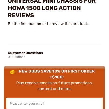
UNIVERSAL MINI CHASSIS FOR
HOWA 1500 LONG ACTION
REVIEWS
Be the first customer to review this product.
Customer Questions
0 Questions
NEW SUBS SAVE 10% ON FIRST ORDER
+$100!
Plus receive emails on future promotions,
content and more.