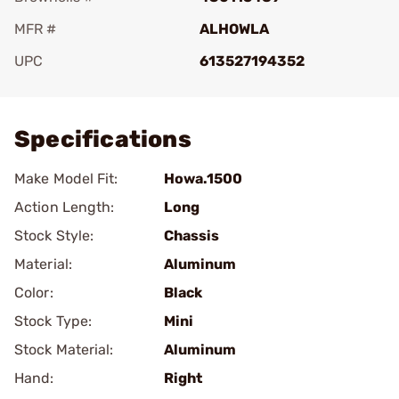
MFR #
ALHOWLA
UPC
613527194352
Add To Favorite
Specifications
Make Model Fit:
Howa.1500
Action Length:
Long
Stock Style:
Chassis
Material:
Aluminum
Color:
Black
Stock Type:
Mini
Stock Material:
Aluminum
Hand:
Right