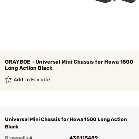
GRAYBOE - Universal Mini Chassis for Howa 1500
Long Action Black
Add To Favorite
Universal Mini Chassis for Howa 1500 Long Action
Black
Brownells #
430115489