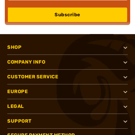
Subscribe
SHOP
COMPANY INFO
CUSTOMER SERVICE
EUROPE
LEGAL
SUPPORT