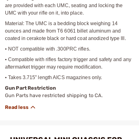
are provided with each UMC, seating and locking the
UMC with your rifle on it, into place.
Material: The UMC is a bedding block weighing 14
ounces and made from T6 6061 billet aluminum and
coated in cerakote black or hard coat anodized type III.
• NOT compatible with .300PRC rifles.
• Compatible with rifles factory trigger and safety and any
aftermarket trigger may require modification.
• Takes 3.715” length AICS magazines only.
Gun Part Restriction
Gun Parts have restricted shipping to CA.