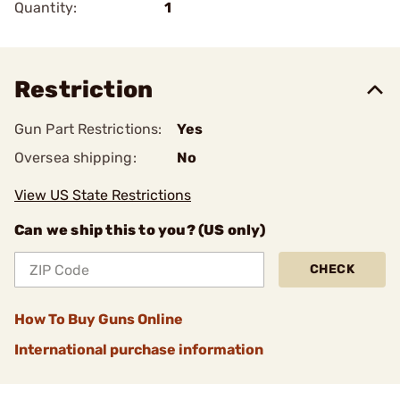
Quantity:
1
Restriction
Gun Part Restrictions:
Yes
Oversea shipping:
No
View US State Restrictions
Can we ship this to you? (US only)
CHECK
How To Buy Guns Online
International purchase information