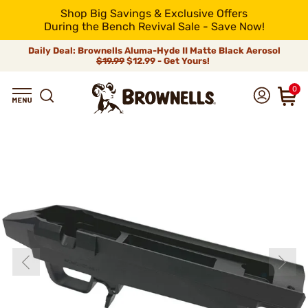
Shop Big Savings & Exclusive Offers
During the Bench Revival Sale - Save Now!
Daily Deal: Brownells Aluma-Hyde II Matte Black Aerosol
$19.99
$12.99 - Get Yours!
0