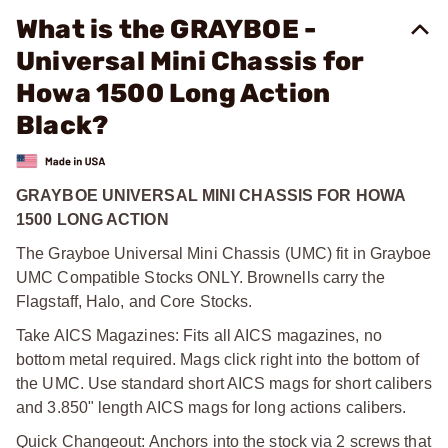
What is the GRAYBOE -
Universal Mini Chassis for
Howa 1500 Long Action
Black?
GRAYBOE UNIVERSAL MINI CHASSIS FOR HOWA
1500 LONG ACTION
The Grayboe Universal Mini Chassis (UMC) fit in Grayboe
UMC Compatible Stocks ONLY. Brownells carry the
Flagstaff, Halo, and Core Stocks.
Take AICS Magazines: Fits all AICS magazines, no
bottom metal required. Mags click right into the bottom of
the UMC. Use standard short AICS mags for short calibers
and 3.850" length AICS mags for long actions calibers.
Quick Changeout: Anchors into the stock via 2 screws that