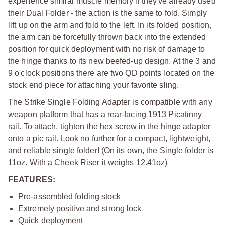
experience similar muscle memory if they've already used
their Dual Folder - the action is the same to fold. Simply
lift up on the arm and fold to the left. In its folded position,
the arm can be forcefully thrown back into the extended
position for quick deployment with no risk of damage to
the hinge thanks to its new beefed-up design. At the 3 and
9 o'clock positions there are two QD points located on the
stock end piece for attaching your favorite sling.
The Strike Single Folding Adapter is compatible with any
weapon platform that has a rear-facing 1913 Picatinny
rail. To attach, tighten the hex screw in the hinge adapter
onto a pic rail. Look no further for a compact, lightweight,
and reliable single folder! (On its own, the Single folder is
11oz. With a Cheek Riser it weighs 12.41oz)
FEATURES:
Pre-assembled folding stock
Extremely positive and strong lock
Quick deployment