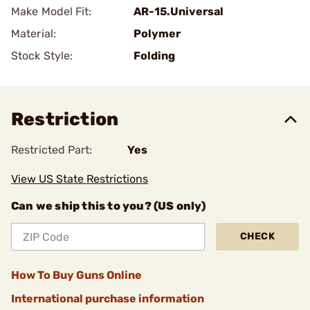
Make Model Fit:
AR-15.Universal
Material:
Polymer
Stock Style:
Folding
Restriction
Restricted Part:
Yes
View US State Restrictions
Can we ship this to you? (US only)
CHECK
How To Buy Guns Online
International purchase information