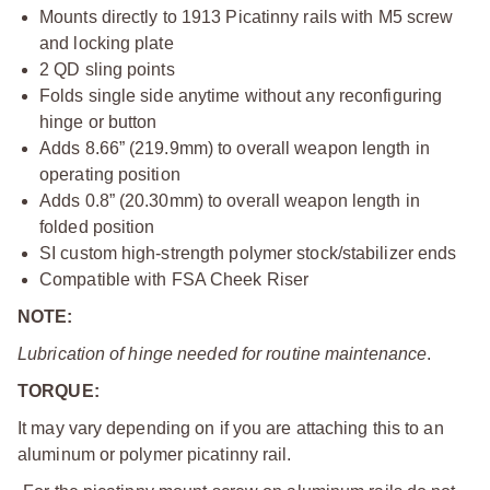
Mounts directly to 1913 Picatinny rails with M5 screw
and locking plate
2 QD sling points
Folds single side anytime without any reconfiguring
hinge or button
Adds 8.66” (219.9mm) to overall weapon length in
operating position
Adds 0.8” (20.30mm) to overall weapon length in
folded position
SI custom high-strength polymer stock/stabilizer ends
Compatible with FSA Cheek Riser
NOTE:
Lubrication of hinge needed for routine maintenance
.
TORQUE:
It may vary depending on if you are attaching this to an
aluminum or polymer picatinny rail.