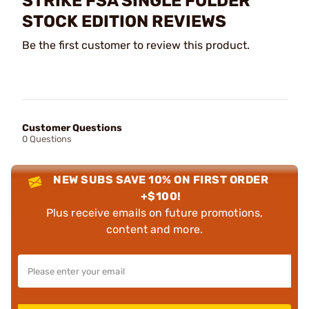
STRIKE FSA SINGLE FOLDER
STOCK EDITION REVIEWS
Be the first customer to review this product.
Customer Questions
0 Questions
NEW SUBS SAVE 10% ON FIRST ORDER
+$100!
Plus receive emails on future promotions,
content and more.