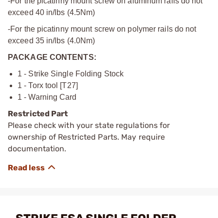
-For the picatinny mount screw on aluminum rails do not
exceed 40 in/lbs (4.5Nm)
-For the picatinny mount screw on polymer rails do not
exceed 35 in/lbs (4.0Nm)
PACKAGE CONTENTS:
1 - Strike Single Folding Stock
1 - Torx tool [T27]
1 - Warning Card
Restricted Part
Please check with your state regulations for
ownership of Restricted Parts. May require
documentation.