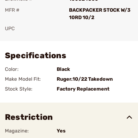
MFR #
BACKPACKER STOCK W/3
10RD 10/2
UPC
Add To Favorite
Specifications
Color:
Black
Make Model Fit:
Ruger.10/22 Takedown
Stock Style:
Factory Replacement
Restriction
Magazine:
Yes