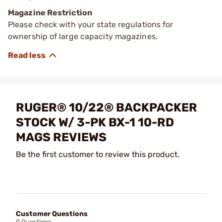
Magazine Restriction
Please check with your state regulations for
ownership of large capacity magazines.
RUGER® 10/22® BACKPACKER
STOCK W/ 3-PK BX-1 10-RD
MAGS REVIEWS
Be the first customer to review this product.
Customer Questions
0 Questions