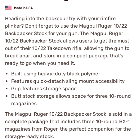
Heading into the backcountry with your rimfire
plinker? Don't forget to use the Magpul Ruger 10/22
Backpacker Stock for your gun. The Magpul Ruger
10/22 Backpacker Stock allows users to get the most
out of their 10/22 Takedown rifle, allowing the gun to
break apart and store in a compact package that's
ready to go when you need it.
Built using heavy-duty black polymer
Features quick-detach sling mount accessibility
Grip features storage space
Butt stock storage allows space for three 10-round
magazines
The Magpul Ruger 10/22 Backpacker Stock is sold in a
complete package that includes three 10-round BX-1
magazines from Roger, the perfect companion for the
storage-ready stock.