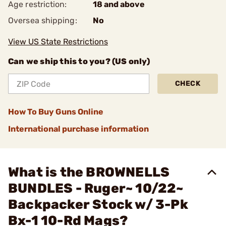
Age restriction:
18 and above
Oversea shipping:
No
View US State Restrictions
Can we ship this to you? (US only)
CHECK
How To Buy Guns Online
International purchase information
What is the BROWNELLS
BUNDLES - Ruger~ 10/22~
Backpacker Stock w/ 3-Pk
Bx-1 10-Rd Mags?