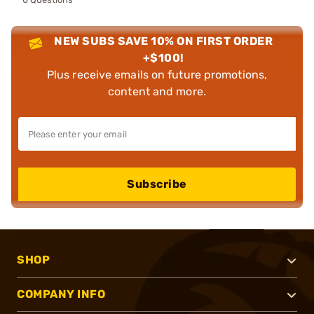
NEW SUBS SAVE 10% ON FIRST ORDER
+$100!
Plus receive emails on future promotions,
content and more.
Subscribe
SHOP
COMPANY INFO