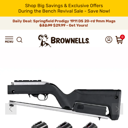
Shop Big Savings & Exclusive Offers
During the Bench Revival Sale - Save Now!
Daily Deal: Springfield Prodigy 1911 DS 20-rd 9mm Mags
$32.99
$29.99 - Get Yours!
0