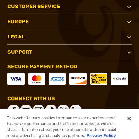
CUSTOMER SERVICE
EUROPE
LEGAL
SUPPORT
SECURE PAYMENT METHOD
CONNECT WITH US
This website uses cookies to enhance user experience and
to analyze performance and traffic on our website. We also
share information about your use of our site with our social
®
2026, Brownells, Inc. All rights reserved.
media, advertising and analytics partners.
Privacy Policy