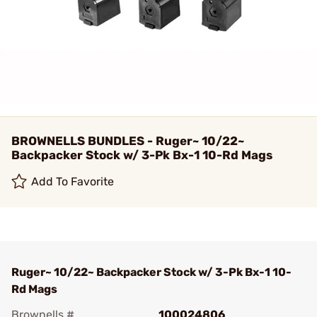
BROWNELLS BUNDLES - Ruger~ 10/22~
Backpacker Stock w/ 3-Pk Bx-1 10-Rd Mags
Add To Favorite
Ruger~ 10/22~ Backpacker Stock w/ 3-Pk Bx-1 10-
Rd Mags
Brownells #
100024806