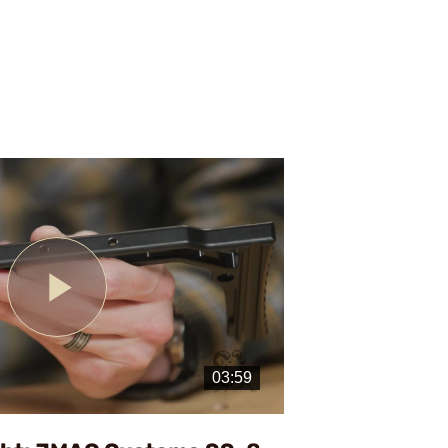
Play
Video