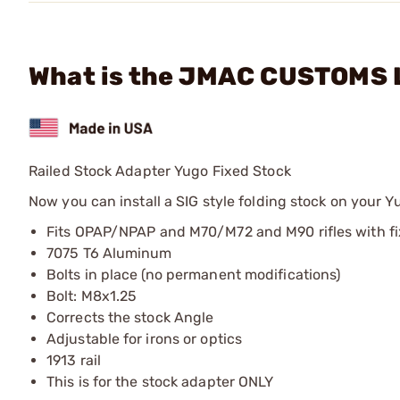
What is the JMAC CUSTOMS L
Railed Stock Adapter Yugo Fixed Stock
Now you can install a SIG style folding stock on your Y
Fits OPAP/NPAP and M70/M72 and M90 rifles with f
7075 T6 Aluminum
Bolts in place (no permanent modifications)
Bolt: M8x1.25
Corrects the stock Angle
Adjustable for irons or optics
1913 rail
This is for the stock adapter ONLY