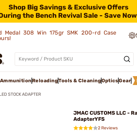
Shop Big Savings & Exclusive Offers
During the Bench Revival Sale - Save Now
old Medal 308 Win 175gr SMK 200-rd Case
ours!
Ammunition
Reloading
Tools & Cleaning
Optics
Gear
LED STOCK ADAPTER
JMAC CUSTOMS LLC - Ra
AdapterYFS
2 Reviews