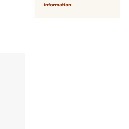
information