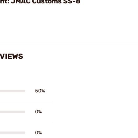
ght: JMAC Customs SS-8
EVIEWS
50%
0%
0%