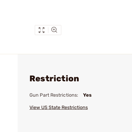
Restriction
Gun Part Restrictions:
Yes
View US State Restrictions