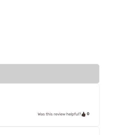
0
Was this review helpful?