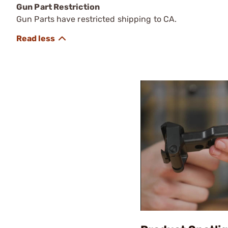
Gun Part Restriction
Gun Parts have restricted shipping to CA.