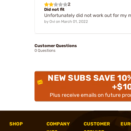
2
Did not fit
Unfortunately did not work out for my m7
by
Ovi
on
March 01, 2022
Customer Questions
0 Questions
NEW SUBS SAVE 10
+$1
Plus receive emails on future pr
SHOP
COMPANY
CUSTOMER
EUR