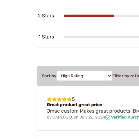
2 Stars
1 Stars
Sort by
Filter by rati
5
Great product great price
Jmac custom Makes great products! Bro
by
CARLOS D.
on
July 26, 2024
Verified Purc