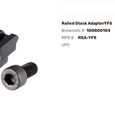
Railed Stock AdapterYFS
Brownells #
100800104
MFR #
RSA-YFS
UPC