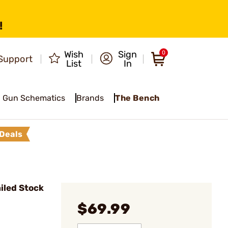
!
Wish
Sign
0
Support
List
In
Gun Schematics
Brands
The Bench
Deals
iled Stock
$69.99