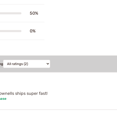
50%
0%
ng
wnells ships super fast!
hase