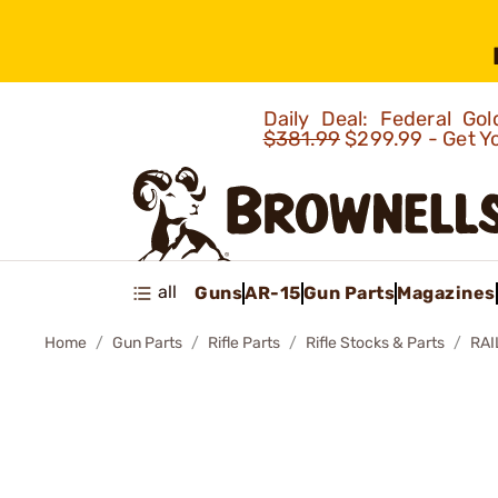
Daily Deal: Federal G
$381.99
$299.99 - Get Y
all
Guns
AR-15
Gun Parts
Magazines
Home
Gun Parts
Rifle Parts
Rifle Stocks & Parts
RAI