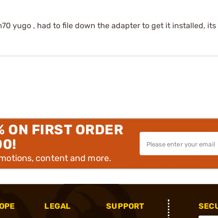
0 yugo , had to file down the adapter to get it installed, its
% ON FIRST ORDER
00!
omotions, content and more.
OPE
LEGAL
SUPPORT
SEC