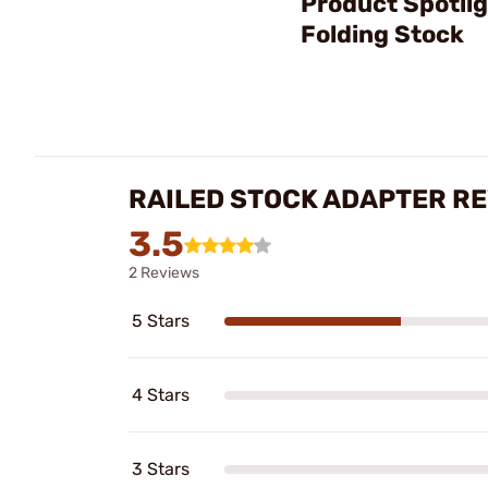
Product Spotli
Folding Stock
RAILED STOCK ADAPTER R
3.5
2 Reviews
5 Stars
4 Stars
3 Stars