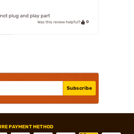
 not plug and play part
0
Was this review helpful?
Subscribe
URE PAYMENT METHOD