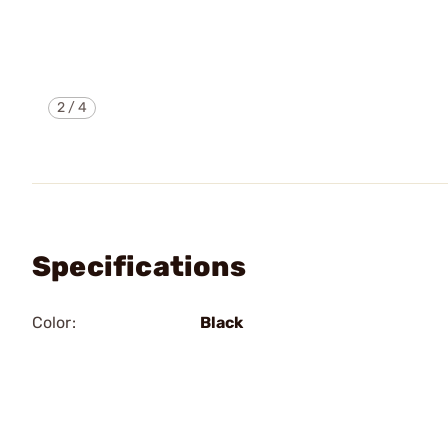
2
/
4
Specifications
Color:
Black