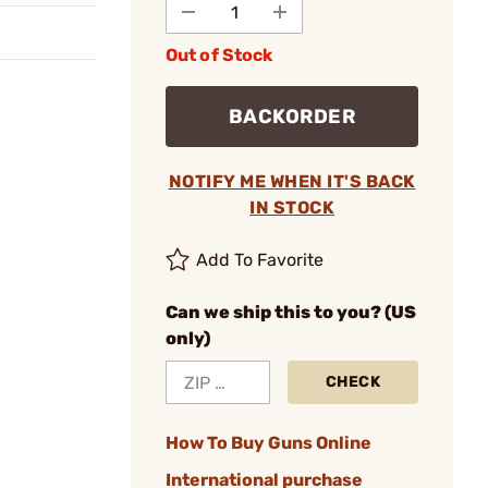
Out of Stock
BACKORDER
NOTIFY ME WHEN IT'S BACK
IN STOCK
Add To Favorite
Can we ship this to you? (US
only)
CHECK
How To Buy Guns Online
International purchase