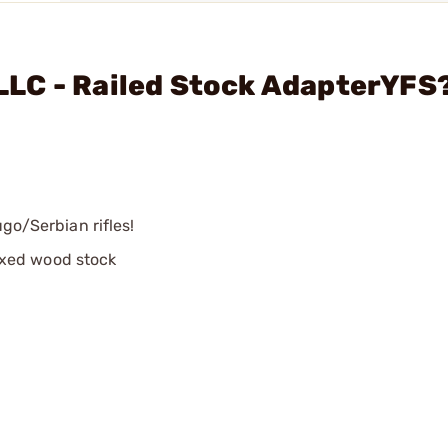
LC - Railed Stock AdapterYFS
ugo/Serbian rifles!
ixed wood stock