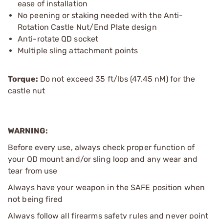
ease of installation
No peening or staking needed with the Anti-
Rotation Castle Nut/End Plate design
Anti-rotate QD socket
Multiple sling attachment points
Torque:
Do not exceed 35 ft/lbs (47.45 nM) for the
castle nut
WARNING:
Before every use, always check proper function of
your QD mount and/or sling loop and any wear and
tear from use
Always have your weapon in the SAFE position when
not being fired
Always follow all firearms safety rules and never point