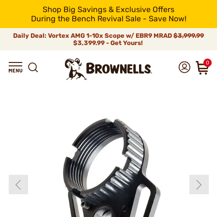
Shop Big Savings & Exclusive Offers
During the Bench Revival Sale - Save Now!
Daily Deal: Vortex AMG 1-10x Scope w/ EBR9 MRAD
$3,999.99
$3,399.99 - Get Yours!
0