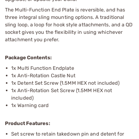
The Multi-Function End Plate is reversible, and has
three integral sling mounting options. A traditional
sling loop, a loop for hook style attachments, and a QD
socket gives you the flexibility in using whichever
attachment you prefer.
Package Contents:
1x Multi Function Endplate
1x Anti-Rotation Castle Nut
1x Detent Set Screw (1.5MM HEX not included)
1x Anti-Rotation Set Screw (1.5MM HEX not
included)
1x Warning card
Product Features:
Set screw to retain takedown pin and detent for