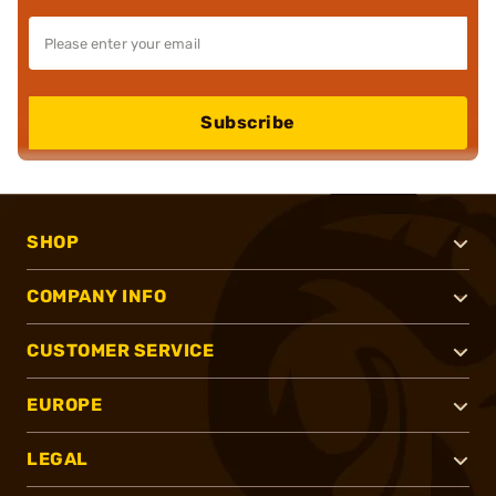
Subscribe
SHOP
COMPANY INFO
CUSTOMER SERVICE
EUROPE
LEGAL