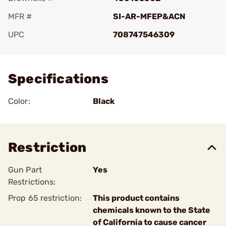
MFR #
SI-AR-MFEP&ACN
UPC
708747546309
Add To Favorite
Specifications
Color:
Black
Restriction
Gun Part
Yes
Restrictions:
Prop 65 restriction:
This product contains
chemicals known to the State
of California to cause cancer