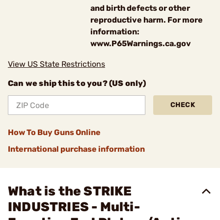
and birth defects or other
reproductive harm. For more
information:
www.P65Warnings.ca.gov
View US State Restrictions
Can we ship this to you? (US only)
CHECK
How To Buy Guns Online
International purchase information
What is the STRIKE
INDUSTRIES - Multi-