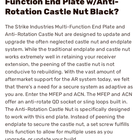
Function End Plate w/Anti-
Rotation Castle Nut Black?
The Strike Industries Multi-Function End Plate and
Anti-Rotation Castle Nut are designed to update and
upgrade the often neglected castle nut and endplate
system. While the traditional endplate and castle nut
works extremely well in retaining your receiver
extension, the peening of the castle nut is not
conducive to rebuilding. With the vast amount of
aftermarket support for the AR system today, we felt
that there's a need for a secure system as adaptive as
you are. Enter the MFEP and ACN. The MFEP and ACN
offer an anti-rotate QD socket or sling loops built in.
The Anti-Rotation Castle Nut is specifically designed
to work with this end plate. Instead of peening the
endplate to secure the castle nut, a set screw fulfills
this function to allow for multiple uses as you
upgrade, or update your build.