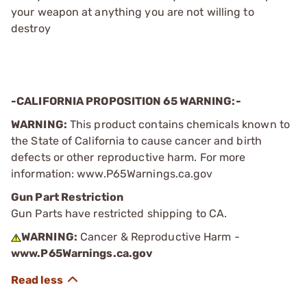
your weapon at anything you are not willing to
destroy
-CALIFORNIA PROPOSITION 65 WARNING:-
WARNING:
This product contains chemicals known to
the State of California to cause cancer and birth
defects or other reproductive harm. For more
information: www.P65Warnings.ca.gov
Gun Part Restriction
Gun Parts have restricted shipping to CA.
WARNING:
Cancer & Reproductive Harm -
www.P65Warnings.ca.gov