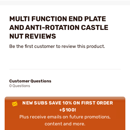
MULTI FUNCTION END PLATE
AND ANTI-ROTATION CASTLE
NUT REVIEWS
Be the first customer to review this product.
Customer Questions
0 Questions
NEW SUBS SAVE 10% ON FIRST ORDER
+$100!
Plus receive emails on future promotions,
content and more.