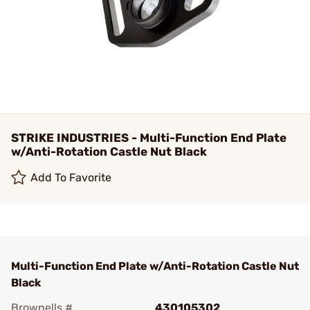
STRIKE INDUSTRIES - Multi-Function End Plate
w/Anti-Rotation Castle Nut Black
Add To Favorite
Multi-Function End Plate w/Anti-Rotation Castle Nut
Black
Brownells #
430105302