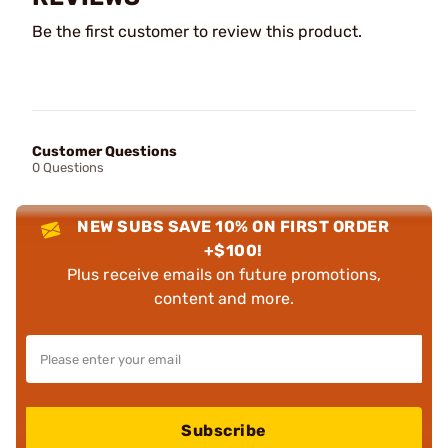
Be the first customer to review this product.
Customer Questions
0 Questions
NEW SUBS SAVE 10% ON FIRST ORDER
+$100!
Plus receive emails on future promotions,
content and more.
Subscribe