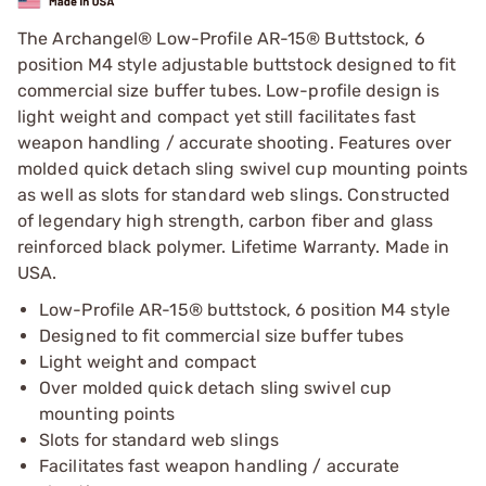
The Archangel® Low-Profile AR-15® Buttstock, 6
position M4 style adjustable buttstock designed to fit
commercial size buffer tubes. Low-profile design is
light weight and compact yet still facilitates fast
weapon handling / accurate shooting. Features over
molded quick detach sling swivel cup mounting points
as well as slots for standard web slings. Constructed
of legendary high strength, carbon fiber and glass
reinforced black polymer. Lifetime Warranty. Made in
USA.
Low-Profile AR-15® buttstock, 6 position M4 style
Designed to fit commercial size buffer tubes
Light weight and compact
Over molded quick detach sling swivel cup
mounting points
Slots for standard web slings
Facilitates fast weapon handling / accurate