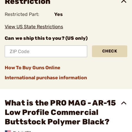
Restriction
Restricted Part:
Yes
View US State Restrictions
Can we ship this to you? (US only)
CHECK
How To Buy Guns Online
International purchase information
What is the PRO MAG - AR-15
Low Profile Commercial
Buttstock Polymer Black?