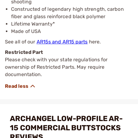
shooting
Constructed of legendary high strength, carbon
fiber and glass reinforced black polymer
Lifetime Warranty*
Made of USA
See all of our
AR15s and AR15 parts
here.
Restricted Part
Please check with your state regulations for
ownership of Restricted Parts. May require
documentation.
ARCHANGEL LOW-PROFILE AR-
15 COMMERCIAL BUTTSTOCKS
REVIEWS