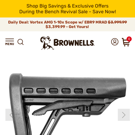
Shop Big Savings & Exclusive Offers
During the Bench Revival Sale - Save Now!
Daily Deal: Vortex AMG 1-10x Scope w/ EBR9 MRAD
$3,999.99
$3,399.99 - Get Yours!
0