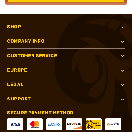
SHOP
COMPANY INFO
CUSTOMER SERVICE
EUROPE
LEGAL
SUPPORT
SECURE PAYMENT METHOD