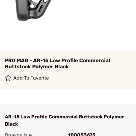
PRO MAG - AR-15 Low Profile Commercial
Buttstock Polymer Black
Add To Favorite
AR-15 Low Profile Commercial Buttstock Polymer
Black
Brownells #
100053675