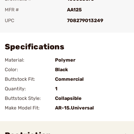
MFR #
AA125
UPC
708279013249
Add To Favorite
Specifications
Material:
Polymer
Color:
Black
Buttstock Fit:
Commercial
Quantity:
1
Buttstock Style:
Collapsible
Make Model Fit:
AR-15.Universal