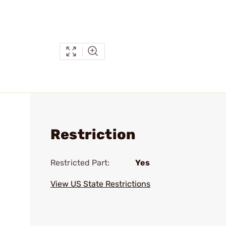
Restriction
Restricted Part:
Yes
View US State Restrictions