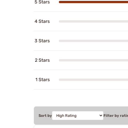
5 Stars
4 Stars
3 Stars
2 Stars
1 Stars
Sort by
Filter by rati