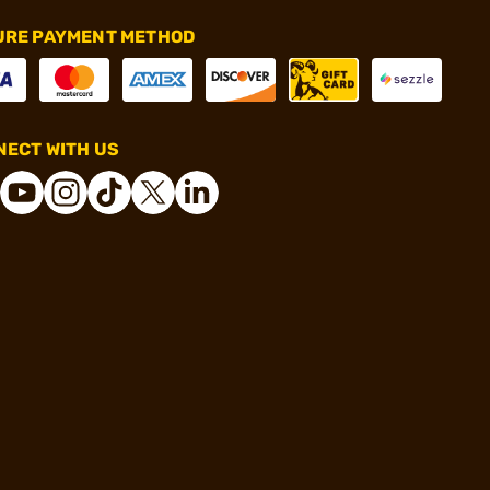
URE PAYMENT METHOD
ECT WITH US