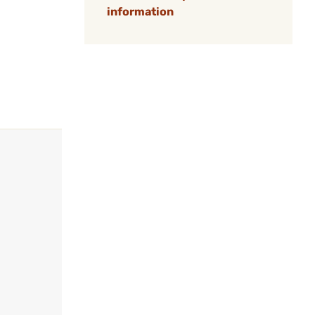
information