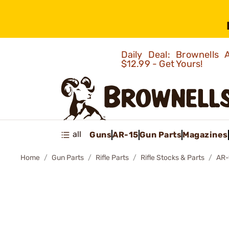
Daily Deal: Brownells
$12.99 - Get Yours!
all
Guns
AR-15
Gun Parts
Magazines
Home
Gun Parts
Rifle Parts
Rifle Stocks & Parts
AR-