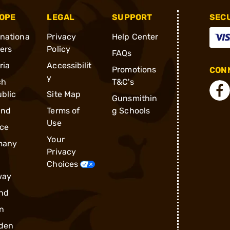
OPE
LEGAL
SUPPORT
SEC
rnationa
Privacy
Help Center
ders
Policy
FAQs
ria
Accessibilit
Promotions
CONN
y
ch
T&C's
blic
Site Map
Gunsmithin
and
Terms of
g Schools
Use
ce
Your
many
Privacy
Choices
way
nd
n
den