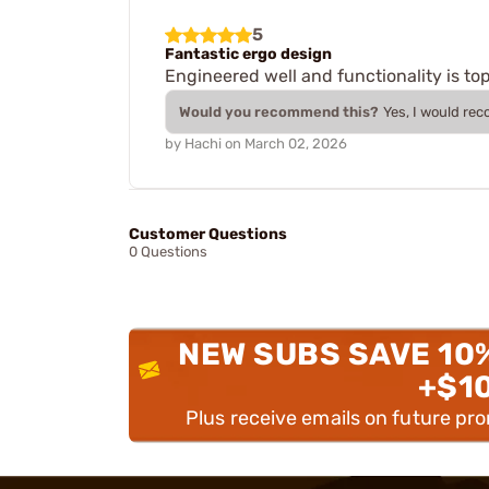
5
Fantastic ergo design
Engineered well and functionality is to
Would you recommend this?
Yes, I would re
by
Hachi
on
March 02, 2026
Customer Questions
0 Questions
NEW SUBS SAVE 10
+$1
Plus receive emails on future pr