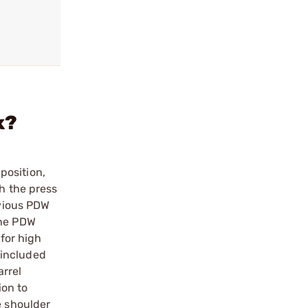
k?
position,
th the press
evious PDW
The PDW
 for high
e included
arrel
ion to
e shoulder