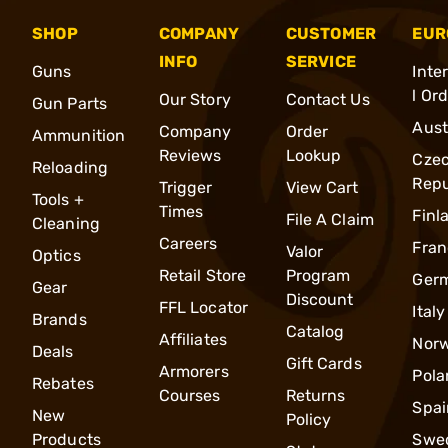
SHOP
COMPANY
CUSTOMER
EUR
INFO
SERVICE
Guns
Inte
l Or
Our Story
Contact Us
Gun Parts
Aust
Company
Order
Ammunition
Reviews
Lookup
Cze
Reloading
Repu
Trigger
View Cart
Tools +
Times
Finl
File A Claim
Cleaning
Careers
Fran
Valor
Optics
Retail Store
Program
Ger
Gear
Discount
FFL Locator
Italy
Brands
Catalog
Affiliates
Nor
Deals
Gift Cards
Armorers
Pola
Rebates
Courses
Returns
Spai
New
Policy
Products
Swe