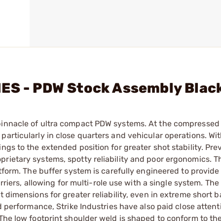
IES - PDW Stock Assembly Blac
pinnacle of ultra compact PDW systems. At the compressed 
particularly in close quarters and vehicular operations. Wi
ngs to the extended position for greater shot stability. Pr
prietary systems, spotty reliability and poor ergonomics. 
atform. The buffer system is carefully engineered to provide
arriers, allowing for multi-role use with a single system. Th
 dimensions for greater reliability, even in extreme short b
d performance, Strike Industries have also paid close attent
 The low footprint shoulder weld is shaped to conform to th