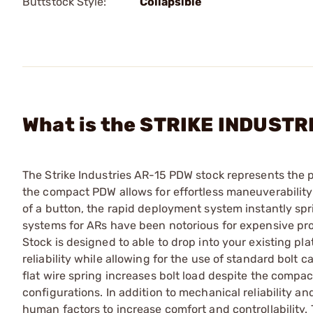
Buttstock Style:
Collapsible
What is the STRIKE INDUSTR
The Strike Industries AR-15 PDW stock represents the 
the compact PDW allows for effortless maneuverability 
of a button, the rapid deployment system instantly spri
systems for ARs have been notorious for expensive pro
Stock is designed to able to drop into your existing pl
reliability while allowing for the use of standard bolt c
flat wire spring increases bolt load despite the compact
configurations. In addition to mechanical reliability an
human factors to increase comfort and controllability.