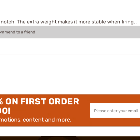
pnotch. The extra weight makes it more stable when firing. .
commend to a friend
% ON FIRST ORDER
00!
omotions, content and more.