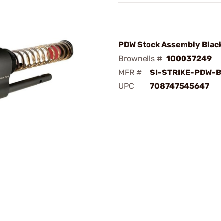
PDW Stock Assembly Blac
Brownells #
100037249
MFR #
SI-STRIKE-PDW-
UPC
708747545647