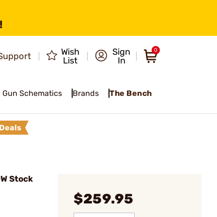
!
Wish
Sign
0
Support
List
In
Gun Schematics
Brands
The Bench
Deals
DW Stock
$259.95