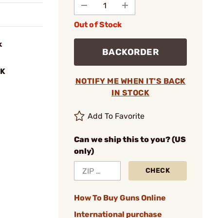
Out of Stock
k
BACKORDER
BK
NOTIFY ME WHEN IT'S BACK
IN STOCK
Add To Favorite
Can we ship this to you? (US
only)
CHECK
How To Buy Guns Online
International purchase