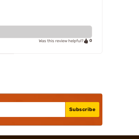
0
Was this review helpful?
Subscribe