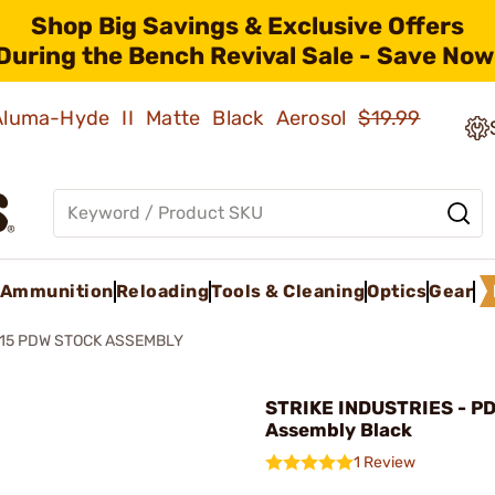
Shop Big Savings & Exclusive Offers
During the Bench Revival Sale - Save Now
 Aluma-Hyde II Matte Black Aerosol
$19.99
Ammunition
Reloading
Tools & Cleaning
Optics
Gear
15 PDW STOCK ASSEMBLY
STRIKE INDUSTRIES - P
Assembly Black
1 Review