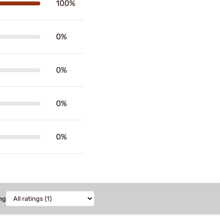
100%
0%
0%
0%
0%
ng