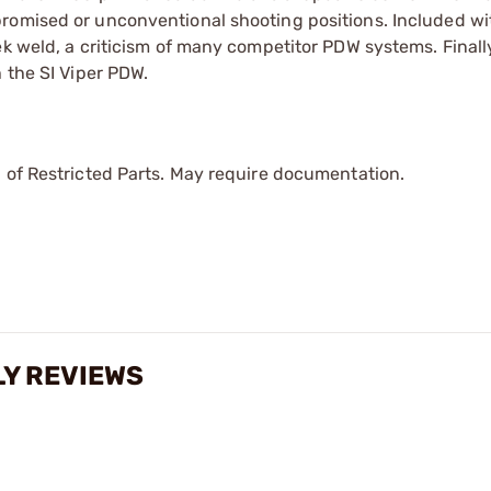
promised or unconventional shooting positions. Included w
ek weld, a criticism of many competitor PDW systems. Finall
 the SI Viper PDW.
 of Restricted Parts. May require documentation.
LY REVIEWS