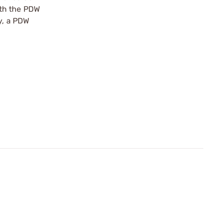
ith the PDW
y, a PDW