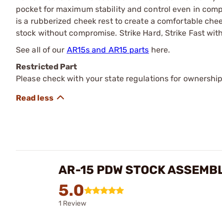
pocket for maximum stability and control even in com
is a rubberized cheek rest to create a comfortable che
stock without compromise. Strike Hard, Strike Fast with
See all of our
AR15s and AR15 parts
here.
Restricted Part
Please check with your state regulations for ownership
AR-15 PDW STOCK ASSEMB
5.0
1 Review