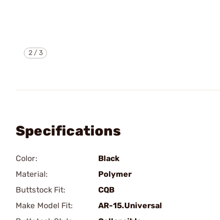
2
/
3
Specifications
Color:
Black
Material:
Polymer
Buttstock Fit:
CQB
Make Model Fit:
AR-15.Universal