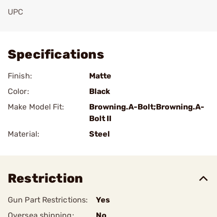
UPC
Add To Favorite
Specifications
Finish:
Matte
Color:
Black
Make Model Fit:
Browning.A-Bolt;Browning.A-
Bolt II
Material:
Steel
Restriction
Gun Part Restrictions:
Yes
Oversea shipping:
No