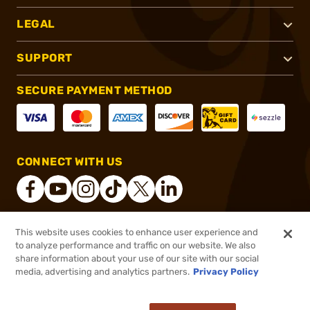
LEGAL
SUPPORT
SECURE PAYMENT METHOD
CONNECT WITH US
This website uses cookies to enhance user experience and
®
2026, Brownells, Inc. All rights reserved.
to analyze performance and traffic on our website. We also
share information about your use of our site with our social
$9.99
Out of Stock
media, advertising and analytics partners.
Privacy Policy
BACKORDER