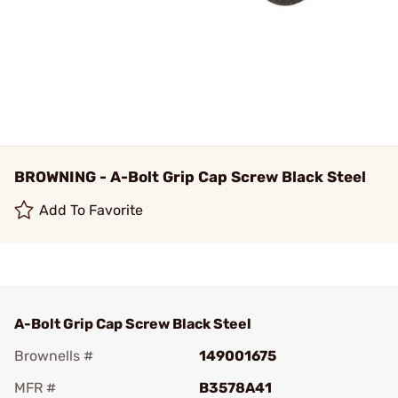
BROWNING - A-Bolt Grip Cap Screw Black Steel
Add To Favorite
A-Bolt Grip Cap Screw Black Steel
Brownells #
149001675
MFR #
B3578A41