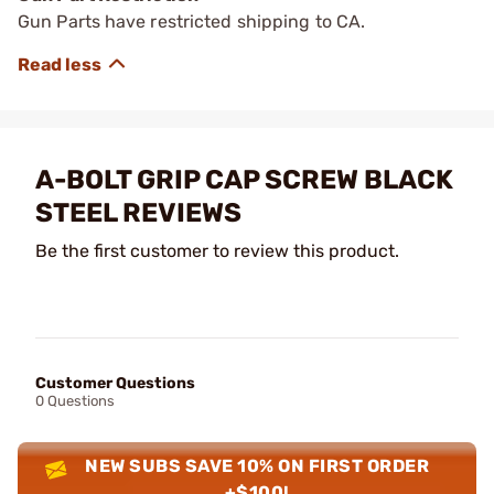
Gun Parts have restricted shipping to CA.
A-BOLT GRIP CAP SCREW BLACK
STEEL REVIEWS
Be the first customer to review this product.
Customer Questions
0 Questions
NEW SUBS SAVE 10% ON FIRST ORDER
+$100!