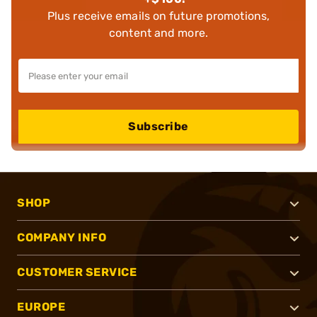
Plus receive emails on future promotions,
content and more.
Subscribe
SHOP
COMPANY INFO
CUSTOMER SERVICE
EUROPE