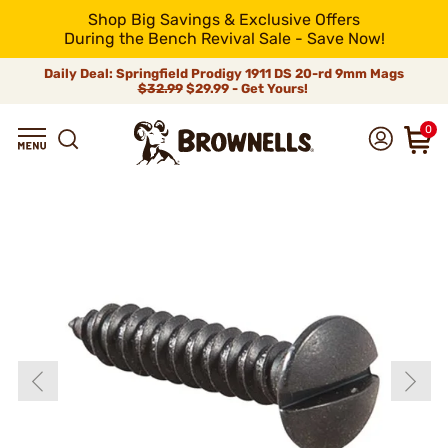
Shop Big Savings & Exclusive Offers
During the Bench Revival Sale - Save Now!
Daily Deal: Springfield Prodigy 1911 DS 20-rd 9mm Mags
$32.99
$29.99 - Get Yours!
0