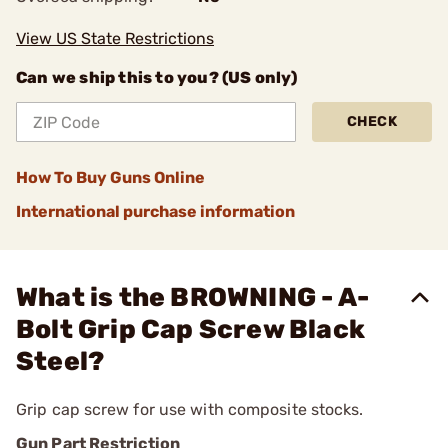
View US State Restrictions
Can we ship this to you? (US only)
CHECK
How To Buy Guns Online
International purchase information
What is the BROWNING - A-
Bolt Grip Cap Screw Black
Steel?
Grip cap screw for use with composite stocks.
Gun Part Restriction