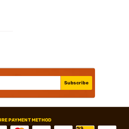
Subscribe
URE PAYMENT METHOD