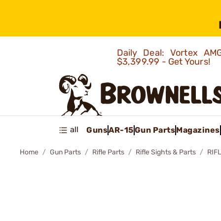
Daily Deal: Vortex 
$3,399.99 - Get Yours!
all
Guns
AR-15
Gun Parts
Magazines
Home
Gun Parts
Rifle Parts
Rifle Sights & Parts
RIFL