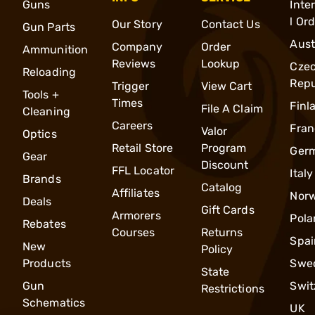
Guns
Inte
l Or
Our Story
Contact Us
Gun Parts
Aust
Company
Order
Ammunition
Reviews
Lookup
Cze
Reloading
Repu
Trigger
View Cart
Tools +
Times
Finl
File A Claim
Cleaning
Careers
Fran
Valor
Optics
Retail Store
Program
Ger
Gear
Discount
FFL Locator
Italy
Brands
Catalog
Affiliates
Nor
Deals
Gift Cards
Armorers
Pola
Rebates
Courses
Returns
Spai
New
Policy
Products
Swe
State
Gun
Swit
Restrictions
Schematics
UK