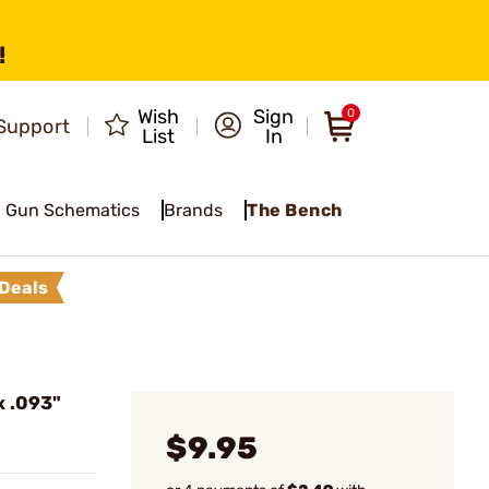
!
Wish
Sign
0
Support
List
In
Gun Schematics
Brands
The Bench
Deals
x .093"
$9.95