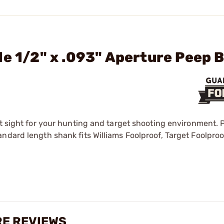
le 1/2" x .093" Aperture Peep 
ct sight for your hunting and target shooting environment. 
ndard length shank fits Williams Foolproof, Target Foolproo
URE REVIEWS