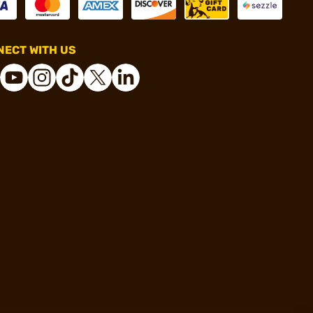
ECT WITH US