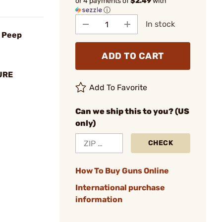
or 4 payments of
$2.49
with
ⓘ
In stock
e Peep
ADD TO CART
URE
Add To Favorite
Can we ship this to you? (US
only)
CHECK
How To Buy Guns Online
International purchase
information