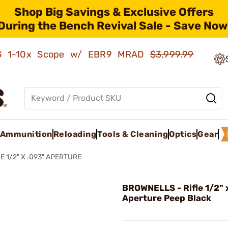
Shop Big Savings & Exclusive Offers
During the Bench Revival Sale - Save Now
AMG 1-10x Scope w/ EBR9 MRAD
$3,999.99
Ammunition
Reloading
Tools & Cleaning
Optics
Gear
E 1/2" X .093" APERTURE
BROWNELLS - Rifle 1/2" 
Aperture Peep Black