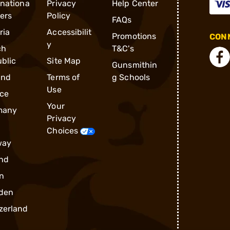
rnationa
Privacy
Help Center
ders
Policy
FAQs
ria
Accessibilit
Promotions
CONN
y
ch
T&C's
blic
Site Map
Gunsmithin
and
Terms of
g Schools
Use
ce
Your
many
Privacy
Choices
way
nd
n
den
zerland