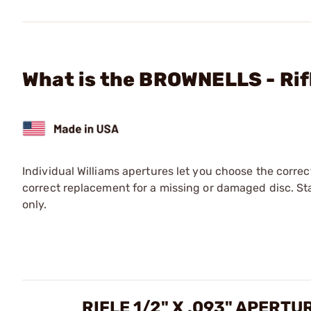
What is the BROWNELLS - Rif
Individual Williams apertures let you choose the corre
correct replacement for a missing or damaged disc. Sta
only.
RIFLE 1/2" X .093" APERT