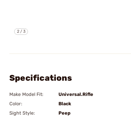
2
/
3
Specifications
Make Model Fit:
Universal.Rifle
Color:
Black
Sight Style:
Peep