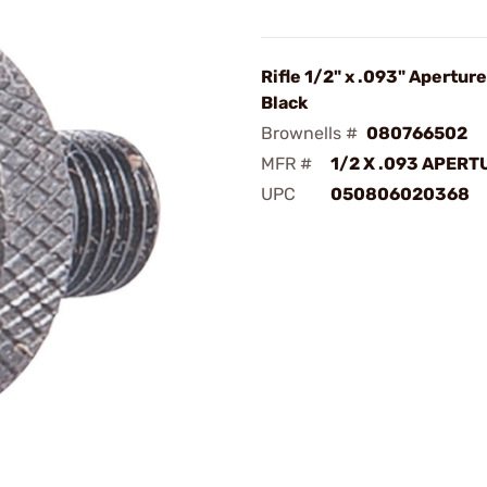
Rifle 1/2" x .093" Apertur
Black
Brownells #
080766502
MFR #
1/2 X .093 APERT
UPC
050806020368