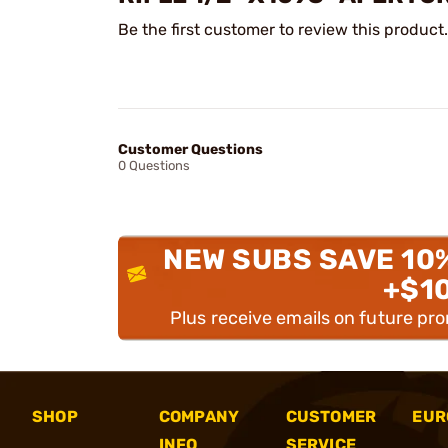
Be the first customer to review this product.
Customer Questions
0 Questions
NEW SUBS SAVE 10
+$1
Plus receive emails on future pr
SHOP
COMPANY
CUSTOMER
EUR
INFO
SERVICE