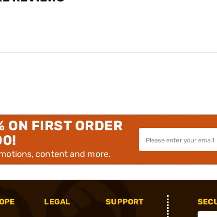
% ON FIRST ORDER
00!
omotions, content and more.
OPE
LEGAL
SUPPORT
SEC