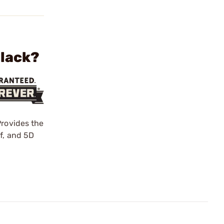
Black?
Provides the
f, and 5D