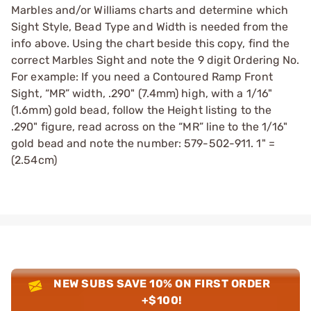
Marbles and/or Williams charts and determine which
Sight Style, Bead Type and Width is needed from the
info above. Using the chart beside this copy, find the
correct Marbles Sight and note the 9 digit Ordering No.
For example: If you need a Contoured Ramp Front
Sight, “MR” width, .290" (7.4mm) high, with a 1/16"
(1.6mm) gold bead, follow the Height listing to the
.290" figure, read across on the “MR” line to the 1/16"
gold bead and note the number: 579-502-911. 1" =
(2.54cm)
NEW SUBS SAVE 10% ON FIRST ORDER
+$100!