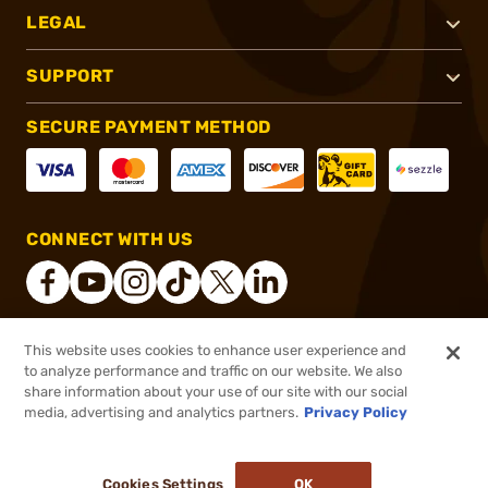
LEGAL
SUPPORT
SECURE PAYMENT METHOD
CONNECT WITH US
This website uses cookies to enhance user experience and
®
2026, Brownells, Inc. All rights reserved.
to analyze performance and traffic on our website. We also
share information about your use of our site with our social
$13.99
Out of Stock
media, advertising and analytics partners.
Privacy Policy
BACKORDER
Cookies Settings
OK