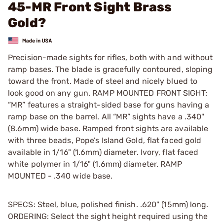
45-MR Front Sight Brass
Gold?
Precision-made sights for rifles, both with and without
ramp bases. The blade is gracefully contoured, sloping
toward the front. Made of steel and nicely blued to
look good on any gun. RAMP MOUNTED FRONT SIGHT:
”MR” features a straight-sided base for guns having a
ramp base on the barrel. All “MR” sights have a .340"
(8.6mm) wide base. Ramped front sights are available
with three beads, Pope’s Island Gold, flat faced gold
available in 1/16" (1.6mm) diameter. Ivory, flat faced
white polymer in 1/16" (1.6mm) diameter. RAMP
MOUNTED - .340 wide base.
SPECS: Steel, blue, polished finish. .620" (15mm) long.
ORDERING: Select the sight height required using the