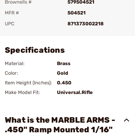
Brownells #
579504521
MFR #
504521
UPC
871373002218
Add To Favorite
Specifications
Material:
Brass
Color:
Gold
Item Height (Inches):
0.450
Make Model Fit:
Universal.Rifle
What is the MARBLE ARMS -
.450" Ramp Mounted 1/16"