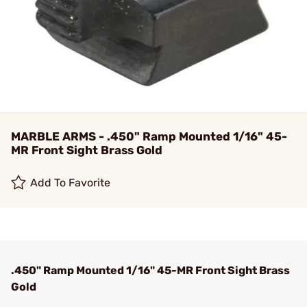
MARBLE ARMS - .450" Ramp Mounted 1/16" 45-
MR Front Sight Brass Gold
Add To Favorite
.450" Ramp Mounted 1/16" 45-MR Front Sight Brass
Gold