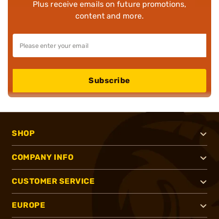
Plus receive emails on future promotions,
content and more.
Subscribe
SHOP
COMPANY INFO
CUSTOMER SERVICE
EUROPE