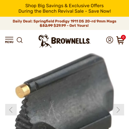
Shop Big Savings & Exclusive Offers
During the Bench Revival Sale - Save Now!
Daily Deal: Springfield Prodigy 1911 DS 20-rd 9mm Mags
$32.99
$29.99 - Get Yours!
0