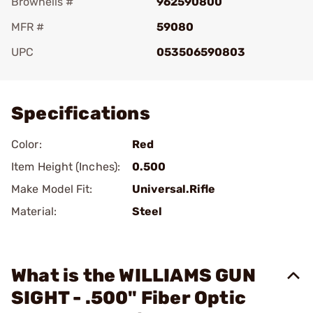
Brownells #
962590800
MFR #
59080
UPC
053506590803
Add To Favorite
Specifications
Color:
Red
Item Height (Inches):
0.500
Make Model Fit:
Universal.Rifle
Material:
Steel
What is the WILLIAMS GUN
SIGHT - .500" Fiber Optic