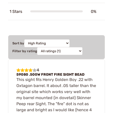
1 Stars
0%
Sort by
Filter by rating
4
59080 .500W FRONT FIRE SIGHT BEAD
This sight fits Henry Golden Boy .22 with
Oxtagon barrel. It about .05 taller than the
original site which works very well with
my barrel mounted (in dovetail) Skinner
Peep rear Sight. The "fire" dot is not as
large and bright as I would like (hence 4