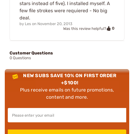
stars instead of five). I installed myself. A
few file strokes were requiered - No big
deal.
by
Les
on
November 20, 2013
0
Was this review helpful?
Customer Questions
0 Questions
NEW SUBS SAVE 10% ON FIRST ORDER
+$100!
Plus receive emails on future promotions,
content and more.