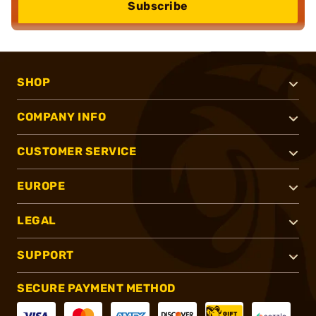
Subscribe
SHOP
COMPANY INFO
CUSTOMER SERVICE
EUROPE
LEGAL
SUPPORT
SECURE PAYMENT METHOD