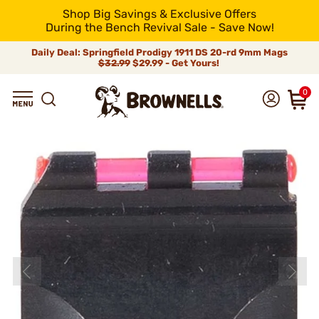
Shop Big Savings & Exclusive Offers
During the Bench Revival Sale - Save Now!
Daily Deal: Springfield Prodigy 1911 DS 20-rd 9mm Mags
$32.99
$29.99 - Get Yours!
0