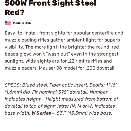
500W Front Sight Steel
Red?
Easy-to-install front sights for popular centerfire and
muzzleloading rifles gather ambient light for superb
visibility. The more light, the brighter the round, red
beads glow; won’t “wash out” even in the strongest
sunlight. Wide sights are for .22 rimfire rifles and
muzzleloaders. Mauser 98 model for .200 dovetail.
SPECS: Blued steel. Fiber optic insert. Beads: 1?16"
(1.6mm) dia. Fit nominal 3?8" dovetail. Number
indicates height - Height measured from bottom of
dovetail to top of sight; letter (N, M or W) indicates
base width:
W Series -
.531" (13.5mm) wide base.