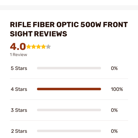
RIFLE FIBER OPTIC 500W FRONT
SIGHT REVIEWS
4.0
1 Review
5 Stars
0%
4 Stars
100%
3 Stars
0%
2 Stars
0%