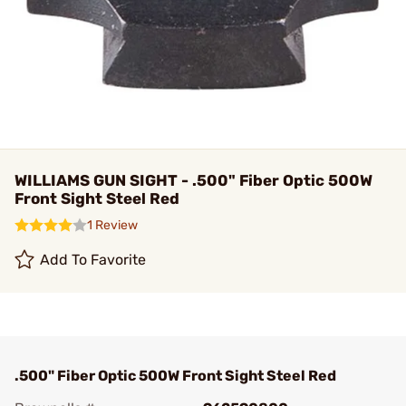
WILLIAMS GUN SIGHT - .500" Fiber Optic 500W
Front Sight Steel Red
1 Review
Add To Favorite
.500" Fiber Optic 500W Front Sight Steel Red