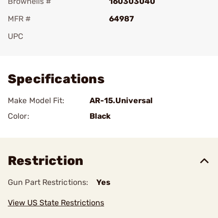
Brownells #
160303040
MFR #
64987
UPC
Add To Favorite
Specifications
Make Model Fit:
AR-15.Universal
Color:
Black
Restriction
Gun Part Restrictions:
Yes
View US State Restrictions