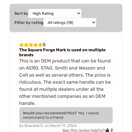
Sort by
Filter by rating
5
The Square Forge Mark is used on multiple
brands
This is an OEM product that can be found
on AERO, STAG, Smith and Wesson and
Colt as well as several others. The price is
ridiculous. The exact same handle can be
found at mulitple dealers under all the
other mentioned companies as an OEM
handle.
Would you recommend this?
Yes, I would
recommend to a friend
by
Bearded D.
on
March 11, 2026
2
Was this review helpful?