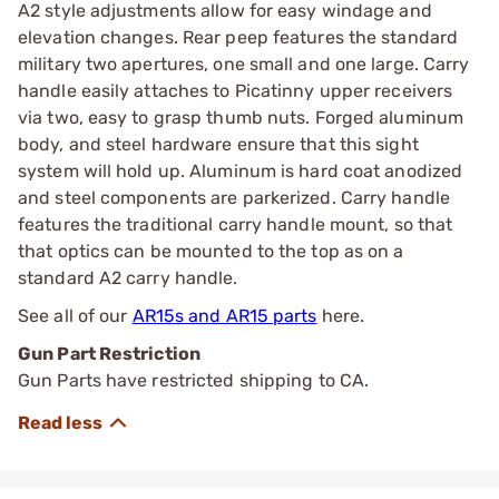
A2 style adjustments allow for easy windage and
elevation changes. Rear peep features the standard
military two apertures, one small and one large. Carry
handle easily attaches to Picatinny upper receivers
via two, easy to grasp thumb nuts. Forged aluminum
body, and steel hardware ensure that this sight
system will hold up. Aluminum is hard coat anodized
and steel components are parkerized. Carry handle
features the traditional carry handle mount, so that
that optics can be mounted to the top as on a
standard A2 carry handle.
See all of our
AR15s and AR15 parts
here.
Gun Part Restriction
Gun Parts have restricted shipping to CA.