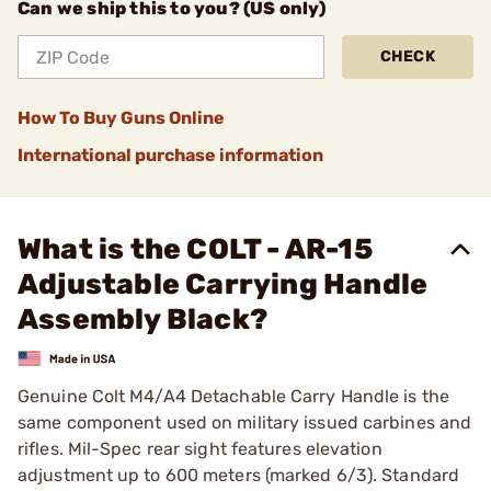
Can we ship this to you? (US only)
CHECK
How To Buy Guns Online
International purchase information
What is the COLT - AR-15
Adjustable Carrying Handle
Assembly Black?
Genuine Colt M4/A4 Detachable Carry Handle is the
same component used on military issued carbines and
rifles. Mil-Spec rear sight features elevation
adjustment up to 600 meters (marked 6/3). Standard