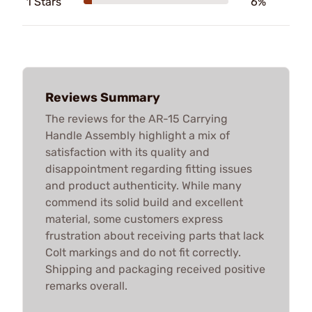
1 Stars
6%
Reviews Summary
The reviews for the AR-15 Carrying
Handle Assembly highlight a mix of
satisfaction with its quality and
disappointment regarding fitting issues
and product authenticity. While many
commend its solid build and excellent
material, some customers express
frustration about receiving parts that lack
Colt markings and do not fit correctly.
Shipping and packaging received positive
remarks overall.