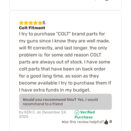
5
Colt Fitment
I try to purchase "COLT" brand parts for
my guns since I know they are well made,
will fit correctly, and last longer. the only
problem is: for some odd reason COLT
parts are always out of stock. I have some
colt parts that have been on back order
for a good long time, as soon as they
become available I try to purchase them if
I have extra funds in my budget.
Would you recommend this?
Yes, I would
recommend to a friend
by
KEN C.
on
December 24,
Verified
2025
Purchase
0
Was this review helpful?