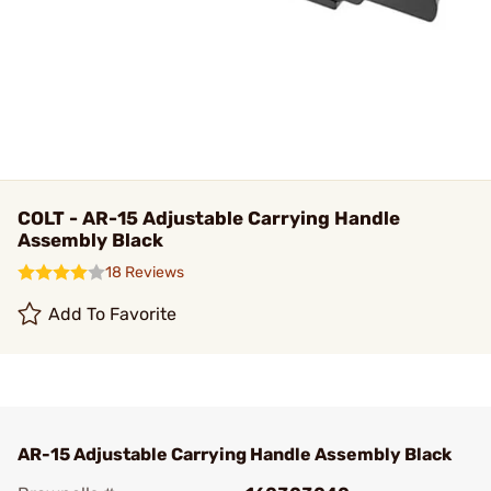
COLT - AR-15 Adjustable Carrying Handle
Assembly Black
18 Reviews
Add To Favorite
AR-15 Adjustable Carrying Handle Assembly Black