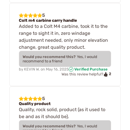
5
Colt m4 carbine carry handle
Added to a Colt M4 carbine, took it to the
range to sight it in, zero windage
adjustment needed, only minor elevation
change, great quality product.
Would you recommend this?
Yes, I would
recommend to a friend
by
KEVIN W.
on
May 16, 2025
Verified Purchase
2
Was this review helpful?
5
Quality product
Quality, rock solid, product (as it used to
be and as it should be).
Would you recommend this?
Yes, I would