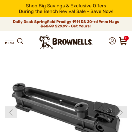
Shop Big Savings & Exclusive Offers
During the Bench Revival Sale - Save Now!
Daily Deal: Springfield Prodigy 1911 DS 20-rd 9mm Mags
$32.99
$29.99 - Get Yours!
0