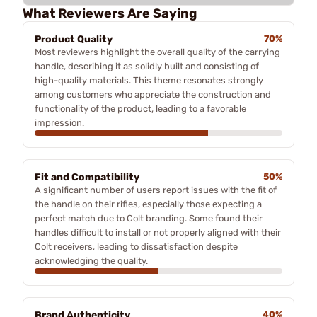
What Reviewers Are Saying
Product Quality
70%
Most reviewers highlight the overall quality of the carrying
handle, describing it as solidly built and consisting of
high-quality materials. This theme resonates strongly
among customers who appreciate the construction and
functionality of the product, leading to a favorable
impression.
Fit and Compatibility
50%
A significant number of users report issues with the fit of
the handle on their rifles, especially those expecting a
perfect match due to Colt branding. Some found their
handles difficult to install or not properly aligned with their
Colt receivers, leading to dissatisfaction despite
acknowledging the quality.
Brand Authenticity
40%