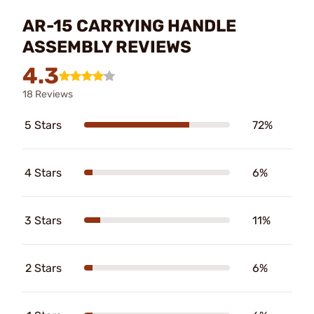
AR-15 CARRYING HANDLE
ASSEMBLY REVIEWS
4.3
18 Reviews
5 Stars
72%
4 Stars
6%
3 Stars
11%
2 Stars
6%