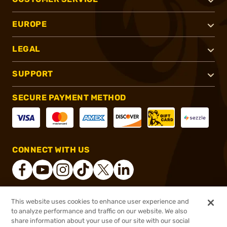
EUROPE
LEGAL
SUPPORT
SECURE PAYMENT METHOD
CONNECT WITH US
This website uses cookies to enhance user experience and
®
2026, Brownells, Inc. All rights reserved.
to analyze performance and traffic on our website. We also
share information about your use of our site with our social