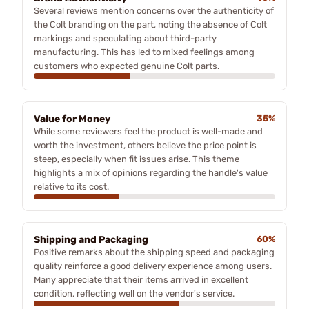
Several reviews mention concerns over the authenticity of
the Colt branding on the part, noting the absence of Colt
markings and speculating about third-party
manufacturing. This has led to mixed feelings among
customers who expected genuine Colt parts.
Value for Money
35%
While some reviewers feel the product is well-made and
worth the investment, others believe the price point is
steep, especially when fit issues arise. This theme
highlights a mix of opinions regarding the handle's value
relative to its cost.
Shipping and Packaging
60%
Positive remarks about the shipping speed and packaging
quality reinforce a good delivery experience among users.
Many appreciate that their items arrived in excellent
condition, reflecting well on the vendor's service.