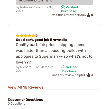
recommend to a friend
by
Nebojsa R.
on
June 07,
Verified
2024
Purchase
0
Was this review helpful?
5
Good part, good job Brownells
Quality part, fair price, shipping speed
was faster than a speeding bullet with
apologies to Superman -- so what's not to
love ???
by
Richard H.
on
March 31,
Verified
2024
Purchase
2
Was this review helpful?
View All 18 Reviews
Customer Questions
0 Questions