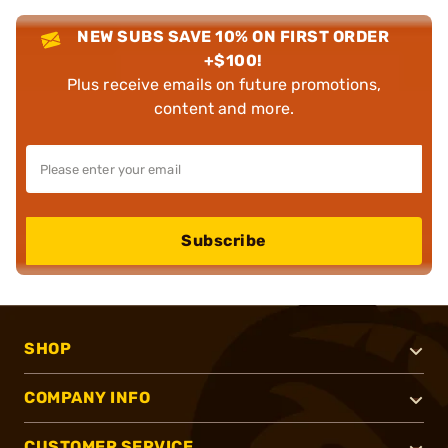
NEW SUBS SAVE 10% ON FIRST ORDER
+$100!
Plus receive emails on future promotions,
content and more.
Subscribe
SHOP
COMPANY INFO
CUSTOMER SERVICE