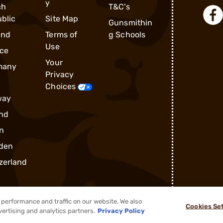
y
ch
T&C's
blic
Site Map
Gunsmithin
and
Terms of
g Schools
Use
ce
Your
many
Privacy
Choices
way
nd
n
den
zerland
performance and traffic on our website. We also
Cookies Se
vertising and analytics partners.
Privacy Policy
®
2026, Brownells, Inc. All rights reserved.