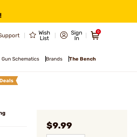
!
Wish
Sign
0
Support
List
In
Gun Schematics
Brands
The Bench
Deals
ng
$9.99