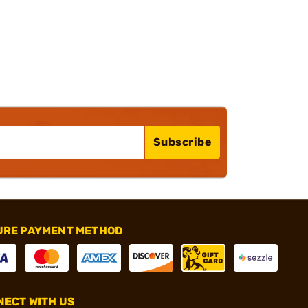
Subscribe
URE PAYMENT METHOD
ECT WITH US