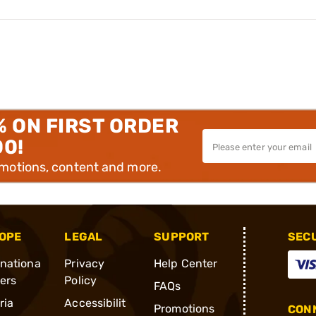
% ON FIRST ORDER
00!
omotions, content and more.
OPE
LEGAL
SUPPORT
SEC
rnationa
Privacy
Help Center
ders
Policy
FAQs
ria
Accessibilit
Promotions
CONN