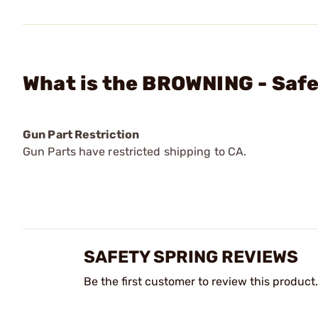
What is the BROWNING - Safe
Gun Part Restriction
Gun Parts have restricted shipping to CA.
SAFETY SPRING REVIEWS
Be the first customer to review this product.