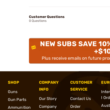
Customer Questions
0 Questions
NEW SUBS SAVE 10
+$1
Plus receive emails on future pr
SHOP
COMPANY
CUSTOMER
EUR
INFO
SERVICE
Guns
Inte
l Or
Our Story
Contact Us
Gun Parts
Aust
Company
Order
Ammunition