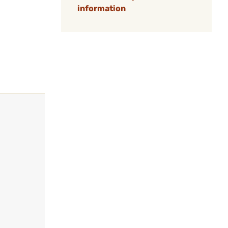
information