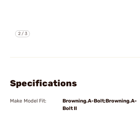
2
/
3
Specifications
Make Model Fit:
Browning.A-Bolt;Browning.A-
Bolt II