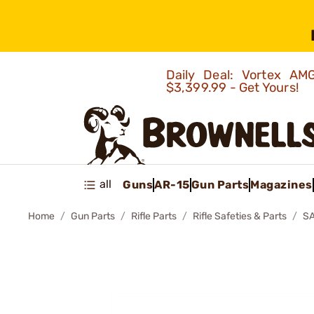
Daily Deal: Vortex 
$3,399.99 - Get Yours!
all
Guns
AR-15
Gun Parts
Magazines
Home
Gun Parts
Rifle Parts
Rifle Safeties & Parts
S