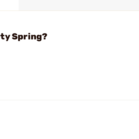
ty Spring?