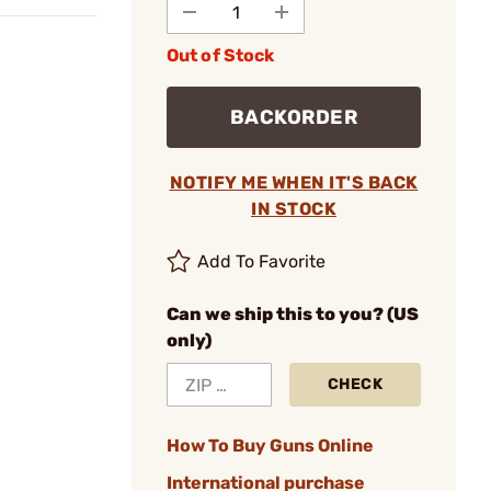
Out of Stock
BACKORDER
NOTIFY ME WHEN IT'S BACK
IN STOCK
Add To Favorite
Can we ship this to you? (US
only)
CHECK
How To Buy Guns Online
International purchase