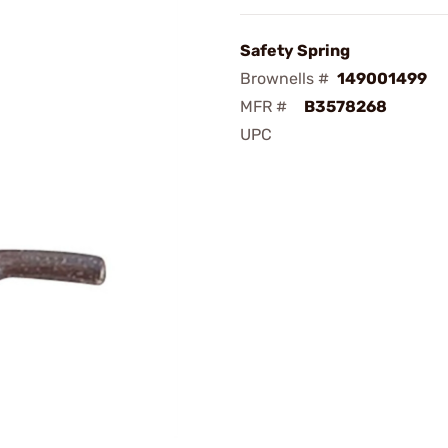
Safety Spring
Brownells #
149001499
MFR #
B3578268
UPC