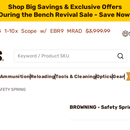
Shop Big Savings & Exclusive Offers
During the Bench Revival Sale - Save Now
AMG 1-10x Scope w/ EBR9 MRAD
$3,999.99
Ammunition
Reloading
Tools & Cleaning
Optics
Gear
AFETY SPRING
BROWNING - Safety Spri