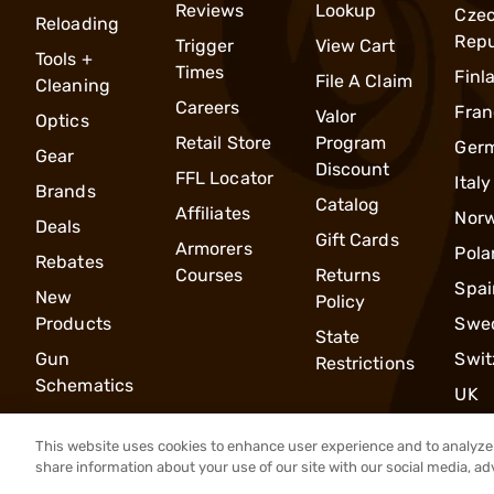
Reviews
Lookup
Cze
Reloading
Repu
Trigger
View Cart
Tools +
Times
Finl
File A Claim
Cleaning
Careers
Fran
Valor
Optics
Retail Store
Program
Ger
Gear
Discount
FFL Locator
Italy
Brands
Catalog
Affiliates
Nor
Deals
Gift Cards
Armorers
Pola
Rebates
Courses
Returns
Spai
New
Policy
Products
Swe
State
Gun
Swit
Restrictions
Schematics
UK
This website uses cookies to enhance user experience and to analyze 
share information about your use of our site with our social media, ad