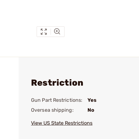
Restriction
Gun Part Restrictions:
Yes
Oversea shipping:
No
View US State Restrictions