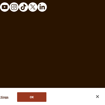
ttings
OK