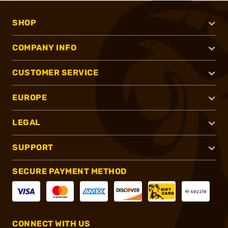
SHOP
COMPANY INFO
CUSTOMER SERVICE
EUROPE
LEGAL
SUPPORT
SECURE PAYMENT METHOD
CONNECT WITH US