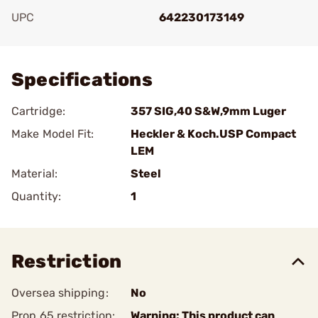
UPC
642230173149
Add To Favorite
Specifications
Cartridge:
357 SIG,40 S&W,9mm Luger
Make Model Fit:
Heckler & Koch.USP Compact
LEM
Material:
Steel
Quantity:
1
Restriction
Oversea shipping:
No
Prop 65 restriction:
Warning: This product can