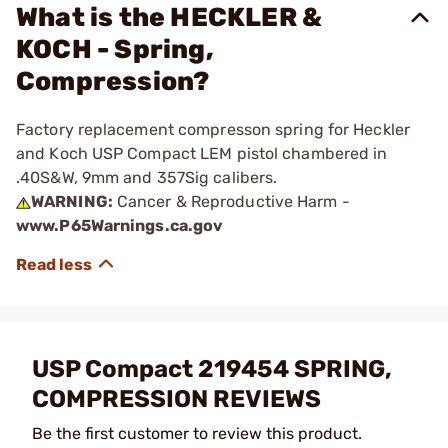
What is the HECKLER &
KOCH - Spring,
Compression?
Factory replacement compresson spring for Heckler
and Koch USP Compact LEM pistol chambered in
.40S&W, 9mm and 357Sig calibers.
WARNING:
Cancer & Reproductive Harm -
www.P65Warnings.ca.gov
USP Compact 219454 SPRING,
COMPRESSION REVIEWS
Be the first customer to review this product.