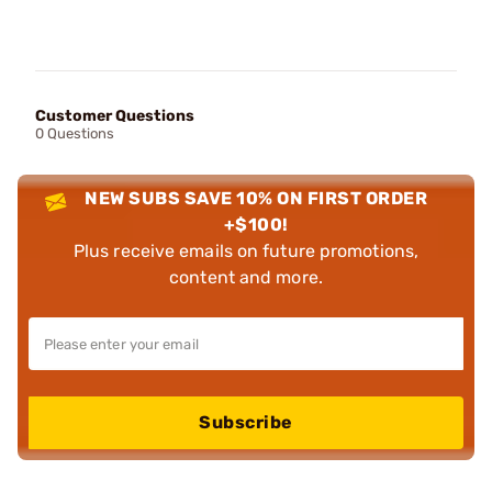
Customer Questions
0 Questions
NEW SUBS SAVE 10% ON FIRST ORDER
+$100!
Plus receive emails on future promotions,
content and more.
Subscribe