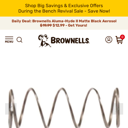
Shop Big Savings & Exclusive Offers
During the Bench Revival Sale - Save Now!
Daily Deal: Brownells Aluma-Hyde II Matte Black Aerosol
$19.99
$12.99 - Get Yours!
0