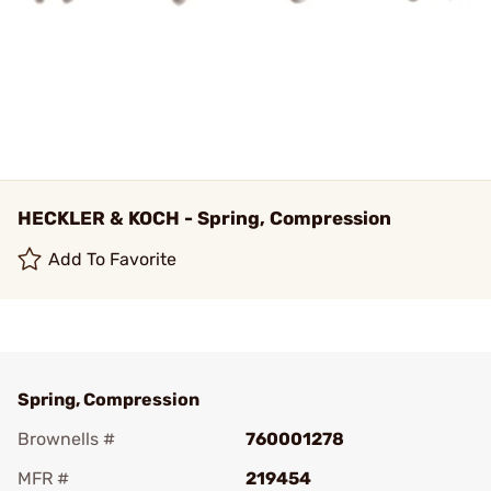
HECKLER & KOCH - Spring, Compression
Add To Favorite
Spring, Compression
Brownells #
760001278
MFR #
219454