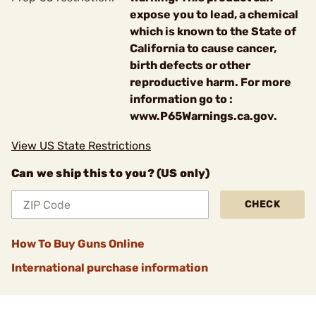
expose you to lead, a chemical
which is known to the State of
California to cause cancer,
birth defects or other
reproductive harm. For more
information go to :
www.P65Warnings.ca.gov.
View US State Restrictions
Can we ship this to you? (US only)
CHECK
How To Buy Guns Online
International purchase information