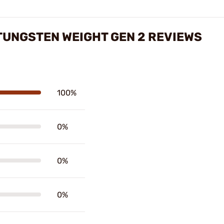
TUNGSTEN WEIGHT GEN 2 REVIEWS
100%
0%
0%
0%