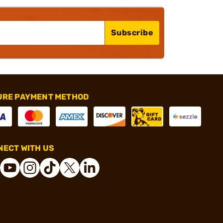
Subscribe
URE PAYMENT METHOD
ECT WITH US