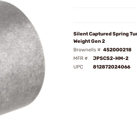
Silent Captured Spring T
Weight Gen 2
Brownells #
452000218
MFR #
JPSCS2-HM-2
UPC
812872024066