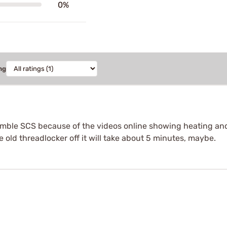
0%
ng
ssemble SCS because of the videos online showing heating and
 old threadlocker off it will take about 5 minutes, maybe.