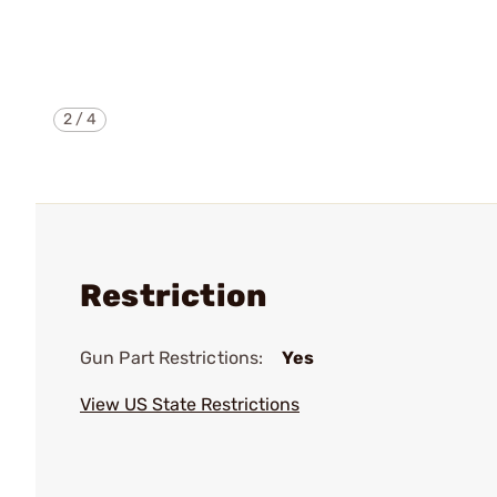
2
/
4
Restriction
Gun Part Restrictions:
Yes
View US State Restrictions