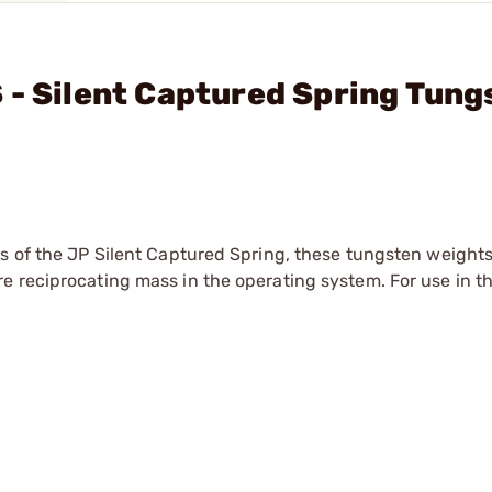
 - Silent Captured Spring Tung
s of the JP Silent Captured Spring, these tungsten weights
e reciprocating mass in the operating system. For use in t