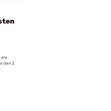
sten
 are
he Gen 2