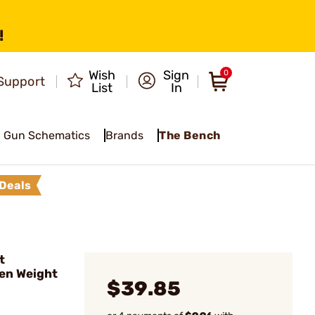
!
Wish
Sign
0
Support
List
In
Gun Schematics
Brands
The Bench
Deals
t
en Weight
$39.85