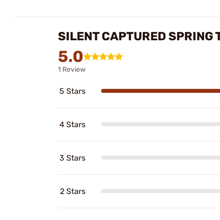
SILENT CAPTURED SPRING 
5.0
1 Review
5 Stars
4 Stars
3 Stars
2 Stars