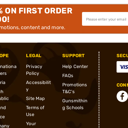
% ON FIRST ORDER
00!
omotions, content and more.
OPE
LEGAL
SUPPORT
SEC
rnationa
Privacy
Help Center
ders
Policy
FAQs
ria
Accessibilit
Promotions
CONN
y
ch
T&C's
blic
Site Map
Gunsmithin
and
Terms of
g Schools
Use
ce
Your
many