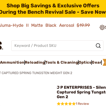
Shop Big Savings & Exclusive Offers
During the Bench Revival Sale - Save Now
 Aluma-Hyde II Matte Black Aerosol
$19.99
Ammunition
Reloading
Tools & Cleaning
Optics
Gear
T CAPTURED SPRING TUNGSTEN WEIGHT GEN 2
J P ENTERPRISES - Silen
Captured Spring Tungst
Gen 2
1 Review