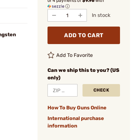
or 4 payments of
$9.96
with
ⓘ
In stock
ungsten
ADD TO CART
Add To Favorite
Can we ship this to you? (US
only)
CHECK
How To Buy Guns Online
International purchase
information