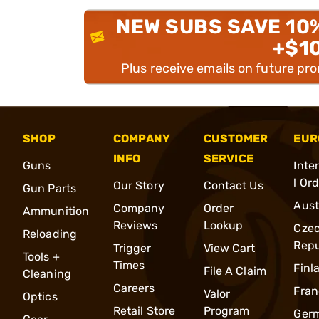
NEW SUBS SAVE 10
+$1
Plus receive emails on future pr
SHOP
COMPANY
CUSTOMER
EUR
INFO
SERVICE
Guns
Inte
l Or
Our Story
Contact Us
Gun Parts
Aust
Company
Order
Ammunition
Reviews
Lookup
Cze
Reloading
Repu
Trigger
View Cart
Tools +
Times
Finl
File A Claim
Cleaning
Careers
Fran
Valor
Optics
Retail Store
Program
Ger