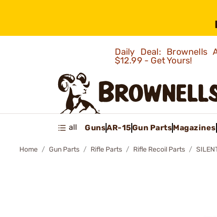
Daily Deal: Brownells
$12.99 - Get Yours!
all
Guns
AR-15
Gun Parts
Magazines
Home
Gun Parts
Rifle Parts
Rifle Recoil Parts
SILEN