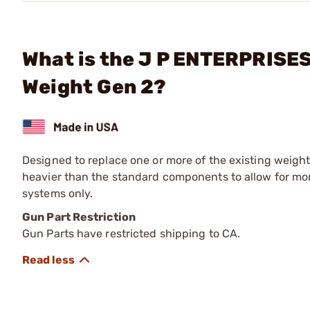
What is the J P ENTERPRISES
Weight Gen 2?
Designed to replace one or more of the existing weight
heavier than the standard components to allow for mor
systems only.
Gun Part Restriction
Gun Parts have restricted shipping to CA.