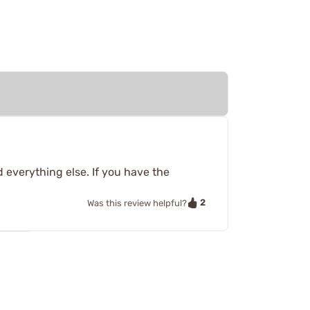
 everything else. If you have the
2
Was this review helpful?