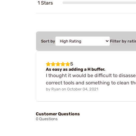
1 Stars
Sort by
Filter by rati
5
As easy as adding a H buffer.
I thought it would be difficult to disa
correct tools and something to clean the
by
Ryan
on
October 04, 2021
Customer Questions
0 Questions