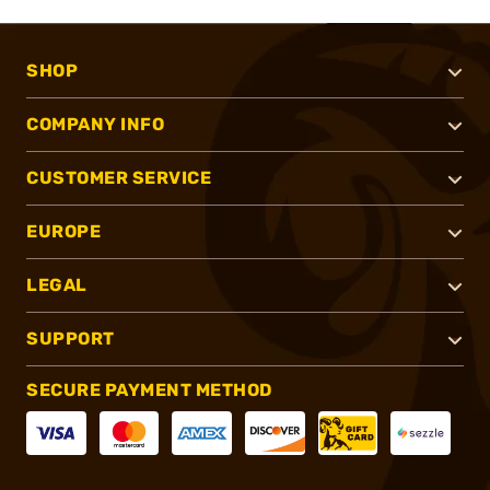
SHOP
COMPANY INFO
CUSTOMER SERVICE
EUROPE
LEGAL
SUPPORT
SECURE PAYMENT METHOD