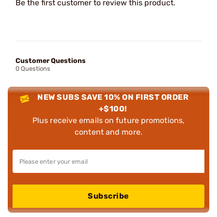
Be the first customer to review this product.
Customer Questions
0 Questions
NEW SUBS SAVE 10% ON FIRST ORDER
+$100!
Plus receive emails on future promotions,
content and more.
Subscribe