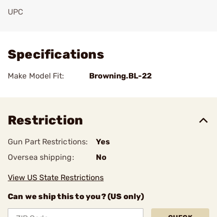
UPC
Add To Favorite
Specifications
Make Model Fit:
Browning.BL-22
Restriction
Gun Part Restrictions:
Yes
Oversea shipping:
No
View US State Restrictions
Can we ship this to you? (US only)