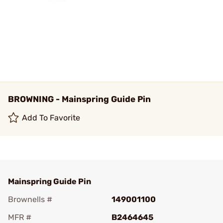
BROWNING - Mainspring Guide Pin
Add To Favorite
Mainspring Guide Pin
Brownells #
149001100
MFR #
B2464645