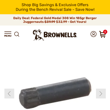
Shop Big Savings & Exclusive Offers
During the Bench Revival Sale - Save Now!
Daily Deal: Federal Gold Medal 308 Win 185gr Berger
Juggernauts
$39.99
$32.99 - Get Yours!
0