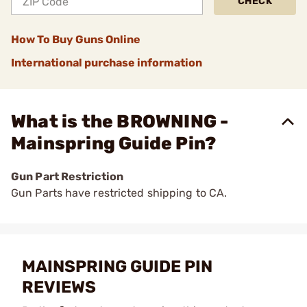
CHECK
How To Buy Guns Online
International purchase information
What is the BROWNING -
Mainspring Guide Pin?
Gun Part Restriction
Gun Parts have restricted shipping to CA.
MAINSPRING GUIDE PIN
REVIEWS