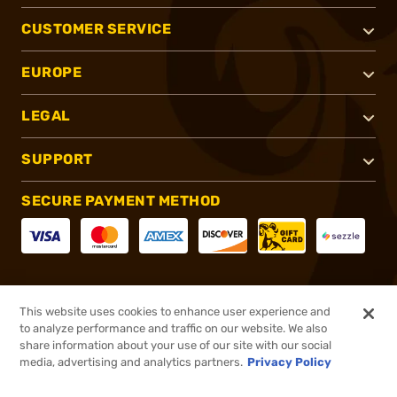
CUSTOMER SERVICE
EUROPE
LEGAL
SUPPORT
SECURE PAYMENT METHOD
CONNECT WITH US
This website uses cookies to enhance user experience and
to analyze performance and traffic on our website. We also
share information about your use of our site with our social
media, advertising and analytics partners.
Privacy Policy
®
2026, Brownells, Inc. All rights reserved.