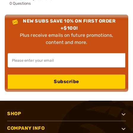
0 Questions
NEW SUBS SAVE 10% ON FIRST ORDER
+$100!
Plus receive emails on future promotions,
content and more.
Subscribe
SHOP
COMPANY INFO