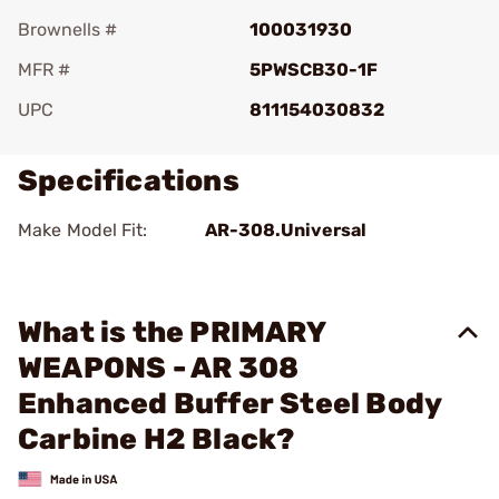
Brownells #
100031930
MFR #
5PWSCB30-1F
UPC
811154030832
Specifications
Make Model Fit:
AR-308.Universal
What is the PRIMARY
WEAPONS - AR 308
Enhanced Buffer Steel Body
Carbine H2 Black?