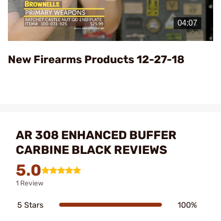
Play
Video
New Firearms Products 12-27-18
AR 308 ENHANCED BUFFER
CARBINE BLACK REVIEWS
5.0
1 Review
5 Stars
100%