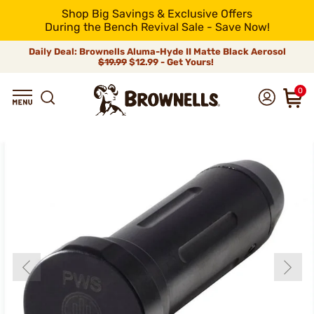
Shop Big Savings & Exclusive Offers
During the Bench Revival Sale - Save Now!
Daily Deal: Brownells Aluma-Hyde II Matte Black Aerosol
$19.99
$12.99 - Get Yours!
0