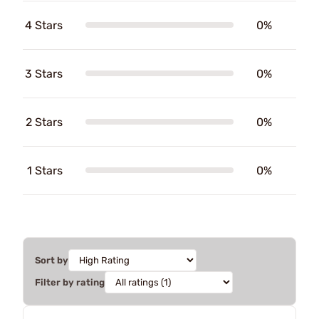
4 Stars
0%
3 Stars
0%
2 Stars
0%
1 Stars
0%
Sort by
Filter by rating