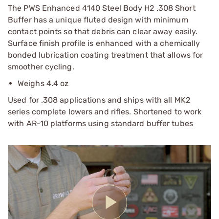
The PWS Enhanced 4140 Steel Body H2 .308 Short
Buffer has a unique fluted design with minimum
contact points so that debris can clear away easily.
Surface finish profile is enhanced with a chemically
bonded lubrication coating treatment that allows for
smoother cycling.
Weighs 4.4 oz
Used for .308 applications and ships with all MK2
series complete lowers and rifles. Shortened to work
with AR-10 platforms using standard buffer tubes