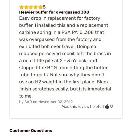
5
Heavier buffer for overgassed 308
Easy drop in replacement for factory
buffer. I installed this and a replacement
carbine spring in a PSA PA10 .308 that
was overgassed from the factory and
exhibited bolt over travel. Doing so
reduced perceived recoil, left the brass in
a neat little pile at 2 - 3 o'clock, and
stopped the BCG from hitting the buffer
tube threads. Not sure why they didn't
use an H2 weight in the first place. Black
finish scratches easily, but it is immaterial
to me.
by
SAR
on
November 02, 2019
0
Was this review helpful?
Customer Questions