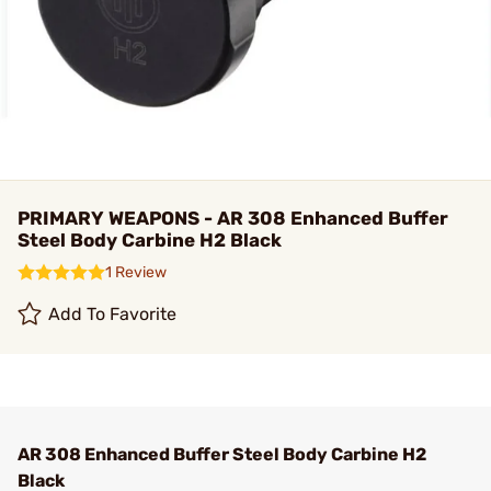
PRIMARY WEAPONS - AR 308 Enhanced Buffer
Steel Body Carbine H2 Black
1 Review
Add To Favorite
AR 308 Enhanced Buffer Steel Body Carbine H2
Black