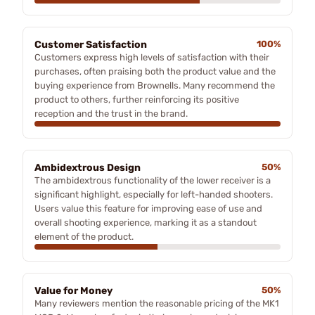
Customer Satisfaction
100%
Customers express high levels of satisfaction with their
purchases, often praising both the product value and the
buying experience from Brownells. Many recommend the
product to others, further reinforcing its positive
reception and the trust in the brand.
Ambidextrous Design
50%
The ambidextrous functionality of the lower receiver is a
significant highlight, especially for left-handed shooters.
Users value this feature for improving ease of use and
overall shooting experience, marking it as a standout
element of the product.
Value for Money
50%
Many reviewers mention the reasonable pricing of the MK1