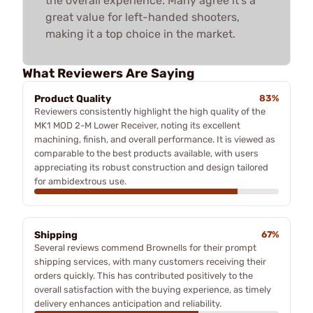
the overall experience. Many agree it’s a
great value for left-handed shooters,
making it a top choice in the market.
What Reviewers Are Saying
Product Quality
83%
Reviewers consistently highlight the high quality of the
MK1 MOD 2-M Lower Receiver, noting its excellent
machining, finish, and overall performance. It is viewed as
comparable to the best products available, with users
appreciating its robust construction and design tailored
for ambidextrous use.
Shipping
67%
Several reviews commend Brownells for their prompt
shipping services, with many customers receiving their
orders quickly. This has contributed positively to the
overall satisfaction with the buying experience, as timely
delivery enhances anticipation and reliability.