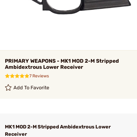
PRIMARY WEAPONS - MK1 MOD 2-M Stripped
Ambidextrous Lower Receiver
7 Reviews
Add To Favorite
MK1 MOD 2-M Stripped Ambidextrous Lower
Receiver