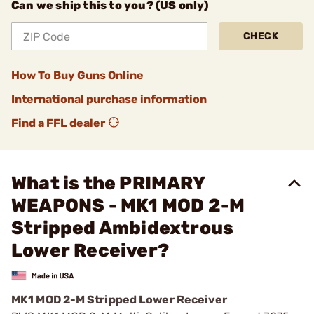
Can we ship this to you? (US only)
CHECK
How To Buy Guns Online
International purchase information
Find a FFL dealer
What is the PRIMARY
WEAPONS - MK1 MOD 2-M
Stripped Ambidextrous
Lower Receiver?
MK1 MOD 2-M Stripped Lower Receiver