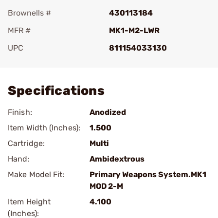
Brownells #
430113184
MFR #
MK1-M2-LWR
UPC
811154033130
Add To Favorite
Specifications
Finish:
Anodized
Item Width (Inches):
1.500
Cartridge:
Multi
Hand:
Ambidextrous
Make Model Fit:
Primary Weapons System.MK1
MOD 2-M
Item Height
4.100
(Inches):