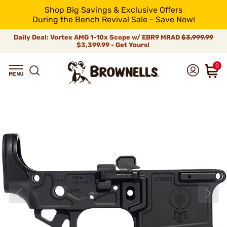
Shop Big Savings & Exclusive Offers
During the Bench Revival Sale - Save Now!
Daily Deal: Vortex AMG 1-10x Scope w/ EBR9 MRAD
$3,999.99
$3,399.99 - Get Yours!
0