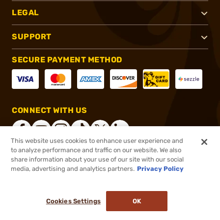
LEGAL
SUPPORT
SECURE PAYMENT METHOD
CONNECT WITH US
This website uses cookies to enhance user experience and
to analyze performance and traffic on our website. We also
share information about your use of our site with our social
®
2026, Brownells, Inc. All rights reserved.
media, advertising and analytics partners.
Privacy Policy
$319.95
Online Only - In stock
or 4 payments of
$79.99
with
ⓘ
Cookies Settings
OK
ADD TO CART