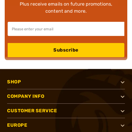
Plus receive emails on future promotions,
content and more.
Subscribe
SHOP
COMPANY INFO
CUSTOMER SERVICE
EUROPE