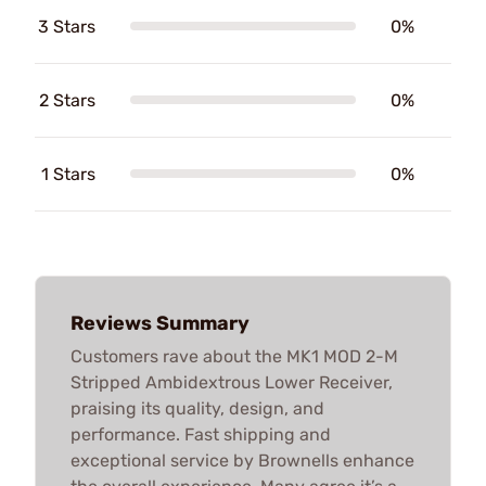
3 Stars
0%
2 Stars
0%
1 Stars
0%
Reviews Summary
Customers rave about the MK1 MOD 2-M
Stripped Ambidextrous Lower Receiver,
praising its quality, design, and
performance. Fast shipping and
exceptional service by Brownells enhance