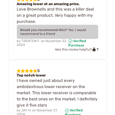
Amazing lower at an amazing price.
Love Brownells and this was a killer deal
on a great product. Very happy with my
purchase.
Would you recommend this?
Yes, I would
recommend to a friend
by
TRENTON F.
on
November 22,
Verified
2024
Purchase
1
Was this review helpful?
5
Top notch lower
I have owned just about every
ambidextrous lower receiver on the
market. This lower receiver is comparable
to the best ones on the market. I definitely
give it five stars
by
JAY H.
on
November 21,
Verified
2024
Purchase