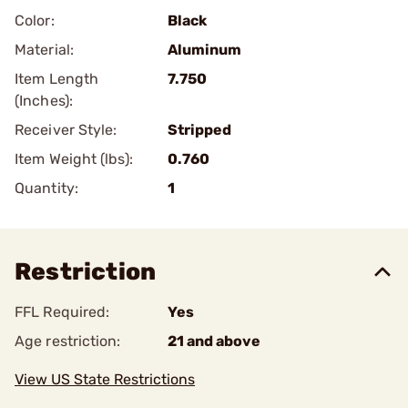
Color:
Black
Material:
Aluminum
Item Length
7.750
(Inches):
Receiver Style:
Stripped
Item Weight (lbs):
0.760
Quantity:
1
Restriction
FFL Required:
Yes
Age restriction:
21 and above
View US State Restrictions