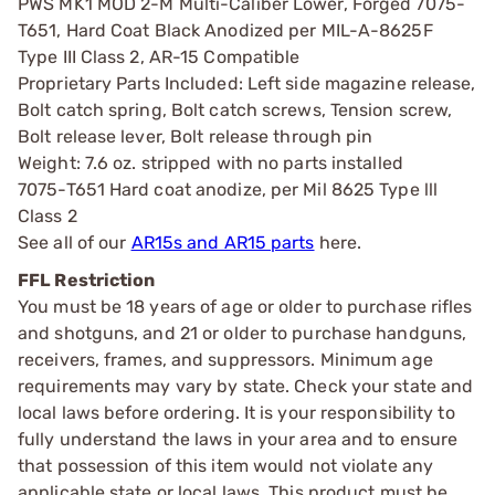
PWS MK1 MOD 2-M Multi-Caliber Lower, Forged 7075-
T651, Hard Coat Black Anodized per MIL-A-8625F
Type III Class 2, AR-15 Compatible
Proprietary Parts Included: Left side magazine release,
Bolt catch spring, Bolt catch screws, Tension screw,
Bolt release lever, Bolt release through pin
Weight: 7.6 oz. stripped with no parts installed
7075-T651 Hard coat anodize, per Mil 8625 Type lll
Class 2
See all of our
AR15s and AR15 parts
here.
FFL Restriction
You must be 18 years of age or older to purchase rifles
and shotguns, and 21 or older to purchase handguns,
receivers, frames, and suppressors. Minimum age
requirements may vary by state. Check your state and
local laws before ordering. It is your responsibility to
fully understand the laws in your area and to ensure
that possession of this item would not violate any
applicable state or local laws. This product must be