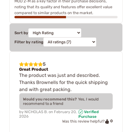
MOD 2-M as a key factor in their purchase decisions,
noting that its quality and features offer excellent value
compared to similar products on the market.
Sort by
Filter by rating
5
Great Product
The product was just and described.
Thanks Brownells for the quick shipping
and with great packing.
Would you recommend this?
Yes, I would
recommend to a friend
by
NICHOLAS B.
on
February 20,
Verified
2026
Purchase
0
Was this review helpful?