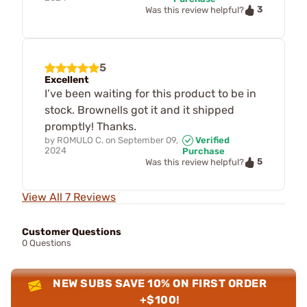
3
Was this review helpful?
5
Excellent
I’ve been waiting for this product to be in
stock. Brownells got it and it shipped
promptly! Thanks.
by
ROMULO C.
on
September 09,
Verified
2024
Purchase
5
Was this review helpful?
View All 7 Reviews
Customer Questions
0 Questions
NEW SUBS SAVE 10% ON FIRST ORDER
+$100!