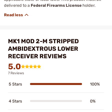
delivered to a
Federal Firearms License
holder.
MK1 MOD 2-M STRIPPED
AMBIDEXTROUS LOWER
RECEIVER REVIEWS
5.0
7 Reviews
5 Stars
100%
4 Stars
0%