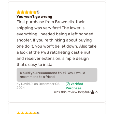
5
You won’t go wrong
First purchase from Brownells, their
shipping was very fast! The lower is
everything I needed being a left handed
shooter. If you’re thinking about buying
one do it, you won’t be let down. Also take
a look at the PWS ratcheting castle nut
and receiver extension, simple design
that’s easy to install!
Would you recommend this?
Yes, I would
recommend to a friend
by
David J.
on
December 02,
Verified
2024
Purchase
3
Was this review helpful?
5