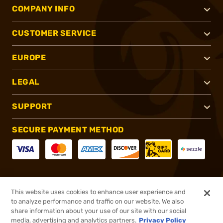
COMPANY INFO
CUSTOMER SERVICE
EUROPE
LEGAL
SUPPORT
SECURE PAYMENT METHOD
CONNECT WITH US
This website uses cookies to enhance user experience and
to analyze performance and traffic on our website. We also
share information about your use of our site with our social
media, advertising and analytics partners.
Privacy Policy