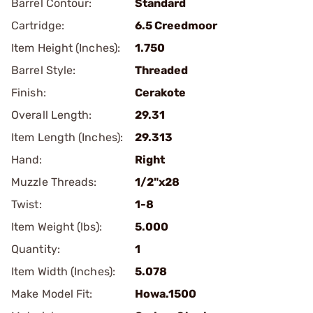
Barrel Contour:
Standard
Cartridge:
6.5 Creedmoor
Item Height (Inches):
1.750
Barrel Style:
Threaded
Finish:
Cerakote
Overall Length:
29.31
Item Length (Inches):
29.313
Hand:
Right
Muzzle Threads:
1/2"x28
Twist:
1-8
Item Weight (lbs):
5.000
Quantity:
1
Item Width (Inches):
5.078
Make Model Fit:
Howa.1500