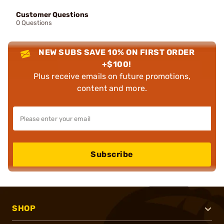
Customer Questions
0 Questions
NEW SUBS SAVE 10% ON FIRST ORDER
+$100!
Plus receive emails on future promotions,
content and more.
Subscribe
SHOP