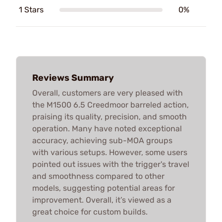
1 Stars
0%
Reviews Summary
Overall, customers are very pleased with
the M1500 6.5 Creedmoor barreled action,
praising its quality, precision, and smooth
operation. Many have noted exceptional
accuracy, achieving sub-MOA groups
with various setups. However, some users
pointed out issues with the trigger's travel
and smoothness compared to other
models, suggesting potential areas for
improvement. Overall, it’s viewed as a
great choice for custom builds.