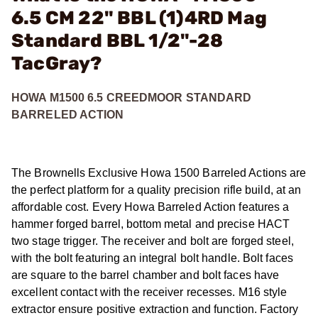
6.5 CM 22" BBL (1)4RD Mag
Standard BBL 1/2"-28
TacGray?
HOWA M1500 6.5 CREEDMOOR STANDARD
BARRELED ACTION
The Brownells Exclusive Howa 1500 Barreled Actions are
the perfect platform for a quality precision rifle build, at an
affordable cost. Every Howa Barreled Action features a
hammer forged barrel, bottom metal and precise HACT
two stage trigger. The receiver and bolt are forged steel,
with the bolt featuring an integral bolt handle. Bolt faces
are square to the barrel chamber and bolt faces have
excellent contact with the receiver recesses. M16 style
extractor ensure positive extraction and function. Factory