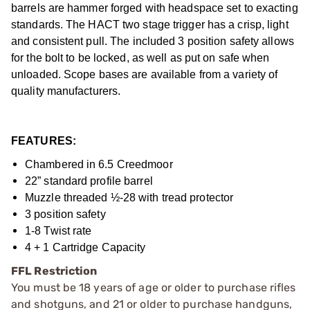
barrels are hammer forged with headspace set to exacting
standards. The HACT two stage trigger has a crisp, light
and consistent pull. The included 3 position safety allows
for the bolt to be locked, as well as put on safe when
unloaded. Scope bases are available from a variety of
quality manufacturers.
FEATURES:
Chambered in 6.5 Creedmoor
22” standard profile barrel
Muzzle threaded ½-28 with tread protector
3 position safety
1-8 Twist rate
4 + 1 Cartridge Capacity
FFL Restriction
You must be 18 years of age or older to purchase rifles
and shotguns, and 21 or older to purchase handguns,