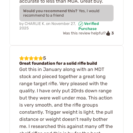
accurate to less than MOA. Great buy.
Would you recommend this?
Yes, I would
recommend to a friend
by
CHARLIE K.
on
November 27,
Verified
2025
Purchase
3
Was this review helpful?
5
Great foundation for a solid rifle build
Got this in January along with an MDT
stock and pieced together a great long
range target rifle. Very pleased with the
quality. I have only put 20rds down range
but they were well under moa. This action
is very smooth, and the rifle groups
constantly. Trigger weight is light, the pull
distance or weight doesn’t really bother
me. I researched this against many off the