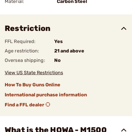
Material:
Carbon Steel
Restriction
FFL Required:
Yes
Age restriction:
21 and above
Oversea shipping:
No
View US State Restrictions
How To Buy Guns Online
International purchase information
Find a FFL dealer
What is the HOWA - M1500