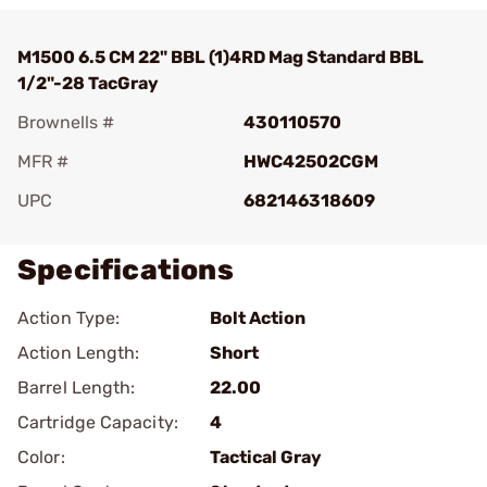
M1500 6.5 CM 22" BBL (1)4RD Mag Standard BBL
1/2"-28 TacGray
Brownells #
430110570
MFR #
HWC42502CGM
UPC
682146318609
Specifications
Action Type:
Bolt Action
Action Length:
Short
Barrel Length:
22.00
Cartridge Capacity:
4
Color:
Tactical Gray