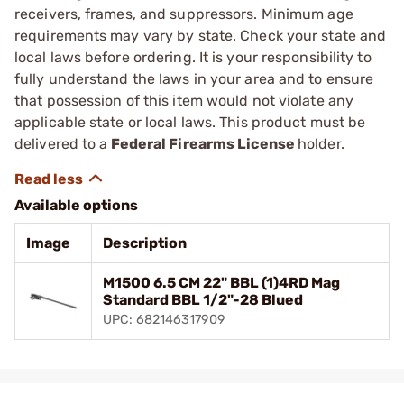
receivers, frames, and suppressors. Minimum age
requirements may vary by state. Check your state and
local laws before ordering. It is your responsibility to
fully understand the laws in your area and to ensure
that possession of this item would not violate any
applicable state or local laws. This product must be
delivered to a
Federal Firearms License
holder.
Available options
Image
Description
M1500 6.5 CM 22" BBL (1)4RD Mag
Standard BBL 1/2"-28 Blued
UPC: 682146317909