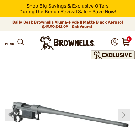
Shop Big Savings & Exclusive Offers
During the Bench Revival Sale - Save Now!
Daily Deal: Brownells Aluma-Hyde II Matte Black Aerosol
$19.99
$12.99 - Get Yours!
0