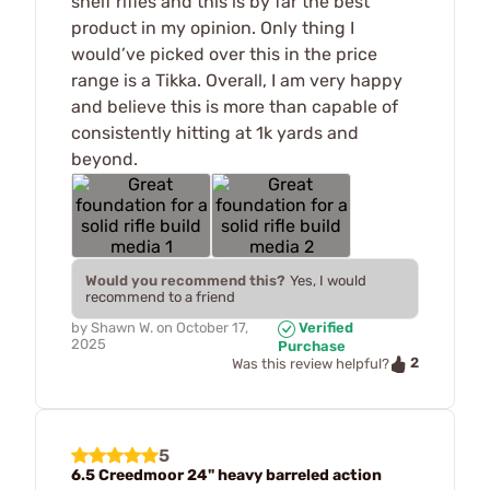
shelf rifles and this is by far the best
product in my opinion. Only thing I
would’ve picked over this in the price
range is a Tikka. Overall, I am very happy
and believe this is more than capable of
consistently hitting at 1k yards and
beyond.
Would you recommend this?
Yes, I would
recommend to a friend
by
Shawn W.
on
October 17,
Verified
2025
Purchase
2
Was this review helpful?
5
6.5 Creedmoor 24" heavy barreled action