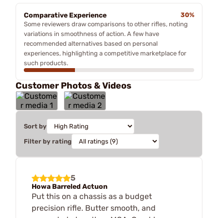
Comparative Experience
30%
Some reviewers draw comparisons to other rifles, noting
variations in smoothness of action. A few have
recommended alternatives based on personal
experiences, highlighting a competitive marketplace for
such products.
Customer Photos & Videos
Sort by
Filter by rating
5
Howa Barreled Actuon
Put this on a chassis as a budget
precision rifle. Butter smooth, and