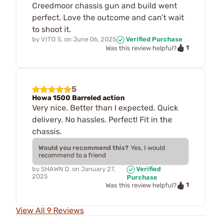
Creedmoor chassis gun and build went
perfect. Love the outcome and can’t wait
to shoot it.
by
VITO S.
on
June 06, 2025
Verified Purchase
1
Was this review helpful?
5
Howa 1500 Barreled action
Very nice. Better than I expected. Quick
delivery. No hassles. Perfect! Fit in the
chassis.
Would you recommend this?
Yes, I would
recommend to a friend
by
SHAWN D.
on
January 27,
Verified
2025
Purchase
1
Was this review helpful?
View All 9 Reviews