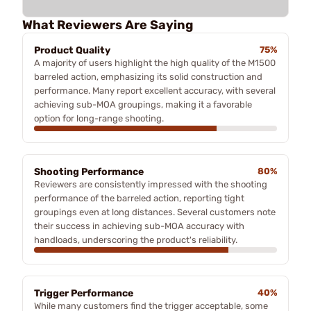
What Reviewers Are Saying
Product Quality
75%
A majority of users highlight the high quality of the M1500
barreled action, emphasizing its solid construction and
performance. Many report excellent accuracy, with several
achieving sub-MOA groupings, making it a favorable
option for long-range shooting.
Shooting Performance
80%
Reviewers are consistently impressed with the shooting
performance of the barreled action, reporting tight
groupings even at long distances. Several customers note
their success in achieving sub-MOA accuracy with
handloads, underscoring the product's reliability.
Trigger Performance
40%
While many customers find the trigger acceptable, some