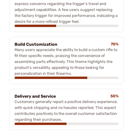
express concerns regarding the trigger's travel and
adjustment capabilities. A few users suggest replacing
the factory trigger for improved performance, indicating a
desire for a more refined trigger feel.
Build Customization
70%
Many users appreciate the ability to build a custom rifle to
fit their specific needs, praising the convenience of
assembling parts effectively. This theme highlights the
product's versatility, appealing to those looking for
personalization in their firearms.
Delivery and Service
50%
Customers generally report a positive delivery experience,
with quick shipping and no hassles reported. This aspect
contributes positively to the overall customer satisfaction
regarding their purchases.