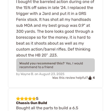
I bought the barreled action during one of
the 15% off sales in late '24. I replaced the
trigger with a Jard and put it in a GRS
Fenix stock. It has shot all my handloads
sub MOA and my best group was 0.9" at
300 yards. The bore looks good through a
borescope so for the money, it is hard to
beat as it shoots about as well as my
custom action/barrel rifles. Def thinking
about the HB 20" .223.
Would you recommend this?
Yes, I would
recommend to a friend
by
Wayne B.
on
August 23, 2025
4
Was this review helpful?
5
Chassis Gun Build
Bought all the parts to build a 6.5