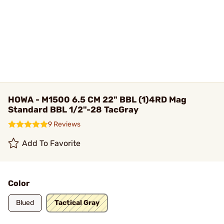
HOWA - M1500 6.5 CM 22" BBL (1)4RD Mag
Standard BBL 1/2"-28 TacGray
9 Reviews
Add To Favorite
Color
Blued
Tactical Gray