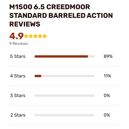
M1500 6.5 CREEDMOOR
STANDARD BARRELED ACTION
REVIEWS
4.9
9 Reviews
5 Stars
89%
4 Stars
11%
3 Stars
0%
2 Stars
0%