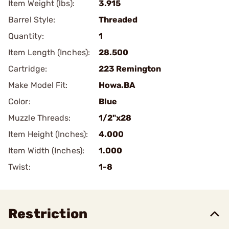
Item Weight (lbs):
3.915
Barrel Style:
Threaded
Quantity:
1
Item Length (Inches):
28.500
Cartridge:
223 Remington
Make Model Fit:
Howa.BA
Color:
Blue
Muzzle Threads:
1/2"x28
Item Height (Inches):
4.000
Item Width (Inches):
1.000
Twist:
1-8
Restriction