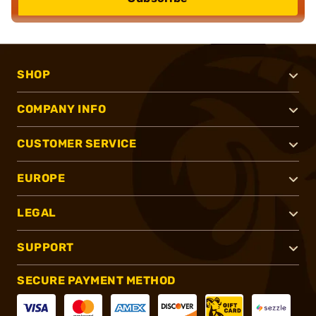
SHOP
COMPANY INFO
CUSTOMER SERVICE
EUROPE
LEGAL
SUPPORT
SECURE PAYMENT METHOD