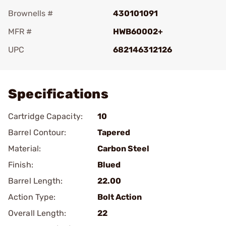
Brownells #
430101091
MFR #
HWB60002+
UPC
682146312126
Add To Favorite
Specifications
Cartridge Capacity:
10
Barrel Contour:
Tapered
Material:
Carbon Steel
Finish:
Blued
Barrel Length:
22.00
Action Type:
Bolt Action
Overall Length:
22