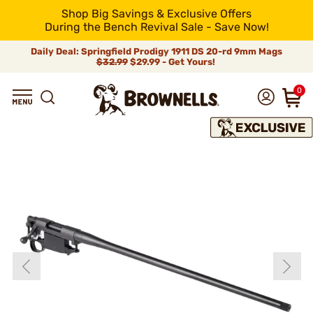
Shop Big Savings & Exclusive Offers
During the Bench Revival Sale - Save Now!
Daily Deal: Springfield Prodigy 1911 DS 20-rd 9mm Mags
$32.99
$29.99 - Get Yours!
0