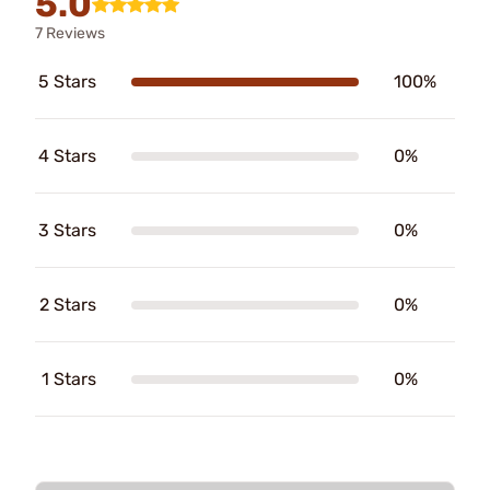
5.0
7 Reviews
5 Stars
100%
4 Stars
0%
3 Stars
0%
2 Stars
0%
1 Stars
0%