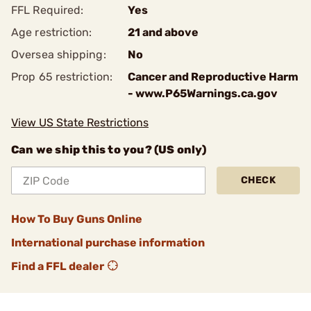
FFL Required:
Yes
Age restriction:
21 and above
Oversea shipping:
No
Prop 65 restriction:
Cancer and Reproductive Harm
- www.P65Warnings.ca.gov
View US State Restrictions
Can we ship this to you? (US only)
CHECK
How To Buy Guns Online
International purchase information
Find a FFL dealer