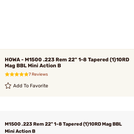
HOWA - M1500 .223 Rem 22" 1-8 Tapered (1)10RD
Mag BBL Mini Action B
7 Reviews
Add To Favorite
M1500 .223 Rem 22" 1-8 Tapered (1)10RD Mag BBL
Mini Action B