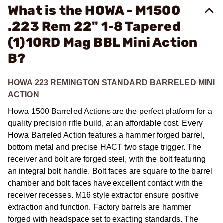
What is the HOWA - M1500
.223 Rem 22" 1-8 Tapered
(1)10RD Mag BBL Mini Action
B?
HOWA 223 REMINGTON STANDARD BARRELED MINI
ACTION
Howa 1500 Barreled Actions are the perfect platform for a
quality precision rifle build, at an affordable cost. Every
Howa Barreled Action features a hammer forged barrel,
bottom metal and precise HACT two stage trigger. The
receiver and bolt are forged steel, with the bolt featuring
an integral bolt handle. Bolt faces are square to the barrel
chamber and bolt faces have excellent contact with the
receiver recesses. M16 style extractor ensure positive
extraction and function. Factory barrels are hammer
forged with headspace set to exacting standards. The