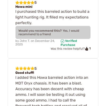
5
Howa mini
I purchased this barreled action to build a
light hunting rig. It filled my expectations
perfectly.
Would you recommend this?
Yes, I would
recommend to a friend
by
John T.
on
December 24,
Verified
2025
Purchase
1
Was this review helpful?
5
Good stuff!
I added this Howa barreled action into an
MDT Oryx chassis. It has been a blast.
Accuracy has been decent with cheap
ammo. I will soon be testing it out using
some good ammo. I had to call the
Brownell tech hotline and received all of