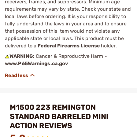
receivers, frames, and suppressors. Minimum age
requirements may vary by state. Check your state and
local laws before ordering. It is your responsibility to
fully understand the laws in your area and to ensure
that possession of this item would not violate any
applicable state or local laws. This product must be
delivered to a
Federal Firearms License
holder.
WARNING:
Cancer & Reproductive Harm -
www.P65Warnings.ca.gov
M1500 223 REMINGTON
STANDARD BARRELED MINI
ACTION REVIEWS