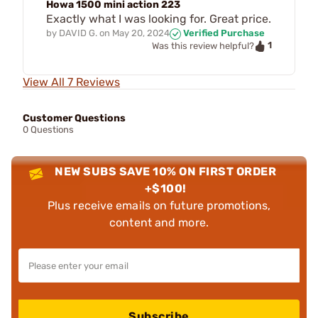
Howa 1500 mini action 223
Exactly what I was looking for. Great price.
by
DAVID G.
on
May 20, 2024
Verified Purchase
1
Was this review helpful?
View All 7 Reviews
Customer Questions
0 Questions
NEW SUBS SAVE 10% ON FIRST ORDER
+$100!
Plus receive emails on future promotions,
content and more.
Subscribe