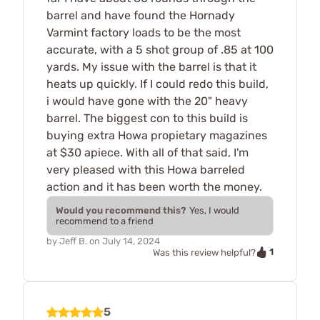
barrel and have found the Hornady
Varmint factory loads to be the most
accurate, with a 5 shot group of .85 at 100
yards. My issue with the barrel is that it
heats up quickly. If I could redo this build,
i would have gone with the 20" heavy
barrel. The biggest con to this build is
buying extra Howa propietary magazines
at $30 apiece. With all of that said, I'm
very pleased with this Howa barreled
action and it has been worth the money.
Would you recommend this?
Yes, I would
recommend to a friend
by
Jeff B.
on
July 14, 2024
1
Was this review helpful?
5