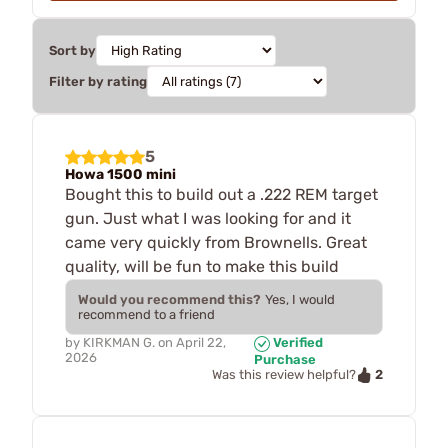
Sort by
Filter by rating
5
Howa 1500 mini
Bought this to build out a .222 REM target
gun. Just what I was looking for and it
came very quickly from Brownells. Great
quality, will be fun to make this build
Would you recommend this?
Yes, I would
recommend to a friend
by
KIRKMAN G.
on
April 22,
Verified
2026
Purchase
2
Was this review helpful?