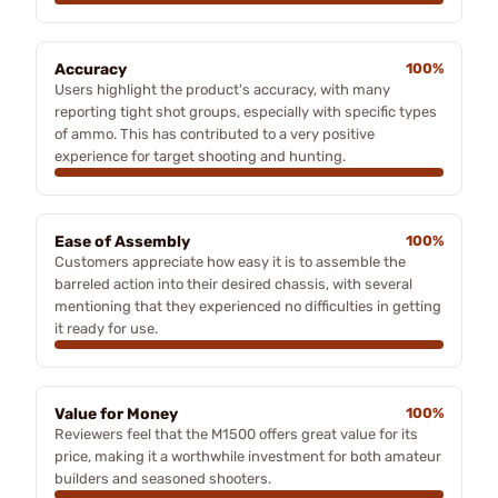
Accuracy
100%
Users highlight the product's accuracy, with many
reporting tight shot groups, especially with specific types
of ammo. This has contributed to a very positive
experience for target shooting and hunting.
Ease of Assembly
100%
Customers appreciate how easy it is to assemble the
barreled action into their desired chassis, with several
mentioning that they experienced no difficulties in getting
it ready for use.
Value for Money
100%
Reviewers feel that the M1500 offers great value for its
price, making it a worthwhile investment for both amateur
builders and seasoned shooters.