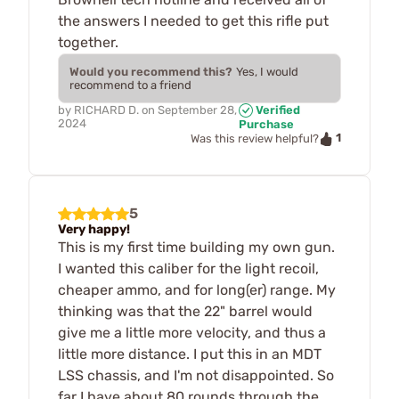
the answers I needed to get this rifle put
together.
Would you recommend this?
Yes, I would
recommend to a friend
by
RICHARD D.
on
September 28,
Verified
2024
Purchase
1
Was this review helpful?
5
Very happy!
This is my first time building my own gun.
I wanted this caliber for the light recoil,
cheaper ammo, and for long(er) range. My
thinking was that the 22" barrel would
give me a little more velocity, and thus a
little more distance. I put this in an MDT
LSS chassis, and I'm not disappointed. So
far I have about 80 rounds through the