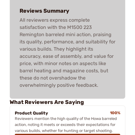
Reviews Summary
All reviewers express complete
satisfaction with the M1500 223
Remington barreled mini action, praising
its quality, performance, and suitability for
various builds. They highlight its
accuracy, ease of assembly, and value for
price, with minor notes on aspects like
barrel heating and magazine costs, but
these do not overshadow the
overwhelmingly positive feedback.
What Reviewers Are Saying
Product Quality
100%
Reviewers mention the high quality of the Howa barreled
action, noting it meets or exceeds their expectations for
various builds, whether for hunting or target shooting.