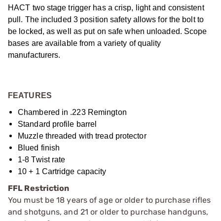
HACT two stage trigger has a crisp, light and consistent
pull. The included 3 position safety allows for the bolt to
be locked, as well as put on safe when unloaded. Scope
bases are available from a variety of quality
manufacturers.
FEATURES
Chambered in .223 Remington
Standard profile barrel
Muzzle threaded with tread protector
Blued finish
1-8 Twist rate
10 + 1 Cartridge capacity
FFL Restriction
You must be 18 years of age or older to purchase rifles
and shotguns, and 21 or older to purchase handguns,