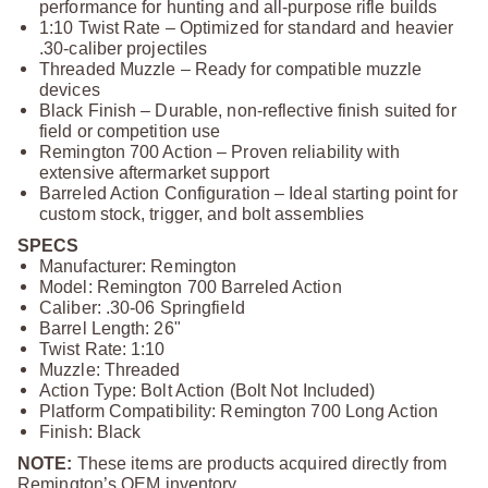
performance for hunting and all‑purpose rifle builds
1:10 Twist Rate – Optimized for standard and heavier
.30‑caliber projectiles
Threaded Muzzle – Ready for compatible muzzle
devices
Black Finish – Durable, non‑reflective finish suited for
field or competition use
Remington 700 Action – Proven reliability with
extensive aftermarket support
Barreled Action Configuration – Ideal starting point for
custom stock, trigger, and bolt assemblies
SPECS
Manufacturer: Remington
Model: Remington 700 Barreled Action
Caliber: .30‑06 Springfield
Barrel Length: 26"
Twist Rate: 1:10
Muzzle: Threaded
Action Type: Bolt Action (Bolt Not Included)
Platform Compatibility: Remington 700 Long Action
Finish: Black
NOTE:
These items are products acquired directly from
Remington’s OEM inventory.