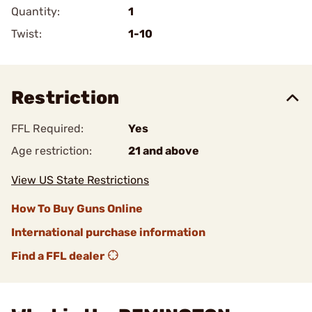
Quantity:
1
Twist:
1-10
Restriction
FFL Required:
Yes
Age restriction:
21 and above
View US State Restrictions
How To Buy Guns Online
International purchase information
Find a FFL dealer