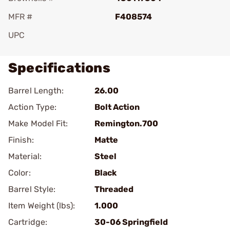
MFR #
F408574
UPC
Specifications
Barrel Length:
26.00
Action Type:
Bolt Action
Make Model Fit:
Remington.700
Finish:
Matte
Material:
Steel
Color:
Black
Barrel Style:
Threaded
Item Weight (lbs):
1.000
Cartridge:
30-06 Springfield