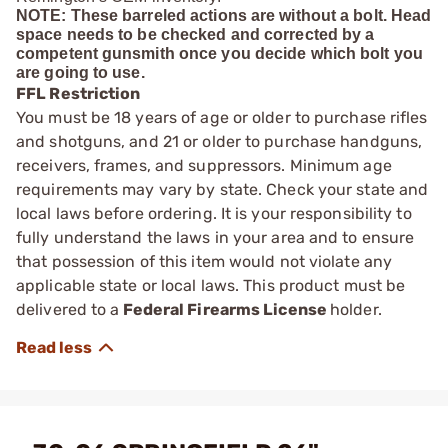
NOTE: These barreled actions are without a bolt. Head
space needs to be checked and corrected by a
competent gunsmith once you decide which bolt you
are going to use.
FFL Restriction
You must be 18 years of age or older to purchase rifles
and shotguns, and 21 or older to purchase handguns,
receivers, frames, and suppressors. Minimum age
requirements may vary by state. Check your state and
local laws before ordering. It is your responsibility to
fully understand the laws in your area and to ensure
that possession of this item would not violate any
applicable state or local laws. This product must be
delivered to a
Federal Firearms License
holder.