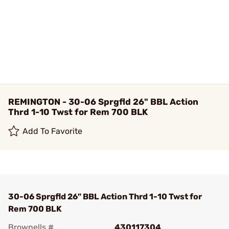
REMINGTON - 30-06 Sprgfld 26" BBL Action
Thrd 1-10 Twst for Rem 700 BLK
Add To Favorite
30-06 Sprgfld 26" BBL Action Thrd 1-10 Twst for
Rem 700 BLK
Brownells #
430117304