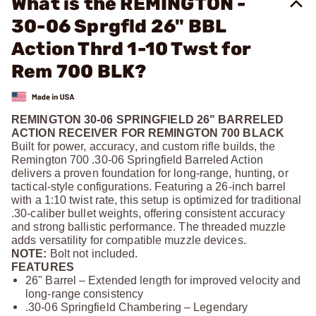
What is the REMINGTON -
30-06 Sprgfld 26" BBL
Action Thrd 1-10 Twst for
Rem 700 BLK?
REMINGTON 30-06 SPRINGFIELD 26" BARRELED
ACTION RECEIVER FOR REMINGTON 700 BLACK
Built for power, accuracy, and custom rifle builds, the
Remington 700 .30‑06 Springfield Barreled Action
delivers a proven foundation for long‑range, hunting, or
tactical‑style configurations. Featuring a 26‑inch barrel
with a 1:10 twist rate, this setup is optimized for traditional
.30‑caliber bullet weights, offering consistent accuracy
and strong ballistic performance. The threaded muzzle
adds versatility for compatible muzzle devices.
NOTE:
Bolt not included.
FEATURES
26" Barrel – Extended length for improved velocity and
long‑range consistency
.30‑06 Springfield Chambering – Legendary