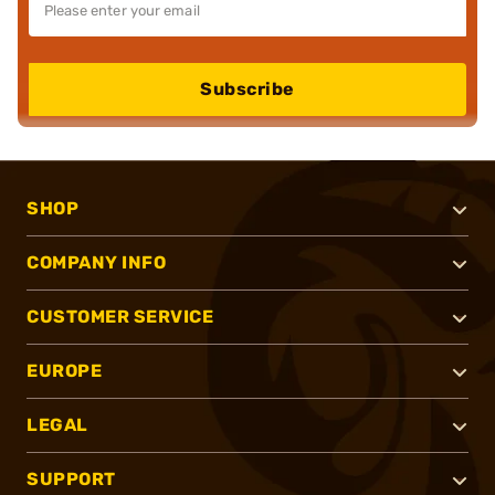
Subscribe
SHOP
COMPANY INFO
CUSTOMER SERVICE
EUROPE
LEGAL
SUPPORT