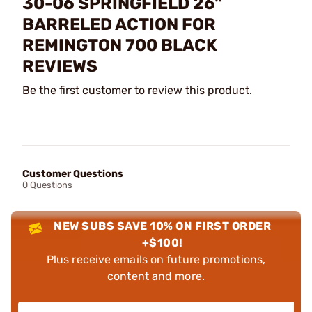
30-06 SPRINGFIELD 26"
BARRELED ACTION FOR
REMINGTON 700 BLACK
REVIEWS
Be the first customer to review this product.
Customer Questions
0 Questions
NEW SUBS SAVE 10% ON FIRST ORDER
+$100!
Plus receive emails on future promotions,
content and more.