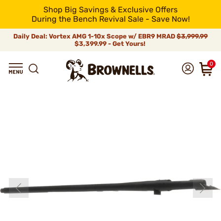
Shop Big Savings & Exclusive Offers
During the Bench Revival Sale - Save Now!
Daily Deal: Vortex AMG 1-10x Scope w/ EBR9 MRAD
$3,999.99
$3,399.99 - Get Yours!
0