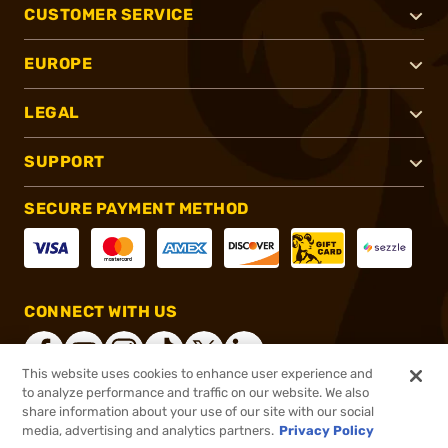
CUSTOMER SERVICE
EUROPE
LEGAL
SUPPORT
SECURE PAYMENT METHOD
CONNECT WITH US
This website uses cookies to enhance user experience and
to analyze performance and traffic on our website. We also
share information about your use of our site with our social
®
2026, Brownells, Inc. All rights reserved.
media, advertising and analytics partners.
Privacy Policy
$10.99
In stock