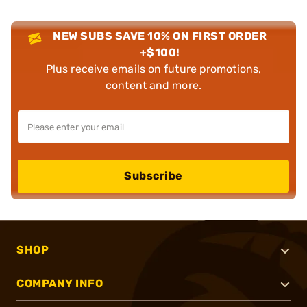
NEW SUBS SAVE 10% ON FIRST ORDER
+$100!
Plus receive emails on future promotions,
content and more.
Subscribe
SHOP
COMPANY INFO