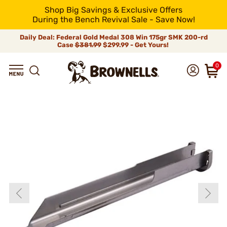
Shop Big Savings & Exclusive Offers
During the Bench Revival Sale - Save Now!
Daily Deal: Federal Gold Medal 308 Win 175gr SMK 200-rd
Case
$381.99
$299.99 - Get Yours!
0