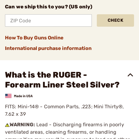
Can we ship this to you? (US only)
CHECK
How To Buy Guns Online
International purchase information
What is the RUGER -
Forearm Liner Steel Silver?
FITS: Mini-14® - Common Parts, .223; Mini Thirty®,
7.62 x 39
WARNING:
Lead - Discharging firearms in poorly
ventilated areas, cleaning firearms, or handling