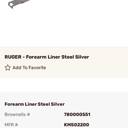
RUGER - Forearm Liner Steel Silver
Add To Favorite
Forearm Liner Steel Silver
Brownells #
780000551
MFR #
KMS02200