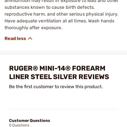
ammunition may result in exposure to lead and other
substances known to cause birth defects,
reproductive harm, and other serious physical injury.
Have adequate ventilation at all times. Wash hands
thoroughly after exposure.
RUGER® MINI-14® FOREARM
LINER STEEL SILVER REVIEWS
Be the first customer to review this product.
Customer Questions
0 Questions