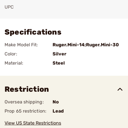
UPC
Add To Favorite
Specifications
Make Model Fit:
Ruger.Mini-14;Ruger.Mini-30
Color:
Silver
Material:
Steel
Restriction
Oversea shipping:
No
Prop 65 restriction:
Lead
View US State Restrictions