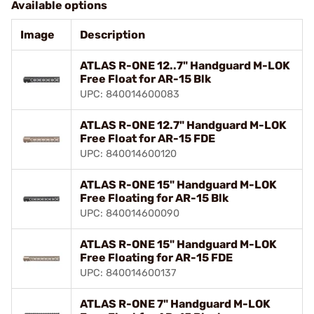
Available options
Image
Description
ATLAS R-ONE 12..7" Handguard M-LOK
Free Float for AR-15 Blk
UPC: 840014600083
ATLAS R-ONE 12.7" Handguard M-LOK
Free Float for AR-15 FDE
UPC: 840014600120
ATLAS R-ONE 15" Handguard M-LOK
Free Floating for AR-15 Blk
UPC: 840014600090
ATLAS R-ONE 15" Handguard M-LOK
Free Floating for AR-15 FDE
UPC: 840014600137
ATLAS R-ONE 7" Handguard M-LOK