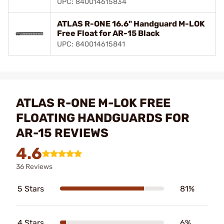
UPC: 840014615834
ATLAS R-ONE 16.6" Handguard M-LOK
Free Float for AR-15 Black
UPC: 840014615841
ATLAS R-ONE M-LOK FREE
FLOATING HANDGUARDS FOR
AR-15 REVIEWS
4.6
36 Reviews
5 Stars
81%
4 Stars
6%