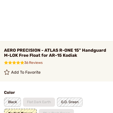
AERO PRECISION - ATLAS R-ONE 15" Handguard
M-LOK Free Float for AR-15 Kodiak
36 Reviews
Add To Favorite
Color
Black
Flat Dark Earth
O.D. Green