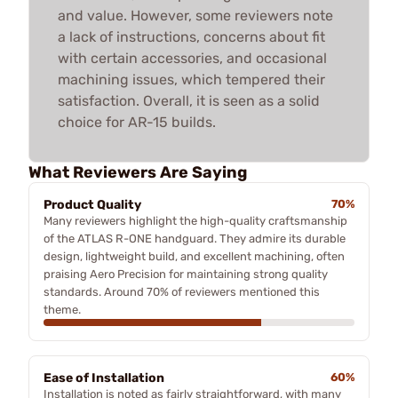
and value. However, some reviewers note
a lack of instructions, concerns about fit
with certain accessories, and occasional
machining issues, which tempered their
satisfaction. Overall, it is seen as a solid
choice for AR-15 builds.
What Reviewers Are Saying
Product Quality
70%
Many reviewers highlight the high-quality craftsmanship
of the ATLAS R-ONE handguard. They admire its durable
design, lightweight build, and excellent machining, often
praising Aero Precision for maintaining strong quality
standards. Around 70% of reviewers mentioned this
theme.
Ease of Installation
60%
Installation is noted as fairly straightforward, with many