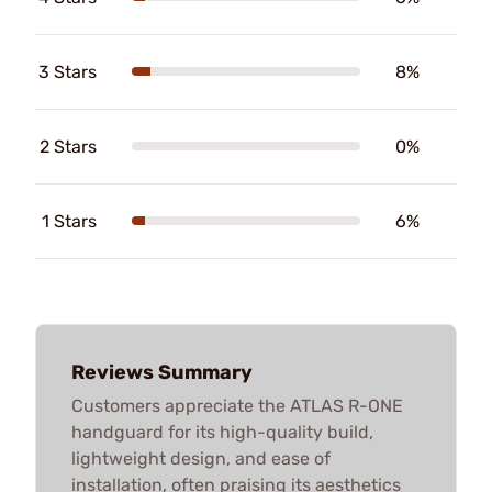
3 Stars
8%
2 Stars
0%
1 Stars
6%
Reviews Summary
Customers appreciate the ATLAS R-ONE
handguard for its high-quality build,
lightweight design, and ease of
installation, often praising its aesthetics