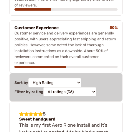
of reviewers.
Customer Experience
50%
Customer service and delivery experiences are generally
positive, with users appreciating fast shipping and return
policies. However, some noted the lack of thorough
installation instructions as a downside. About 50% of
reviewers commented on their overall customer
experience.
Sort by
Filter by rating
5
Sweet handguard
This is my first Aero R one install and it’s