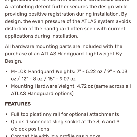
A ratcheting detent further secures the design while
providing positive registration during installation. By
design, the even pressure of the ATLAS system avoids
distortion of the handguard often seen with current
applications during installation.
All hardware mounting parts are included with the
purchase of an ATLAS Handguard. Lightweight By
Design.
M-LOK Handguard Weights: 7" - 5.22 oz / 9" - 6.03
oz / 12" - 8 oz / 15" - 9.07 oz
Mounting Hardware Weight: 4.72 oz (same across all
ATLAS Handguard options)
FEATURES
Full top picatinny rail for optional attachments
Quick disconnect sling socket at the 3, 6 and 9
o'clock positions
Compatible with low profile gas blocks