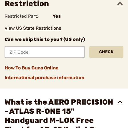
Restriction
Restricted Part:
Yes
View US State Restrictions
Can we ship this to you? (US only)
CHECK
How To Buy Guns Online
International purchase information
What is the AERO PRECISION
- ATLAS R-ONE 15"
Handguard M-LOK Free