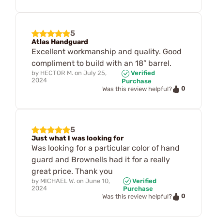
5
Atlas Handguard
Excellent workmanship and quality. Good
compliment to build with an 18” barrel.
by
HECTOR M.
on
July 25,
Verified
2024
Purchase
0
Was this review helpful?
5
Just what I was looking for
Was looking for a particular color of hand
guard and Brownells had it for a really
great price. Thank you
by
MICHAEL W.
on
June 10,
Verified
2024
Purchase
0
Was this review helpful?