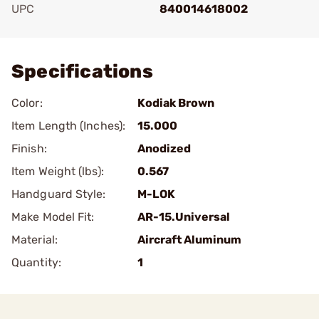
UPC
840014618002
Add To Favorite
Specifications
Color:
Kodiak Brown
Item Length (Inches):
15.000
Finish:
Anodized
Item Weight (lbs):
0.567
Handguard Style:
M-LOK
Make Model Fit:
AR-15.Universal
Material:
Aircraft Aluminum
Quantity:
1