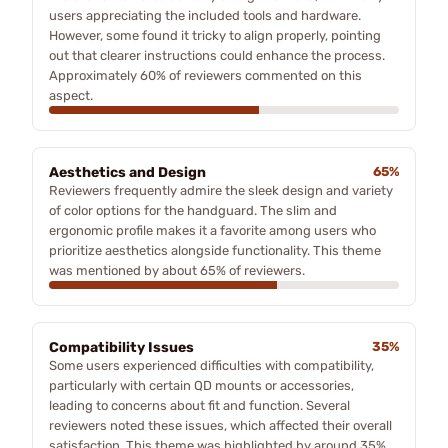
users appreciating the included tools and hardware.
However, some found it tricky to align properly, pointing
out that clearer instructions could enhance the process.
Approximately 60% of reviewers commented on this
aspect.
Aesthetics and Design
65%
Reviewers frequently admire the sleek design and variety
of color options for the handguard. The slim and
ergonomic profile makes it a favorite among users who
prioritize aesthetics alongside functionality. This theme
was mentioned by about 65% of reviewers.
Compatibility Issues
35%
Some users experienced difficulties with compatibility,
particularly with certain QD mounts or accessories,
leading to concerns about fit and function. Several
reviewers noted these issues, which affected their overall
satisfaction. This theme was highlighted by around 35%