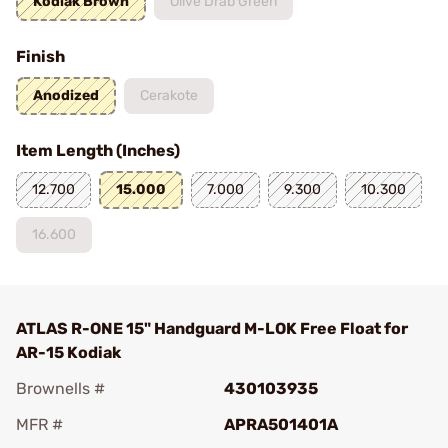
Kodiak Brown
Olive Drab Green
Finish
Anodized
Cerakote
Item Length (Inches)
12.700
15.000
7.000
9.300
10.300
16.600
ATLAS R-ONE 15" Handguard M-LOK Free Float for
AR-15 Kodiak
Brownells #
430103935
MFR #
APRA501401A