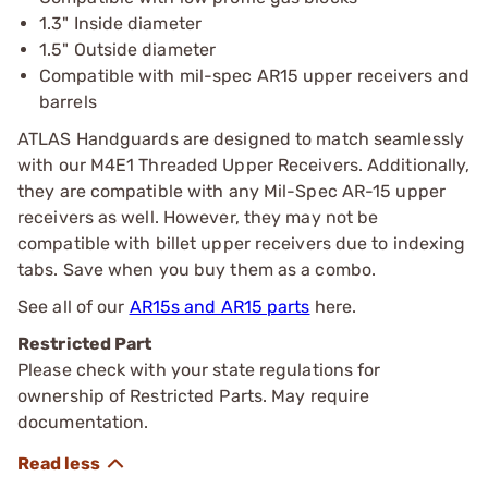
1.3" Inside diameter
1.5" Outside diameter
Compatible with mil-spec AR15 upper receivers and
barrels
ATLAS Handguards are designed to match seamlessly
with our M4E1 Threaded Upper Receivers. Additionally,
they are compatible with any Mil-Spec AR-15 upper
receivers as well. However, they may not be
compatible with billet upper receivers due to indexing
tabs. Save when you buy them as a combo.
See all of our
AR15s and AR15 parts
here.
Restricted Part
Please check with your state regulations for
ownership of Restricted Parts. May require
documentation.