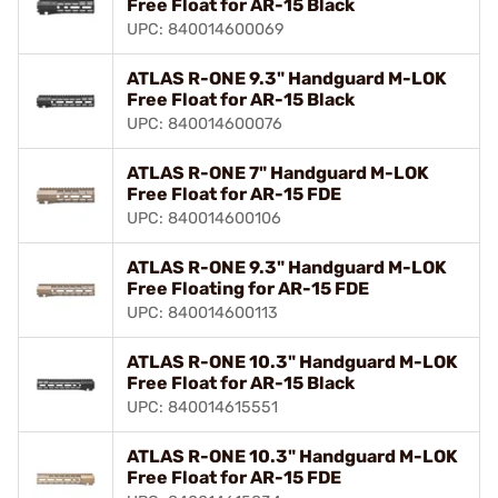
Free Float for AR-15 Black
UPC: 840014600069
ATLAS R-ONE 9.3" Handguard M-LOK
Free Float for AR-15 Black
UPC: 840014600076
ATLAS R-ONE 7" Handguard M-LOK
Free Float for AR-15 FDE
UPC: 840014600106
ATLAS R-ONE 9.3" Handguard M-LOK
Free Floating for AR-15 FDE
UPC: 840014600113
ATLAS R-ONE 10.3" Handguard M-LOK
Free Float for AR-15 Black
UPC: 840014615551
ATLAS R-ONE 10.3" Handguard M-LOK
Free Float for AR-15 FDE