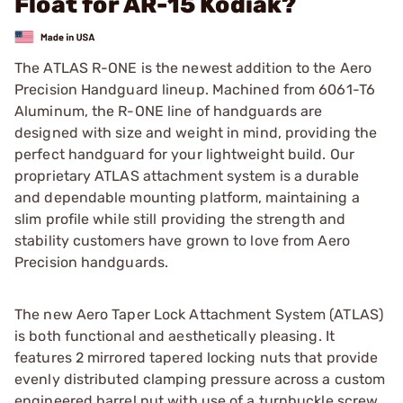
Float for AR-15 Kodiak?
The ATLAS R-ONE is the newest addition to the Aero
Precision Handguard lineup. Machined from 6061-T6
Aluminum, the R-ONE line of handguards are
designed with size and weight in mind, providing the
perfect handguard for your lightweight build. Our
proprietary ATLAS attachment system is a durable
and dependable mounting platform, maintaining a
slim profile while still providing the strength and
stability customers have grown to love from Aero
Precision handguards.
The new Aero Taper Lock Attachment System (ATLAS)
is both functional and aesthetically pleasing. It
features 2 mirrored tapered locking nuts that provide
evenly distributed clamping pressure across a custom
engineered barrel nut with use of a turnbuckle screw.