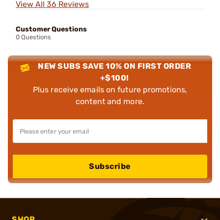
View All 36 Reviews
Customer Questions
0 Questions
NEW SUBS SAVE 10% ON FIRST ORDER
+$100!
Plus receive emails on future promotions,
content and more.
Subscribe
SHOP