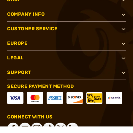
COMPANY INFO
CUSTOMER SERVICE
EUROPE
LEGAL
SUPPORT
SECURE PAYMENT METHOD
CONNECT WITH US