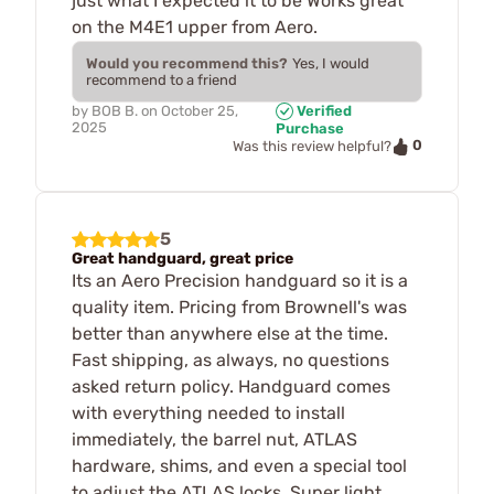
just what I expected it to be Works great
on the M4E1 upper from Aero.
Would you recommend this?
Yes, I would
recommend to a friend
by
BOB B.
on
October 25,
Verified
2025
Purchase
0
Was this review helpful?
5
Great handguard, great price
Its an Aero Precision handguard so it is a
quality item. Pricing from Brownell's was
better than anywhere else at the time.
Fast shipping, as always, no questions
asked return policy. Handguard comes
with everything needed to install
immediately, the barrel nut, ATLAS
hardware, shims, and even a special tool
to adjust the ATLAS locks. Super light,