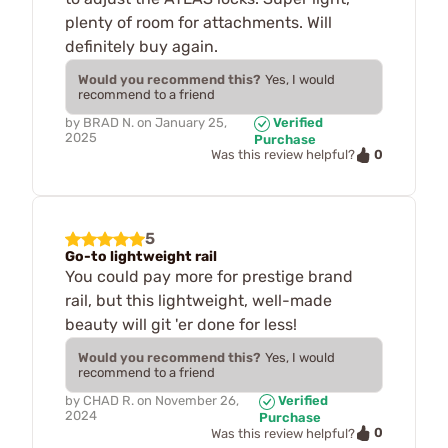
plenty of room for attachments. Will
definitely buy again.
Would you recommend this?
Yes, I would
recommend to a friend
by
BRAD N.
on
January 25,
Verified
2025
Purchase
0
Was this review helpful?
5
Go-to lightweight rail
You could pay more for prestige brand
rail, but this lightweight, well-made
beauty will git 'er done for less!
Would you recommend this?
Yes, I would
recommend to a friend
by
CHAD R.
on
November 26,
Verified
2024
Purchase
0
Was this review helpful?