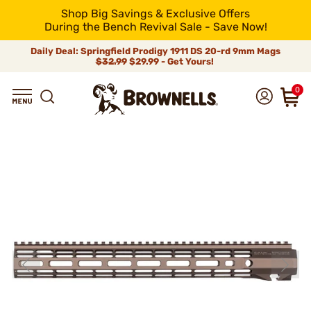
Shop Big Savings & Exclusive Offers
During the Bench Revival Sale - Save Now!
Daily Deal: Springfield Prodigy 1911 DS 20-rd 9mm Mags
$32.99
$29.99 - Get Yours!
0