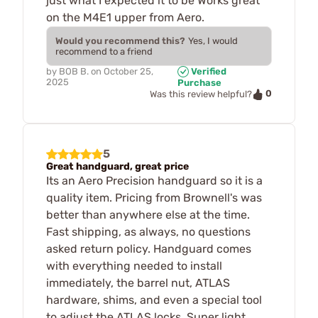
just what I expected it to be Works great
on the M4E1 upper from Aero.
Would you recommend this?
Yes, I would
recommend to a friend
by
BOB B.
on
October 25,
Verified
2025
Purchase
0
Was this review helpful?
5
Great handguard, great price
Its an Aero Precision handguard so it is a
quality item. Pricing from Brownell's was
better than anywhere else at the time.
Fast shipping, as always, no questions
asked return policy. Handguard comes
with everything needed to install
immediately, the barrel nut, ATLAS
hardware, shims, and even a special tool
to adjust the ATLAS locks. Super light,