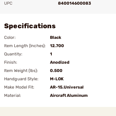
UPC
840014600083
Add To Favorite
Specifications
Color:
Black
Item Length (Inches):
12.700
Quantity:
1
Finish:
Anodized
Item Weight (lbs):
0.500
Handguard Style:
M-LOK
Make Model Fit:
AR-15.Universal
Material:
Aircraft Aluminum