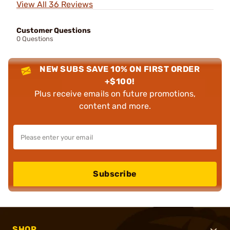
View All 36 Reviews
Customer Questions
0 Questions
NEW SUBS SAVE 10% ON FIRST ORDER
+$100!
Plus receive emails on future promotions,
content and more.
Subscribe
SHOP