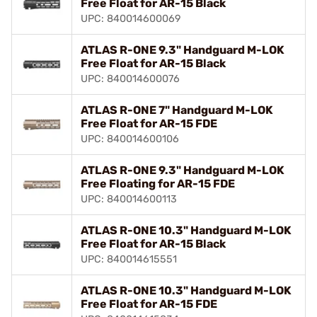
Free Float for AR-15 Black
UPC: 840014600069
ATLAS R-ONE 9.3" Handguard M-LOK
Free Float for AR-15 Black
UPC: 840014600076
ATLAS R-ONE 7" Handguard M-LOK
Free Float for AR-15 FDE
UPC: 840014600106
ATLAS R-ONE 9.3" Handguard M-LOK
Free Floating for AR-15 FDE
UPC: 840014600113
ATLAS R-ONE 10.3" Handguard M-LOK
Free Float for AR-15 Black
UPC: 840014615551
ATLAS R-ONE 10.3" Handguard M-LOK
Free Float for AR-15 FDE