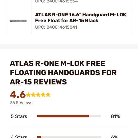
UPC: 840014615834
ATLAS R-ONE 16.6" Handguard M-LOK
Free Float for AR-15 Black
UPC: 840014615841
ATLAS R-ONE M-LOK FREE
FLOATING HANDGUARDS FOR
AR-15 REVIEWS
4.6
36 Reviews
5 Stars
81%
4 Stars
6%