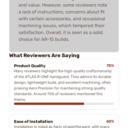
and value. However, some reviewers note
a lack of instructions, concerns about fit
with certain accessories, and occasional
machining issues, which tempered their
satisfaction. Overall, it is seen as a solid
choice for AR-15 builds.
What Reviewers Are Saying
Product Quality
70%
Many reviewers highlight the high-quality craftsmanship
of the ATLAS R-ONE handguard. They admire its durable
design, lightweight build, and excellent machining, often
praising Aero Precision for maintaining strong quality
standards. Around 70% of reviewers mentioned this
theme.
Ease of Installation
60%
Installation is noted as fairly straightforward, with many