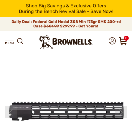
Shop Big Savings & Exclusive Offers
During the Bench Revival Sale - Save Now!
Daily Deal: Federal Gold Medal 308 Win 175gr SMK 200-rd
Case
$381.99
$299.99 - Get Yours!
0