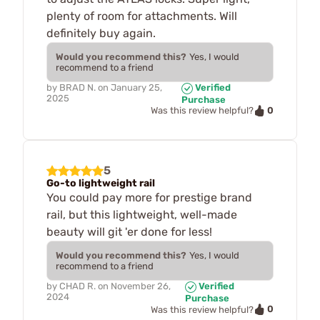
plenty of room for attachments. Will
definitely buy again.
Would you recommend this?
Yes, I would
recommend to a friend
by
BRAD N.
on
January 25,
Verified
2025
Purchase
0
Was this review helpful?
5
Go-to lightweight rail
You could pay more for prestige brand
rail, but this lightweight, well-made
beauty will git 'er done for less!
Would you recommend this?
Yes, I would
recommend to a friend
by
CHAD R.
on
November 26,
Verified
2024
Purchase
0
Was this review helpful?