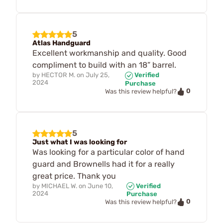
5
Atlas Handguard
Excellent workmanship and quality. Good
compliment to build with an 18” barrel.
by
HECTOR M.
on
July 25,
Verified
2024
Purchase
0
Was this review helpful?
5
Just what I was looking for
Was looking for a particular color of hand
guard and Brownells had it for a really
great price. Thank you
by
MICHAEL W.
on
June 10,
Verified
2024
Purchase
0
Was this review helpful?