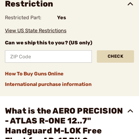
Restriction
Restricted Part:
Yes
View US State Restrictions
Can we ship this to you? (US only)
CHECK
How To Buy Guns Online
International purchase information
What is the AERO PRECISION
- ATLAS R-ONE 12..7"
Handguard M-LOK Free