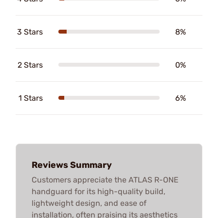
3 Stars
8%
2 Stars
0%
1 Stars
6%
Reviews Summary
Customers appreciate the ATLAS R-ONE
handguard for its high-quality build,
lightweight design, and ease of
installation, often praising its aesthetics