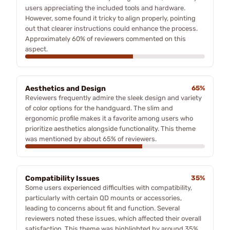
users appreciating the included tools and hardware.
However, some found it tricky to align properly, pointing
out that clearer instructions could enhance the process.
Approximately 60% of reviewers commented on this
aspect.
Aesthetics and Design
65%
Reviewers frequently admire the sleek design and variety
of color options for the handguard. The slim and
ergonomic profile makes it a favorite among users who
prioritize aesthetics alongside functionality. This theme
was mentioned by about 65% of reviewers.
Compatibility Issues
35%
Some users experienced difficulties with compatibility,
particularly with certain QD mounts or accessories,
leading to concerns about fit and function. Several
reviewers noted these issues, which affected their overall
satisfaction. This theme was highlighted by around 35%