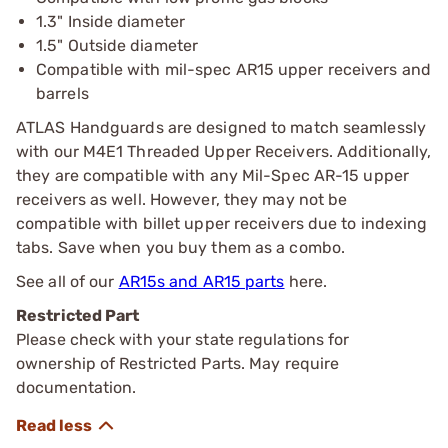
1.3" Inside diameter
1.5" Outside diameter
Compatible with mil-spec AR15 upper receivers and
barrels
ATLAS Handguards are designed to match seamlessly
with our M4E1 Threaded Upper Receivers. Additionally,
they are compatible with any Mil-Spec AR-15 upper
receivers as well. However, they may not be
compatible with billet upper receivers due to indexing
tabs. Save when you buy them as a combo.
See all of our
AR15s and AR15 parts
here.
Restricted Part
Please check with your state regulations for
ownership of Restricted Parts. May require
documentation.