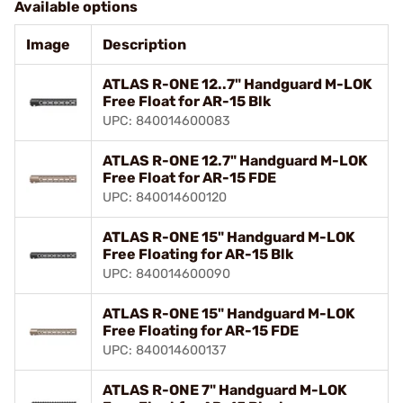
Available options
Image
Description
ATLAS R-ONE 12..7" Handguard M-LOK
Free Float for AR-15 Blk
UPC: 840014600083
ATLAS R-ONE 12.7" Handguard M-LOK
Free Float for AR-15 FDE
UPC: 840014600120
ATLAS R-ONE 15" Handguard M-LOK
Free Floating for AR-15 Blk
UPC: 840014600090
ATLAS R-ONE 15" Handguard M-LOK
Free Floating for AR-15 FDE
UPC: 840014600137
ATLAS R-ONE 7" Handguard M-LOK