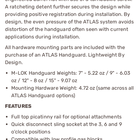
A ratcheting detent further secures the design while
providing positive registration during installation. By
design, the even pressure of the ATLAS system avoids
distortion of the handguard often seen with current
applications during installation.
All hardware mounting parts are included with the
purchase of an ATLAS Handguard. Lightweight By
Design.
M-LOK Handguard Weights: 7" - 5.22 oz / 9" - 6.03
oz / 12" - 8 oz / 15" - 9.07 oz
Mounting Hardware Weight: 4.72 oz (same across all
ATLAS Handguard options)
FEATURES
Full top picatinny rail for optional attachments
Quick disconnect sling socket at the 3, 6 and 9
o'clock positions
Compatible with low profile gas blocks