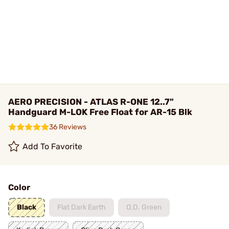
AERO PRECISION - ATLAS R-ONE 12..7"
Handguard M-LOK Free Float for AR-15 Blk
36 Reviews
Add To Favorite
Color
Black
Flat Dark Earth
O.D. Green