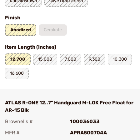
Kodiak Brown
Olive Drab Green
Finish
Anodized
Cerakote
Item Length (Inches)
12.700
15.000
7.000
9.300
10.300
16.600
ATLAS R-ONE 12..7" Handguard M-LOK Free Float for
AR-15 Blk
Brownells #
100036033
MFR #
APRA500704A