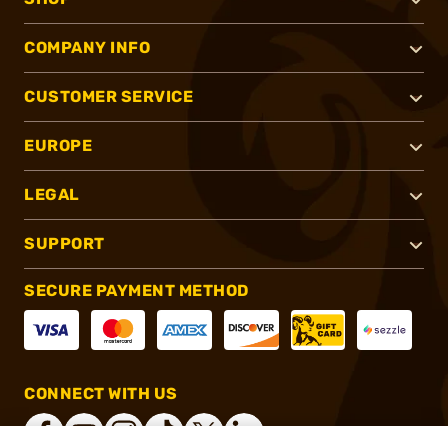
COMPANY INFO
CUSTOMER SERVICE
EUROPE
LEGAL
SUPPORT
SECURE PAYMENT METHOD
CONNECT WITH US