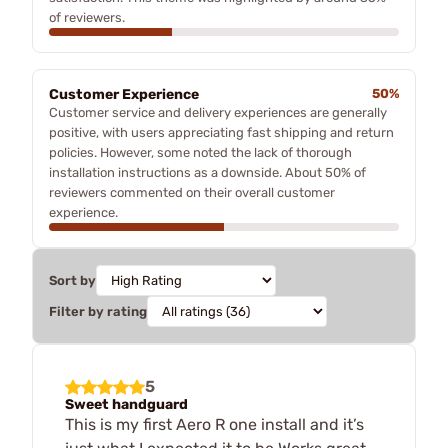
of reviewers.
Customer Experience
50%
Customer service and delivery experiences are generally
positive, with users appreciating fast shipping and return
policies. However, some noted the lack of thorough
installation instructions as a downside. About 50% of
reviewers commented on their overall customer
experience.
Sort by
Filter by rating
5
Sweet handguard
This is my first Aero R one install and it’s