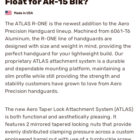
Float for AR-15 Blk?
The ATLAS R-ONE is the newest addition to the Aero
Precision Handguard lineup. Machined from 6061-T6
Aluminum, the R-ONE line of handguards are
designed with size and weight in mind, providing the
perfect handguard for your lightweight build. Our
proprietary ATLAS attachment system is a durable
and dependable mounting platform, maintaining a
slim profile while still providing the strength and
stability customers have grown to love from Aero
Precision handguards.
The new Aero Taper Lock Attachment System (ATLAS)
is both functional and aesthetically pleasing. It
features 2 mirrored tapered locking nuts that provide
evenly distributed clamping pressure across a custom
engineered barrel nut with use of a turnbuckle screw.