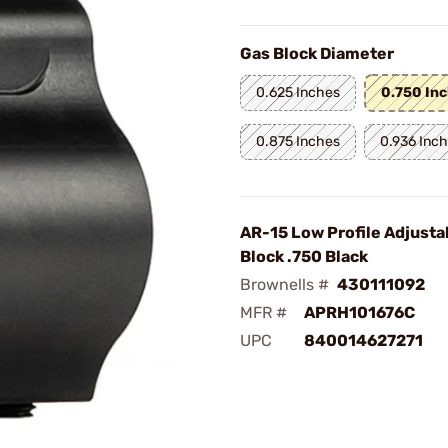
Gas Block Diameter
0.625 Inches
0.750 In
0.875 Inches
0.936 Inc
AR-15 Low Profile Adjusta
Block .750 Black
Brownells #
430111092
MFR #
APRH101676C
UPC
840014627271