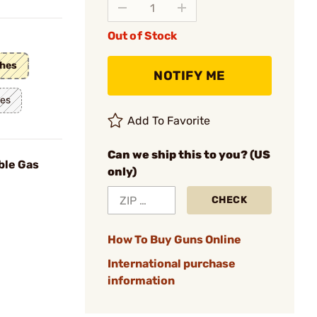
Out of Stock
ches
NOTIFY ME
hes
Add To Favorite
Can we ship this to you? (US
ble Gas
only)
CHECK
How To Buy Guns Online
International purchase
information