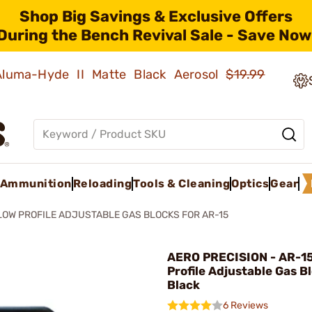
Shop Big Savings & Exclusive Offers
During the Bench Revival Sale - Save Now
 Aluma-Hyde II Matte Black Aerosol
$19.99
Ammunition
Reloading
Tools & Cleaning
Optics
Gear
LOW PROFILE ADJUSTABLE GAS BLOCKS FOR AR-15
AERO PRECISION - AR-1
Profile Adjustable Gas B
Black
6 Reviews