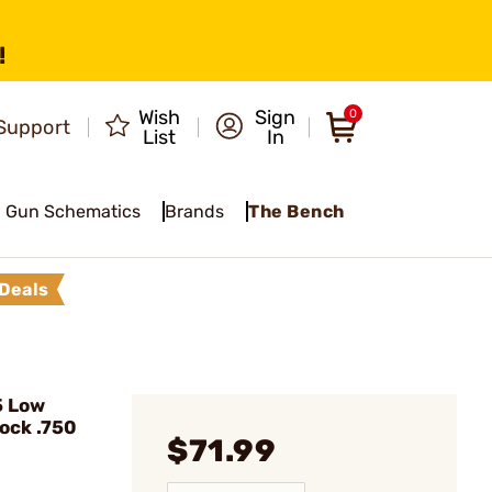
!
Wish
Sign
0
Support
List
In
Gun Schematics
Brands
The Bench
Deals
5 Low
lock .750
$71.99