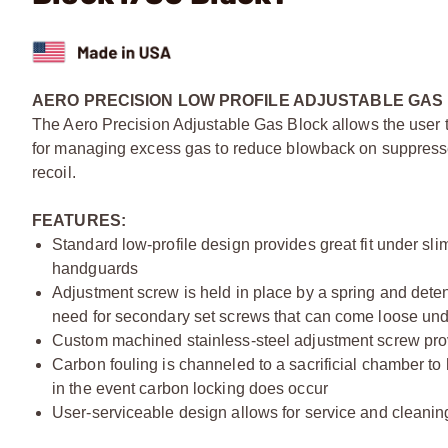
AERO PRECISION LOW PROFILE ADJUSTABLE GAS 
The Aero Precision Adjustable Gas Block allows the user to 
for managing excess gas to reduce blowback on suppressed 
recoil.
FEATURES:
Standard low-profile design provides great fit under sli
handguards
Adjustment screw is held in place by a spring and dete
need for secondary set screws that can come loose und
Custom machined stainless-steel adjustment screw pro
Carbon fouling is channeled to a sacrificial chamber to 
in the event carbon locking does occur
User-serviceable design allows for service and cleanin