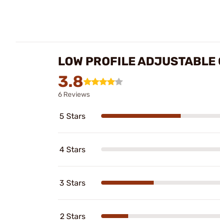
LOW PROFILE ADJUSTABLE 
3.8
6 Reviews
5 Stars
4 Stars
3 Stars
2 Stars