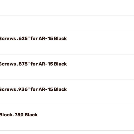
Screws .625" for AR-15 Black
Screws .875" for AR-15 Black
Screws .936" for AR-15 Black
Block .750 Black