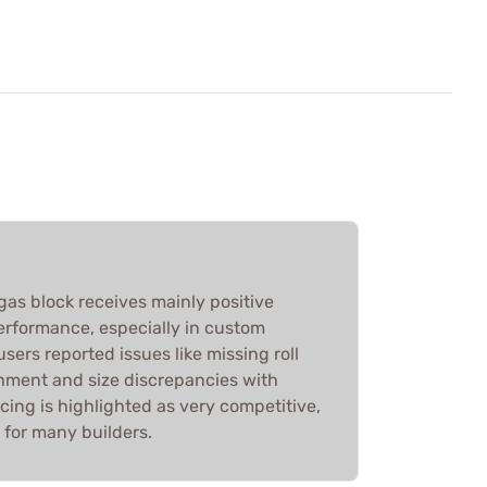
 gas block receives mainly positive
 performance, especially in custom
sers reported issues like missing roll
chment and size discrepancies with
icing is highlighted as very competitive,
e for many builders.