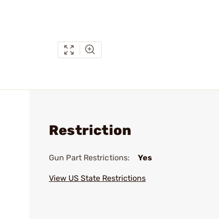
Restriction
Gun Part Restrictions:
Yes
View US State Restrictions