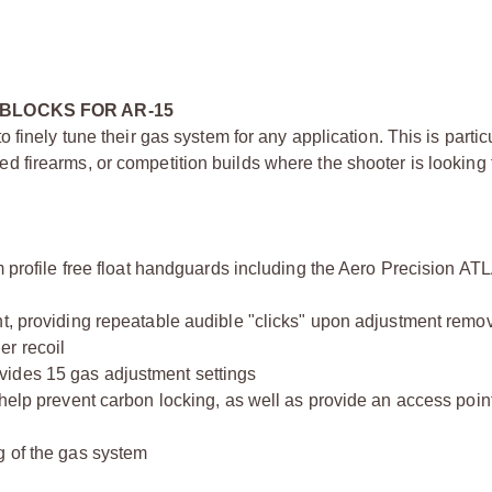
BLOCKS FOR AR-15
finely tune their gas system for any application. This is particu
firearms, or competition builds where the shooter is looking 
m profile free float handguards including the Aero Precision AT
nt, providing repeatable audible "clicks" upon adjustment remo
er recoil
vides 15 gas adjustment settings
help prevent carbon locking, as well as provide an access point
g of the gas system