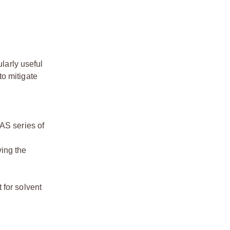
larly useful
to mitigate
LAS series of
ving the
 for solvent