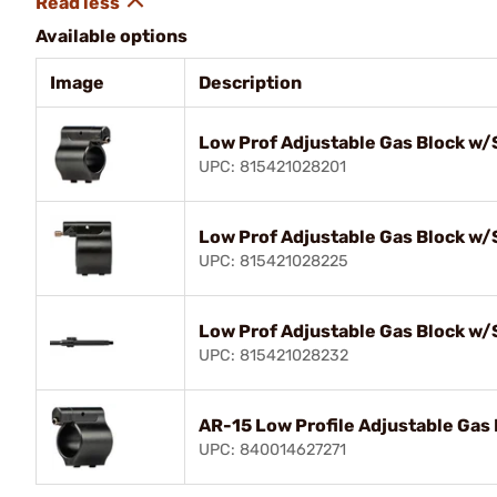
Available options
Image
Description
Low Prof Adjustable Gas Block w/
UPC: 815421028201
Low Prof Adjustable Gas Block w/
UPC: 815421028225
Low Prof Adjustable Gas Block w/
UPC: 815421028232
AR-15 Low Profile Adjustable Gas 
UPC: 840014627271