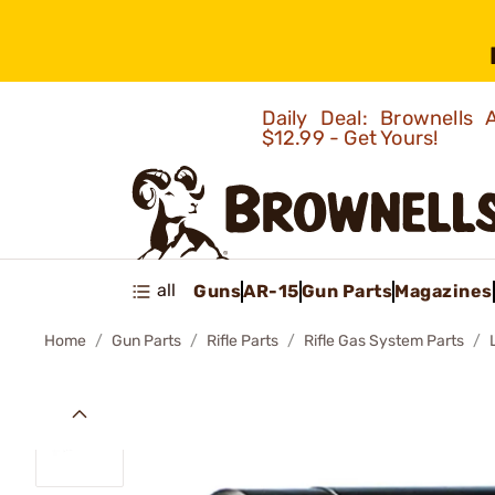
Daily Deal: Brownells
$12.99 - Get Yours!
all
Guns
AR-15
Gun Parts
Magazines
Home
Gun Parts
Rifle Parts
Rifle Gas System Parts