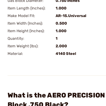
Gas Block Diameter:
0.750 Inches
Item Length (Inches):
1.000
Make Model Fit:
AR-15.Universal
Item Width (Inches):
0.500
Item Height (Inches):
1.000
Quantity:
1
Item Weight (lbs):
2.000
Material:
4140 Steel
What is the AERO PRECISION 
Block .750 Black?