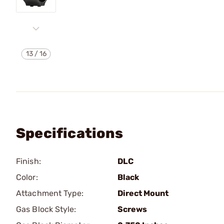
13
/
16
Specifications
Finish:
DLC
Color:
Black
Attachment Type:
Direct Mount
Gas Block Style:
Screws