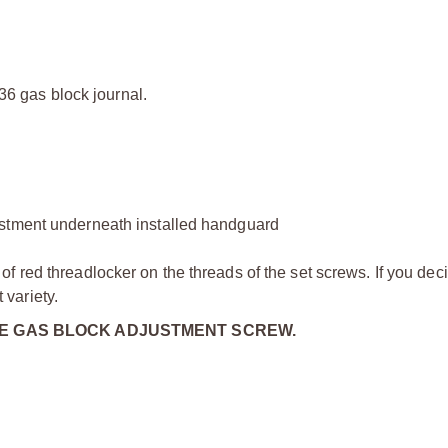
936 gas block journal.
ustment underneath installed handguard
 red threadlocker on the threads of the set screws. If you dec
variety.
HE GAS BLOCK ADJUSTMENT SCREW.