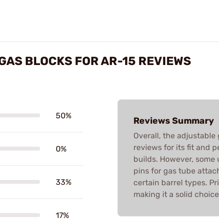
GAS BLOCKS FOR AR-15 REVIEWS
50%
Reviews Summary
Overall, the adjustable
reviews for its fit and
0%
builds. However, some u
pins for gas tube atta
33%
certain barrel types. Pr
making it a solid choic
17%