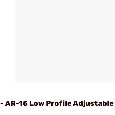
- AR-15 Low Profile Adjustable