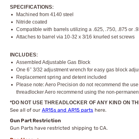
SPECIFICATIONS:
Machined from 4140 steel
Nitride coated
Compatible with barrels utilizing a .625, .750, .875 or .
Attaches to barrel via 10-32 x 3/16 knurled set screws
INCLUDES:
Assembled Adjustable Gas Block
One 6" 3/32 adjustment wrench for easy gas block adj
Replacement spring and detent included
Please note: Aero Precision do not recommend the use of
threadlocker Aero recommend using the non-permanent 
*DO NOT USE THREADLOCKER OF ANY KIND ON T
See all of our
AR15s and AR15 parts
here.
Gun Part Restriction
Gun Parts have restricted shipping to CA.