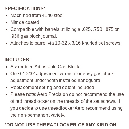
SPECIFICATIONS:
Machined from 4140 steel
Nitride coated
Compatible with barrels utilizing a .625, .750, .875 or
.936 gas block journal.
Attaches to barrel via 10-32 x 3/16 knurled set screws
INCLUDES:
Assembled Adjustable Gas Block
One 6" 3/32 adjustment wrench for easy gas block
adjustment underneath installed handguard
Replacement spring and detent included
Please note: Aero Precision do not recommend the use
of red threadlocker on the threads of the set screws. If
you decide to use threadlocker Aero recommend using
the non-permanent variety.
*DO NOT USE THREADLOCKER OF ANY KIND ON