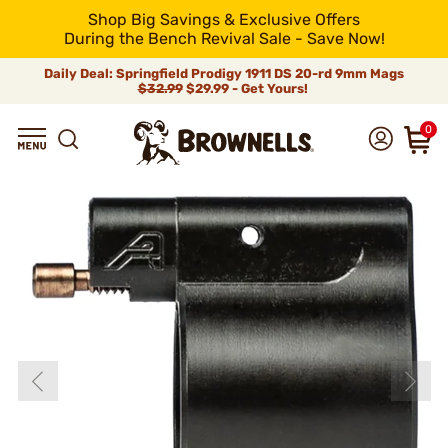
Shop Big Savings & Exclusive Offers
During the Bench Revival Sale - Save Now!
Daily Deal: Springfield Prodigy 1911 DS 20-rd 9mm Mags
$32.99
$29.99 - Get Yours!
0