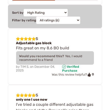
Sort by
Filter by rating
5
Adjustable gas block
Fits great on my 8.6 BO build
Would you recommend this?
Yes, I would
recommend to a friend
by
TIM S.
on
December 04,
Verified
2025
Purchase
0
Was this review helpful?
5
only one I use now
I've tried a couple different adjustable gas