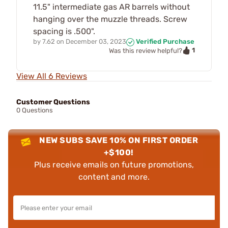
11.5" intermediate gas AR barrels without
hanging over the muzzle threads. Screw
spacing is .500".
by
7.62
on
December 03, 2023
Verified Purchase
1
Was this review helpful?
View All 6 Reviews
Customer Questions
0 Questions
NEW SUBS SAVE 10% ON FIRST ORDER
+$100!
Plus receive emails on future promotions,
content and more.