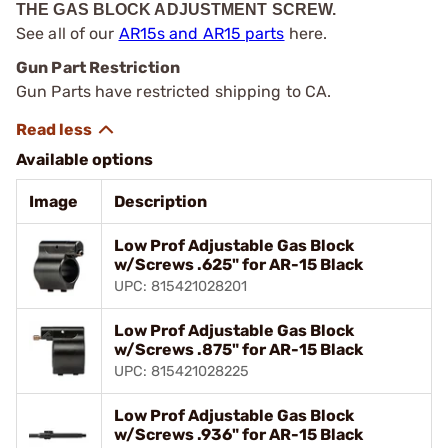
THE GAS BLOCK ADJUSTMENT SCREW.
See all of our
AR15s and AR15 parts
here.
Gun Part Restriction
Gun Parts have restricted shipping to CA.
Available options
Image
Description
Low Prof Adjustable Gas Block
w/Screws .625" for AR-15 Black
UPC: 815421028201
Low Prof Adjustable Gas Block
w/Screws .875" for AR-15 Black
UPC: 815421028225
Low Prof Adjustable Gas Block
w/Screws .936" for AR-15 Black