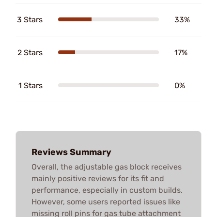
3 Stars
33%
2 Stars
17%
1 Stars
0%
Reviews Summary
Overall, the adjustable gas block receives
mainly positive reviews for its fit and
performance, especially in custom builds.
However, some users reported issues like
missing roll pins for gas tube attachment