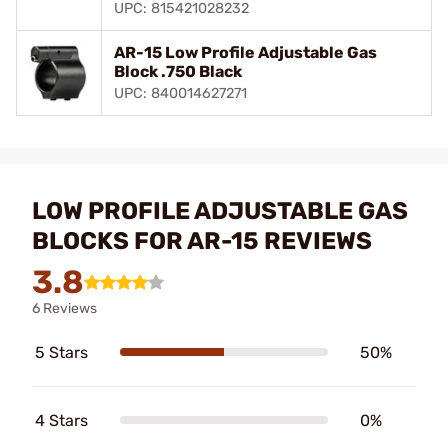
UPC: 815421028232
AR-15 Low Profile Adjustable Gas
Block .750 Black
UPC: 840014627271
LOW PROFILE ADJUSTABLE GAS
BLOCKS FOR AR-15 REVIEWS
3.8
6 Reviews
5 Stars
50%
4 Stars
0%