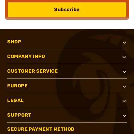
Subscribe
SHOP
COMPANY INFO
CUSTOMER SERVICE
EUROPE
LEGAL
SUPPORT
SECURE PAYMENT METHOD