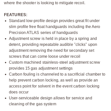
where the shooter is looking to mitigate recoil.
FEATURES:
Standard low-profile design provides great fit under
slim profile free float handguards including the Aero
Precision ATLAS series of handguards
Adjustment screw is held in place by a spring and
detent, providing repeatable audible "clicks" upon
adjustment removing the need for secondary set
screws that can come loose under recoil
Custom machined stainless-steel adjustment screw
provides 15 gas adjustment settings
Carbon fouling is channeled to a sacrificial chamber to
help prevent carbon locking, as well as provide an
access point for solvent in the event carbon locking
does occur
User-serviceable design allows for service and
cleaning of the gas system