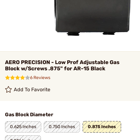
AERO PRECISION - Low Prof Adjustable Gas
Block w/Screws .875" for AR-15 Black
6 Reviews
Add To Favorite
Gas Block Diameter
0.625 Inches
0.750 Inches
0.875 Inches