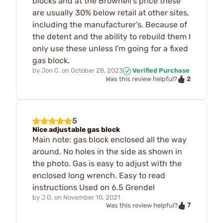
blocks and at the Brownell's price these
are usually 30% below retail at other sites,
including the manufacturer's. Because of
the detent and the ability to rebuild them I
only use these unless I'm going for a fixed
gas block.
by
Jon C.
on
October 28, 2023
Verified Purchase
2
Was this review helpful?
5
Nice adjustable gas block
Main note: gas block enclosed all the way
around. No holes in the side as shown in
the photo. Gas is easy to adjust with the
enclosed long wrench. Easy to read
instructions Used on 6.5 Grendel
by
J D.
on
November 10, 2021
7
Was this review helpful?