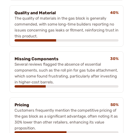
Quality and Material
40%
The quality of materials in the gas block is generally
commended, with some long-time builders reporting no
issues concerning gas leaks or fitment, reinforcing trust in
this product.
Missing Components
30%
Several reviews flagged the absence of essential
components, such as the roll pin for gas tube attachment,
which some found frustrating, particularly after investing
in higher-cost barrels.
Pricing
50%
Customers frequently mention the competitive pricing of
the gas block as a significant advantage, often noting it as
30% lower than other retailers, enhancing its value
proposition.