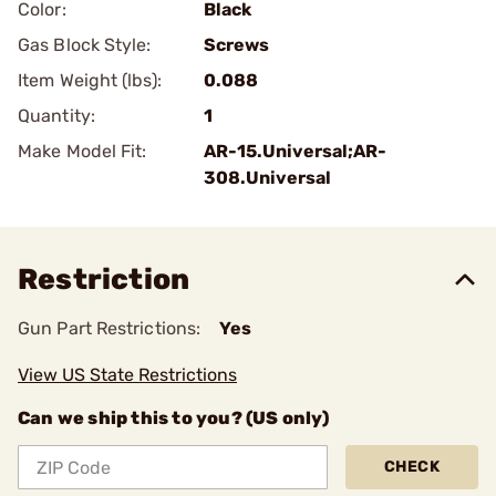
Color:
Black
Gas Block Style:
Screws
Item Weight (lbs):
0.088
Quantity:
1
Make Model Fit:
AR-15.Universal;AR-
308.Universal
Restriction
Gun Part Restrictions:
Yes
View US State Restrictions
Can we ship this to you? (US only)
CHECK