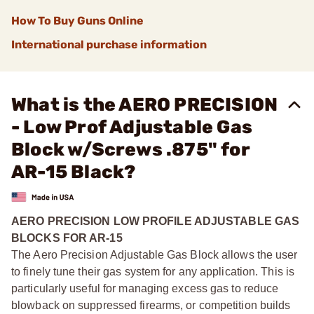
How To Buy Guns Online
International purchase information
What is the AERO PRECISION
- Low Prof Adjustable Gas
Block w/Screws .875" for
AR-15 Black?
AERO PRECISION LOW PROFILE ADJUSTABLE GAS
BLOCKS FOR AR-15
The Aero Precision Adjustable Gas Block allows the user
to finely tune their gas system for any application. This is
particularly useful for managing excess gas to reduce
blowback on suppressed firearms, or competition builds