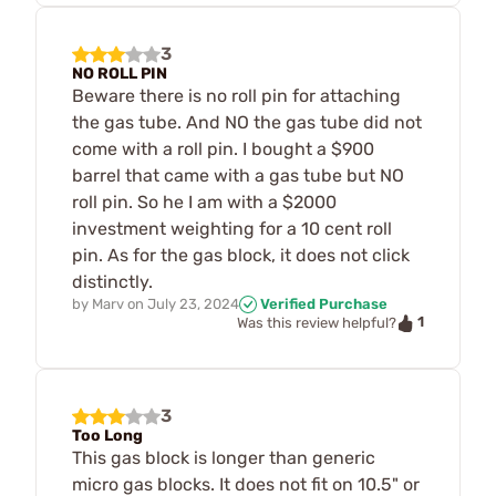
3
NO ROLL PIN
Beware there is no roll pin for attaching
the gas tube. And NO the gas tube did not
come with a roll pin. I bought a $900
barrel that came with a gas tube but NO
roll pin. So he I am with a $2000
investment weighting for a 10 cent roll
pin. As for the gas block, it does not click
distinctly.
by
Marv
on
July 23, 2024
Verified Purchase
1
Was this review helpful?
3
Too Long
This gas block is longer than generic
micro gas blocks. It does not fit on 10.5" or