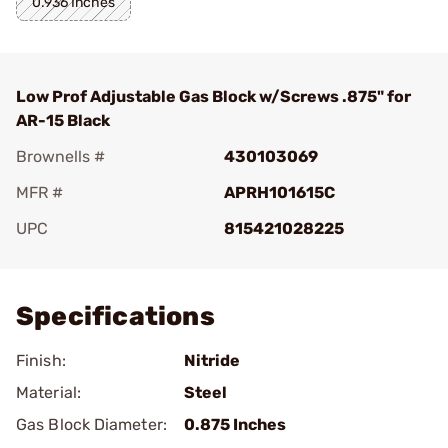
0.936 Inches
Low Prof Adjustable Gas Block w/Screws .875" for
AR-15 Black
Brownells #
430103069
MFR #
APRH101615C
UPC
815421028225
Add To Favorite
Specifications
Finish:
Nitride
Material:
Steel
Gas Block Diameter:
0.875 Inches