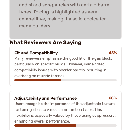
and size discrepancies with certain barrel
types. Pricing is highlighted as very
competitive, making it a solid choice for
many builders.
What Reviewers Are Saying
Fit and Compatibility
45%
Many reviewers emphasize the good fit of the gas block,
particularly on specific builds. However, some noted
compatibility issues with shorter barrels, resulting in
overhang on muzzle threads.
Adjustability and Performance
60%
Users recognize the importance of the adjustable feature
for tuning rifles to various ammunition types. This
flexibility is especially valued by those using suppressors,
enhancing overall performance.