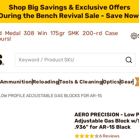
Shop Big Savings & Exclusive Offers
During the Bench Revival Sale - Save Now
old Medal 308 Win 175gr SMK 200-rd Case
ours!
Ammunition
Reloading
Tools & Cleaning
Optics
Gear
LOW PROFILE ADJUSTABLE GAS BLOCKS FOR AR-15
AERO PRECISION - Low P
Adjustable Gas Block w
.936" for AR-15 Black
6 Reviews