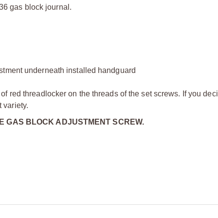
936 gas block journal.
ustment underneath installed handguard
 red threadlocker on the threads of the set screws. If you dec
variety.
HE GAS BLOCK ADJUSTMENT SCREW.