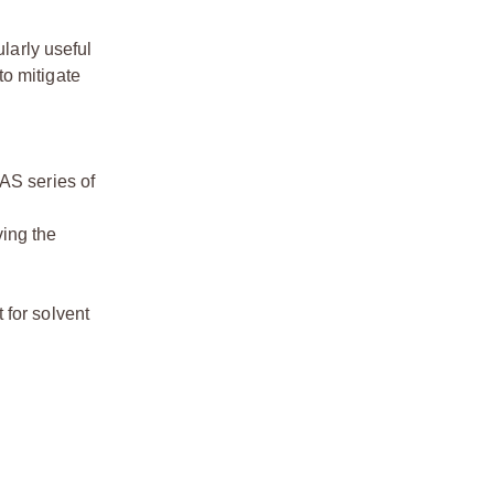
larly useful
to mitigate
LAS series of
ving the
 for solvent