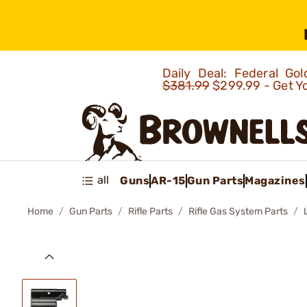
Daily Deal: Federal G
$381.99
$299.99 - Get Y
all
Guns
AR-15
Gun Parts
Magazines
Home
Gun Parts
Rifle Parts
Rifle Gas System Parts