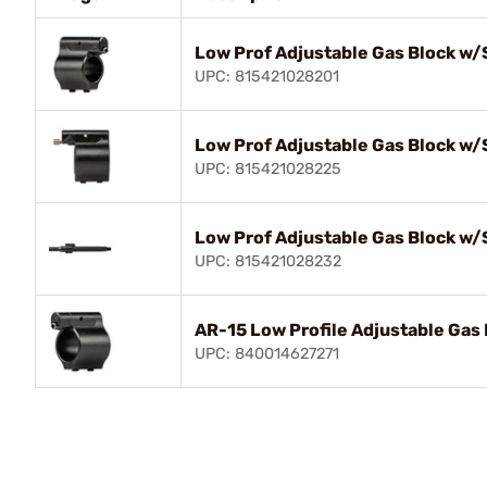
Low Prof Adjustable Gas Block w/
UPC: 815421028201
Low Prof Adjustable Gas Block w/
UPC: 815421028225
Low Prof Adjustable Gas Block w/
UPC: 815421028232
AR-15 Low Profile Adjustable Gas 
UPC: 840014627271