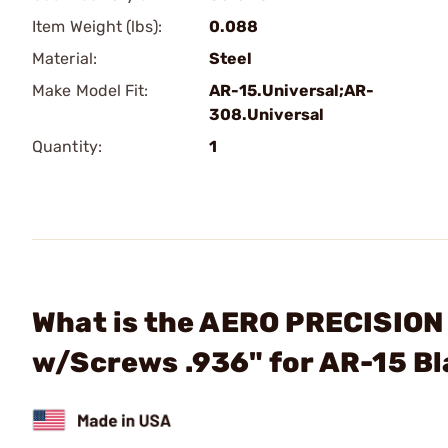
Item Weight (lbs):
0.088
Material:
Steel
Make Model Fit:
AR-15.Universal;AR-
308.Universal
Quantity:
1
What is the AERO PRECISION 
w/Screws .936" for AR-15 B