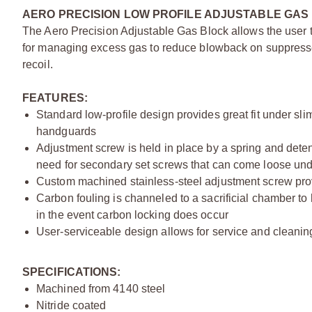
AERO PRECISION LOW PROFILE ADJUSTABLE GAS 
The Aero Precision Adjustable Gas Block allows the user to 
for managing excess gas to reduce blowback on suppressed 
recoil.
FEATURES:
Standard low-profile design provides great fit under sli
handguards
Adjustment screw is held in place by a spring and dete
need for secondary set screws that can come loose und
Custom machined stainless-steel adjustment screw pro
Carbon fouling is channeled to a sacrificial chamber to 
in the event carbon locking does occur
User-serviceable design allows for service and cleanin
SPECIFICATIONS:
Machined from 4140 steel
Nitride coated