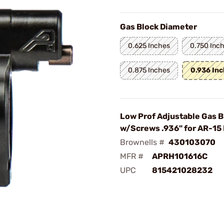
Gas Block Diameter
0.625 Inches
0.750 Inc
0.875 Inches
0.936 In
Low Prof Adjustable Gas B
w/Screws .936" for AR-15 
Brownells #
430103070
MFR #
APRH101616C
UPC
815421028232