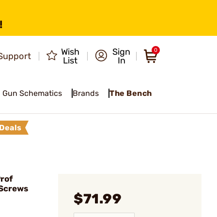
!
Wish
Sign
0
Support
List
In
Gun Schematics
Brands
The Bench
Deals
rof
/Screws
$71.99