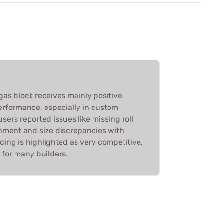
 gas block receives mainly positive
 performance, especially in custom
sers reported issues like missing roll
chment and size discrepancies with
icing is highlighted as very competitive,
e for many builders.