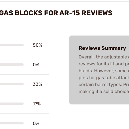
GAS BLOCKS FOR AR-15 REVIEWS
50%
Reviews Summary
Overall, the adjustable
reviews for its fit and
0%
builds. However, some u
pins for gas tube atta
33%
certain barrel types. Pr
making it a solid choic
17%
0%