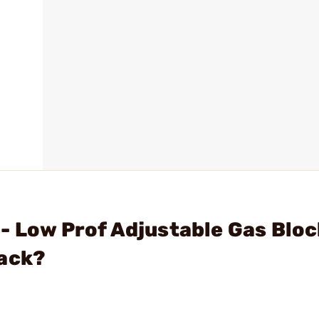
- Low Prof Adjustable Gas Bloc
lack?