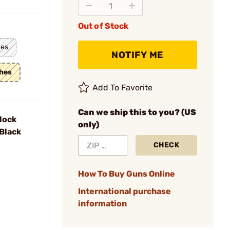
Out of Stock
hes
NOTIFY ME
ches
Add To Favorite
Can we ship this to you? (US
lock
only)
Black
CHECK
How To Buy Guns Online
International purchase
information