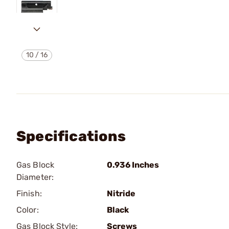
10
/
16
Specifications
Gas Block
0.936 Inches
Diameter:
Finish:
Nitride
Color:
Black
Gas Block Style:
Screws