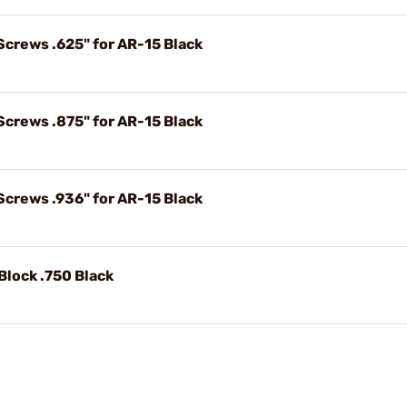
Screws .625" for AR-15 Black
Screws .875" for AR-15 Black
Screws .936" for AR-15 Black
Block .750 Black