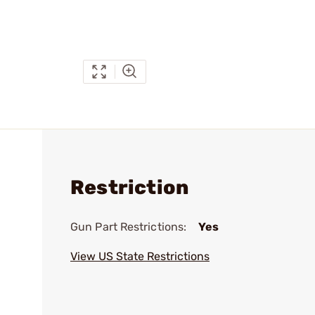
Restriction
Gun Part Restrictions:
Yes
View US State Restrictions