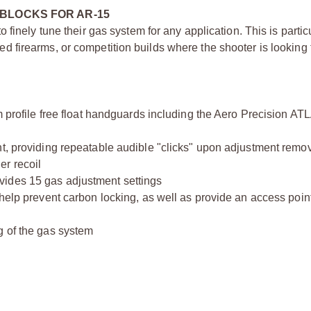
BLOCKS FOR AR-15
finely tune their gas system for any application. This is particu
firearms, or competition builds where the shooter is looking 
m profile free float handguards including the Aero Precision AT
nt, providing repeatable audible "clicks" upon adjustment remo
er recoil
vides 15 gas adjustment settings
help prevent carbon locking, as well as provide an access point
g of the gas system