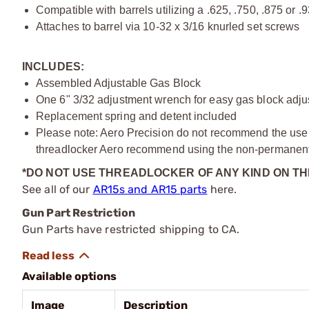
Compatible with barrels utilizing a .625, .750, .875 or .
Attaches to barrel via 10-32 x 3/16 knurled set screws
INCLUDES:
Assembled Adjustable Gas Block
One 6" 3/32 adjustment wrench for easy gas block adj
Replacement spring and detent included
Please note: Aero Precision do not recommend the use of
threadlocker Aero recommend using the non-permanent 
*DO NOT USE THREADLOCKER OF ANY KIND ON T
See all of our
AR15s and AR15 parts
here.
Gun Part Restriction
Gun Parts have restricted shipping to CA.
Available options
Image
Description