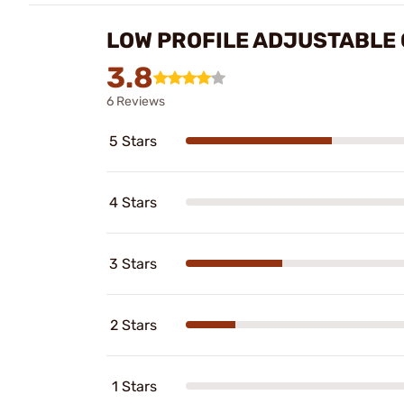
LOW PROFILE ADJUSTABLE 
3.8
6 Reviews
5 Stars
4 Stars
3 Stars
2 Stars
1 Stars