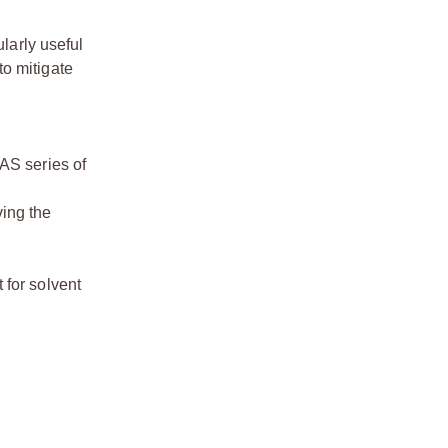
larly useful
to mitigate
LAS series of
ving the
 for solvent