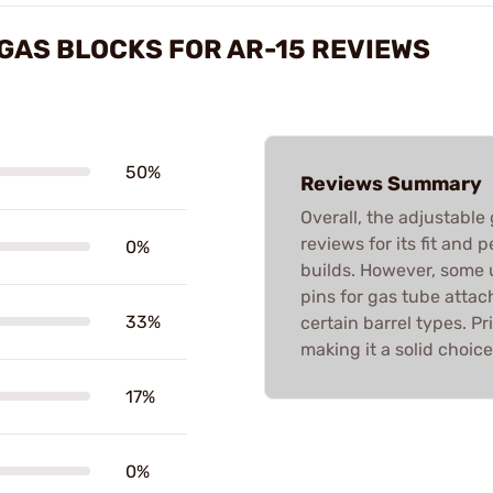
GAS BLOCKS FOR AR-15 REVIEWS
50%
Reviews Summary
Overall, the adjustable
reviews for its fit and
0%
builds. However, some u
pins for gas tube atta
33%
certain barrel types. Pr
making it a solid choic
17%
0%