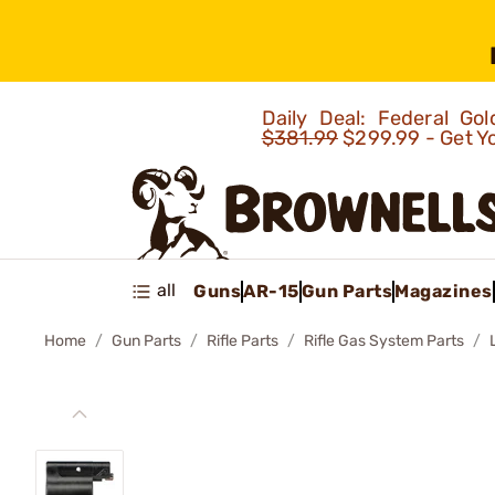
Daily Deal: Federal G
$381.99
$299.99 - Get Y
all
Guns
AR-15
Gun Parts
Magazines
Home
Gun Parts
Rifle Parts
Rifle Gas System Parts