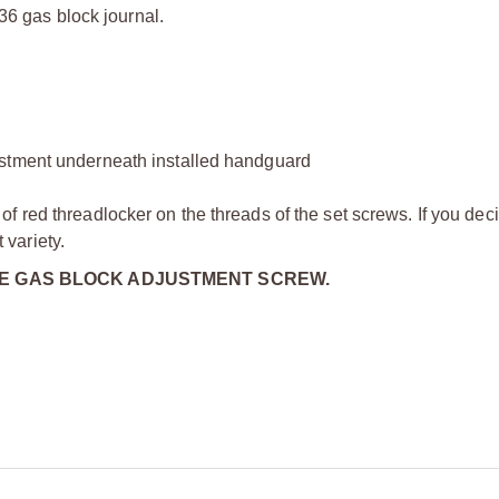
936 gas block journal.
ustment underneath installed handguard
 red threadlocker on the threads of the set screws. If you dec
variety.
HE GAS BLOCK ADJUSTMENT SCREW.