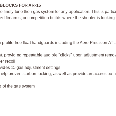
BLOCKS FOR AR-15
finely tune their gas system for any application. This is particu
firearms, or competition builds where the shooter is looking 
m profile free float handguards including the Aero Precision AT
nt, providing repeatable audible "clicks" upon adjustment remo
er recoil
vides 15 gas adjustment settings
help prevent carbon locking, as well as provide an access point
g of the gas system