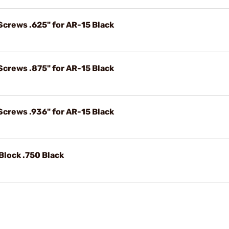
Screws .625" for AR-15 Black
Screws .875" for AR-15 Black
Screws .936" for AR-15 Black
Block .750 Black