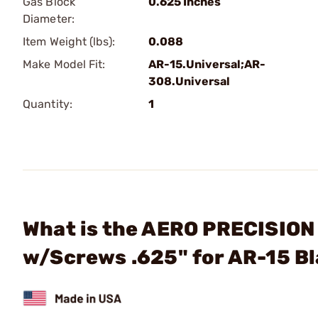
Gas Block
0.625 Inches
Diameter:
Item Weight (lbs):
0.088
Make Model Fit:
AR-15.Universal;AR-
308.Universal
Quantity:
1
What is the AERO PRECISION 
w/Screws .625" for AR-15 B