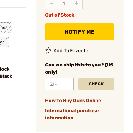
Out of Stock
ches
NOTIFY ME
hes
Add To Favorite
Can we ship this to you? (US
lock
only)
Black
CHECK
How To Buy Guns Online
International purchase
information