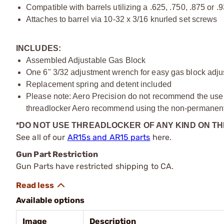
Compatible with barrels utilizing a .625, .750, .875 or .
Attaches to barrel via 10-32 x 3/16 knurled set screws
INCLUDES:
Assembled Adjustable Gas Block
One 6" 3/32 adjustment wrench for easy gas block adj
Replacement spring and detent included
Please note: Aero Precision do not recommend the use of
threadlocker Aero recommend using the non-permanent 
*DO NOT USE THREADLOCKER OF ANY KIND ON T
See all of our
AR15s and AR15 parts
here.
Gun Part Restriction
Gun Parts have restricted shipping to CA.
Available options
Image
Description