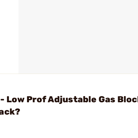
- Low Prof Adjustable Gas Bloc
lack?