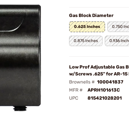
Gas Block Diameter
0.625 Inches
0.750 In
0.875 Inches
0.936 Inc
Low Prof Adjustable Gas B
w/Screws .625" for AR-15 
Brownells #
100041837
MFR #
APRH101613C
UPC
815421028201