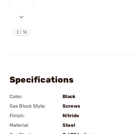
2
/
16
Specifications
Color:
Black
Gas Block Style:
Screws
Finish:
Nitride
Material:
Steel