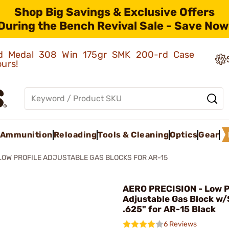
Shop Big Savings & Exclusive Offers
During the Bench Revival Sale - Save Now
old Medal 308 Win 175gr SMK 200-rd Case
ours!
Ammunition
Reloading
Tools & Cleaning
Optics
Gear
LOW PROFILE ADJUSTABLE GAS BLOCKS FOR AR-15
AERO PRECISION - Low P
Adjustable Gas Block w
.625" for AR-15 Black
6 Reviews