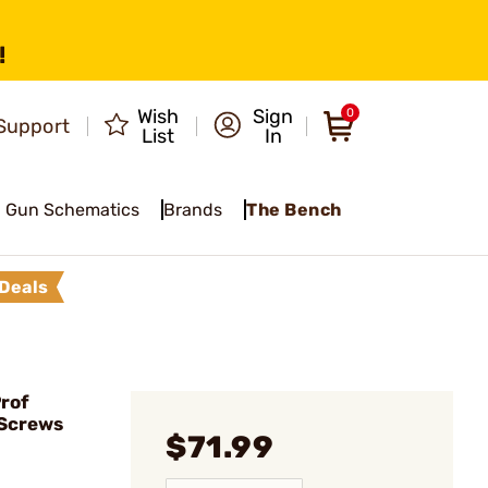
!
Wish
Sign
0
Support
List
In
Gun Schematics
Brands
The Bench
Deals
rof
/Screws
$71.99