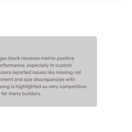
 gas block receives mainly positive
 performance, especially in custom
sers reported issues like missing roll
chment and size discrepancies with
icing is highlighted as very competitive,
e for many builders.