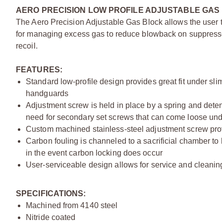
AERO PRECISION LOW PROFILE ADJUSTABLE GAS 
The Aero Precision Adjustable Gas Block allows the user to 
for managing excess gas to reduce blowback on suppressed 
recoil.
FEATURES:
Standard low-profile design provides great fit under sli
handguards
Adjustment screw is held in place by a spring and dete
need for secondary set screws that can come loose und
Custom machined stainless-steel adjustment screw pro
Carbon fouling is channeled to a sacrificial chamber to 
in the event carbon locking does occur
User-serviceable design allows for service and cleanin
SPECIFICATIONS:
Machined from 4140 steel
Nitride coated