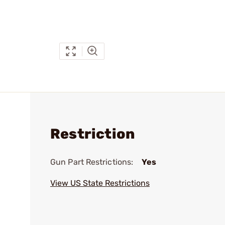
Restriction
Gun Part Restrictions:
Yes
View US State Restrictions