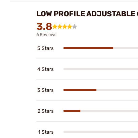
LOW PROFILE ADJUSTABLE 
3.8
6 Reviews
5 Stars
4 Stars
3 Stars
2 Stars
1 Stars