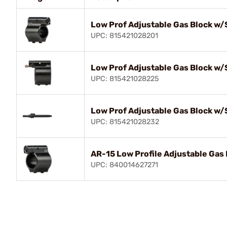
Low Prof Adjustable Gas Block w/
UPC: 815421028201
Low Prof Adjustable Gas Block w/
UPC: 815421028225
Low Prof Adjustable Gas Block w/
UPC: 815421028232
AR-15 Low Profile Adjustable Gas 
UPC: 840014627271