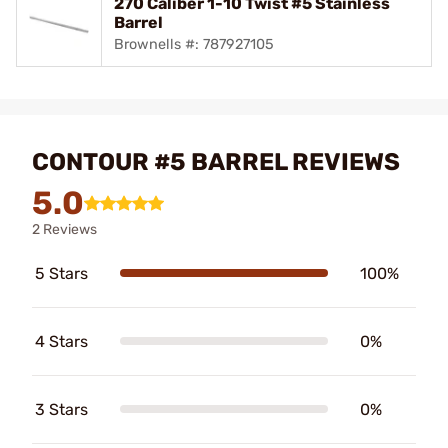
270 Caliber 1-10 Twist #5 Stainless
Barrel
Brownells #: 787927105
CONTOUR #5 BARREL REVIEWS
5.0
2 Reviews
5 Stars
100%
4 Stars
0%
3 Stars
0%