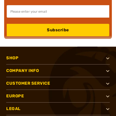
Subscribe
SHOP
COMPANY INFO
CUSTOMER SERVICE
EUROPE
LEGAL