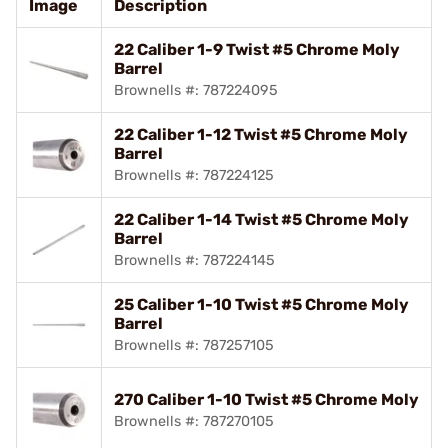
Image
Description
22 Caliber 1-9 Twist #5 Chrome Moly
Barrel
Brownells #: 787224095
22 Caliber 1-12 Twist #5 Chrome Moly
Barrel
Brownells #: 787224125
22 Caliber 1-14 Twist #5 Chrome Moly
Barrel
Brownells #: 787224145
25 Caliber 1-10 Twist #5 Chrome Moly
Barrel
Brownells #: 787257105
270 Caliber 1-10 Twist #5 Chrome Moly
Brownells #: 787270105