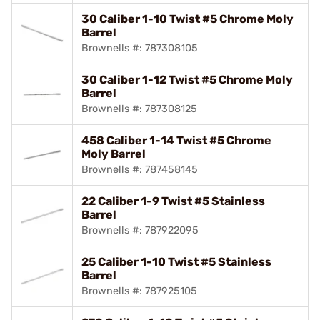
30 Caliber 1-10 Twist #5 Chrome Moly
Barrel
Brownells #: 787308105
30 Caliber 1-12 Twist #5 Chrome Moly
Barrel
Brownells #: 787308125
458 Caliber 1-14 Twist #5 Chrome
Moly Barrel
Brownells #: 787458145
22 Caliber 1-9 Twist #5 Stainless
Barrel
Brownells #: 787922095
25 Caliber 1-10 Twist #5 Stainless
Barrel
Brownells #: 787925105