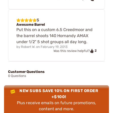
5
Awesome Barrel
Put this on a custom 6.5 Creedmoor and
the barrel shoots 140 Hornandy AMAX
under 1/2" 5 shot groups all day long.
by
Robert W.
on
February 19, 2013
2
Was this review helpful?
Customer Questions
0 Questions
NEW SUBS SAVE 10% ON FIRST ORDER
+$100!
Plus receive emails on future promotions,
content and more.