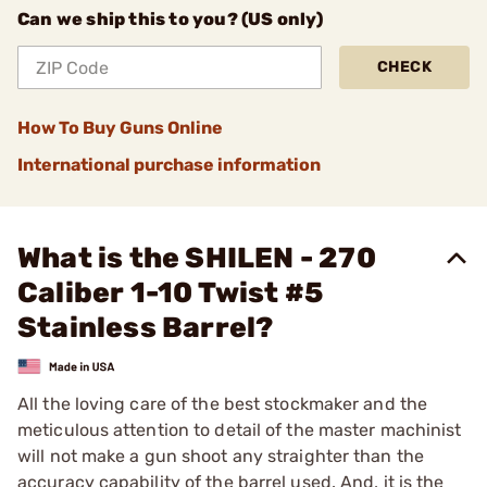
Can we ship this to you? (US only)
CHECK
How To Buy Guns Online
International purchase information
What is the SHILEN - 270
Caliber 1-10 Twist #5
Stainless Barrel?
All the loving care of the best stockmaker and the
meticulous attention to detail of the master machinist
will not make a gun shoot any straighter than the
accuracy capability of the barrel used. And, it is the