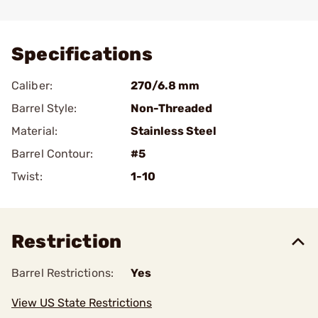
Add To Favorite
Specifications
Caliber:
270/6.8 mm
Barrel Style:
Non-Threaded
Material:
Stainless Steel
Barrel Contour:
#5
Twist:
1-10
Restriction
Barrel Restrictions:
Yes
View US State Restrictions