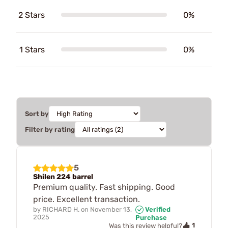
2 Stars
0%
1 Stars
0%
Sort by
Filter by rating
5
Shilen 224 barrel
Premium quality. Fast shipping. Good
price. Excellent transaction.
by
RICHARD H.
on
November 13,
Verified
2025
Purchase
1
Was this review helpful?