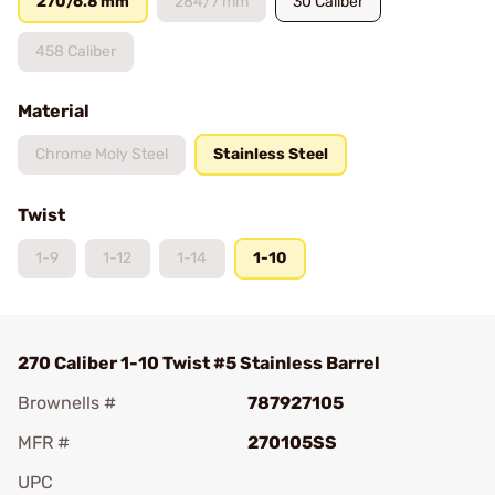
270/6.8 mm
284/7 mm
30 Caliber
458 Caliber
Material
Chrome Moly Steel
Stainless Steel
Twist
1-9
1-12
1-14
1-10
270 Caliber 1-10 Twist #5 Stainless Barrel
Brownells #
787927105
MFR #
270105SS
UPC