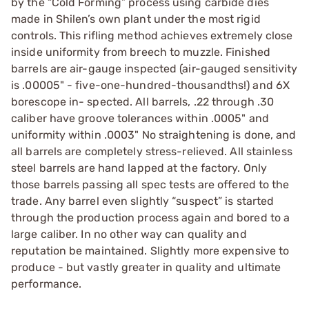
by the “Cold Forming” process using carbide dies
made in Shilen’s own plant under the most rigid
controls. This rifling method achieves extremely close
inside uniformity from breech to muzzle. Finished
barrels are air-gauge inspected (air-gauged sensitivity
is .00005" - five-one-hundred-thousandths!) and 6X
borescope in- spected. All barrels, .22 through .30
caliber have groove tolerances within .0005" and
uniformity within .0003" No straightening is done, and
all barrels are completely stress-relieved. All stainless
steel barrels are hand lapped at the factory. Only
those barrels passing all spec tests are offered to the
trade. Any barrel even slightly “suspect” is started
through the production process again and bored to a
large caliber. In no other way can quality and
reputation be maintained. Slightly more expensive to
produce - but vastly greater in quality and ultimate
performance.