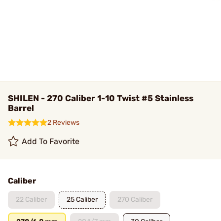
SHILEN - 270 Caliber 1-10 Twist #5 Stainless
Barrel
2 Reviews
Add To Favorite
Caliber
22 Caliber
25 Caliber
270 Caliber