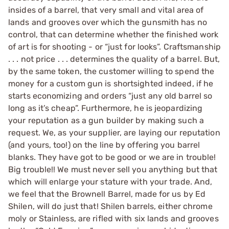
insides of a barrel, that very small and vital area of
lands and grooves over which the gunsmith has no
control, that can determine whether the finished work
of art is for shooting - or “just for looks”. Craftsmanship
. . . not price . . . determines the quality of a barrel. But,
by the same token, the customer willing to spend the
money for a custom gun is shortsighted indeed, if he
starts economizing and orders “just any old barrel so
long as it’s cheap”. Furthermore, he is jeopardizing
your reputation as a gun builder by making such a
request. We, as your supplier, are laying our reputation
(and yours, too!) on the line by offering you barrel
blanks. They have got to be good or we are in trouble!
Big trouble!! We must never sell you anything but that
which will enlarge your stature with your trade. And,
we feel that the Brownell Barrel, made for us by Ed
Shilen, will do just that! Shilen barrels, either chrome
moly or Stainless, are rifled with six lands and grooves