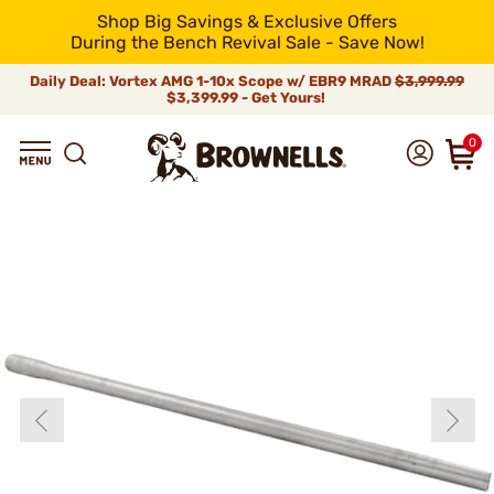
Shop Big Savings & Exclusive Offers
During the Bench Revival Sale - Save Now!
Daily Deal: Vortex AMG 1-10x Scope w/ EBR9 MRAD
$3,999.99
$3,399.99 - Get Yours!
0