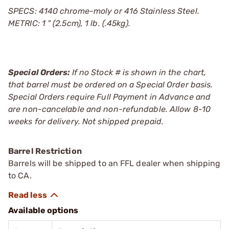
SPECS: 4140 chrome-moly or 416 Stainless Steel.
METRIC: 1 " (2.5cm), 1 lb. (.45kg).
Special Orders:
If no Stock # is shown in the chart,
that barrel must be ordered on a Special Order basis.
Special Orders require Full Payment in Advance and
are non-cancelable and non-refundable. Allow 8-10
weeks for delivery. Not shipped prepaid.
Barrel Restriction
Barrels will be shipped to an FFL dealer when shipping
to CA.
Available options