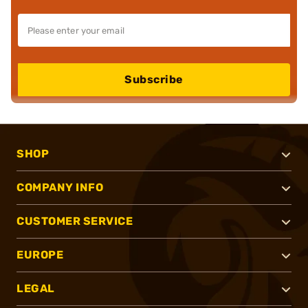
Subscribe
SHOP
COMPANY INFO
CUSTOMER SERVICE
EUROPE
LEGAL