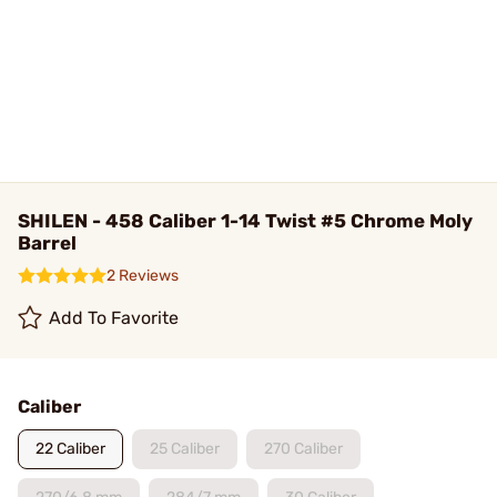
SHILEN - 458 Caliber 1-14 Twist #5 Chrome Moly
Barrel
2 Reviews
Add To Favorite
Caliber
22 Caliber
25 Caliber
270 Caliber