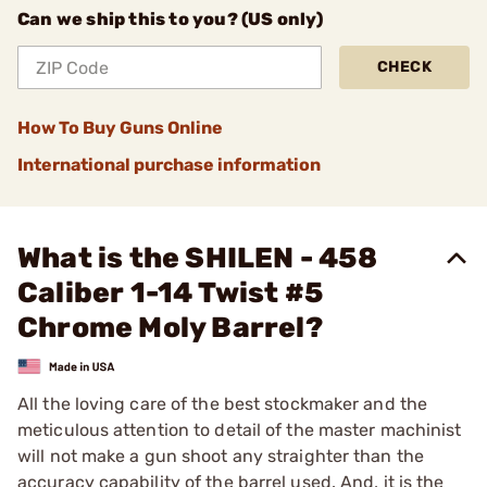
Can we ship this to you? (US only)
CHECK
How To Buy Guns Online
International purchase information
What is the SHILEN - 458
Caliber 1-14 Twist #5
Chrome Moly Barrel?
All the loving care of the best stockmaker and the
meticulous attention to detail of the master machinist
will not make a gun shoot any straighter than the
accuracy capability of the barrel used. And, it is the