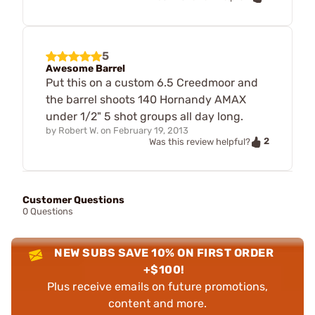
5
Awesome Barrel
Put this on a custom 6.5 Creedmoor and
the barrel shoots 140 Hornandy AMAX
under 1/2" 5 shot groups all day long.
by
Robert W.
on
February 19, 2013
2
Was this review helpful?
Customer Questions
0 Questions
NEW SUBS SAVE 10% ON FIRST ORDER
+$100!
Plus receive emails on future promotions,
content and more.