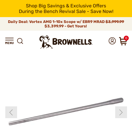
Shop Big Savings & Exclusive Offers
During the Bench Revival Sale - Save Now!
Daily Deal: Vortex AMG 1-10x Scope w/ EBR9 MRAD
$3,999.99
$3,399.99 - Get Yours!
0