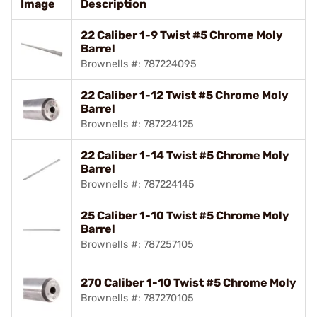
Image
Description
22 Caliber 1-9 Twist #5 Chrome Moly
Barrel
Brownells #: 787224095
22 Caliber 1-12 Twist #5 Chrome Moly
Barrel
Brownells #: 787224125
22 Caliber 1-14 Twist #5 Chrome Moly
Barrel
Brownells #: 787224145
25 Caliber 1-10 Twist #5 Chrome Moly
Barrel
Brownells #: 787257105
270 Caliber 1-10 Twist #5 Chrome Moly
Brownells #: 787270105