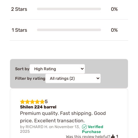
2 Stars
0%
1 Stars
0%
Sort by
Filter by rating
5
Shilen 224 barrel
Premium quality. Fast shipping. Good
price. Excellent transaction.
by
RICHARD H.
on
November 13,
Verified
2025
Purchase
1
Was this review helpful?