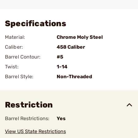
Add To Favorite
Specifications
Material:
Chrome Moly Steel
Caliber:
458 Caliber
Barrel Contour:
#5
Twist:
1-14
Barrel Style:
Non-Threaded
Restriction
Barrel Restrictions:
Yes
View US State Restrictions