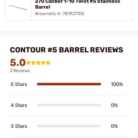
270 Caliber 1-10 Twist #5 Stainless
Barrel
Brownells #: 787927105
CONTOUR #5 BARREL REVIEWS
5.0
2 Reviews
5 Stars
100%
4 Stars
0%
3 Stars
0%