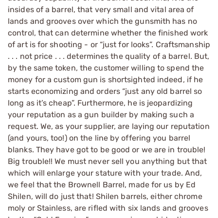
insides of a barrel, that very small and vital area of
lands and grooves over which the gunsmith has no
control, that can determine whether the finished work
of art is for shooting - or “just for looks”. Craftsmanship
. . . not price . . . determines the quality of a barrel. But,
by the same token, the customer willing to spend the
money for a custom gun is shortsighted indeed, if he
starts economizing and orders “just any old barrel so
long as it’s cheap”. Furthermore, he is jeopardizing
your reputation as a gun builder by making such a
request. We, as your supplier, are laying our reputation
(and yours, too!) on the line by offering you barrel
blanks. They have got to be good or we are in trouble!
Big trouble!! We must never sell you anything but that
which will enlarge your stature with your trade. And,
we feel that the Brownell Barrel, made for us by Ed
Shilen, will do just that! Shilen barrels, either chrome
moly or Stainless, are rifled with six lands and grooves