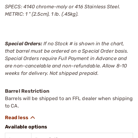
SPECS: 4140 chrome-moly or 416 Stainless Steel.
METRIC: 1 " (2.5cm), 1 lb. (.45kg).
Special Orders:
If no Stock # is shown in the chart,
that barrel must be ordered on a Special Order basis.
Special Orders require Full Payment in Advance and
are non-cancelable and non-refundable. Allow 8-10
weeks for delivery. Not shipped prepaid.
Barrel Restriction
Barrels will be shipped to an FFL dealer when shipping
to CA.
Available options