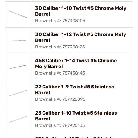
30 Caliber 1-10 Twist #5 Chrome Moly
Barrel
Brownells #: 787308105
30 Caliber 1-12 Twist #5 Chrome Moly
Barrel
Brownells #: 787308125
458 Caliber 1-14 Twist #5 Chrome
Moly Barrel
Brownells #: 787458145
22 Caliber 1-9 Twist #5 Stainless
Barrel
Brownells #: 787922095
25 Caliber 1-10 Twist #5 Stainless
Barrel
Brownells #: 787925105