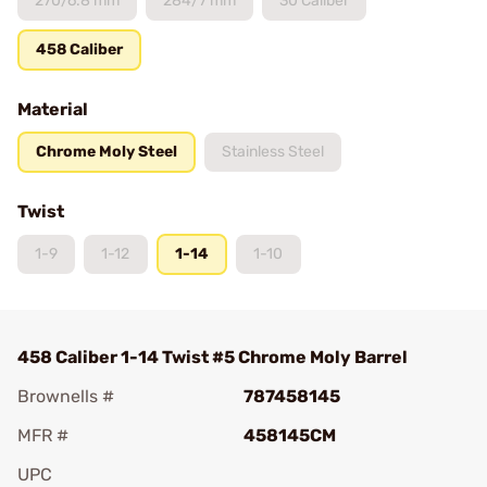
270/6.8 mm
284/7 mm
30 Caliber
458 Caliber
Material
Chrome Moly Steel
Stainless Steel
Twist
1-9
1-12
1-14
1-10
458 Caliber 1-14 Twist #5 Chrome Moly Barrel
Brownells #
787458145
MFR #
458145CM
UPC