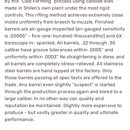
by the “Cold Forming” process using carbide dies
made in Shilen’s own plant under the most rigid
controls. This rifling method achieves extremely close
inside uniformity from breech to muzzle. Finished
barrels are air-gauge inspected (air-gauged sensitivity
is .00005" - five-one-hundred-thousandths!) and 6X
borescope in- spected. All barrels, .22 through .30
caliber have groove tolerances within .0005" and
uniformity within .0003" No straightening is done, and
all barrels are completely stress-relieved. All stainless
steel barrels are hand lapped at the factory. Only
those barrels passing all spec tests are offered to the
trade. Any barrel even slightly “suspect” is started
through the production process again and bored to a
large caliber. In no other way can quality and
reputation be maintained. Slightly more expensive to
produce - but vastly greater in quality and ultimate
performance.