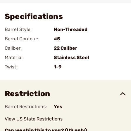
Specifications
Barrel Style:
Non-Threaded
Barrel Contour:
#5
Caliber:
22 Caliber
Material:
Stainless Steel
Twist:
1-9
Restriction
Barrel Restrictions:
Yes
View US State Restrictions
Can we ship this to you? (US only)