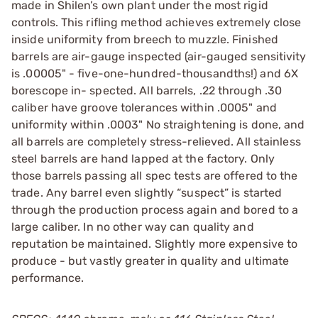
made in Shilen’s own plant under the most rigid
controls. This rifling method achieves extremely close
inside uniformity from breech to muzzle. Finished
barrels are air-gauge inspected (air-gauged sensitivity
is .00005" - five-one-hundred-thousandths!) and 6X
borescope in- spected. All barrels, .22 through .30
caliber have groove tolerances within .0005" and
uniformity within .0003" No straightening is done, and
all barrels are completely stress-relieved. All stainless
steel barrels are hand lapped at the factory. Only
those barrels passing all spec tests are offered to the
trade. Any barrel even slightly “suspect” is started
through the production process again and bored to a
large caliber. In no other way can quality and
reputation be maintained. Slightly more expensive to
produce - but vastly greater in quality and ultimate
performance.