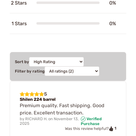
2 Stars
0%
1 Stars
0%
Sort by
Filter by rating
5
Shilen 224 barrel
Premium quality. Fast shipping. Good
price. Excellent transaction.
by
RICHARD H.
on
November 13,
Verified
2025
Purchase
1
Was this review helpful?