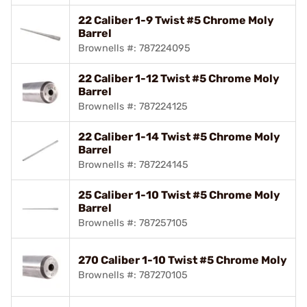
22 Caliber 1-9 Twist #5 Chrome Moly
Barrel
Brownells #: 787224095
22 Caliber 1-12 Twist #5 Chrome Moly
Barrel
Brownells #: 787224125
22 Caliber 1-14 Twist #5 Chrome Moly
Barrel
Brownells #: 787224145
25 Caliber 1-10 Twist #5 Chrome Moly
Barrel
Brownells #: 787257105
270 Caliber 1-10 Twist #5 Chrome Moly
Brownells #: 787270105