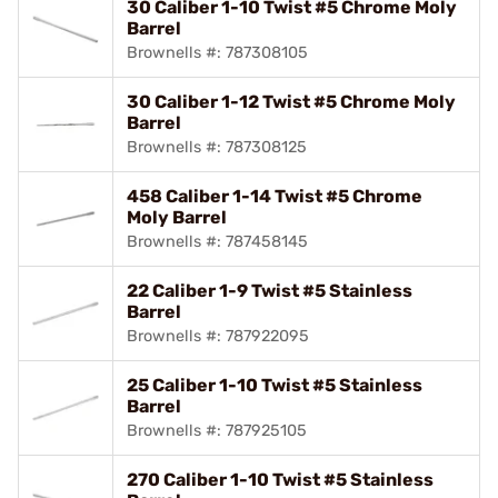
30 Caliber 1-10 Twist #5 Chrome Moly
Barrel
Brownells #: 787308105
30 Caliber 1-12 Twist #5 Chrome Moly
Barrel
Brownells #: 787308125
458 Caliber 1-14 Twist #5 Chrome
Moly Barrel
Brownells #: 787458145
22 Caliber 1-9 Twist #5 Stainless
Barrel
Brownells #: 787922095
25 Caliber 1-10 Twist #5 Stainless
Barrel
Brownells #: 787925105
270 Caliber 1-10 Twist #5 Stainless