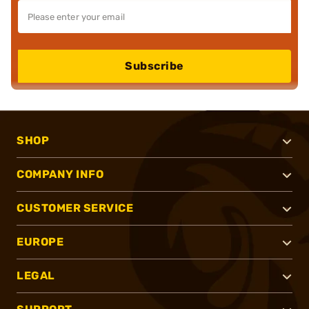
Subscribe
SHOP
COMPANY INFO
CUSTOMER SERVICE
EUROPE
LEGAL