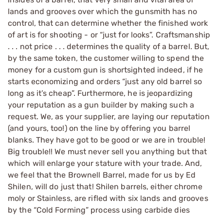
lands and grooves over which the gunsmith has no
control, that can determine whether the finished work
of art is for shooting - or “just for looks”. Craftsmanship
. . . not price . . . determines the quality of a barrel. But,
by the same token, the customer willing to spend the
money for a custom gun is shortsighted indeed, if he
starts economizing and orders “just any old barrel so
long as it’s cheap”. Furthermore, he is jeopardizing
your reputation as a gun builder by making such a
request. We, as your supplier, are laying our reputation
(and yours, too!) on the line by offering you barrel
blanks. They have got to be good or we are in trouble!
Big trouble!! We must never sell you anything but that
which will enlarge your stature with your trade. And,
we feel that the Brownell Barrel, made for us by Ed
Shilen, will do just that! Shilen barrels, either chrome
moly or Stainless, are rifled with six lands and grooves
by the “Cold Forming” process using carbide dies