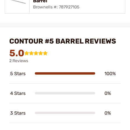
Barrel
Brownells #: 787927105
CONTOUR #5 BARREL REVIEWS
5.0
2 Reviews
5 Stars
100%
4 Stars
0%
3 Stars
0%