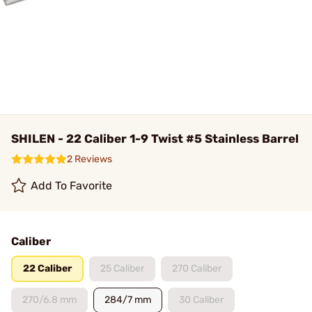
SHILEN - 22 Caliber 1-9 Twist #5 Stainless Barrel
2 Reviews
Add To Favorite
Caliber
22 Caliber
25 Caliber
270 Caliber
270/6.8 mm
284/7 mm
30 Caliber