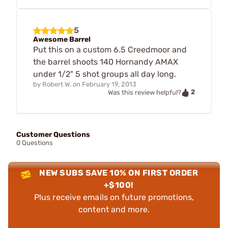
5
Awesome Barrel
Put this on a custom 6.5 Creedmoor and
the barrel shoots 140 Hornandy AMAX
under 1/2" 5 shot groups all day long.
by
Robert W.
on
February 19, 2013
2
Was this review helpful?
Customer Questions
0 Questions
NEW SUBS SAVE 10% ON FIRST ORDER
+$100!
Plus receive emails on future promotions,
content and more.