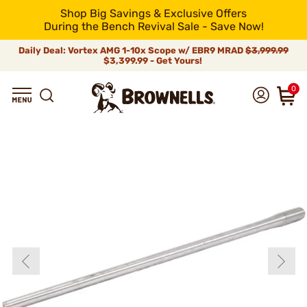
Shop Big Savings & Exclusive Offers
During the Bench Revival Sale - Save Now!
Daily Deal: Vortex AMG 1-10x Scope w/ EBR9 MRAD
$3,999.99
$3,399.99 - Get Yours!
0