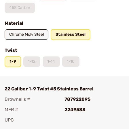
458 Caliber
Material
Chrome Moly Steel
Stainless Steel
Twist
1-9
1-12
1-14
1-10
22 Caliber 1-9 Twist #5 Stainless Barrel
Brownells #
787922095
MFR #
22495SS
UPC
Add To Favorite