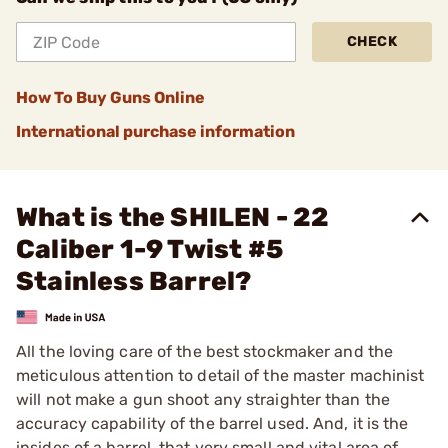
CHECK
How To Buy Guns Online
International purchase information
What is the SHILEN - 22
Caliber 1-9 Twist #5
Stainless Barrel?
All the loving care of the best stockmaker and the
meticulous attention to detail of the master machinist
will not make a gun shoot any straighter than the
accuracy capability of the barrel used. And, it is the
insides of a barrel, that very small and vital area of