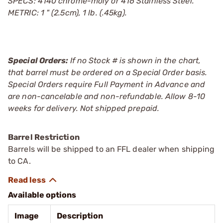
SPECS: 4140 chrome-moly or 416 Stainless Steel.
METRIC: 1 " (2.5cm), 1 lb. (.45kg).
Special Orders:
If no Stock # is shown in the chart,
that barrel must be ordered on a Special Order basis.
Special Orders require Full Payment in Advance and
are non-cancelable and non-refundable. Allow 8-10
weeks for delivery. Not shipped prepaid.
Barrel Restriction
Barrels will be shipped to an FFL dealer when shipping
to CA.
Available options
Image
Description