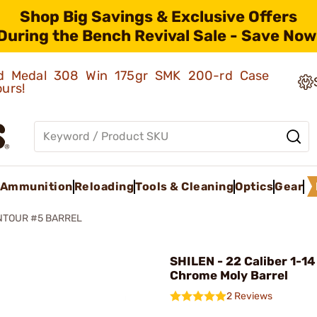
Shop Big Savings & Exclusive Offers
During the Bench Revival Sale - Save Now
old Medal 308 Win 175gr SMK 200-rd Case
ours!
Ammunition
Reloading
Tools & Cleaning
Optics
Gear
NTOUR #5 BARREL
SHILEN - 22 Caliber 1-14
Chrome Moly Barrel
2 Reviews