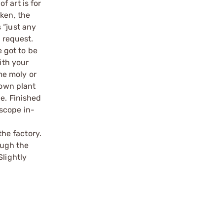
 art is for
oken, the
 “just any
a request.
e got to be
ith your
ome moly or
 own plant
le. Finished
scope in-
the factory.
ough the
Slightly