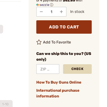
or 4 payments of
$62.85
with
ⓘ
In stock
ADD TO CART
Add To Favorite
Can we ship this to you? (US
only)
CHECK
How To Buy Guns Online
International purchase
information
1-10