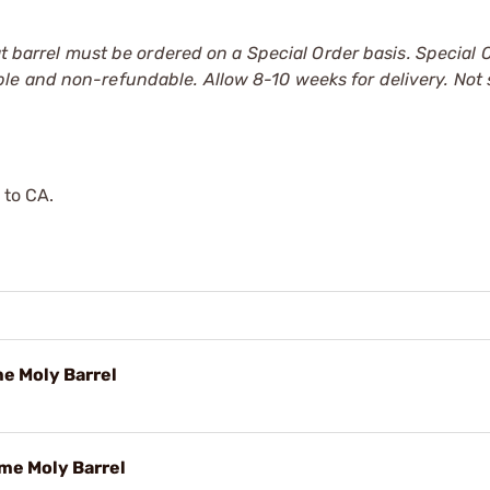
at barrel must be ordered on a Special Order basis. Special 
le and non-refundable. Allow 8-10 weeks for delivery. Not
 to CA.
me Moly Barrel
ome Moly Barrel