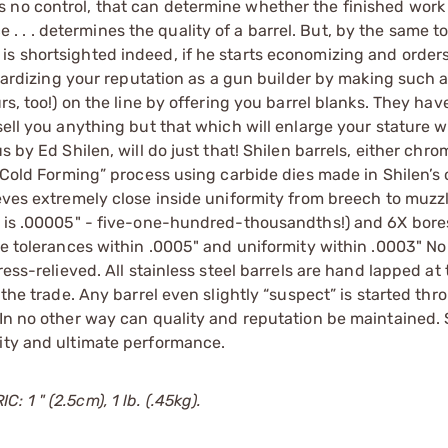
no control, that can determine whether the finished work of
ice . . . determines the quality of a barrel. But, by the same t
s shortsighted indeed, if he starts economizing and orders
eopardizing your reputation as a gun builder by making such 
rs, too!) on the line by offering you barrel blanks. They hav
sell you anything but that which will enlarge your stature w
s by Ed Shilen, will do just that! Shilen barrels, either chr
 “Cold Forming” process using carbide dies made in Shilen’s
ieves extremely close inside uniformity from breech to muzz
ty is .00005" - five-one-hundred-thousandths!) and 6X bore
ove tolerances within .0005" and uniformity within .0003" No
ess-relieved. All stainless steel barrels are hand lapped at 
 the trade. Any barrel even slightly “suspect” is started thr
 In no other way can quality and reputation be maintained. 
lity and ultimate performance.
 1 " (2.5cm), 1 lb. (.45kg).