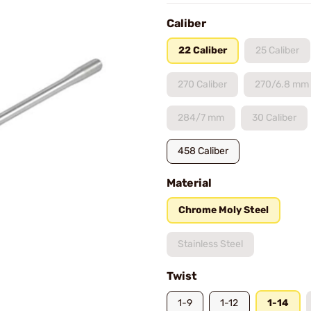
Caliber
22 Caliber
25 Caliber
270 Caliber
270/6.8 mm
284/7 mm
30 Caliber
458 Caliber
Material
Chrome Moly Steel
Stainless Steel
Twist
1-9
1-12
1-14