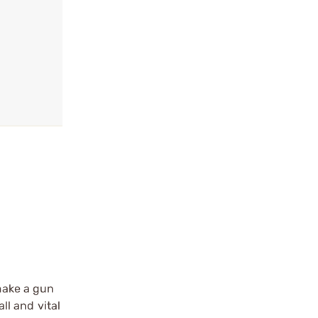
 make a gun
ll and vital