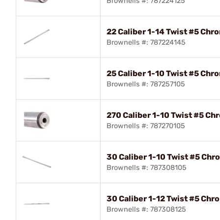
Brownells #: 787224125
22 Caliber 1-14 Twist #5 Chr
Brownells #: 787224145
25 Caliber 1-10 Twist #5 Chr
Brownells #: 787257105
270 Caliber 1-10 Twist #5 Ch
Brownells #: 787270105
30 Caliber 1-10 Twist #5 Chr
Brownells #: 787308105
30 Caliber 1-12 Twist #5 Chr
Brownells #: 787308125