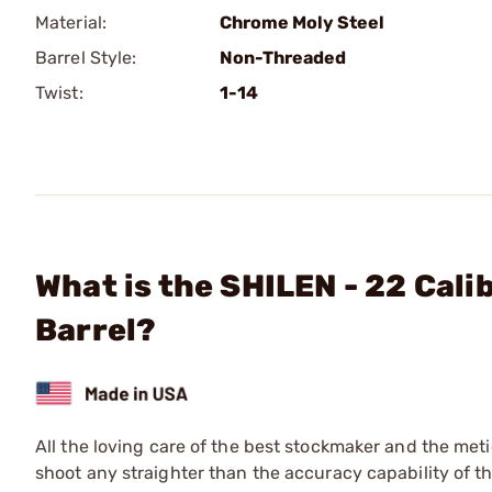
Material:
Chrome Moly Steel
Barrel Style:
Non-Threaded
Twist:
1-14
What is the SHILEN - 22 Cali
Barrel?
All the loving care of the best stockmaker and the meti
shoot any straighter than the accuracy capability of the 