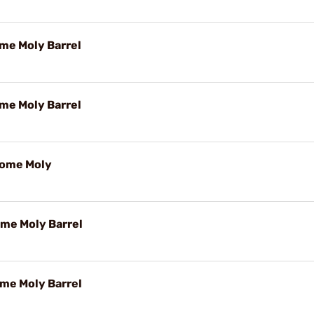
ome Moly Barrel
ome Moly Barrel
rome Moly
ome Moly Barrel
ome Moly Barrel