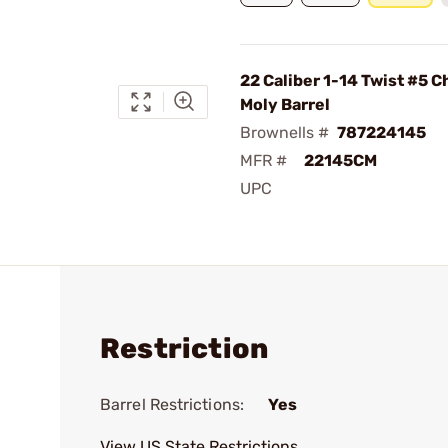
22 Caliber 1-14 Twist #5 
Moly Barrel
Brownells #
787224145
MFR #
22145CM
UPC
Restriction
Barrel Restrictions:
Yes
View US State Restrictions