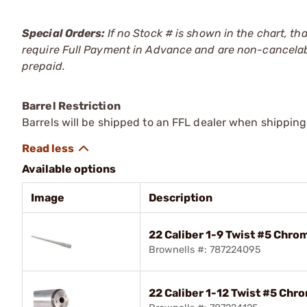
Special Orders:
If no Stock # is shown in the chart, th
require Full Payment in Advance and are non-cancelab
prepaid.
Barrel Restriction
Barrels will be shipped to an FFL dealer when shipping
Available options
Image
Description
22 Caliber 1-9 Twist #5 Chro
Brownells #: 787224095
22 Caliber 1-12 Twist #5 Chr