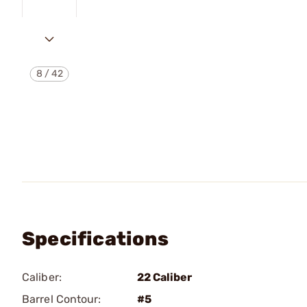
8
/
42
Specifications
Caliber:
22 Caliber
Barrel Contour:
#5