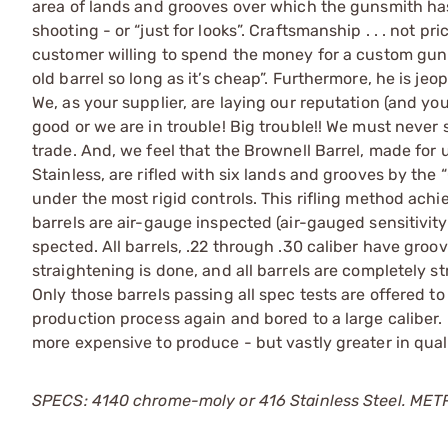
area of lands and grooves over which the gunsmith has 
shooting - or “just for looks”. Craftsmanship . . . not pr
customer willing to spend the money for a custom gun i
old barrel so long as it’s cheap”. Furthermore, he is j
We, as your supplier, are laying our reputation (and you
good or we are in trouble! Big trouble!! We must never 
trade. And, we feel that the Brownell Barrel, made for u
Stainless, are rifled with six lands and grooves by the
under the most rigid controls. This rifling method ach
barrels are air-gauge inspected (air-gauged sensitivi
spected. All barrels, .22 through .30 caliber have gro
straightening is done, and all barrels are completely str
Only those barrels passing all spec tests are offered to
production process again and bored to a large caliber.
more expensive to produce - but vastly greater in qua
SPECS: 4140 chrome-moly or 416 Stainless Steel. METRIC: