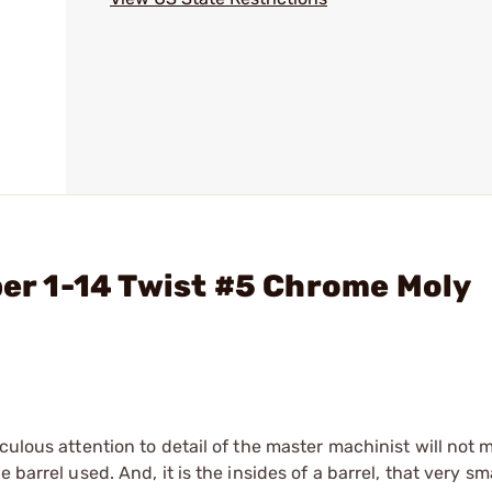
ber 1-14 Twist #5 Chrome Moly
culous attention to detail of the master machinist will not
barrel used. And, it is the insides of a barrel, that very sma