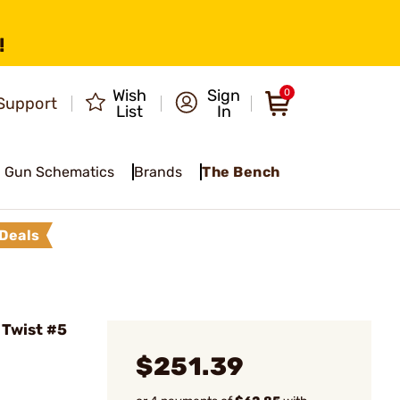
!
Wish
Sign
0
Support
List
In
Gun Schematics
Brands
The Bench
Deals
 Twist #5
$251.39