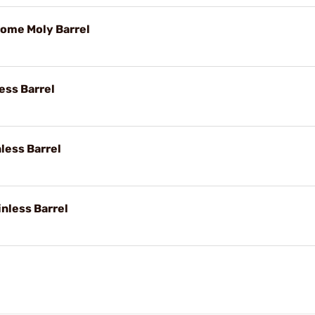
rome Moly Barrel
less Barrel
nless Barrel
inless Barrel