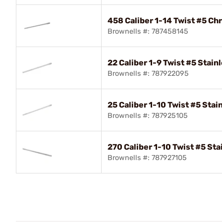
458 Caliber 1-14 Twist #5 Ch
Brownells #: 787458145
22 Caliber 1-9 Twist #5 Stain
Brownells #: 787922095
25 Caliber 1-10 Twist #5 Stai
Brownells #: 787925105
270 Caliber 1-10 Twist #5 Sta
Brownells #: 787927105