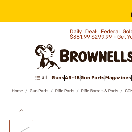
Daily Deal: Federal G
$381.99
$299.99 - Get Y
all
Guns
AR-15
Gun Parts
Magazines
Home
Gun Parts
Rifle Parts
Rifle Barrels & Parts
CO