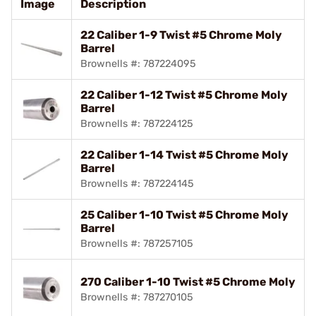
Image
Description
22 Caliber 1-9 Twist #5 Chrome Moly
Barrel
Brownells #: 787224095
22 Caliber 1-12 Twist #5 Chrome Moly
Barrel
Brownells #: 787224125
22 Caliber 1-14 Twist #5 Chrome Moly
Barrel
Brownells #: 787224145
25 Caliber 1-10 Twist #5 Chrome Moly
Barrel
Brownells #: 787257105
270 Caliber 1-10 Twist #5 Chrome Moly
Brownells #: 787270105