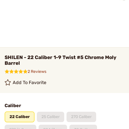
SHILEN - 22 Caliber 1-9 Twist #5 Chrome Moly
Barrel
2 Reviews
Add To Favorite
Caliber
22 Caliber
25 Caliber
270 Caliber