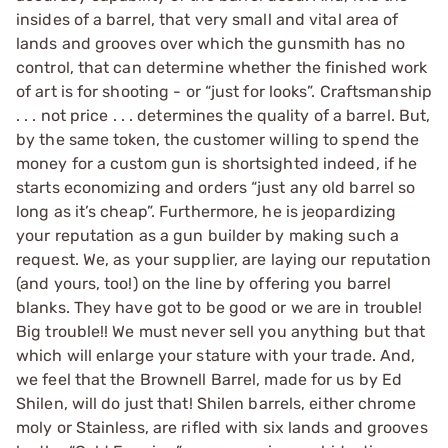
insides of a barrel, that very small and vital area of
lands and grooves over which the gunsmith has no
control, that can determine whether the finished work
of art is for shooting - or “just for looks”. Craftsmanship
. . . not price . . . determines the quality of a barrel. But,
by the same token, the customer willing to spend the
money for a custom gun is shortsighted indeed, if he
starts economizing and orders “just any old barrel so
long as it’s cheap”. Furthermore, he is jeopardizing
your reputation as a gun builder by making such a
request. We, as your supplier, are laying our reputation
(and yours, too!) on the line by offering you barrel
blanks. They have got to be good or we are in trouble!
Big trouble!! We must never sell you anything but that
which will enlarge your stature with your trade. And,
we feel that the Brownell Barrel, made for us by Ed
Shilen, will do just that! Shilen barrels, either chrome
moly or Stainless, are rifled with six lands and grooves