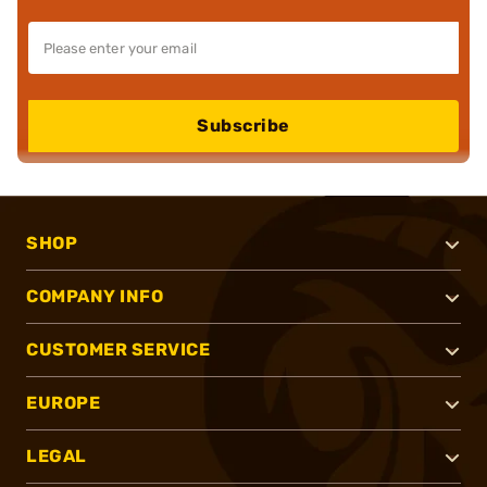
Subscribe
SHOP
COMPANY INFO
CUSTOMER SERVICE
EUROPE
LEGAL