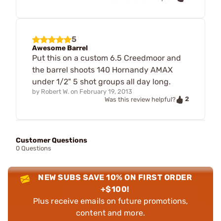
5
Awesome Barrel
Put this on a custom 6.5 Creedmoor and
the barrel shoots 140 Hornandy AMAX
under 1/2" 5 shot groups all day long.
by
Robert W.
on
February 19, 2013
2
Was this review helpful?
Customer Questions
0 Questions
NEW SUBS SAVE 10% ON FIRST ORDER
+$100!
Plus receive emails on future promotions,
content and more.