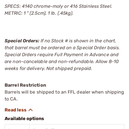
SPECS: 4140 chrome-moly or 416 Stainless Steel.
METRIC: 1 " (2.5cm), 1 lb. (.45kg).
Special Orders:
If no Stock # is shown in the chart,
that barrel must be ordered on a Special Order basis.
Special Orders require Full Payment in Advance and
are non-cancelable and non-refundable. Allow 8-10
weeks for delivery. Not shipped prepaid.
Barrel Restriction
Barrels will be shipped to an FFL dealer when shipping
to CA.
Available options