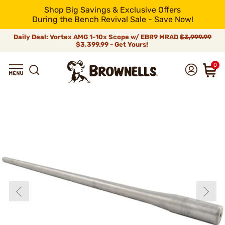
Shop Big Savings & Exclusive Offers
During the Bench Revival Sale - Save Now!
Daily Deal: Vortex AMG 1-10x Scope w/ EBR9 MRAD
$3,999.99
$3,399.99 - Get Yours!
0