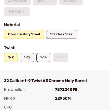
270/6.8 mm
284/7 mm
30 Caliber
458 Caliber
Material
Chrome Moly Steel
Stainless Steel
Twist
1-9
1-12
1-14
1-10
22 Caliber 1-9 Twist #5 Chrome Moly Barrel
Brownells #
787224095
MFR #
2295CM
UPC