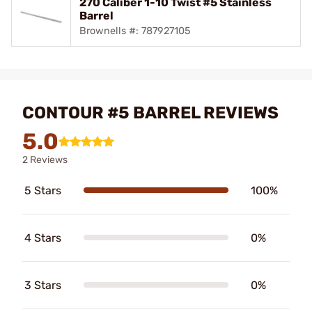
270 Caliber 1-10 Twist #5 Stainless
Barrel
Brownells #: 787927105
CONTOUR #5 BARREL REVIEWS
5.0
2 Reviews
5 Stars
100%
4 Stars
0%
3 Stars
0%