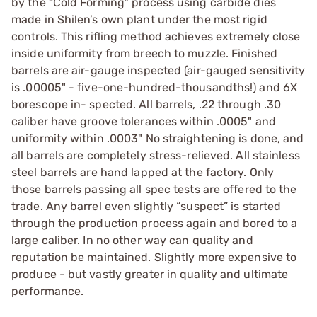
by the “Cold Forming” process using carbide dies
made in Shilen’s own plant under the most rigid
controls. This rifling method achieves extremely close
inside uniformity from breech to muzzle. Finished
barrels are air-gauge inspected (air-gauged sensitivity
is .00005" - five-one-hundred-thousandths!) and 6X
borescope in- spected. All barrels, .22 through .30
caliber have groove tolerances within .0005" and
uniformity within .0003" No straightening is done, and
all barrels are completely stress-relieved. All stainless
steel barrels are hand lapped at the factory. Only
those barrels passing all spec tests are offered to the
trade. Any barrel even slightly “suspect” is started
through the production process again and bored to a
large caliber. In no other way can quality and
reputation be maintained. Slightly more expensive to
produce - but vastly greater in quality and ultimate
performance.