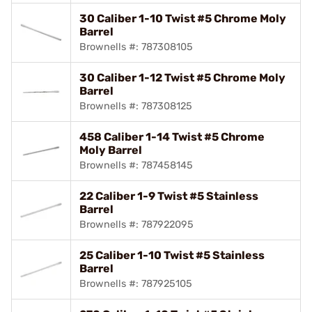
30 Caliber 1-10 Twist #5 Chrome Moly
Barrel
Brownells #: 787308105
30 Caliber 1-12 Twist #5 Chrome Moly
Barrel
Brownells #: 787308125
458 Caliber 1-14 Twist #5 Chrome
Moly Barrel
Brownells #: 787458145
22 Caliber 1-9 Twist #5 Stainless
Barrel
Brownells #: 787922095
25 Caliber 1-10 Twist #5 Stainless
Barrel
Brownells #: 787925105