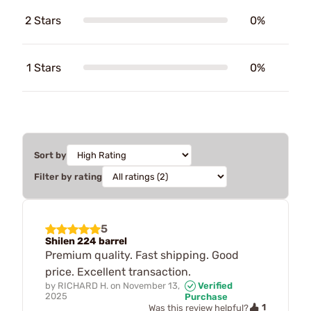
2 Stars
0%
1 Stars
0%
Sort by
Filter by rating
5
Shilen 224 barrel
Premium quality. Fast shipping. Good
price. Excellent transaction.
by
RICHARD H.
on
November 13,
Verified
2025
Purchase
1
Was this review helpful?