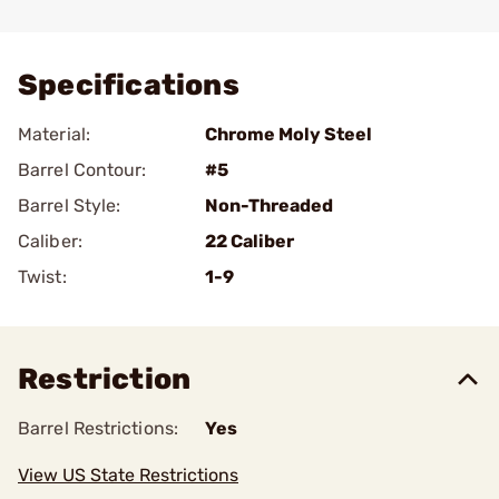
Add To Favorite
Specifications
Material:
Chrome Moly Steel
Barrel Contour:
#5
Barrel Style:
Non-Threaded
Caliber:
22 Caliber
Twist:
1-9
Restriction
Barrel Restrictions:
Yes
View US State Restrictions