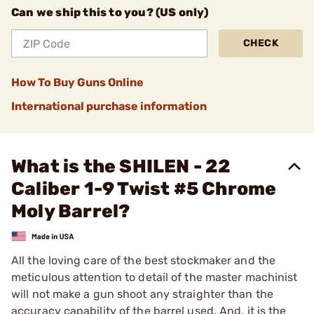
Can we ship this to you? (US only)
CHECK
How To Buy Guns Online
International purchase information
What is the SHILEN - 22
Caliber 1-9 Twist #5 Chrome
Moly Barrel?
All the loving care of the best stockmaker and the
meticulous attention to detail of the master machinist
will not make a gun shoot any straighter than the
accuracy capability of the barrel used. And, it is the