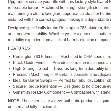
Upgrade or service your rifle with this factory
‑
style Barrel 
repeatable torque. Machined from high
‑
strength steel and 
maintaining a clean, low
‑
glare appearance ideal for hunti
installed with the correct gauges, making it a dependable 
Designed specifically for the Remington 783 platform, this 
and long
‑
term stability. Whether you’re a gunsmith, builde
reliability expected from a critical barrel
‑
retention compone
FEATURES
Remington 783 Fitment — Machined to OEM
‑
spec dime
Black Oxide Finish — Provides corrosion resistance a
High
‑
Strength Steel — Ensures long
‑
term durability un
Precision Machining — Maintains consistent headspaci
Ideal for Barrel Swaps — Perfect for rebuilds, caliber 
Secure Torque Retention — Designed to hold torque even
Gunsmith
‑
Ready Component — Compatible with standa
NOTE:
These items are a new, authentic products acquire
unused and fully functional.