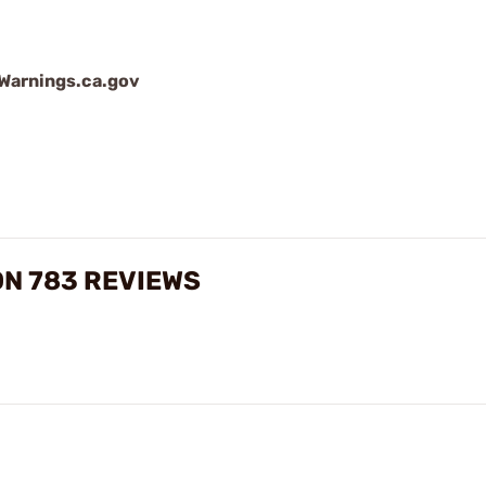
arnings.ca.gov
N 783 REVIEWS