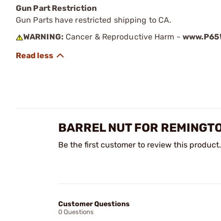
Gun Part Restriction
Gun Parts have restricted shipping to CA.
WARNING:
Cancer & Reproductive Harm -
www.P65W
BARREL NUT FOR REMINGTO
Be the first customer to review this product.
Customer Questions
0 Questions