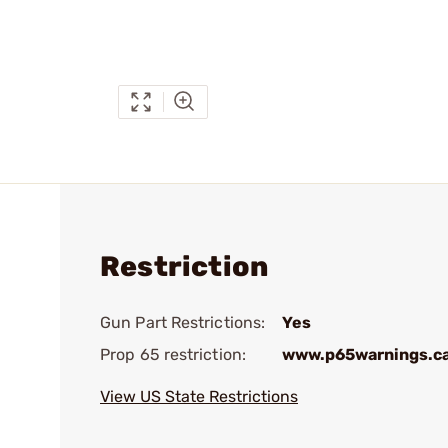
Restriction
Gun Part Restrictions:
Yes
Prop 65 restriction:
www.p65warnings.c
View US State Restrictions