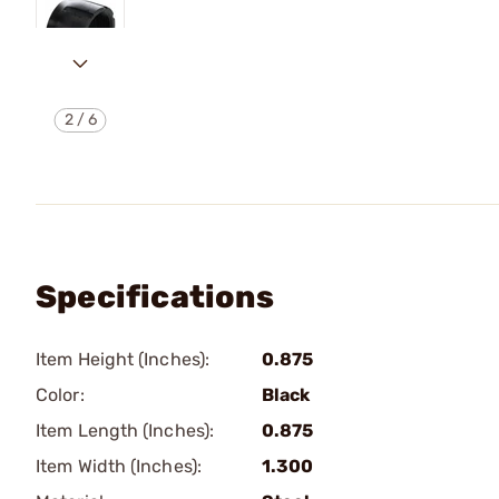
2
/
6
Specifications
Item Height (Inches):
0.875
Color:
Black
Item Length (Inches):
0.875
Item Width (Inches):
1.300