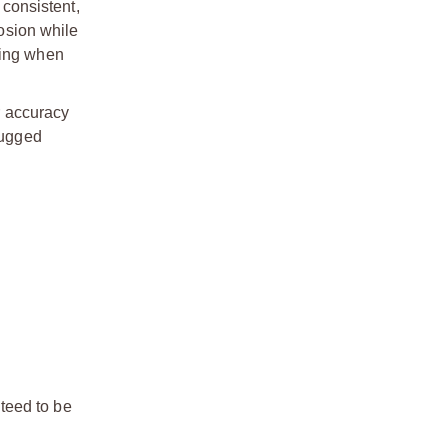
 consistent,
rosion while
cing when
r accuracy
rugged
teed to be