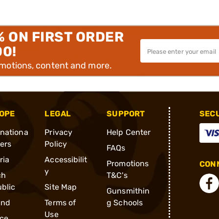
% ON FIRST ORDER
00!
omotions, content and more.
OPE
LEGAL
SUPPORT
SEC
rnationa
Privacy
Help Center
ders
Policy
FAQs
ria
Accessibilit
Promotions
CONN
y
ch
T&C's
blic
Site Map
Gunsmithin
and
Terms of
g Schools
Use
ce