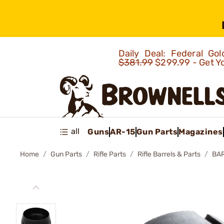
Daily Deal: Federal G
$381.99
$299.99 - Get Y
all
Guns
AR-15
Gun Parts
Magazines
Home
Gun Parts
Rifle Parts
Rifle Barrels & Parts
BAR