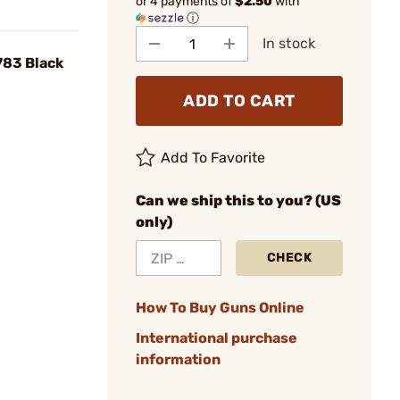
or 4 payments of
$2.50
with
ⓘ
In stock
783 Black
ADD TO CART
Add To Favorite
Can we ship this to you? (US
only)
CHECK
How To Buy Guns Online
International purchase
information