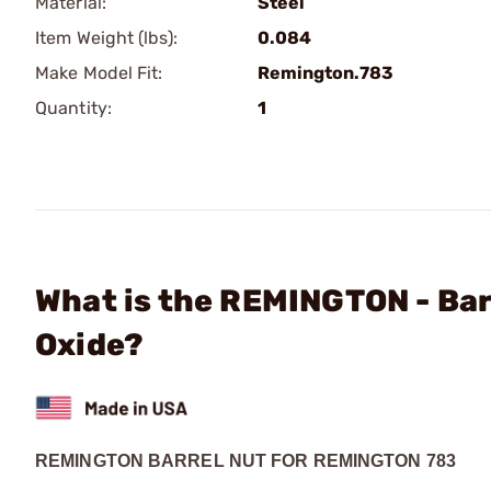
Material:
Steel
Item Weight (lbs):
0.084
Make Model Fit:
Remington.783
Quantity:
1
What is the REMINGTON - Bar
Oxide?
REMINGTON BARREL NUT FOR REMINGTON 783