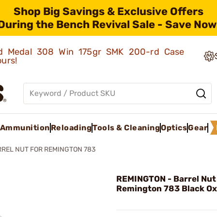
Shop Big Savings & Exclusive Offers
During the Bench Revival Sale - Save Now
old Medal 308 Win 175gr SMK 200-rd Case
ours!
Ammunition
Reloading
Tools & Cleaning
Optics
Gear
REL NUT FOR REMINGTON 783
REMINGTON - Barrel Nut
Remington 783 Black Ox