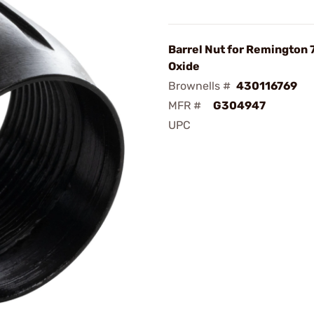
Barrel Nut for Remington 
Oxide
Brownells #
430116769
MFR #
G304947
UPC