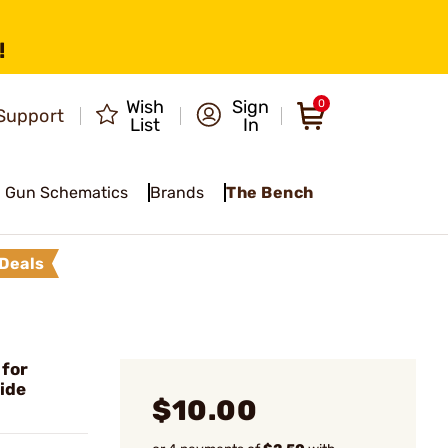
!
Wish
Sign
0
Support
List
In
Gun Schematics
Brands
The Bench
Deals
 for
ide
$10.00