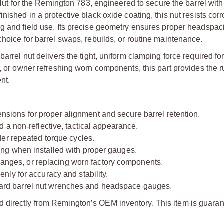
Nut for the Remington 783, engineered to secure the barrel with
finished in a protective black oxide coating, this nut resists cor
ng and field use. Its precise geometry ensures proper headspa
choice for barrel swaps, rebuilds, or routine maintenance.
barrel nut delivers the tight, uniform clamping force required fo
r, or owner refreshing worn components, this part provides the 
nt.
nsions for proper alignment and secure barrel retention.
nd a non
‑
reflective, tactical appearance.
der repeated torque cycles.
ng when installed with proper gauges.
changes, or replacing worn factory components.
ly for accuracy and stability.
rd barrel nut wrenches and headspace gauges.
d directly from Remington’s OEM inventory. This item is guaran