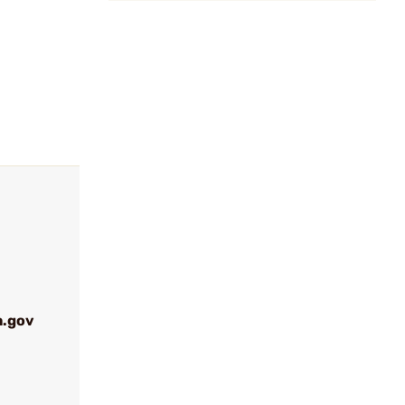
a.gov