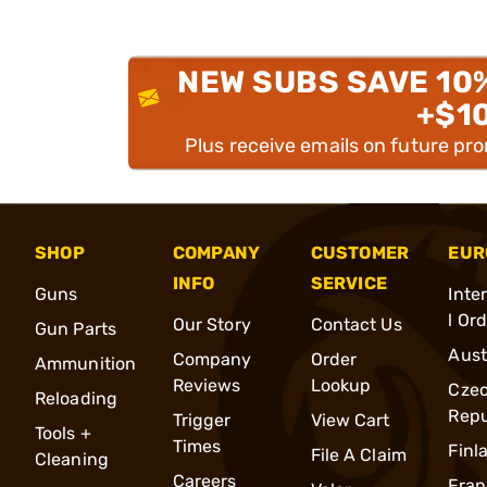
NEW SUBS SAVE 10
+$1
Plus receive emails on future pr
SHOP
COMPANY
CUSTOMER
EUR
INFO
SERVICE
Guns
Inte
l Or
Our Story
Contact Us
Gun Parts
Aust
Company
Order
Ammunition
Reviews
Lookup
Cze
Reloading
Repu
Trigger
View Cart
Tools +
Times
Finl
File A Claim
Cleaning
Careers
Fran