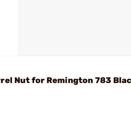
rel Nut for Remington 783 Bla