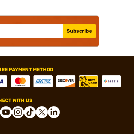
Subscribe
URE PAYMENT METHOD
ECT WITH US