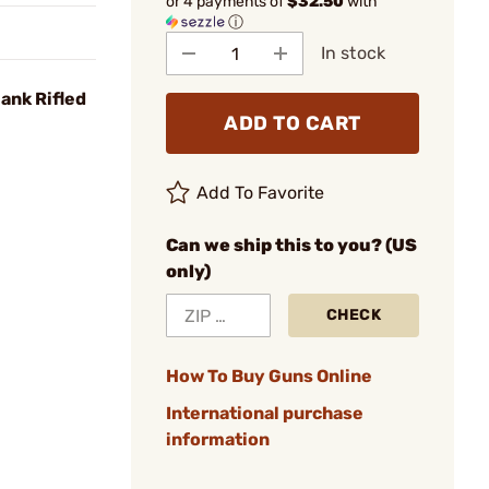
or 4 payments of
$32.50
with
ⓘ
In stock
ank Rifled
ADD TO CART
Add To Favorite
Can we ship this to you? (US
only)
CHECK
How To Buy Guns Online
International purchase
information