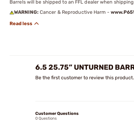
Barrels will be shipped to an FFL dealer when shipping
WARNING:
Cancer & Reproductive Harm -
www.P65W
6.5 25.75” UNTURNED BAR
Be the first customer to review this product.
Customer Questions
0 Questions