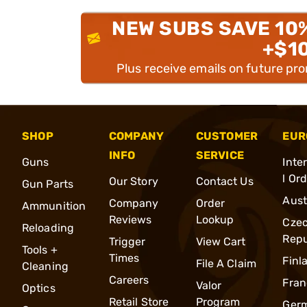
NEW SUBS SAVE 10
+$1
Plus receive emails on future pr
SHOP
COMPANY
CUSTOMER
EUR
INFO
SERVICE
Guns
Inte
l Or
Our Story
Contact Us
Gun Parts
Aust
Company
Order
Ammunition
Reviews
Lookup
Cze
Reloading
Repu
Trigger
View Cart
Tools +
Times
Finl
File A Claim
Cleaning
Careers
Fran
Valor
Optics
Retail Store
Program
Ger