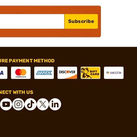
Subscribe
URE PAYMENT METHOD
ECT WITH US