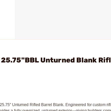
 25.75"BBL Unturned Blank Rifl
K
 25.75” Unturned Rifled Barrel Blank. Engineered for custom rif
ovides a fully oversized, unturned exterior—giving builders com