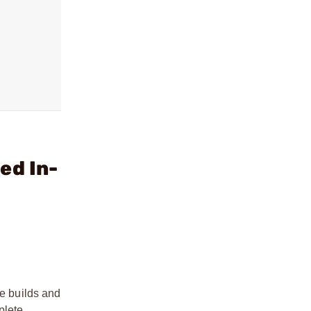
ed In-
le builds and
plete