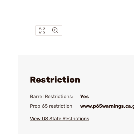
Restriction
Barrel Restrictions:
Yes
Prop 65 restriction:
www.p65warnings.ca.
View US State Restrictions