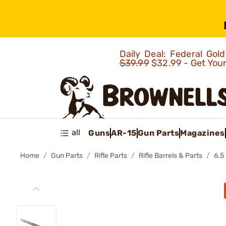
Daily Deal: Federal Go
$39.99
$32.99 - Get You
all
Guns
AR-15
Gun Parts
Magazines
Home
Gun Parts
Rifle Parts
Rifle Barrels & Parts
6.5