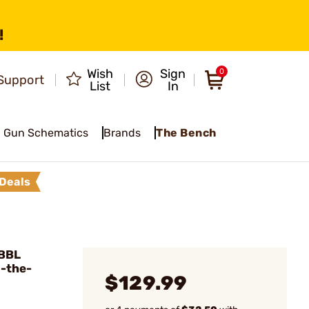
!
Wish
Sign
0
Support
List
In
Gun Schematics
Brands
The Bench
Deals
"BBL
n-the-
$129.99