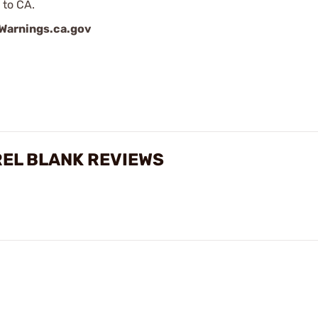
 to CA.
arnings.ca.gov
REL BLANK REVIEWS