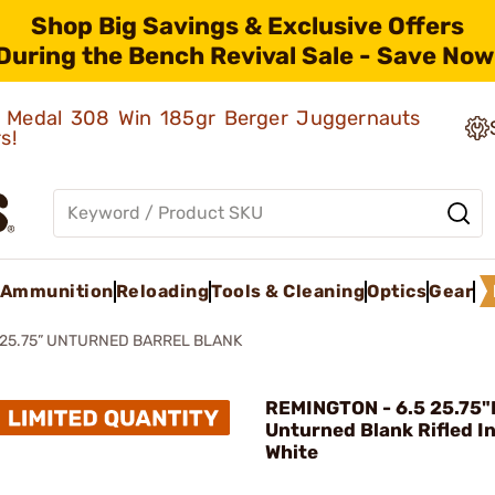
Shop Big Savings & Exclusive Offers
During the Bench Revival Sale - Save Now
ld Medal 308 Win 185gr Berger Juggernauts
rs!
Ammunition
Reloading
Tools & Cleaning
Optics
Gear
 25.75” UNTURNED BARREL BLANK
REMINGTON - 6.5 25.75
Unturned Blank Rifled I
White