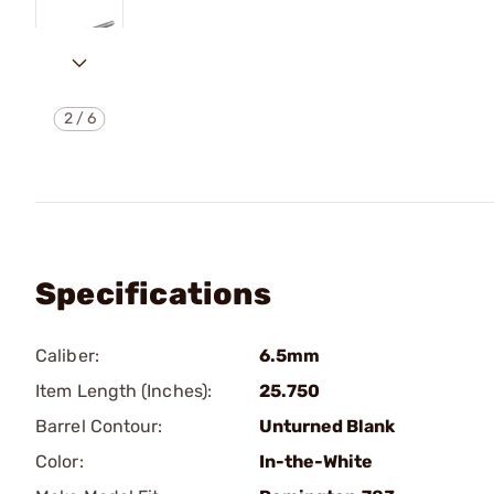
2
/
6
Specifications
Caliber:
6.5mm
Item Length (Inches):
25.750
Barrel Contour:
Unturned Blank
Color:
In-the-White