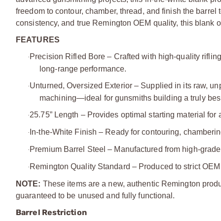
freedom to contour, chamber, thread, and finish the barrel 
consistency, and true Remington OEM quality, this blank off
FEATURES
Precision Rifled Bore – Crafted with high‑quality riflin
·
long‑range performance.
Unturned, Oversized Exterior – Supplied in its raw, unpr
·
machining—ideal for gunsmiths building a truly bes
25.75” Length – Provides optimal starting material for 
·
In‑the‑White Finish – Ready for contouring, chambering
·
Premium Barrel Steel – Manufactured from high‑grade ste
·
Remington Quality Standard – Produced to strict OEM s
·
NOTE:
These items are a new, authentic Remington produc
guaranteed to be unused and fully functional.
Barrel Restriction