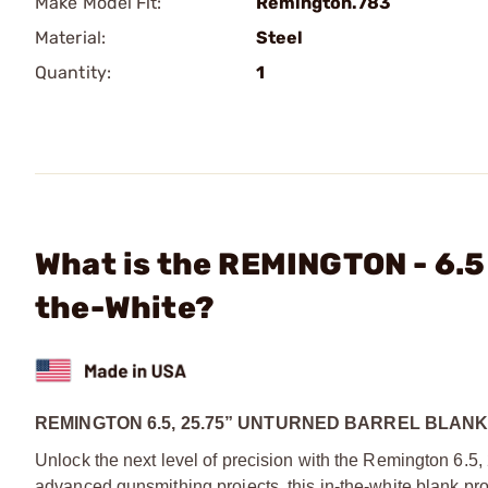
Make Model Fit:
Remington.783
Material:
Steel
Quantity:
1
What is the REMINGTON - 6.5
the-White?
REMINGTON 6.5, 25.75” UNTURNED BARREL BLAN
Unlock the next level of precision with the Remington 6.5,
advanced gunsmithing projects, this in‑the‑white blank pr