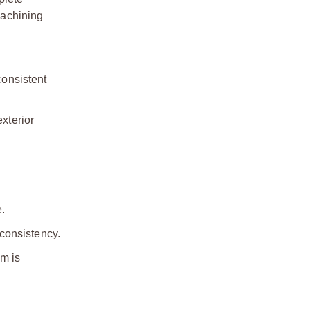
machining
consistent
exterior
e.
 consistency.
m is