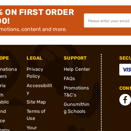
% ON FIRST ORDER
00!
omotions, content and more.
OPE
LEGAL
SUPPORT
SEC
rnationa
Privacy
Help Center
ders
Policy
FAQs
ria
Accessibilit
Promotions
CONN
y
ch
T&C's
blic
Site Map
Gunsmithin
and
Terms of
g Schools
Use
ce
Your
many