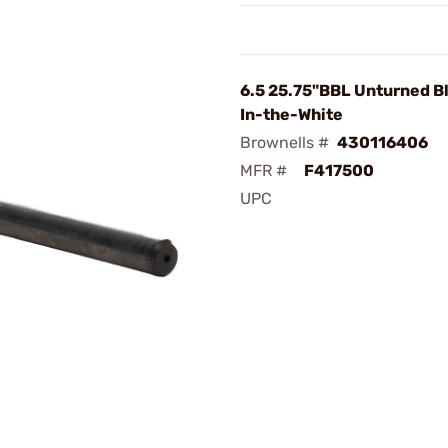
6.5 25.75"BBL Unturned Bl
In-the-White
Brownells #
430116406
MFR #
F417500
UPC