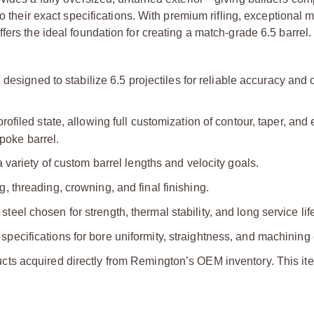
to their exact specifications. With premium rifling, exceptional 
ers the ideal foundation for creating a match‑grade 6.5 barrel.
g designed to stabilize 6.5 projectiles for reliable accuracy and 
ofiled state, allowing full customization of contour, taper, and 
poke barrel.
a variety of custom barrel lengths and velocity goals.
, threading, crowning, and final finishing.
el chosen for strength, thermal stability, and long service lif
pecifications for bore uniformity, straightness, and machining
ts acquired directly from Remington’s OEM inventory. This ite