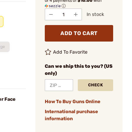
or 4 payments of
$10.00
with
ⓘ
In stock
ADD TO CART
rge
Add To Favorite
Can we ship this to you? (US
only)
CHECK
er Face
How To Buy Guns Online
International purchase
information