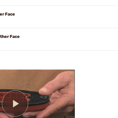
her Face
ther Face
Play