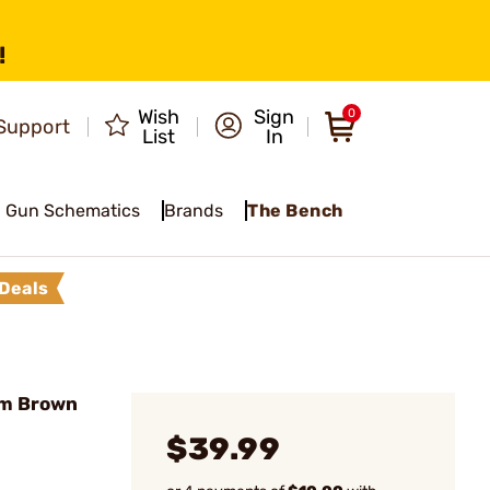
!
Wish
Sign
0
Support
List
In
Gun Schematics
Brands
The Bench
Deals
um Brown
$39.99