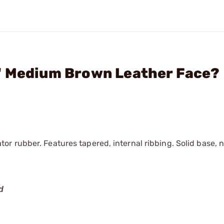
" Medium Brown Leather Face?
r rubber. Features tapered, internal ribbing. Solid base, 
d