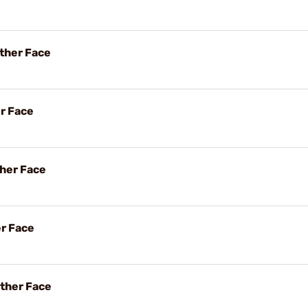
ther Face
er Face
her Face
er Face
ther Face