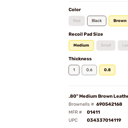
Color
Red
Black
Brown
Recoil Pad Size
Medium
Small
La
Thickness
1
0.6
0.8
.80" Medium Brown Leath
Brownells #
690542168
MFR #
01411
UPC
034337014119