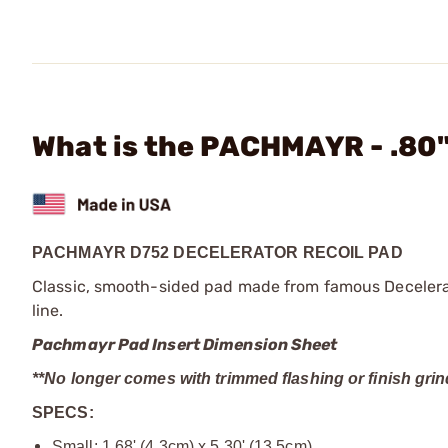
What is the PACHMAYR - .80
PACHMAYR D752 DECELERATOR RECOIL PAD
Classic, smooth-sided pad made from famous Decelerato
line.
Pachmayr Pad Insert Dimension Sheet
**No longer comes with trimmed flashing or finish grin
SPECS:
Small: 1.68' (4.3cm) x 5.30' (13.5cm)