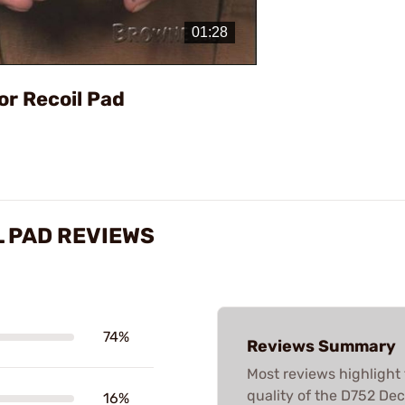
Video
or Recoil Pad
 PAD REVIEWS
74%
Reviews Summary
Most reviews highlight 
quality of the D752 Dec
16%