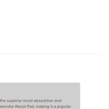
the superior recoil absorption and
elerator Recoil Pad, making it a popular