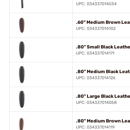
UPC: 034337014034
.60" Medium Brown Lea
UPC: 034337014102
.80" Small Black Leath
UPC: 034337014171
.80" Medium Black Leat
UPC: 034337014126
.80" Large Black Leath
UPC: 034337014058
.80" Medium Brown Lea
UPC: 034337014119