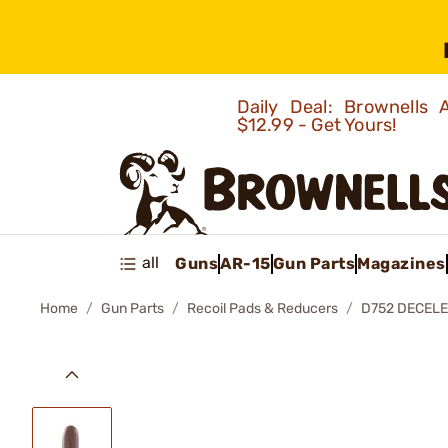
Daily Deal: Brownells
$12.99 - Get Yours!
all
Guns
AR-15
Gun Parts
Magazines
Home
Gun Parts
Recoil Pads & Reducers
D752 DECELE