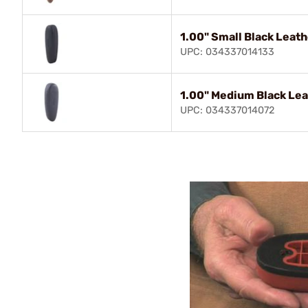
1.00" Small Black Leat
UPC: 034337014133
1.00" Medium Black Lea
UPC: 034337014072