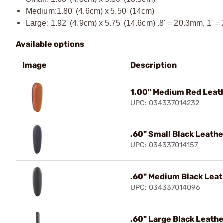
Medium:1.80' (4.6cm) x 5.50' (14cm)
Large: 1.92' (4.9cm) x 5.75' (14.6cm) .8' = 20.3mm, 1' =
Available options
Image
Description
1.00" Medium Red Leat
UPC: 034337014232
.60" Small Black Leathe
UPC: 034337014157
.60" Medium Black Leat
UPC: 034337014096
.60" Large Black Leath