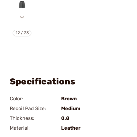
12
/
23
Specifications
Color:
Brown
Recoil Pad Size:
Medium
Thickness:
0.8
Material:
Leather