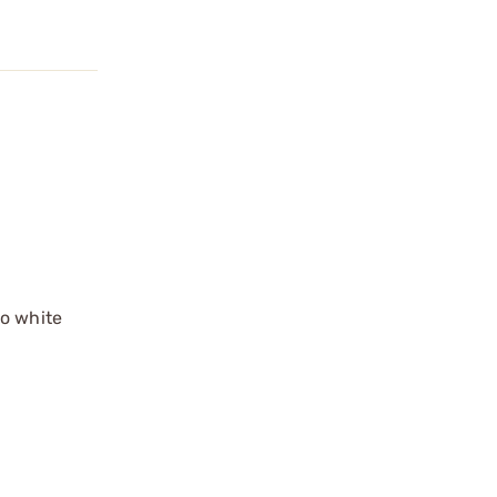
no white