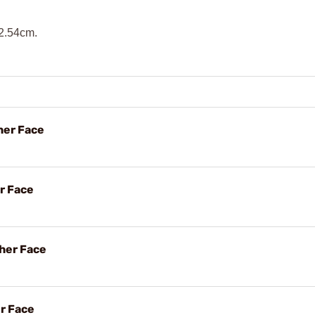
 2.54cm.
her Face
r Face
her Face
er Face