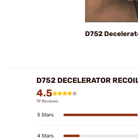
D752 Decelerat
D752 DECELERATOR RECOIL
4.5
19 Reviews
5 Stars
4 Stars