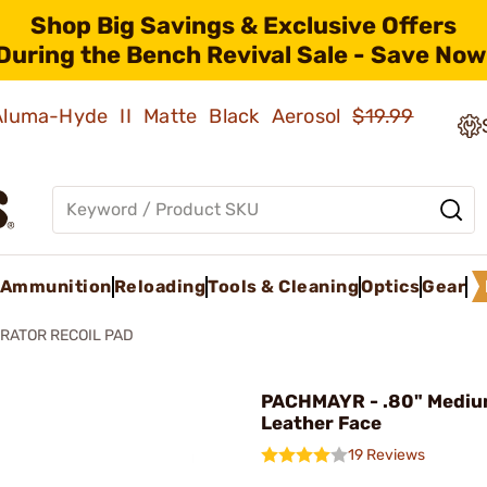
Shop Big Savings & Exclusive Offers
During the Bench Revival Sale - Save Now
 Aluma-Hyde II Matte Black Aerosol
$19.99
Ammunition
Reloading
Tools & Cleaning
Optics
Gear
RATOR RECOIL PAD
PACHMAYR - .80" Medi
Leather Face
19 Reviews