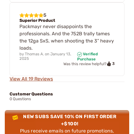
5
Superior Product
Packmayr never disappoints the
professionals. And the 752B trally tames
the 12ga SxS, when shooting the 3” heavy
loads.
by
Thomas A.
on
January 13,
Verified
2025
Purchase
3
Was this review helpful?
View All 19 Reviews
Customer Questions
0 Questions
NEW SUBS SAVE 10% ON FIRST ORDER
+$100!
Plus receive emails on future promotions,