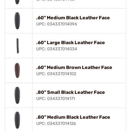
.60" Medium Black Leather Face
UPC: 034337014096
.60" Large Black Leather Face
UPC: 034337014034
.60" Medium Brown Leather Face
UPC: 034337014102
.80" Small Black Leather Face
UPC: 034337014171
.80" Medium Black Leather Face
UPC: 034337014126