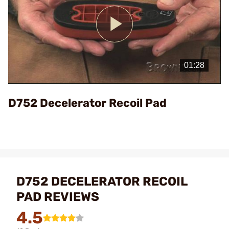
Play
Video
D752 Decelerator Recoil Pad
D752 DECELERATOR RECOIL
PAD REVIEWS
4.5