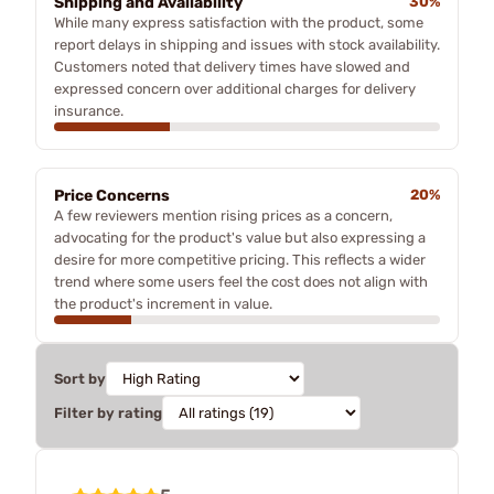
Shipping and Availability
30%
While many express satisfaction with the product, some
report delays in shipping and issues with stock availability.
Customers noted that delivery times have slowed and
expressed concern over additional charges for delivery
insurance.
Price Concerns
20%
A few reviewers mention rising prices as a concern,
advocating for the product's value but also expressing a
desire for more competitive pricing. This reflects a wider
trend where some users feel the cost does not align with
the product's increment in value.
Sort by
Filter by rating