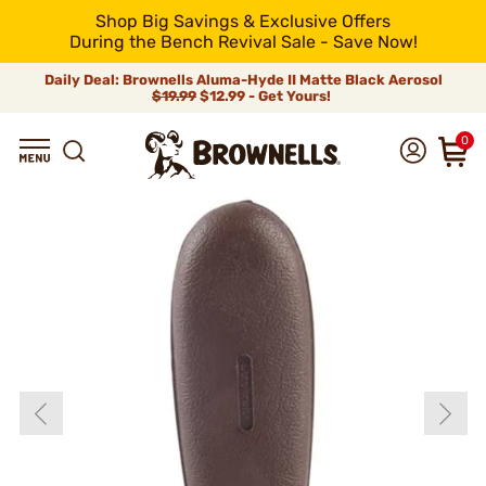
Shop Big Savings & Exclusive Offers
During the Bench Revival Sale - Save Now!
Daily Deal: Brownells Aluma-Hyde II Matte Black Aerosol
$19.99
$12.99 - Get Yours!
0