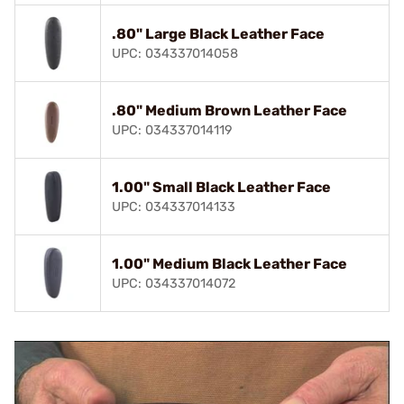
.80" Large Black Leather Face
UPC: 034337014058
.80" Medium Brown Leather Face
UPC: 034337014119
1.00" Small Black Leather Face
UPC: 034337014133
1.00" Medium Black Leather Face
UPC: 034337014072