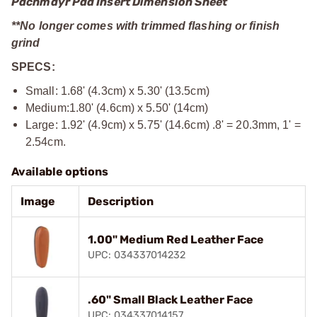
Pachmayr Pad Insert Dimension Sheet
**No longer comes with trimmed flashing or finish
grind
SPECS:
Small: 1.68' (4.3cm) x 5.30' (13.5cm)
Medium:1.80' (4.6cm) x 5.50' (14cm)
Large: 1.92' (4.9cm) x 5.75' (14.6cm) .8' = 20.3mm, 1' =
2.54cm.
Available options
Image
Description
1.00" Medium Red Leather Face
UPC: 034337014232
.60" Small Black Leather Face
UPC: 034337014157