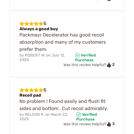
5
Always a good buy
Packmayr Decelerator has good recoil
absorption and many of my customers
prefer them.
by
ROBERT M.
on
July 12,
Verified
2025
Purchase
2
Was this review helpful?
5
Recoil pad
No problem ! Found easily and flush fit
sides and bottom . Cut recoil admirably.
by
NELSON R.
on
March 22,
Verified
2025
Purchase
3
Was this review helpful?