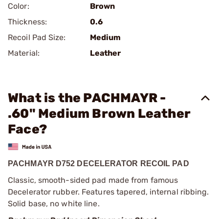
Color:
Brown
Thickness:
0.6
Recoil Pad Size:
Medium
Material:
Leather
What is the PACHMAYR -
.60" Medium Brown Leather
Face?
PACHMAYR D752 DECELERATOR RECOIL PAD
Classic, smooth-sided pad made from famous
Decelerator rubber. Features tapered, internal ribbing.
Solid base, no white line.