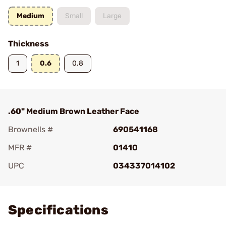
Medium
Small
Large
Thickness
1
0.6
0.8
.60" Medium Brown Leather Face
Brownells #
690541168
MFR #
01410
UPC
034337014102
Add To Favorite
Specifications