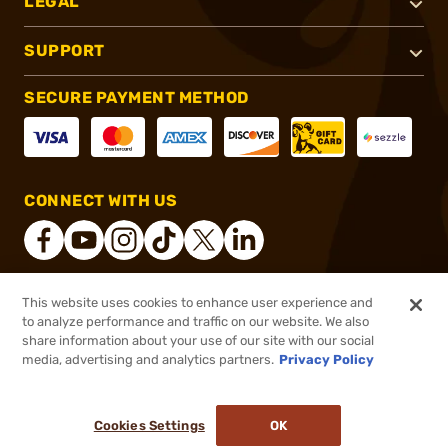
LEGAL
SUPPORT
SECURE PAYMENT METHOD
CONNECT WITH US
This website uses cookies to enhance user experience and
®
2026, Brownells, Inc. All rights reserved.
to analyze performance and traffic on our website. We also
share information about your use of our site with our social
$39.99
Out of Stock
media, advertising and analytics partners.
Privacy Policy
BACKORDER
Cookies Settings
OK