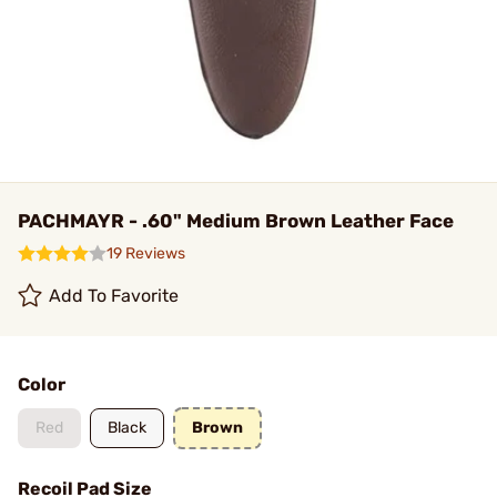
PACHMAYR - .60" Medium Brown Leather Face
19 Reviews
Add To Favorite
Color
Red
Black
Brown
Recoil Pad Size