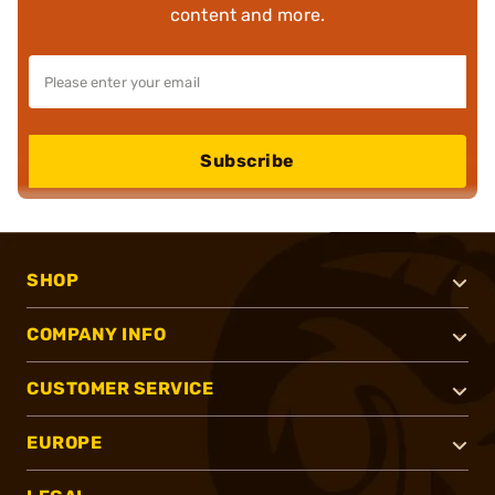
content and more.
Subscribe
SHOP
COMPANY INFO
CUSTOMER SERVICE
EUROPE