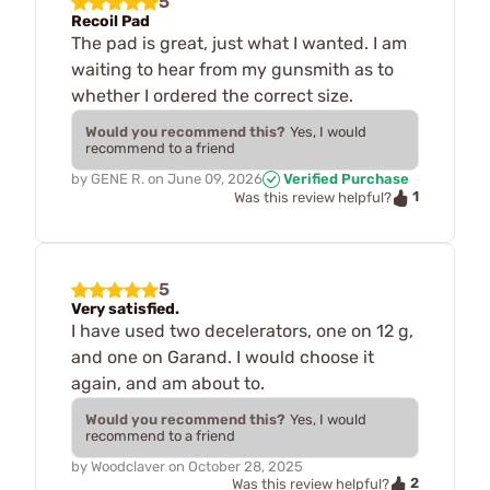
5
Recoil Pad
The pad is great, just what I wanted. I am
waiting to hear from my gunsmith as to
whether I ordered the correct size.
Would you recommend this?
Yes, I would
recommend to a friend
by
GENE R.
on
June 09, 2026
Verified Purchase
1
Was this review helpful?
5
Very satisfied.
I have used two decelerators, one on 12 g,
and one on Garand. I would choose it
again, and am about to.
Would you recommend this?
Yes, I would
recommend to a friend
by
Woodclaver
on
October 28, 2025
2
Was this review helpful?