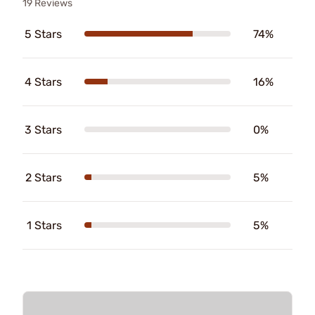
19 Reviews
5 Stars
74%
4 Stars
16%
3 Stars
0%
2 Stars
5%
1 Stars
5%