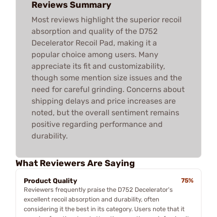
Reviews Summary
Most reviews highlight the superior recoil
absorption and quality of the D752
Decelerator Recoil Pad, making it a
popular choice among users. Many
appreciate its fit and customizability,
though some mention size issues and the
need for careful grinding. Concerns about
shipping delays and price increases are
noted, but the overall sentiment remains
positive regarding performance and
durability.
What Reviewers Are Saying
Product Quality
75%
Reviewers frequently praise the D752 Decelerator's
excellent recoil absorption and durability, often
considering it the best in its category. Users note that it