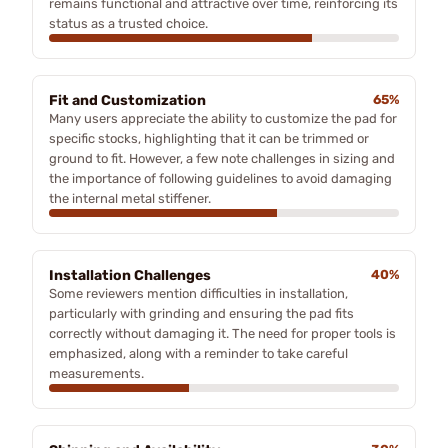
remains functional and attractive over time, reinforcing its
status as a trusted choice.
Fit and Customization
65%
Many users appreciate the ability to customize the pad for
specific stocks, highlighting that it can be trimmed or
ground to fit. However, a few note challenges in sizing and
the importance of following guidelines to avoid damaging
the internal metal stiffener.
Installation Challenges
40%
Some reviewers mention difficulties in installation,
particularly with grinding and ensuring the pad fits
correctly without damaging it. The need for proper tools is
emphasized, along with a reminder to take careful
measurements.