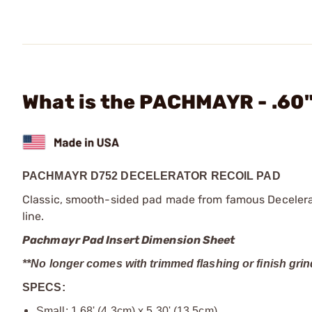
What is the PACHMAYR - .60"
PACHMAYR D752 DECELERATOR RECOIL PAD
Classic, smooth-sided pad made from famous Decelerato
line.
Pachmayr Pad Insert Dimension Sheet
**No longer comes with trimmed flashing or finish grin
SPECS:
Small: 1.68' (4.3cm) x 5.30' (13.5cm)