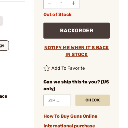
Out of Stock
BACKORDER
rge
NOTIFY ME WHEN IT'S BACK
IN STOCK
Add To Favorite
Can we ship this to you? (US
only)
Face
CHECK
How To Buy Guns Online
International purchase