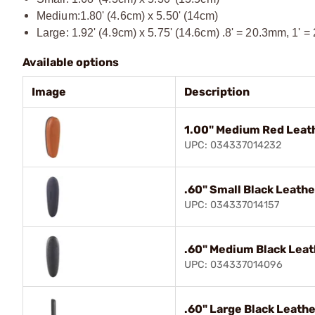
Medium:1.80' (4.6cm) x 5.50' (14cm)
Large: 1.92' (4.9cm) x 5.75' (14.6cm) .8' = 20.3mm, 1' =
Available options
Image
Description
1.00" Medium Red Leat
UPC: 034337014232
.60" Small Black Leathe
UPC: 034337014157
.60" Medium Black Leat
UPC: 034337014096
.60" Large Black Leath