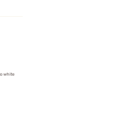
no white