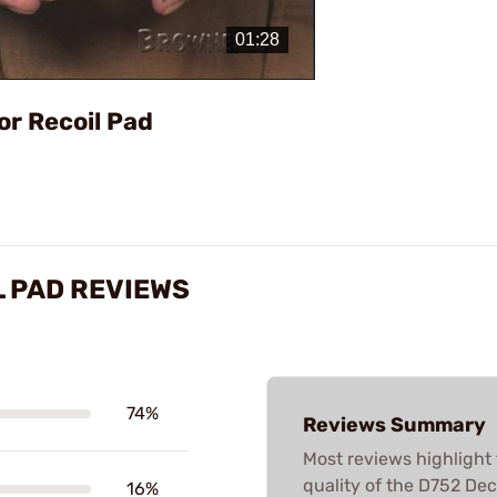
Video
or Recoil Pad
 PAD REVIEWS
74%
Reviews Summary
Most reviews highlight 
quality of the D752 Dec
16%