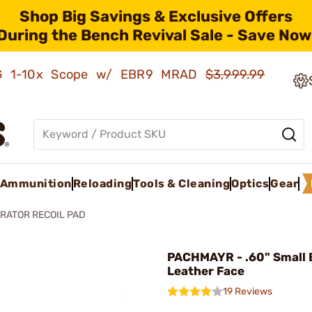
Shop Big Savings & Exclusive Offers
During the Bench Revival Sale - Save Now
AMG 1-10x Scope w/ EBR9 MRAD
$3,999.99
Ammunition
Reloading
Tools & Cleaning
Optics
Gear
RATOR RECOIL PAD
PACHMAYR - .60" Small 
Leather Face
19 Reviews