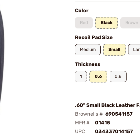
Color
Red
Black
Brown
Recoil Pad Size
Medium
Small
La
Thickness
1
0.6
0.8
.60" Small Black Leather 
Brownells #
690541157
MFR #
01415
UPC
034337014157