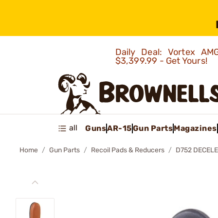
Daily Deal: Vortex 
$3,399.99 - Get Yours!
all
Guns
AR-15
Gun Parts
Magazines
Home
Gun Parts
Recoil Pads & Reducers
D752 DECELE