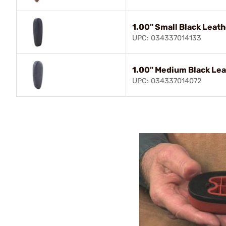
1.00" Small Black Leat
UPC: 034337014133
1.00" Medium Black Lea
UPC: 034337014072