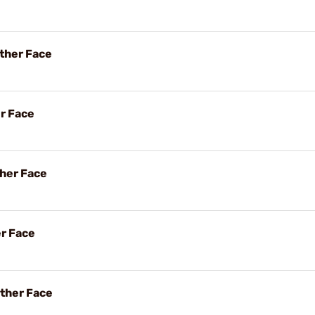
ther Face
er Face
her Face
er Face
ther Face