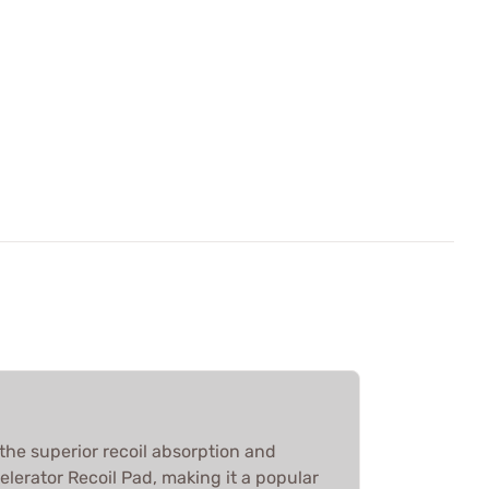
the superior recoil absorption and
elerator Recoil Pad, making it a popular