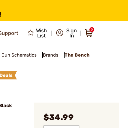
!
Wish
Sign
0
Support
List
In
Gun Schematics
Brands
The Bench
Deals
Black
$34.99