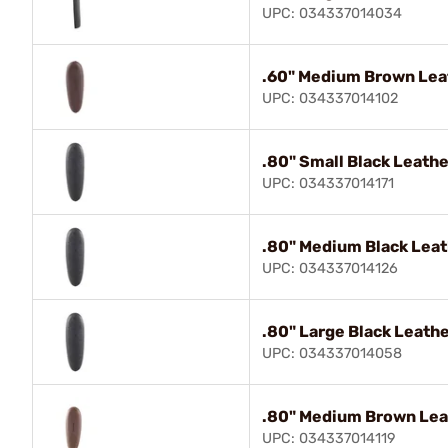
UPC: 034337014034
.60" Medium Brown Lea
UPC: 034337014102
.80" Small Black Leath
UPC: 034337014171
.80" Medium Black Leat
UPC: 034337014126
.80" Large Black Leath
UPC: 034337014058
.80" Medium Brown Lea
UPC: 034337014119