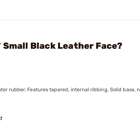
 Small Black Leather Face?
r rubber. Features tapered, internal ribbing. Solid base, 
d