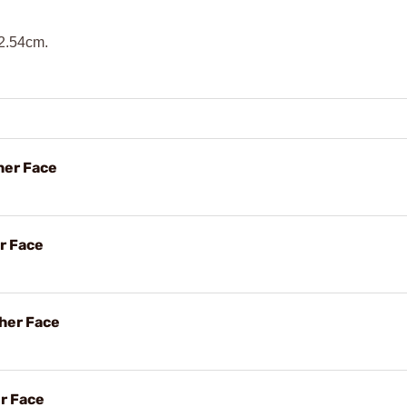
 2.54cm.
her Face
r Face
her Face
er Face