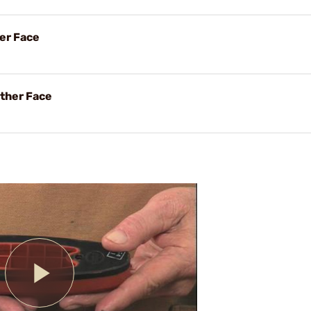
her Face
ther Face
Play