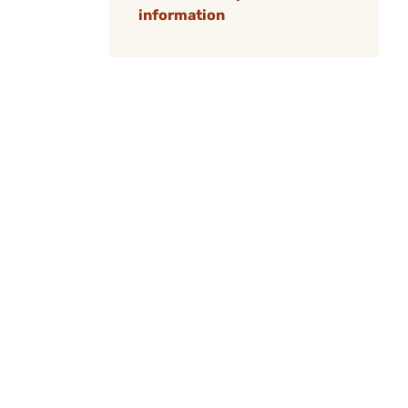
information