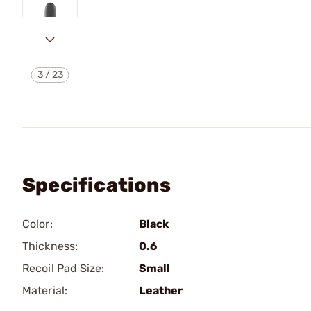
3
/
23
Specifications
Color:
Black
Thickness:
0.6
Recoil Pad Size:
Small
Material:
Leather