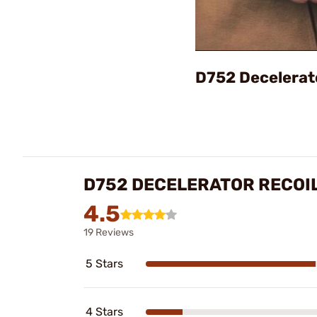
D752 Decelerat
D752 DECELERATOR RECOIL
4.5
19 Reviews
5 Stars
4 Stars