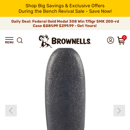
Shop Big Savings & Exclusive Offers
During the Bench Revival Sale - Save Now!
Daily Deal: Federal Gold Medal 308 Win 175gr SMK 200-rd
Case
$381.99
$299.99 - Get Yours!
0