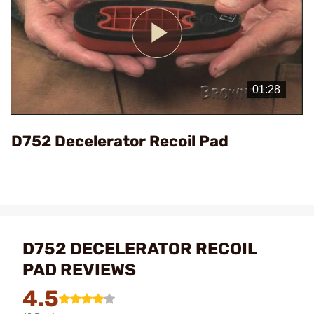
Play
Video
D752 Decelerator Recoil Pad
D752 DECELERATOR RECOIL
PAD REVIEWS
4.5