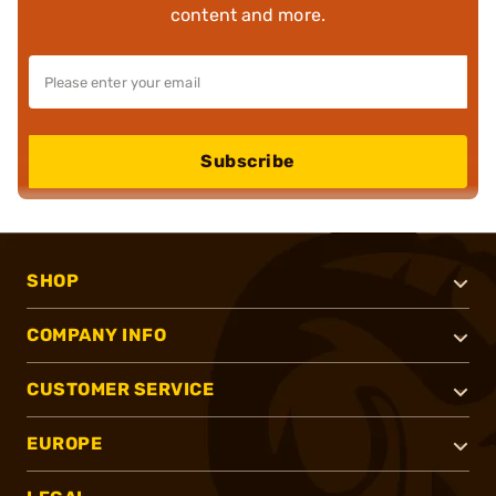
content and more.
Subscribe
SHOP
COMPANY INFO
CUSTOMER SERVICE
EUROPE