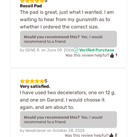
5
Recoil Pad
The pad is great, just what I wanted. I am
waiting to hear from my gunsmith as to
whether I ordered the correct size.
Would you recommend this?
Yes, I would
recommend to a friend
by
GENE R.
on
June 09, 2026
Verified Purchase
1
Was this review helpful?
5
Very satisfied.
I have used two decelerators, one on 12 g,
and one on Garand. I would choose it
again, and am about to.
Would you recommend this?
Yes, I would
recommend to a friend
by
Woodclaver
on
October 28, 2025
2
Was this review helpful?