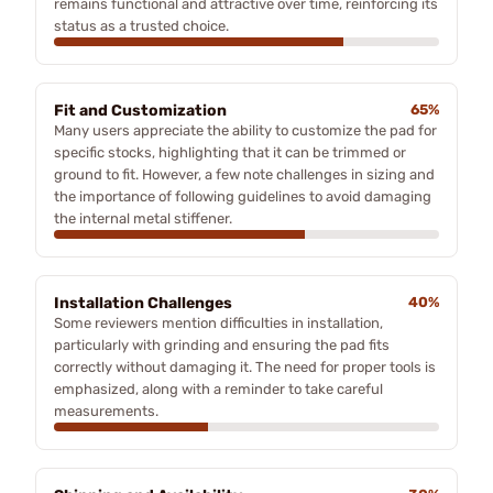
remains functional and attractive over time, reinforcing its
status as a trusted choice.
Fit and Customization
65%
Many users appreciate the ability to customize the pad for
specific stocks, highlighting that it can be trimmed or
ground to fit. However, a few note challenges in sizing and
the importance of following guidelines to avoid damaging
the internal metal stiffener.
Installation Challenges
40%
Some reviewers mention difficulties in installation,
particularly with grinding and ensuring the pad fits
correctly without damaging it. The need for proper tools is
emphasized, along with a reminder to take careful
measurements.