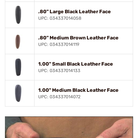
.80" Large Black Leather Face
UPC: 034337014058
.80" Medium Brown Leather Face
UPC: 034337014119
1.00" Small Black Leather Face
UPC: 034337014133
1.00" Medium Black Leather Face
UPC: 034337014072