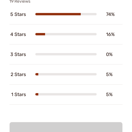
19 Reviews
5 Stars
74%
4 Stars
16%
3 Stars
0%
2 Stars
5%
1 Stars
5%