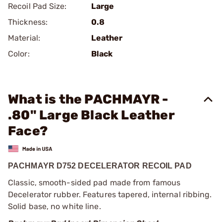
Recoil Pad Size:
Large
Thickness:
0.8
Material:
Leather
Color:
Black
What is the PACHMAYR -
.80" Large Black Leather
Face?
PACHMAYR D752 DECELERATOR RECOIL PAD
Classic, smooth-sided pad made from famous
Decelerator rubber. Features tapered, internal ribbing.
Solid base, no white line.