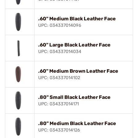
.60" Medium Black Leather Face
UPC: 034337014096
.60" Large Black Leather Face
UPC: 034337014034
.60" Medium Brown Leather Face
UPC: 034337014102
.80" Small Black Leather Face
UPC: 034337014171
.80" Medium Black Leather Face
UPC: 034337014126