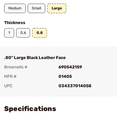
Medium
Small
Large
Thickness
1
0.6
0.8
.80" Large Black Leather Face
Brownells #
690542159
MFR #
01405
UPC
034337014058
Add To Favorite
Specifications