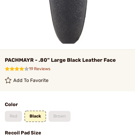
PACHMAYR - .80" Large Black Leather Face
19 Reviews
Add To Favorite
Color
Red
Black
Brown
Recoil Pad Size