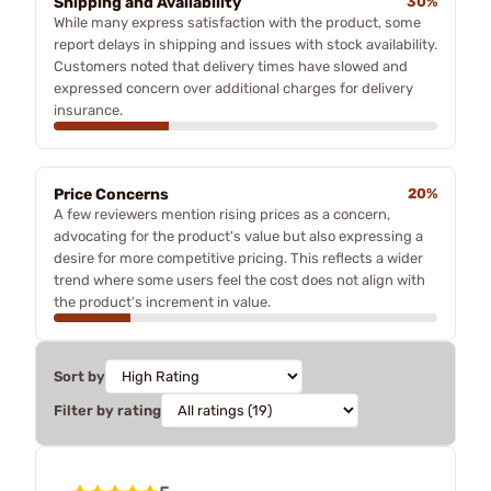
Shipping and Availability
30%
While many express satisfaction with the product, some
report delays in shipping and issues with stock availability.
Customers noted that delivery times have slowed and
expressed concern over additional charges for delivery
insurance.
Price Concerns
20%
A few reviewers mention rising prices as a concern,
advocating for the product's value but also expressing a
desire for more competitive pricing. This reflects a wider
trend where some users feel the cost does not align with
the product's increment in value.
Sort by
Filter by rating