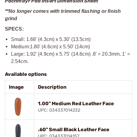
Pachmayr Pad Insert Dimension Sheet
**No longer comes with trimmed flashing or finish
grind
SPECS:
Small: 1.68' (4.3cm) x 5.30' (13.5cm)
Medium:1.80' (4.6cm) x 5.50' (14cm)
Large: 1.92' (4.9cm) x 5.75' (14.6cm) .8' = 20.3mm, 1' =
2.54cm.
Available options
Image
Description
1.00" Medium Red Leather Face
UPC: 034337014232
.60" Small Black Leather Face
UPC: 034337014157