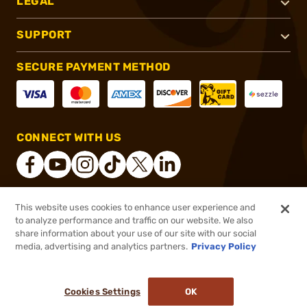
LEGAL
SUPPORT
SECURE PAYMENT METHOD
CONNECT WITH US
This website uses cookies to enhance user experience and
®
2026, Brownells, Inc. All rights reserved.
to analyze performance and traffic on our website. We also
share information about your use of our site with our social
$34.99
Out of Stock
media, advertising and analytics partners.
Privacy Policy
BACKORDER
Cookies Settings
OK