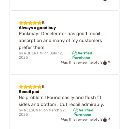
5
Always a good buy
Packmayr Decelerator has good recoil
absorption and many of my customers
prefer them.
by
ROBERT M.
on
July 12,
Verified
2025
Purchase
2
Was this review helpful?
5
Recoil pad
No problem ! Found easily and flush fit
sides and bottom . Cut recoil admirably.
by
NELSON R.
on
March 22,
Verified
2025
Purchase
3
Was this review helpful?