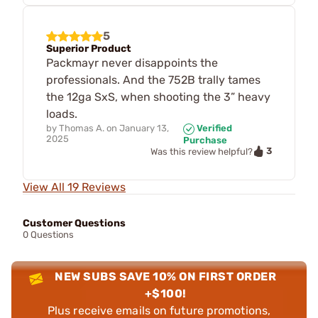
5
Superior Product
Packmayr never disappoints the
professionals. And the 752B trally tames
the 12ga SxS, when shooting the 3” heavy
loads.
by
Thomas A.
on
January 13,
Verified
2025
Purchase
3
Was this review helpful?
View All 19 Reviews
Customer Questions
0 Questions
NEW SUBS SAVE 10% ON FIRST ORDER
+$100!
Plus receive emails on future promotions,