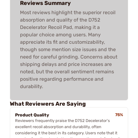
Reviews Summary
Most reviews highlight the superior recoil
absorption and quality of the D752
Decelerator Recoil Pad, making it a
popular choice among users. Many
appreciate its fit and customizability,
though some mention size issues and the
need for careful grinding. Concerns about
shipping delays and price increases are
noted, but the overall sentiment remains
positive regarding performance and
durability.
What Reviewers Are Saying
Product Quality
75%
Reviewers frequently praise the D752 Decelerator's
excellent recoil absorption and durability, often
considering it the best in its category. Users note that it