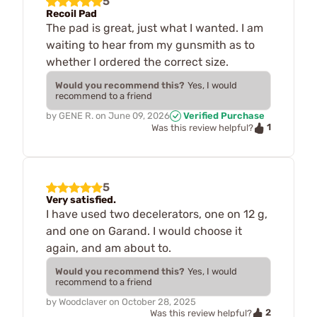
5
Recoil Pad
The pad is great, just what I wanted. I am
waiting to hear from my gunsmith as to
whether I ordered the correct size.
Would you recommend this?
Yes, I would
recommend to a friend
by
GENE R.
on
June 09, 2026
Verified Purchase
1
Was this review helpful?
5
Very satisfied.
I have used two decelerators, one on 12 g,
and one on Garand. I would choose it
again, and am about to.
Would you recommend this?
Yes, I would
recommend to a friend
by
Woodclaver
on
October 28, 2025
2
Was this review helpful?