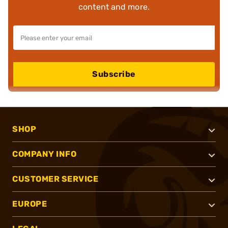
content and more.
Subscribe
SHOP
COMPANY INFO
CUSTOMER SERVICE
EUROPE