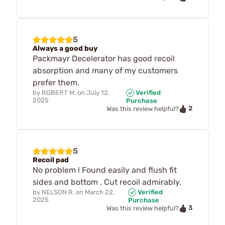
5
Always a good buy
Packmayr Decelerator has good recoil
absorption and many of my customers
prefer them.
by
ROBERT M.
on
July 12,
Verified
2025
Purchase
2
Was this review helpful?
5
Recoil pad
No problem ! Found easily and flush fit
sides and bottom . Cut recoil admirably.
by
NELSON R.
on
March 22,
Verified
2025
Purchase
3
Was this review helpful?