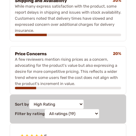
Shipping and Availability
30%
While many express satisfaction with the product, some
report delays in shipping and issues with stock availability.
Customers noted that delivery times have slowed and
expressed concern over additional charges for delivery
insurance.
Price Concerns
20%
A few reviewers mention rising prices as a concern,
advocating for the product's value but also expressing a
desire for more competitive pricing. This reflects a wider
trend where some users feel the cost does not align with
the product's increment in value.
Sort by
Filter by rating