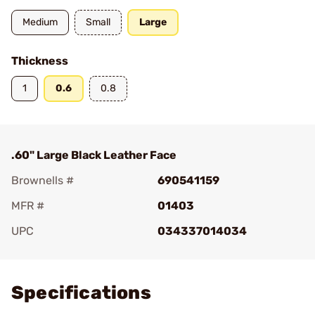
Medium
Small
Large
Thickness
1
0.6
0.8
.60" Large Black Leather Face
Brownells #
690541159
MFR #
01403
UPC
034337014034
Add To Favorite
Specifications