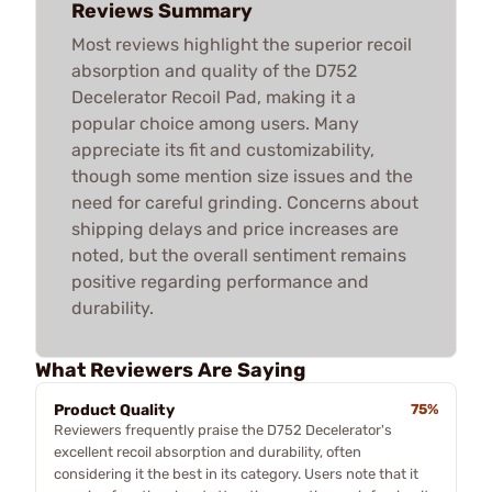
Reviews Summary
Most reviews highlight the superior recoil
absorption and quality of the D752
Decelerator Recoil Pad, making it a
popular choice among users. Many
appreciate its fit and customizability,
though some mention size issues and the
need for careful grinding. Concerns about
shipping delays and price increases are
noted, but the overall sentiment remains
positive regarding performance and
durability.
What Reviewers Are Saying
Product Quality
75%
Reviewers frequently praise the D752 Decelerator's
excellent recoil absorption and durability, often
considering it the best in its category. Users note that it