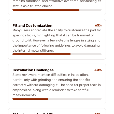
remains functional and attractive over time, reinforcing its
status as a trusted choice.
Fit and Customization
65%
Many users appreciate the ability to customize the pad for
specific stocks, highlighting that it can be trimmed or
ground to fit. However, a few note challenges in sizing and
the importance of following guidelines to avoid damaging
the internal metal stiffener.
Installation Challenges
40%
Some reviewers mention difficulties in installation,
particularly with grinding and ensuring the pad fits
correctly without damaging it. The need for proper tools is
emphasized, along with a reminder to take careful
measurements.