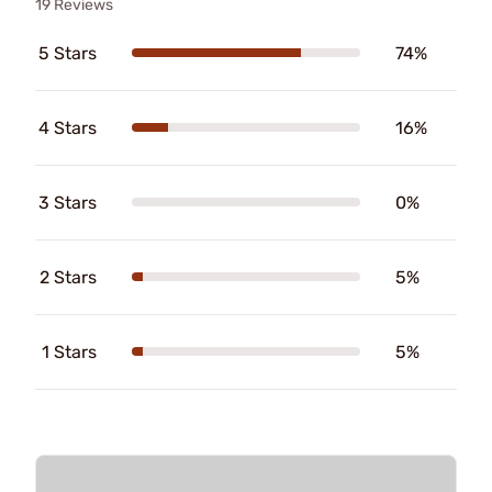
19 Reviews
5 Stars
74%
4 Stars
16%
3 Stars
0%
2 Stars
5%
1 Stars
5%