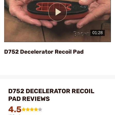
Play
Video
D752 Decelerator Recoil Pad
D752 DECELERATOR RECOIL
PAD REVIEWS
4.5