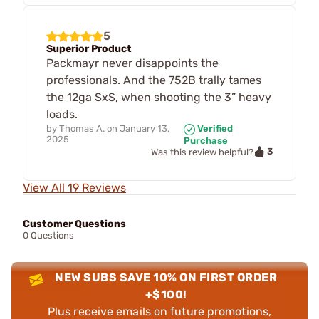
5
Superior Product
Packmayr never disappoints the
professionals. And the 752B trally tames
the 12ga SxS, when shooting the 3” heavy
loads.
by
Thomas A.
on
January 13,
Verified
2025
Purchase
3
Was this review helpful?
View All 19 Reviews
Customer Questions
0 Questions
NEW SUBS SAVE 10% ON FIRST ORDER
+$100!
Plus receive emails on future promotions,