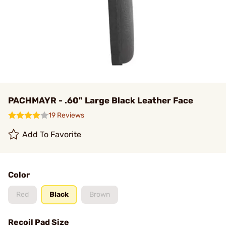
PACHMAYR - .60" Large Black Leather Face
19 Reviews
Add To Favorite
Color
Red
Black
Brown
Recoil Pad Size