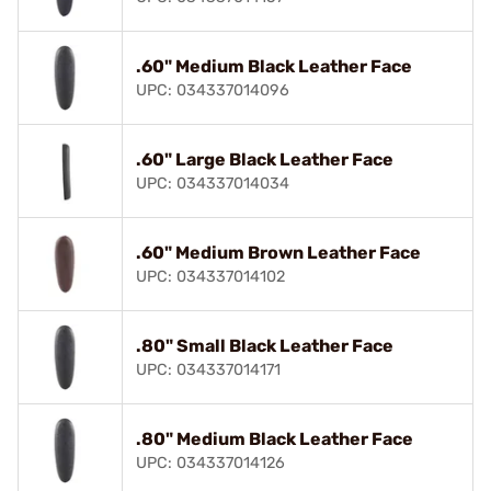
.60" Medium Black Leather Face
UPC: 034337014096
.60" Large Black Leather Face
UPC: 034337014034
.60" Medium Brown Leather Face
UPC: 034337014102
.80" Small Black Leather Face
UPC: 034337014171
.80" Medium Black Leather Face
UPC: 034337014126