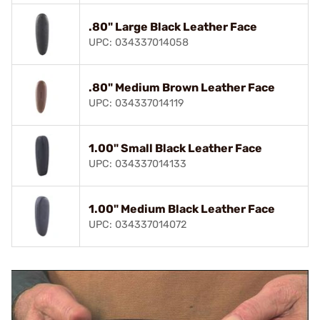
.80" Large Black Leather Face
UPC: 034337014058
.80" Medium Brown Leather Face
UPC: 034337014119
1.00" Small Black Leather Face
UPC: 034337014133
1.00" Medium Black Leather Face
UPC: 034337014072