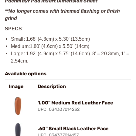
Pachmayr Pad Insert Dimension Sheet
**No longer comes with trimmed flashing or finish
grind
SPECS:
Small: 1.68' (4.3cm) x 5.30' (13.5cm)
Medium:1.80' (4.6cm) x 5.50' (14cm)
Large: 1.92' (4.9cm) x 5.75' (14.6cm) .8' = 20.3mm, 1' =
2.54cm.
Available options
Image
Description
1.00" Medium Red Leather Face
UPC: 034337014232
.60" Small Black Leather Face
UPC: 034337014157