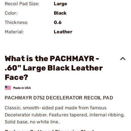
Recoil Pad Size:
Large
Color:
Black
Thickness:
0.6
Material:
Leather
What is the PACHMAYR -
.60" Large Black Leather
Face?
PACHMAYR D752 DECELERATOR RECOIL PAD
Classic, smooth-sided pad made from famous
Decelerator rubber. Features tapered, internal ribbing.
Solid base, no white line.