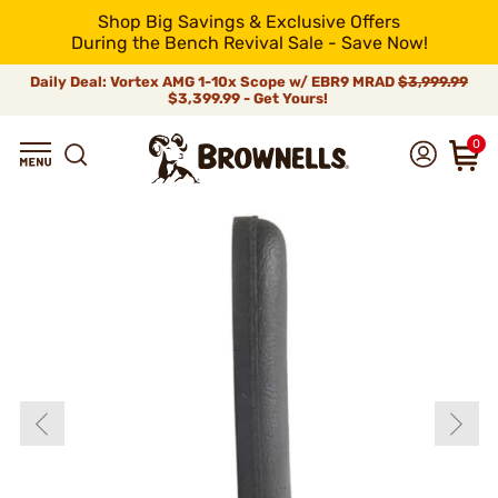
Shop Big Savings & Exclusive Offers
During the Bench Revival Sale - Save Now!
Daily Deal: Vortex AMG 1-10x Scope w/ EBR9 MRAD
$3,999.99
$3,399.99 - Get Yours!
0