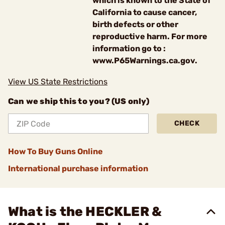
which is known to the State of
California to cause cancer,
birth defects or other
reproductive harm. For more
information go to :
www.P65Warnings.ca.gov.
View US State Restrictions
Can we ship this to you? (US only)
CHECK
How To Buy Guns Online
International purchase information
What is the HECKLER &