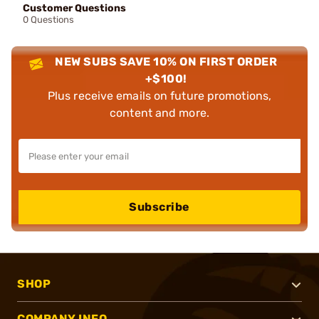
Customer Questions
0 Questions
NEW SUBS SAVE 10% ON FIRST ORDER
+$100!
Plus receive emails on future promotions,
content and more.
Subscribe
SHOP
COMPANY INFO