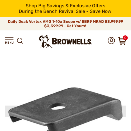
Shop Big Savings & Exclusive Offers
During the Bench Revival Sale - Save Now!
Daily Deal: Vortex AMG 1-10x Scope w/ EBR9 MRAD
$3,999.99
$3,399.99 - Get Yours!
0