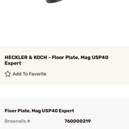
HECKLER & KOCH - Floor Plate, Mag USP40
Expert
Add To Favorite
Floor Plate, Mag USP40 Expert
Brownells #
760000219