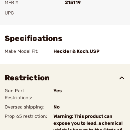
MFR #
215119
UPC
Add To Favorite
Specifications
Make Model Fit:
Heckler & Koch.USP
Restriction
Gun Part
Yes
Restrictions:
Oversea shipping:
No
Prop 65 restriction:
Warning: This product can
expose you to lead, a chemical