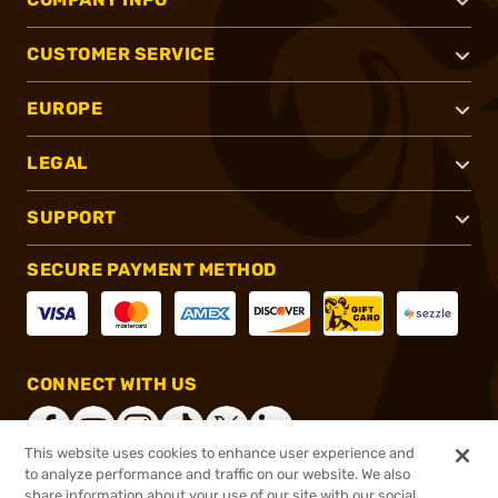
CUSTOMER SERVICE
EUROPE
LEGAL
SUPPORT
SECURE PAYMENT METHOD
CONNECT WITH US
This website uses cookies to enhance user experience and
to analyze performance and traffic on our website. We also
share information about your use of our site with our social