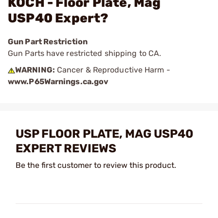
KOCH - Floor Plate, Mag
USP40 Expert?
Gun Part Restriction
Gun Parts have restricted shipping to CA.
WARNING:
Cancer & Reproductive Harm -
www.P65Warnings.ca.gov
USP FLOOR PLATE, MAG USP40
EXPERT REVIEWS
Be the first customer to review this product.