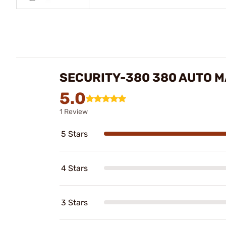
SECURITY-380 380 AUTO 
5.0
1 Review
5 Stars
4 Stars
3 Stars