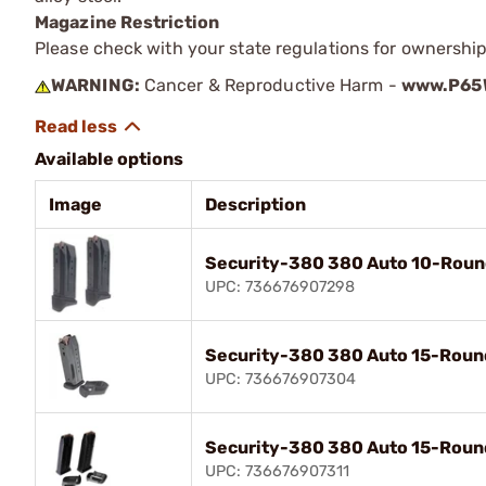
Magazine Restriction
Please check with your state regulations for ownership
WARNING:
Cancer & Reproductive Harm -
www.P65W
Available options
Image
Description
Security-380 380 Auto 10-Roun
UPC: 736676907298
Security-380 380 Auto 15-Roun
UPC: 736676907304
Security-380 380 Auto 15-Roun
UPC: 736676907311