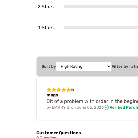
2 Stars
1 Stars
Sort by
Filter by rati
5
mags
Bit of a problem with order in the begi
by
BARRY G.
on
June 05, 2026
Verified Purc
Customer Questions
0 Questions