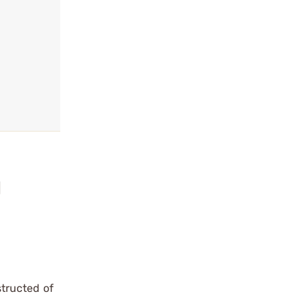
l
tructed of