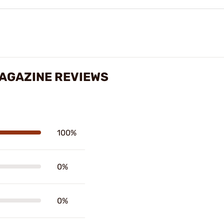
MAGAZINE REVIEWS
100%
0%
0%