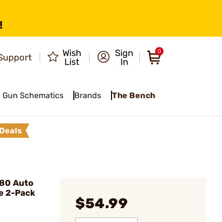
!
Wish
Sign
0
Support
List
In
Gun Schematics
Brands
The Bench
Deals
380 Auto
e 2-Pack
$54.99