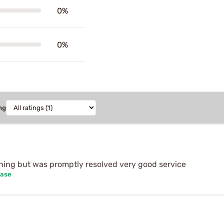
0%
0%
ng
nning but was promptly resolved very good service
hase