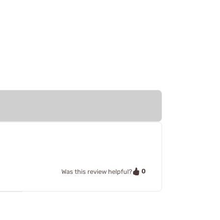
0
Was this review helpful?