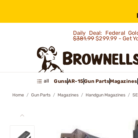
Daily Deal: Federal G
$381.99
$299.99 - Get Y
all
Guns
AR-15
Gun Parts
Magazines
Home
Gun Parts
Magazines
Handgun Magazines
SE