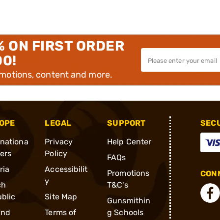
% ON FIRST ORDER
00!
omotions, content and more.
OPE
LEGAL
SUPPORT
SEC
rnationa
Privacy
Help Center
ders
Policy
FAQs
ria
Accessibilit
Promotions
CONN
y
ch
T&C's
blic
Site Map
Gunsmithin
and
Terms of
g Schools