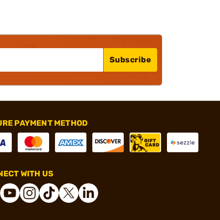
Subscribe
URE PAYMENT METHOD
ECT WITH US