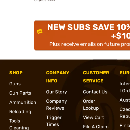
NEW SUBS SAVE 10
+$1
Plus receive emails on future pr
SHOP
COMPANY
CUSTOMER
EUR
INFO
SERVICE
Guns
Inte
l Or
Our Story
Contact Us
Gun Parts
Aust
Company
Order
Ammunition
Reviews
Lookup
Cze
Reloading
Repu
Trigger
View Cart
Tools +
Times
Finl
File A Claim
Cleaning