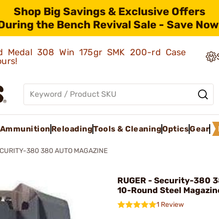
Shop Big Savings & Exclusive Offers
During the Bench Revival Sale - Save Now
old Medal 308 Win 175gr SMK 200-rd Case
ours!
Ammunition
Reloading
Tools & Cleaning
Optics
Gear
CURITY-380 380 AUTO MAGAZINE
RUGER - Security-380 
10-Round Steel Magazin
1 Review