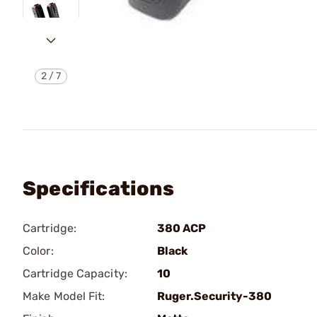
2
/
7
Specifications
Cartridge:
380 ACP
Color:
Black
Cartridge Capacity:
10
Make Model Fit:
Ruger.Security-380