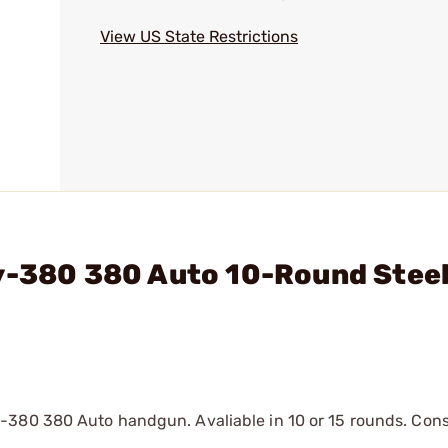
View US State Restrictions
ty-380 380 Auto 10-Round Stee
-380 380 Auto handgun. Avaliable in 10 or 15 rounds. Cons