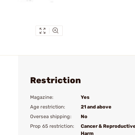
Restriction
Magazine:
Yes
Age restriction:
21 and above
Oversea shipping:
No
Prop 65 restriction:
Cancer & Reproductiv
Harm