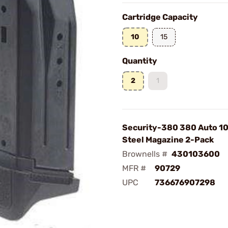
Cartridge Capacity
10
15
Quantity
2
1
Security-380 380 Auto 1
Steel Magazine 2-Pack
Brownells #
430103600
MFR #
90729
UPC
736676907298