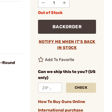
Out of Stock
BACKORDER
NOTIFY ME WHEN IT'S BACK
IN STOCK
Add To Favorite
0-Round
Can we ship this to you? (US
only)
CHECK
How To Buy Guns Online
International purchase