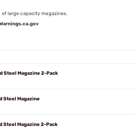
 of large capacity magazines.
arnings.ca.gov
d Steel Magazine 2-Pack
d Steel Magazine
d Steel Magazine 2-Pack