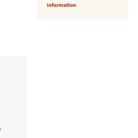
information
e