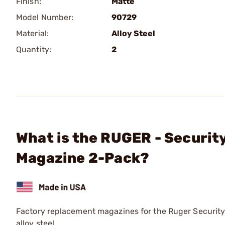
Finish:
Matte
Model Number:
90729
Material:
Alloy Steel
Quantity:
2
What is the RUGER - Securi
Magazine 2-Pack?
Factory replacement magazines for the Ruger Security
alloy steel.