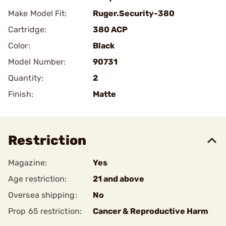
Make Model Fit:
Ruger.Security-380
Cartridge:
380 ACP
Color:
Black
Model Number:
90731
Quantity:
2
Finish:
Matte
Restriction
Magazine:
Yes
Age restriction:
21 and above
Oversea shipping:
No
Prop 65 restriction:
Cancer & Reproductive Harm