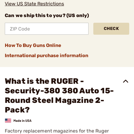
View US State Restrictions
Can we ship this to you? (US only)
CHECK
How To Buy Guns Online
International purchase information
What is the RUGER -
Security-380 380 Auto 15-
Round Steel Magazine 2-
Pack?
Factory replacement magazines for the Ruger