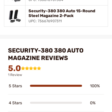
Security-380 380 Auto 15-Round
Steel Magazine 2-Pack
UPC: 736676907311
SECURITY-380 380 AUTO
MAGAZINE REVIEWS
5.0
1 Review
5 Stars
100%
4 Stars
0%