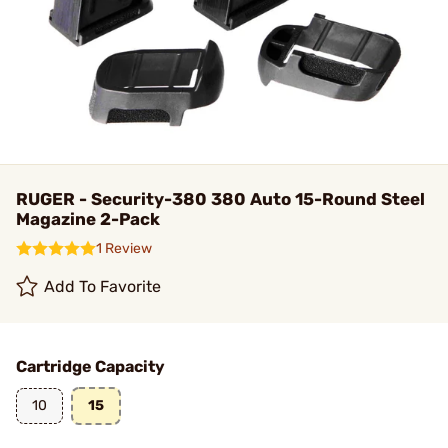
RUGER - Security-380 380 Auto 15-Round Steel
Magazine 2-Pack
1 Review
Add To Favorite
Cartridge Capacity
10
15