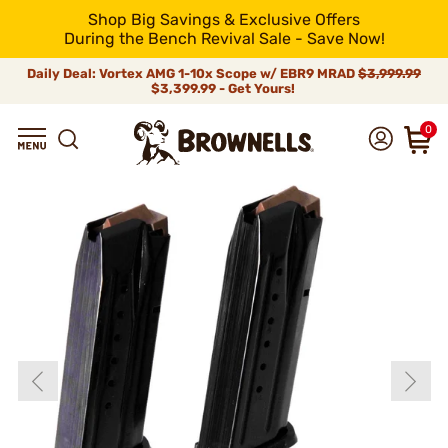
Shop Big Savings & Exclusive Offers
During the Bench Revival Sale - Save Now!
Daily Deal: Vortex AMG 1-10x Scope w/ EBR9 MRAD
$3,999.99
$3,399.99 - Get Yours!
0