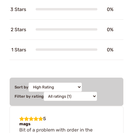
3 Stars
0%
2 Stars
0%
1 Stars
0%
Sort by
Filter by rating
5
mags
Bit of a problem with order in the