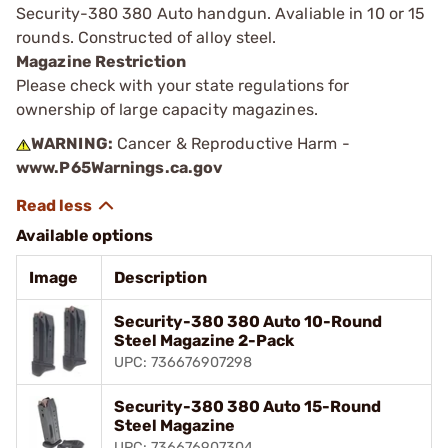
Security-380 380 Auto handgun. Avaliable in 10 or 15
rounds. Constructed of alloy steel.
Magazine Restriction
Please check with your state regulations for
ownership of large capacity magazines.
WARNING:
Cancer & Reproductive Harm -
www.P65Warnings.ca.gov
Available options
Image
Description
Security-380 380 Auto 10-Round
Steel Magazine 2-Pack
UPC: 736676907298
Security-380 380 Auto 15-Round
Steel Magazine
UPC: 736676907304