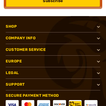
Subscribe
SHOP
COMPANY INFO
CUSTOMER SERVICE
EUROPE
LEGAL
SUPPORT
SECURE PAYMENT METHOD