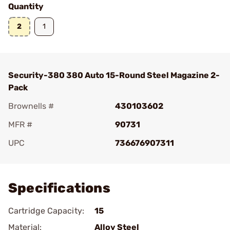
Quantity
2
1
Security-380 380 Auto 15-Round Steel Magazine 2-
Pack
Brownells #
430103602
MFR #
90731
UPC
736676907311
Add To Favorite
Specifications
Cartridge Capacity:
15
Material:
Alloy Steel