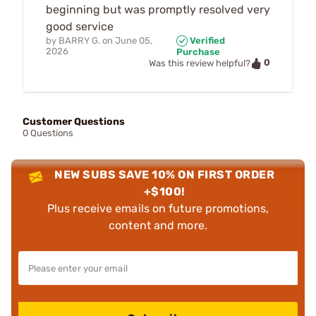
beginning but was promptly resolved very
good service
by
BARRY G.
on
June 05,
Verified
2026
Purchase
0
Was this review helpful?
Customer Questions
0 Questions
NEW SUBS SAVE 10% ON FIRST ORDER
+$100!
Plus receive emails on future promotions,
content and more.