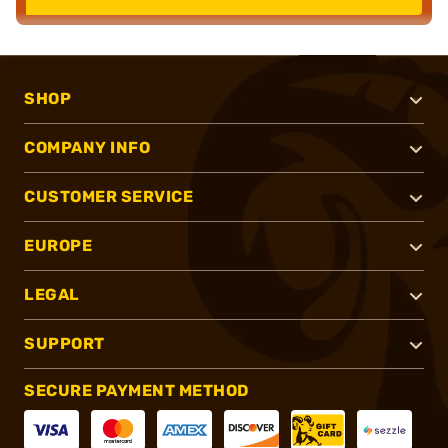
SHOP
COMPANY INFO
CUSTOMER SERVICE
EUROPE
LEGAL
SUPPORT
SECURE PAYMENT METHOD