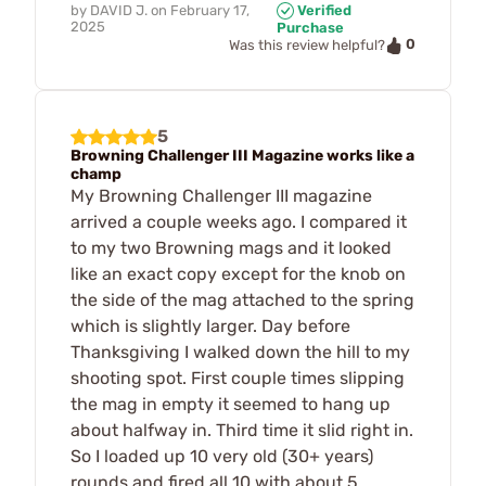
by
DAVID J.
on
February 17,
Verified
2025
Purchase
0
Was this review helpful?
5
Browning Challenger III Magazine works like a
champ
My Browning Challenger III magazine
arrived a couple weeks ago. I compared it
to my two Browning mags and it looked
like an exact copy except for the knob on
the side of the mag attached to the spring
which is slightly larger. Day before
Thanksgiving I walked down the hill to my
shooting spot. First couple times slipping
the mag in empty it seemed to hang up
about halfway in. Third time it slid right in.
So I loaded up 10 very old (30+ years)
rounds and fired all 10 with about 5