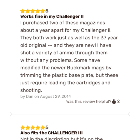
5
Works fine in my Challenger II
I purchased two of these magazines
about a year apart for my Challenger II.
They both work just as well as the 37 year
old original -- and they are new! I have
shot a variety of ammo through them
without any problems. Some have
modified the newer Buckmark mags by
trimming the plastic base plate, but these
just require loading the cartridges and
shooting.
by
Dan
on
August 29, 2014
2
Was this review helpful?
5
Also fits the CHALLENGER III
Not in the discription but it's on the