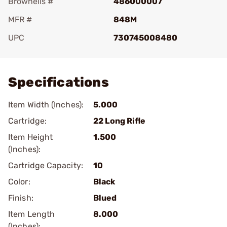
Brownells #
486000007
MFR #
848M
UPC
730745008480
Add To Favorite
Specifications
Item Width (Inches):
5.000
Cartridge:
22 Long Rifle
Item Height
1.500
(Inches):
Cartridge Capacity:
10
Color:
Black
Finish:
Blued
Item Length
8.000
(Inches):