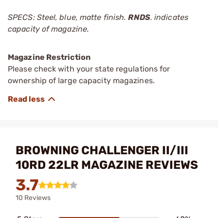
SPECS: Steel, blue, matte finish.
RNDS
. indicates
capacity of magazine.
Magazine Restriction
Please check with your state regulations for
ownership of large capacity magazines.
BROWNING CHALLENGER II/III
10RD 22LR MAGAZINE REVIEWS
3.7
10 Reviews