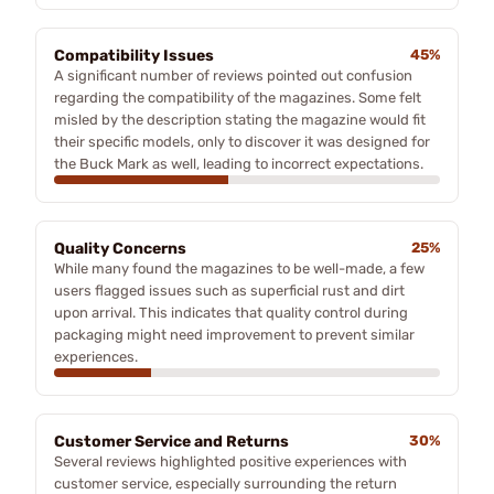
Compatibility Issues
45%
A significant number of reviews pointed out confusion
regarding the compatibility of the magazines. Some felt
misled by the description stating the magazine would fit
their specific models, only to discover it was designed for
the Buck Mark as well, leading to incorrect expectations.
Quality Concerns
25%
While many found the magazines to be well-made, a few
users flagged issues such as superficial rust and dirt
upon arrival. This indicates that quality control during
packaging might need improvement to prevent similar
experiences.
Customer Service and Returns
30%
Several reviews highlighted positive experiences with
customer service, especially surrounding the return