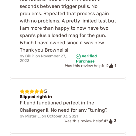
seconds between trigger pulls. No
problems. Repeated that process again
with no problems. A pretty limited test but
I am more than happy to now have two
spare’s plus a loaded mag for the gun.
Which I have owned since it was new.
Thank you Brownells!
by
Bill P.
on
November 27,
Verified
2023
Purchase
1
Was this review helpful?
5
Slipped right in
Fit and functioned perfect in the
Challenger II. No need for any "tuning".
by
Mister E.
on
October 03, 2021
2
Was this review helpful?