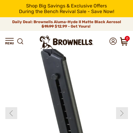
Shop Big Savings & Exclusive Offers
During the Bench Revival Sale - Save Now!
Daily Deal: Brownells Aluma-Hyde II Matte Black Aerosol
$19.99
$12.99 - Get Yours!
0