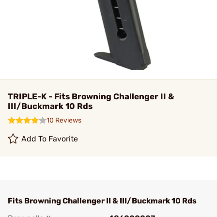
TRIPLE-K - Fits Browning Challenger II &
III/Buckmark 10 Rds
10 Reviews
Add To Favorite
Fits Browning Challenger II & III/Buckmark 10 Rds