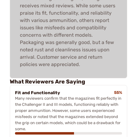
receives mixed reviews. While some users
praise its fit, functionality, and reliability
with various ammunition, others report
issues like misfeeds and compatibility
concerns with different models.
Packaging was generally good, but a few
noted rust and cleanliness issues upon
arrival. Customer service and return
policies were appreciated.
What Reviewers Are Saying
Fit and Functionality
55%
Many reviewers confirm that the magazines fit perfectly in
the Challenger II and III models, functioning reliably with
proper ammunition. However, some users experienced
misfeeds or noted that the magazines extended beyond
the grip on certain models, which could be a drawback for
some.