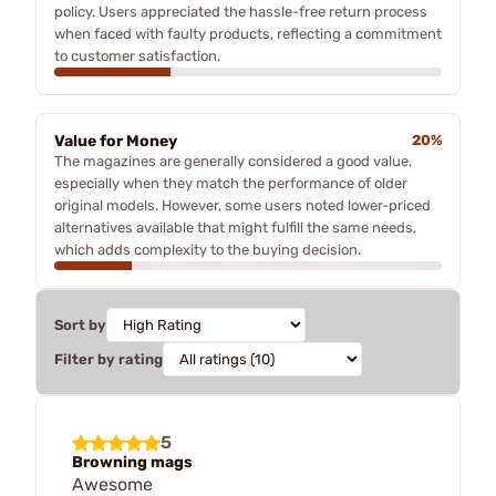
policy. Users appreciated the hassle-free return process
when faced with faulty products, reflecting a commitment
to customer satisfaction.
Value for Money
20%
The magazines are generally considered a good value,
especially when they match the performance of older
original models. However, some users noted lower-priced
alternatives available that might fulfill the same needs,
which adds complexity to the buying decision.
Sort by
Filter by rating
5
Browning mags
Awesome