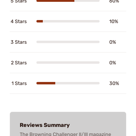
5 Stars
60%
4 Stars
10%
3 Stars
0%
2 Stars
0%
1 Stars
30%
Reviews Summary
The Browning Challenger II/III magazine