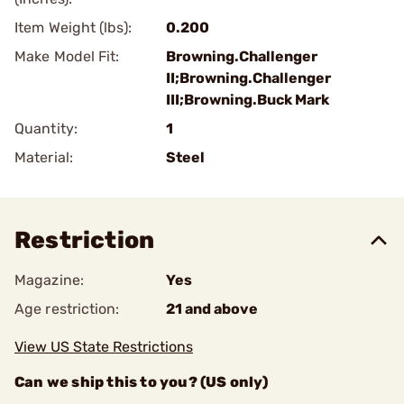
Item Weight (lbs):
0.200
Make Model Fit:
Browning.Challenger
II;Browning.Challenger
III;Browning.Buck Mark
Quantity:
1
Material:
Steel
Restriction
Magazine:
Yes
Age restriction:
21 and above
View US State Restrictions
Can we ship this to you? (US only)