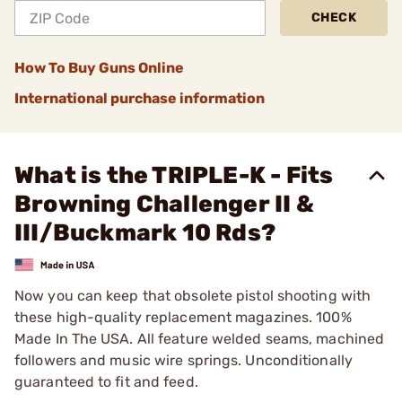
CHECK
How To Buy Guns Online
International purchase information
What is the TRIPLE-K - Fits
Browning Challenger II &
III/Buckmark 10 Rds?
Now you can keep that obsolete pistol shooting with
these high-quality replacement magazines. 100%
Made In The USA. All feature welded seams, machined
followers and music wire springs. Unconditionally
guaranteed to fit and feed.