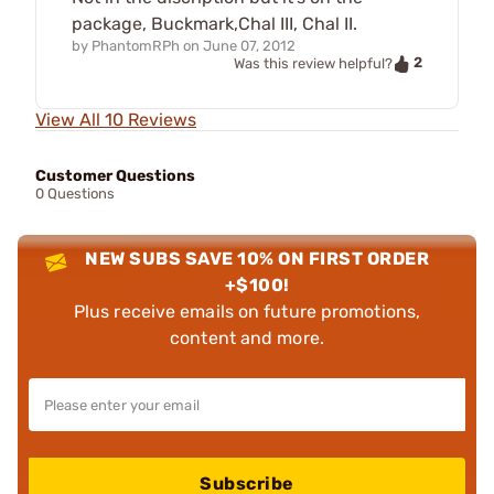
package, Buckmark,Chal III, Chal II.
by
PhantomRPh
on
June 07, 2012
2
Was this review helpful?
View All 10 Reviews
Customer Questions
0 Questions
NEW SUBS SAVE 10% ON FIRST ORDER
+$100!
Plus receive emails on future promotions,
content and more.
Subscribe