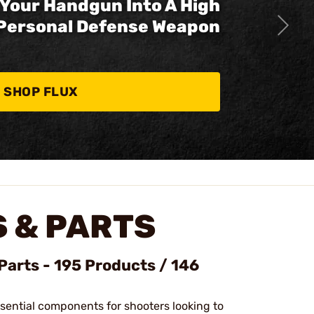
Your Handgun Into A High
Personal Defense Weapon
SHOP FLUX
 & PARTS
Parts - 195 Products / 146
ssential components for shooters looking to