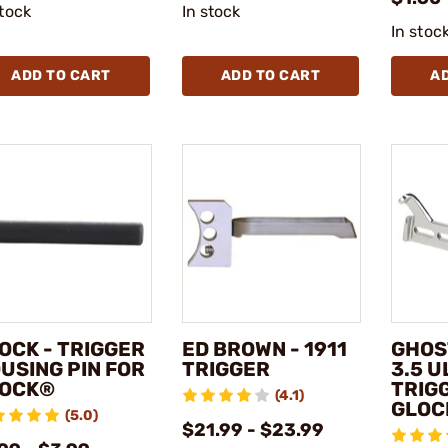
stock
In stock
In stoc
ADD TO CART
ADD TO CART
A
OCK - TRIGGER
ED BROWN - 1911
GHOS
USING PIN FOR
TRIGGER
3.5 U
OCK®
TRIG
(4.1)
GLOC
(5.0)
$21.99 - $23.99