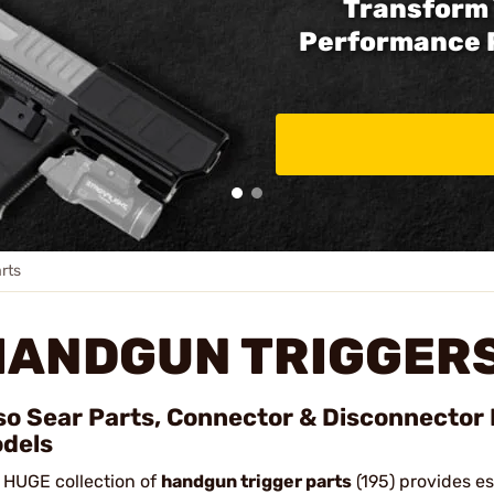
Transform 
Performance 
rts
HANDGUN TRIGGERS
so Sear Parts, Connector & Disconnector 
dels
 HUGE collection of
handgun trigger parts
(195) provides e