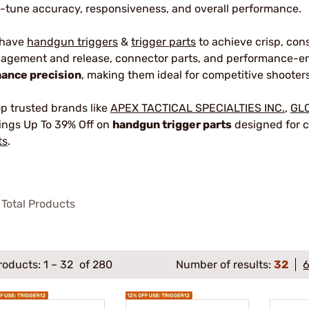
e-tune accuracy, responsiveness, and overall performance.
 have
handgun triggers
&
trigger parts
to achieve crisp, con
agement and release, connector parts, and performance-en
ance precision
, making them ideal for competitive shooters
p trusted brands like
APEX TACTICAL SPECIALTIES INC.
,
GL
ings Up To 39% Off on
handgun trigger parts
designed for c
ts
.
Total Products
roducts:
1
–
32
of 280
Number of results:
32