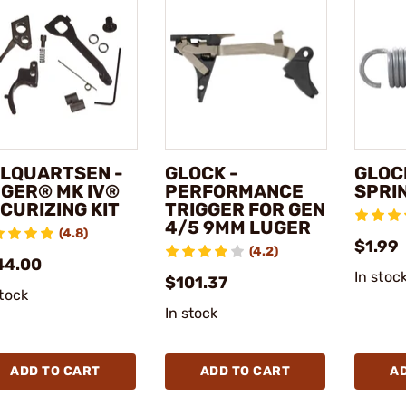
LQUARTSEN -
GLOCK -
GLOC
GER® MK IV®
PERFORMANCE
SPRI
CURIZING KIT
TRIGGER FOR GEN
4/5 9MM LUGER
(4.8)
$1.99
(4.2)
44.00
In stoc
$101.37
stock
In stock
ADD TO CART
ADD TO CART
A