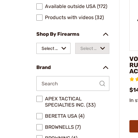
Available outside USA (172)
Products with videos (32)
Shop By Firearms
Select a
Select a
VO
make
model
RU
Brand
AC
$1
APEX TACTICAL
In 
SPECIALTIES INC. (33)
BERETTA USA (4)
BROWNELLS (7)