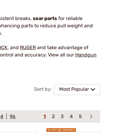
sistent breaks,
sear parts
for reliable
hancing parts to reduce pull weight and
.
OCK
, and
RUGER
and take advantage of
ontrol and accuracy. View all our
Handgun
Sort by:
Most Popular
64
96
1
2
3
4
5