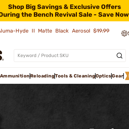
Shop Big Savings & Exclusive Offers
During the Bench Revival Sale - Save Now
 Aluma-Hyde II Matte Black Aerosol
$19.99
Ammunition
Reloading
Tools & Cleaning
Optics
Gear