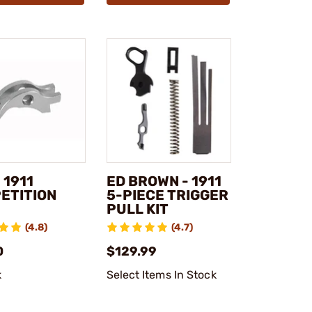
 1911
ED BROWN - 1911
ETITION
5-PIECE TRIGGER
PULL KIT
(4.8)
(4.7)
0
$129.99
k
Select Items In Stock