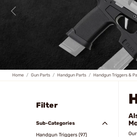
Home
Gun Parts
Handgun Parts
Handgun Triggers & Pa
Filter
Al
Mo
Sub-Categories
Our
Handgun Triggers (97)