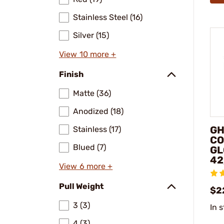
Stainless Steel (16)
Silver (15)
View 10 more +
Finish
Matte (36)
Anodized (18)
GH
Stainless (17)
CO
Blued (7)
GL
42
View 6 more +
Pull Weight
$2
3 (3)
In 
4 (3)