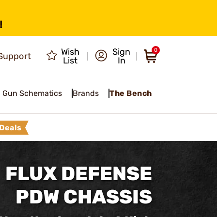
!
Wish
Sign
0
Support
List
In
Gun Schematics
Brands
The Bench
Deals
FLUX DEFENSE
PDW CHASSIS