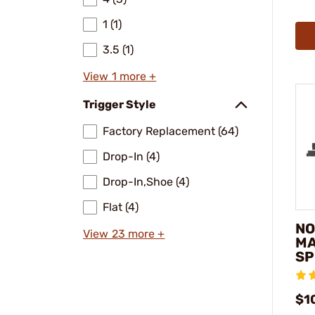
1 (1)
3.5 (1)
View 1 more +
Trigger Style
Factory Replacement (64)
Drop-In (4)
Drop-In,Shoe (4)
Flat (4)
NO
View 23 more +
MA
SP
$1