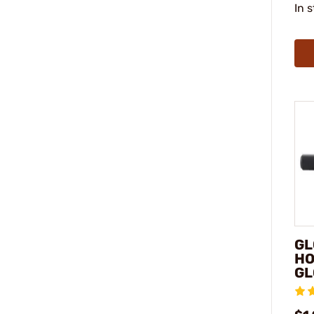
In 
GL
HO
GL