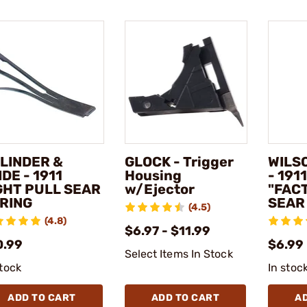
LINDER &
GLOCK - Trigger
WILS
IDE - 1911
Housing
- 191
GHT PULL SEAR
w/Ejector
"FAC
RING
SEAR
(4.5)
(4.8)
$6.97 - $11.99
0.99
$6.99
Select Items In Stock
stock
In stoc
ADD TO CART
ADD TO CART
A