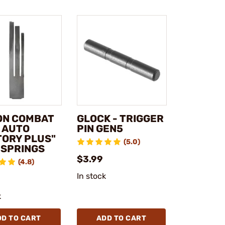
ON COMBAT
GLOCK - TRIGGER
1 AUTO
PIN GEN5
TORY PLUS"
(5.0)
 SPRINGS
$3.99
(4.8)
In stock
k
DD TO CART
ADD TO CART