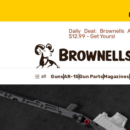
Daily Deal: Brownells
$12.99 - Get Yours!
all
Guns
AR-15
Gun Parts
Magazines