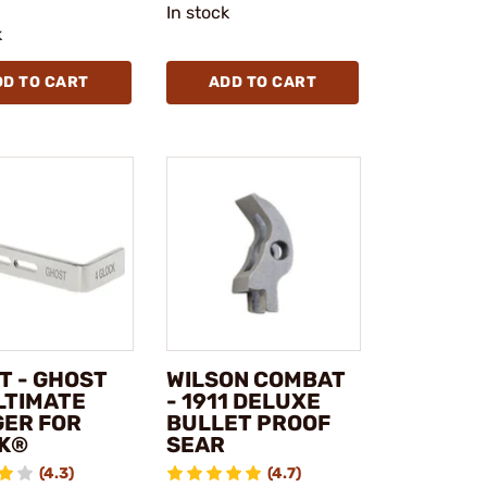
In stock
k
DD TO CART
ADD TO CART
T - GHOST
WILSON COMBAT
LTIMATE
- 1911 DELUXE
GER FOR
BULLET PROOF
K®
SEAR
(4.3)
(4.7)