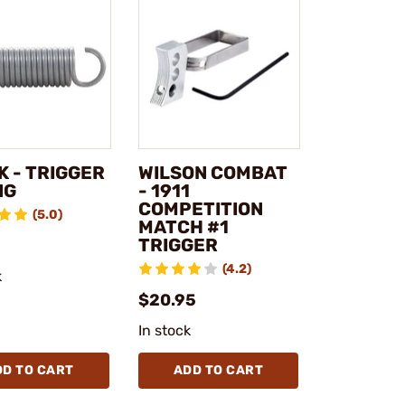
K - TRIGGER
WILSON COMBAT
NG
- 1911
COMPETITION
(5.0)
MATCH #1
TRIGGER
(4.2)
k
$20.95
In stock
DD TO CART
ADD TO CART