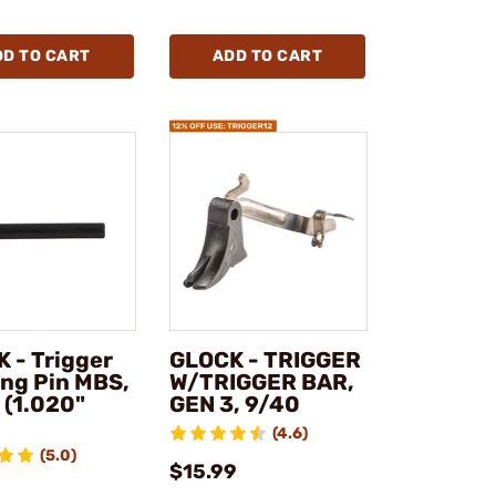
DD TO CART
ADD TO CART
 - Trigger
GLOCK - TRIGGER
ng Pin MBS,
W/TRIGGER BAR,
 (1.020"
GEN 3, 9/40
)
(4.6)
(5.0)
$15.99