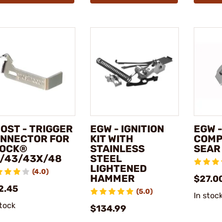
OST - TRIGGER
EGW - IGNITION
EGW -
NNECTOR FOR
KIT WITH
COMP
OCK®
STAINLESS
SEAR
/43/43X/48
STEEL
LIGHTENED
(4.0)
HAMMER
$27.0
2.45
(5.0)
In stoc
stock
$134.99