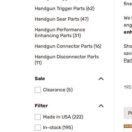
fin
Handgun Trigger Parts (62)
We
Handgun Sear Parts (47)
eng
Handgun Performance
enh
Enhancing Parts (31)
Handgun Connector Parts (16)
Sho
sav
Handgun Disconnector Parts
Par
(11)
Sale
195
Clearance (5)
Filter
P
Made in USA (222)
In-stock (195)