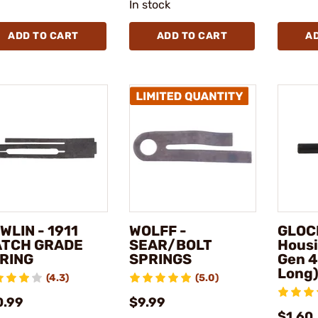
In stock
ADD TO CART
ADD TO CART
A
WLIN - 1911
WOLFF -
GLOCK
TCH GRADE
SEAR/BOLT
Housi
RING
SPRINGS
Gen 4
Long
(4.3)
(5.0)
0.99
$9.99
$1.60