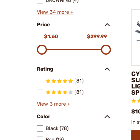
BROWNING (4)
View 34 more +
Price
$1.60
$299.99
Rating
CY
SL
(81)
LI
SP
(81)
View 3 more +
$1
Color
In 
Black (78)
Red (19)