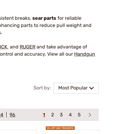
sistent breaks,
sear parts
for reliable
hancing parts to reduce pull weight and
.
OCK
, and
RUGER
and take advantage of
ontrol and accuracy. View all our
Handgun
Sort by:
Most Popular
64
96
1
2
3
4
5