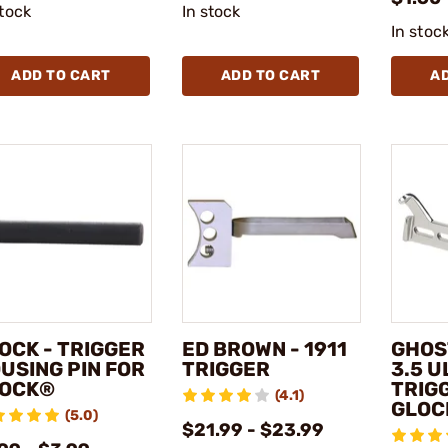
stock
In stock
In stoc
ADD TO CART
ADD TO CART
A
OCK - TRIGGER
ED BROWN - 1911
GHOS
USING PIN FOR
TRIGGER
3.5 U
OCK®
TRIG
(4.1)
GLOC
(5.0)
$21.99 - $23.99