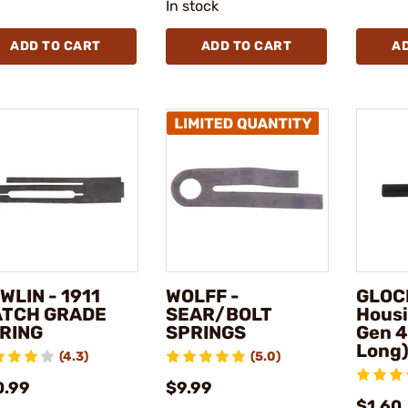
In stock
ADD TO CART
ADD TO CART
A
WLIN - 1911
WOLFF -
GLOCK
TCH GRADE
SEAR/BOLT
Housi
RING
SPRINGS
Gen 4
Long
(4.3)
(5.0)
0.99
$9.99
$1.60