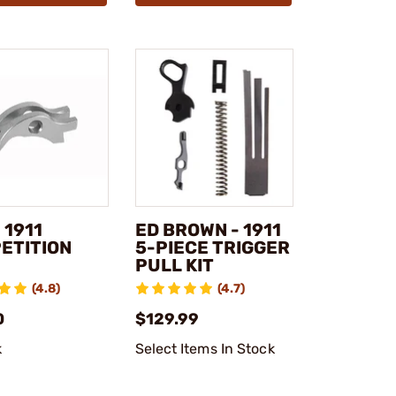
 1911
ED BROWN - 1911
ETITION
5-PIECE TRIGGER
PULL KIT
(4.8)
(4.7)
0
$129.99
k
Select Items In Stock