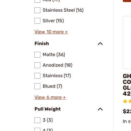
Stainless Steel (16)
Silver (15)
View 10 more +
Finish
Matte (36)
Anodized (18)
GH
Stainless (17)
CO
Blued (7)
GL
42
View 6 more +
Pull Weight
$2
3 (3)
In 
4 (3)