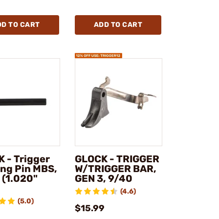
DD TO CART
ADD TO CART
 - Trigger
GLOCK - TRIGGER
ng Pin MBS,
W/TRIGGER BAR,
 (1.020"
GEN 3, 9/40
)
(4.6)
(5.0)
$15.99