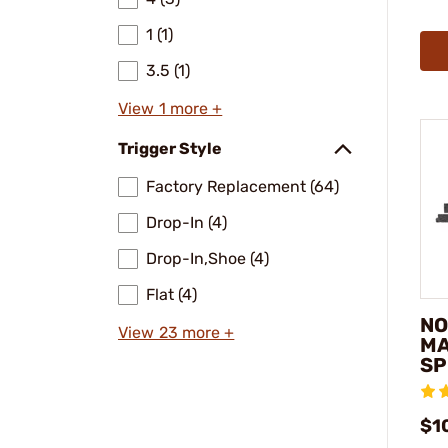
1 (1)
3.5 (1)
View 1 more +
Trigger Style
Factory Replacement (64)
Drop-In (4)
Drop-In,Shoe (4)
Flat (4)
NO
View 23 more +
MA
SP
$1