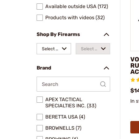
Available outside USA (172)
Products with videos (32)
Shop By Firearms
Select a
Select a
VO
make
model
RU
Brand
AC
$1
APEX TACTICAL
In 
SPECIALTIES INC. (33)
BERETTA USA (4)
BROWNELLS (7)