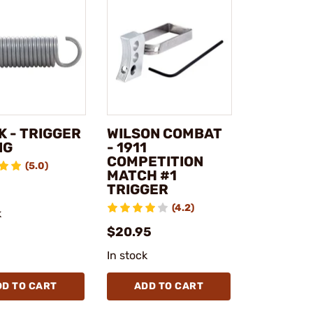
K - TRIGGER
WILSON COMBAT
NG
- 1911
COMPETITION
(5.0)
MATCH #1
TRIGGER
(4.2)
k
$20.95
In stock
DD TO CART
ADD TO CART