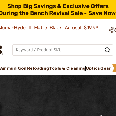
Shop Big Savings & Exclusive Offers
During the Bench Revival Sale - Save Now
 Aluma-Hyde II Matte Black Aerosol
$19.99
Ammunition
Reloading
Tools & Cleaning
Optics
Gear