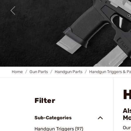
Home
Gun Parts
Handgun Parts
Handgun Triggers & Pa
Filter
Al
Mo
Sub-Categories
Our
Handgun Triggers (97)