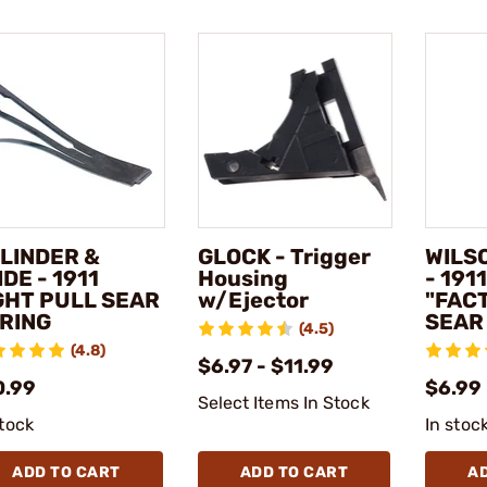
LINDER &
GLOCK - Trigger
WILS
IDE - 1911
Housing
- 191
GHT PULL SEAR
w/Ejector
"FAC
RING
SEAR
(4.5)
(4.8)
$6.97 - $11.99
0.99
$6.99
Select Items In Stock
stock
In stoc
ADD TO CART
ADD TO CART
A