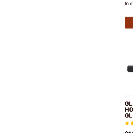
In 
GL
HO
GL