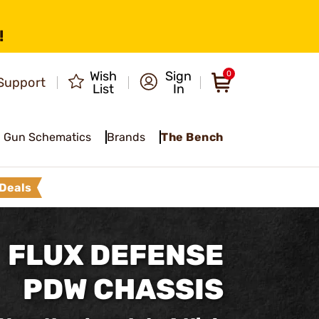
!
Wish
Sign
0
Support
List
In
Gun Schematics
Brands
The Bench
Deals
FLUX DEFENSE
PDW CHASSIS