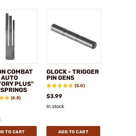
ON COMBAT
GLOCK - TRIGGER
1 AUTO
PIN GEN5
TORY PLUS"
(5.0)
 SPRINGS
$3.99
(4.8)
In stock
k
DD TO CART
ADD TO CART