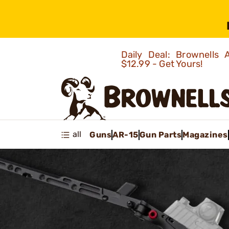
Daily Deal: Brownells
$12.99 - Get Yours!
all
Guns
AR-15
Gun Parts
Magazines