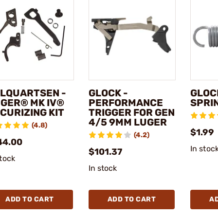
LQUARTSEN -
GLOCK -
GLOC
GER® MK IV®
PERFORMANCE
SPRI
CURIZING KIT
TRIGGER FOR GEN
4/5 9MM LUGER
(4.8)
$1.99
(4.2)
44.00
In stoc
$101.37
stock
In stock
ADD TO CART
ADD TO CART
A