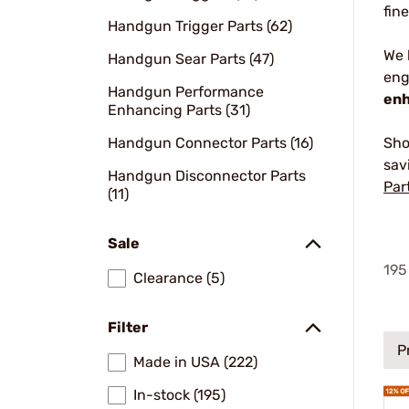
fin
Handgun Trigger Parts (62)
We
Handgun Sear Parts (47)
eng
Handgun Performance
enh
Enhancing Parts (31)
Handgun Connector Parts (16)
Sho
sav
Handgun Disconnector Parts
Par
(11)
Sale
195
Clearance (5)
Filter
P
Made in USA (222)
In-stock (195)