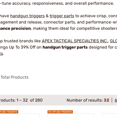
e-tune accuracy, responsiveness, and overall performance.
 have
handgun triggers
&
trigger parts
to achieve crisp, con
agement and release, connector parts, and performance-en
ance precision
, making them ideal for competitive shooters
p trusted brands like
APEX TACTICAL SPECIALTIES INC.
,
GL
ings Up To 39% Off on
handgun trigger parts
designed for c
ts
.
Total Products
roducts:
1
–
32
of 280
Number of results:
32