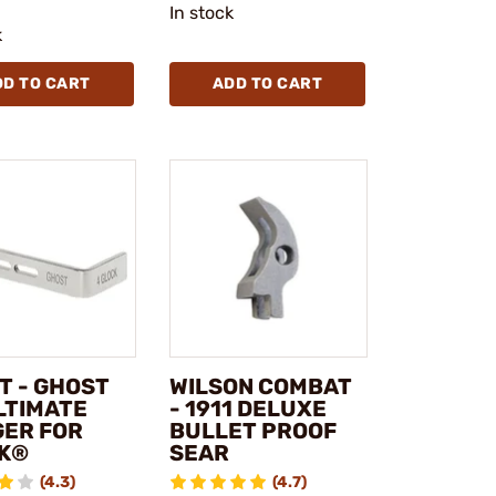
In stock
k
DD TO CART
ADD TO CART
T - GHOST
WILSON COMBAT
LTIMATE
- 1911 DELUXE
GER FOR
BULLET PROOF
K®
SEAR
(4.3)
(4.7)