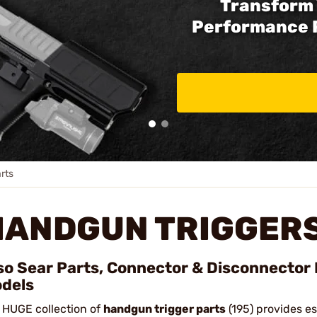
Transform 
Performance 
rts
HANDGUN TRIGGERS
so Sear Parts, Connector & Disconnector 
dels
 HUGE collection of
handgun trigger parts
(195) provides e