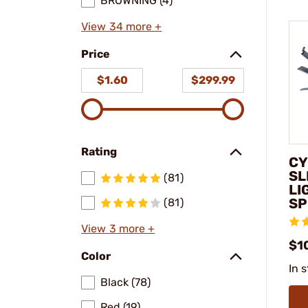
BROWNING (4)
View 34 more +
Price
$1.60
$299.99
Rating
CY
SL
(81)
LI
SP
(81)
View 3 more +
$1
Color
In 
Black (78)
Red (19)