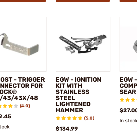
OST - TRIGGER
EGW - IGNITION
EGW -
NNECTOR FOR
KIT WITH
COMP
OCK®
STAINLESS
SEAR
/43/43X/48
STEEL
LIGHTENED
(4.0)
HAMMER
$27.0
2.45
(5.0)
In stoc
stock
$134.99