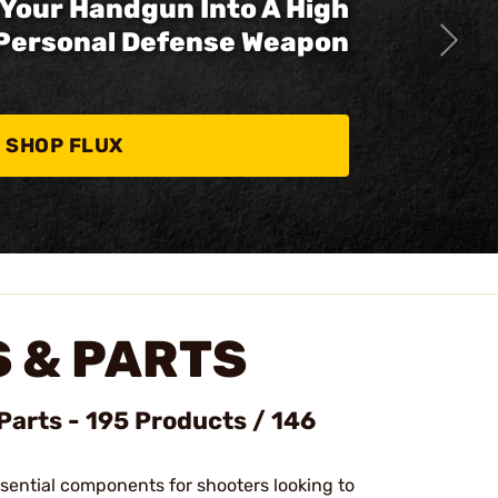
Your Handgun Into A High
Personal Defense Weapon
SHOP FLUX
 & PARTS
Parts - 195 Products / 146
ssential components for shooters looking to