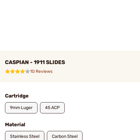
CASPIAN - 1911 SLIDES
10 Reviews
Cartridge
9mm Luger
45 ACP
Material
Stainless Steel
Carbon Steel