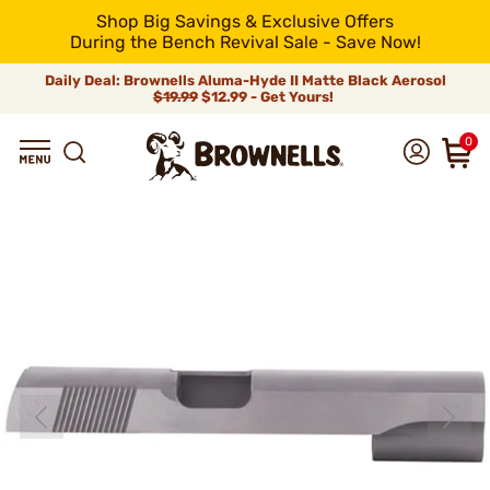
Shop Big Savings & Exclusive Offers
During the Bench Revival Sale - Save Now!
Daily Deal: Brownells Aluma-Hyde II Matte Black Aerosol
$19.99
$12.99 - Get Yours!
0