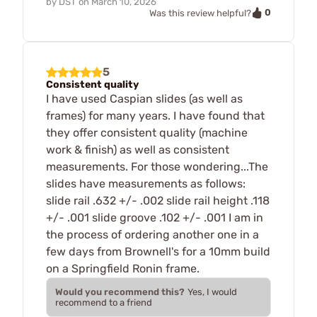
by
DST
on
March 10, 2026
0
Was this review helpful?
5
Consistent quality
I have used Caspian slides (as well as
frames) for many years. I have found that
they offer consistent quality (machine
work & finish) as well as consistent
measurements. For those wondering...The
slides have measurements as follows:
slide rail .632 +/- .002 slide rail height .118
+/- .001 slide groove .102 +/- .001 I am in
the process of ordering another one in a
few days from Brownell's for a 10mm build
on a Springfield Ronin frame.
Would you recommend this?
Yes, I would
recommend to a friend