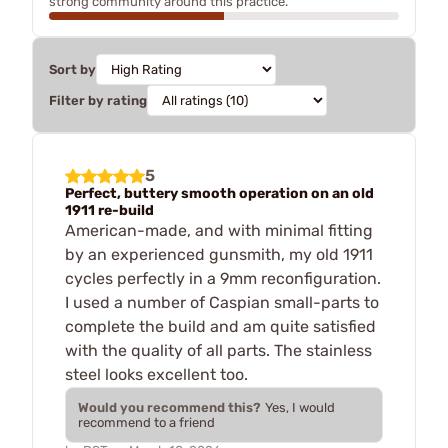
strong community around this practice.
Sort by
Filter by rating
5
Perfect, buttery smooth operation on an old
1911 re-build
American-made, and with minimal fitting
by an experienced gunsmith, my old 1911
cycles perfectly in a 9mm reconfiguration.
I used a number of Caspian small-parts to
complete the build and am quite satisfied
with the quality of all parts. The stainless
steel looks excellent too.
Would you recommend this?
Yes, I would
recommend to a friend