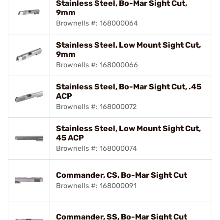
Stainless Steel, Bo-Mar Sight Cut,
9mm
Brownells #: 168000064
Stainless Steel, Low Mount Sight Cut,
9mm
Brownells #: 168000066
Stainless Steel, Bo-Mar Sight Cut, .45
ACP
Brownells #: 168000072
Stainless Steel, Low Mount Sight Cut,
45 ACP
Brownells #: 168000074
Commander, CS, Bo-Mar Sight Cut
Brownells #: 168000091
Commander, SS, Bo-Mar Sight Cut