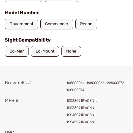
Model Number
Government
Commander
Recon
Sight Compatibility
Bo-Mar
Lo-Mount
None
Brownells #
168000064, 168000066, 168000072,
168000074
MFR #
1SS38G71RWOBN1L,
1SS38G71RWONN1L,
1SS45G71RWOBN1L,
1SS45G71RWONN1L
UPC