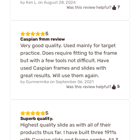
by
Ken L.
on
August 28, 2024
7
Was this review helpful?
5
Caspian 9mm review
Very good quality. Used mainly for target
practice. Does require fitting to the frame
but with a few tools not difficult. Have
used Caspian frames and slides with
great results. Will use them again.
by
Gunnermike
on
September 06, 2021
5
Was this review helpful?
5
Superb quality.
Highest quality slide as with all of their
products thus far. I have built three 1911s
with Caspian slide and frame combo. All 3