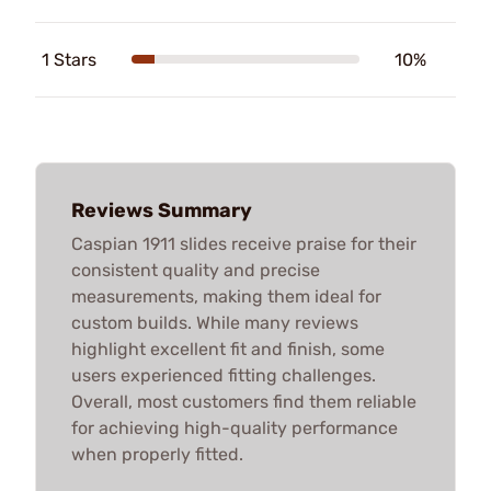
1 Stars
10%
Reviews Summary
Caspian 1911 slides receive praise for their
consistent quality and precise
measurements, making them ideal for
custom builds. While many reviews
highlight excellent fit and finish, some
users experienced fitting challenges.
Overall, most customers find them reliable
for achieving high-quality performance
when properly fitted.