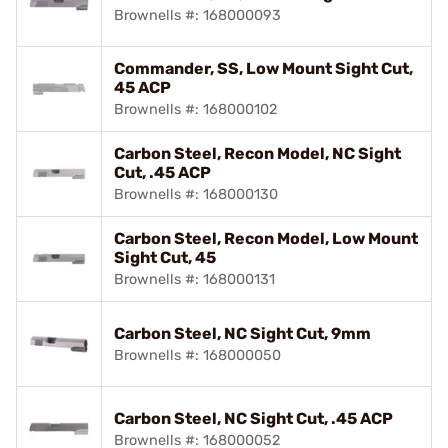
Brownells #: 168000093
Commander, SS, Low Mount Sight Cut,
45 ACP
Brownells #: 168000102
Carbon Steel, Recon Model, NC Sight
Cut, .45 ACP
Brownells #: 168000130
Carbon Steel, Recon Model, Low Mount
Sight Cut, 45
Brownells #: 168000131
Carbon Steel, NC Sight Cut, 9mm
Brownells #: 168000050
Carbon Steel, NC Sight Cut, .45 ACP
Brownells #: 168000052