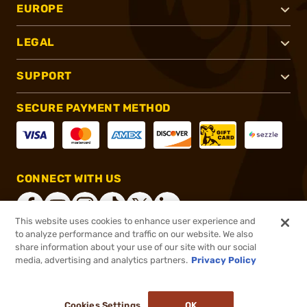
EUROPE
LEGAL
SUPPORT
SECURE PAYMENT METHOD
CONNECT WITH US
This website uses cookies to enhance user experience and
to analyze performance and traffic on our website. We also
share information about your use of our site with our social
®
2026, Brownells, Inc. All rights reserved.
media, advertising and analytics partners.
Privacy Policy
$269.99 - $419.99
Select Items In Stock
Cookies Settings
OK