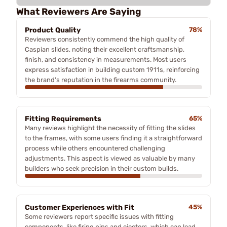
What Reviewers Are Saying
Product Quality
78%
Reviewers consistently commend the high quality of
Caspian slides, noting their excellent craftsmanship,
finish, and consistency in measurements. Most users
express satisfaction in building custom 1911s, reinforcing
the brand's reputation in the firearms community.
Fitting Requirements
65%
Many reviews highlight the necessity of fitting the slides
to the frames, with some users finding it a straightforward
process while others encountered challenging
adjustments. This aspect is viewed as valuable by many
builders who seek precision in their custom builds.
Customer Experiences with Fit
45%
Some reviewers report specific issues with fitting
components, like firing pins and ejectors, which can lead