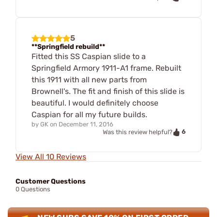
5
**Springfield rebuild**
Fitted this SS Caspian slide to a
Springfield Armory 1911-A1 frame. Rebuilt
this 1911 with all new parts from
Brownell's. The fit and finish of this slide is
beautiful. I would definitely choose
Caspian for all my future builds.
by
GK
on
December 11, 2016
6
Was this review helpful?
View All 10 Reviews
Customer Questions
0 Questions