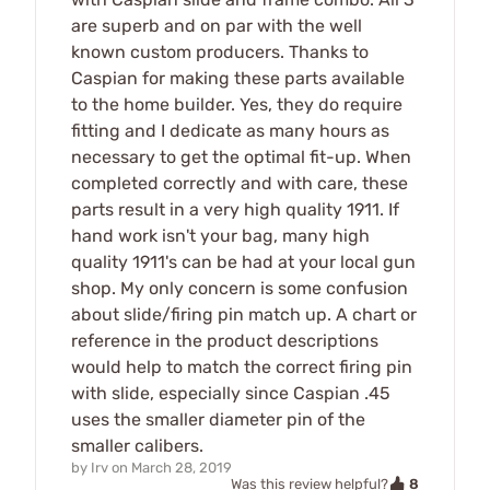
are superb and on par with the well
known custom producers. Thanks to
Caspian for making these parts available
to the home builder. Yes, they do require
fitting and I dedicate as many hours as
necessary to get the optimal fit-up. When
completed correctly and with care, these
parts result in a very high quality 1911. If
hand work isn't your bag, many high
quality 1911's can be had at your local gun
shop. My only concern is some confusion
about slide/firing pin match up. A chart or
reference in the product descriptions
would help to match the correct firing pin
with slide, especially since Caspian .45
uses the smaller diameter pin of the
smaller calibers.
by
Irv
on
March 28, 2019
8
Was this review helpful?