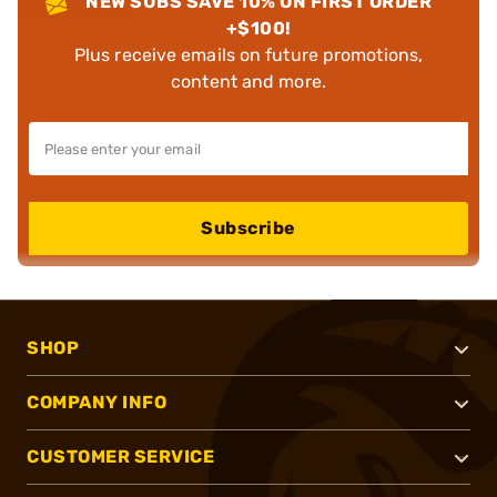
NEW SUBS SAVE 10% ON FIRST ORDER
+$100!
Plus receive emails on future promotions,
content and more.
Subscribe
SHOP
COMPANY INFO
CUSTOMER SERVICE