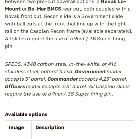
between two pre-cut dovetail options: a
Novak Lo-
Mount
or
Bo-Mar BMCS
rear cut, both coupled with a
Novak front cut. Recon slide is a Government slide
with ball cuts at the front that line up with the light
rail on the Caspian Recon frame (available separately).
All slides require the use of a 9mm/.38 Super firing
pin.
SPECS: 4340 carbon steel, in-the-white, or 416
stainless steel, natural finish.
Government
model
accepts 5" barrel.
Commander
accepts 4.25" barrel.
Officers
model accepts 3.5" barrel. All Caspian slides
require the use of a 9mm/.38 Super firing pin.
Available options
Image
Description