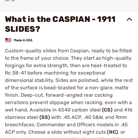
What is the CASPIAN - 1911
SLIDES?
Custom-quality slides from Caspian, ready to be fitted
to the frame of your choice. They start as high-quality
forgings for extra strength, then are heat-treated to
Rc 38-41 before machining for exceptional
dimensional stability. Sides are polished, while the rest
of the surface is bead-blasted for a non-glare, matte
finish. Deep-cut, forward-angled rear cocking
serrations prevent slippage when racking, even with a
wet hand. Available in 4340 carbon steel
(CS)
and 416
stainless steel
(SS)
with .45 ACP, .40 S&W, and 9mm
breechfaces. Commander and Officers models in .45
ACP only. Choose a slide without sight cuts
(NC)
, or