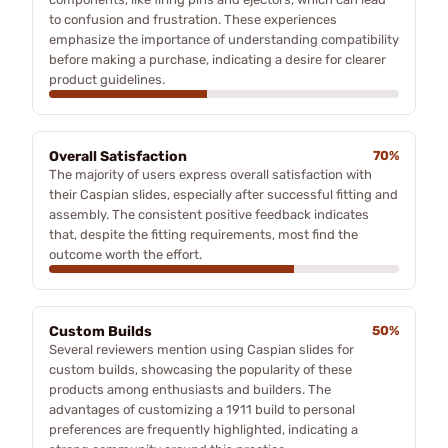
to confusion and frustration. These experiences
emphasize the importance of understanding compatibility
before making a purchase, indicating a desire for clearer
product guidelines.
Overall Satisfaction
70%
The majority of users express overall satisfaction with
their Caspian slides, especially after successful fitting and
assembly. The consistent positive feedback indicates
that, despite the fitting requirements, most find the
outcome worth the effort.
Custom Builds
50%
Several reviewers mention using Caspian slides for
custom builds, showcasing the popularity of these
products among enthusiasts and builders. The
advantages of customizing a 1911 build to personal
preferences are frequently highlighted, indicating a