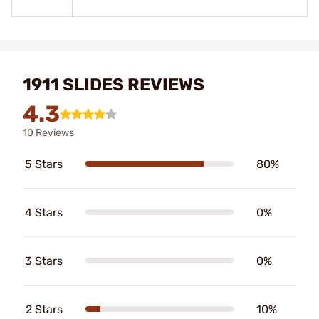
1911 SLIDES REVIEWS
4.3
10 Reviews
5 Stars
80%
4 Stars
0%
3 Stars
0%
2 Stars
10%