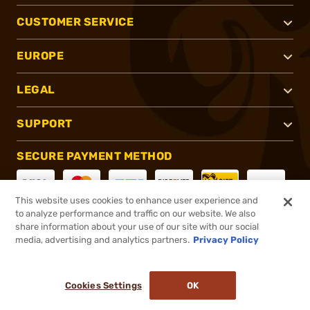
CUSTOMER SERVICE
EUROPE
LEGAL
SUPPORT
SECURE PAYMENT METHOD
This website uses cookies to enhance user experience and
to analyze performance and traffic on our website. We also
CONNECT WITH US
share information about your use of our site with our social
media, advertising and analytics partners.
Privacy Policy
Cookies Settings
OK
®
2026, Brownells, Inc. All rights reserved.