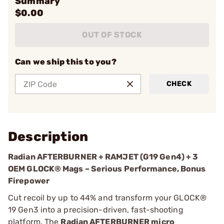
Summary
$0.00
OUT OF STOCK
Can we ship this to you?
CHECK
Description
Radian AFTERBURNER + RAMJET (G19 Gen4) + 3
OEM GLOCK® Mags – Serious Performance, Bonus
Firepower
Cut recoil by up to 44% and transform your GLOCK®
19 Gen3 into a precision-driven, fast-shooting
platform. The
Radian AFTERBURNER micro