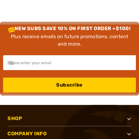
NEW SUBS SAVE 10% ON FIRST ORDER +$100!
Plus receive emails on future promotions, content
and more.
Subscribe
SHOP
COMPANY INFO