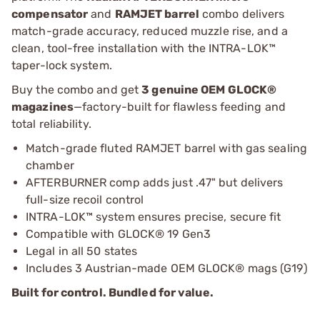
compensator
and
RAMJET barrel
combo delivers
match-grade accuracy, reduced muzzle rise, and a
clean, tool-free installation with the INTRA-LOK™
taper-lock system.
Buy the combo and get
3 genuine OEM GLOCK®
magazines
—factory-built for flawless feeding and
total reliability.
Match-grade fluted RAMJET barrel with gas sealing
chamber
AFTERBURNER comp adds just .47" but delivers
full-size recoil control
INTRA-LOK™ system ensures precise, secure fit
Compatible with GLOCK® 19 Gen3
Legal in all 50 states
Includes 3 Austrian-made OEM GLOCK® mags (G19)
Built for control. Bundled for value.