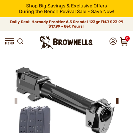
Shop Big Savings & Exclusive Offers
During the Bench Revival Sale - Save Now!
Daily Deal: Hornady Frontier 6.5 Grendel 123gr FMJ
$23.99
$17.99 - Get Yours!
0