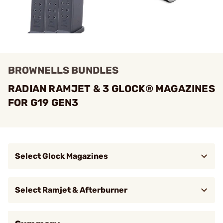
BROWNELLS BUNDLES
RADIAN RAMJET & 3 GLOCK® MAGAZINES
FOR G19 GEN3
Select Glock Magazines
$64.99
Magazine 9mm Luger 15RD for Glock
Brow
19 Black 3/Pack
Select Ramjet & Afterburner
$409.95
RAMJET Barrel w/ AFTERBURNER
Brow
Micro Comp for G19 Gen 3 Bronze