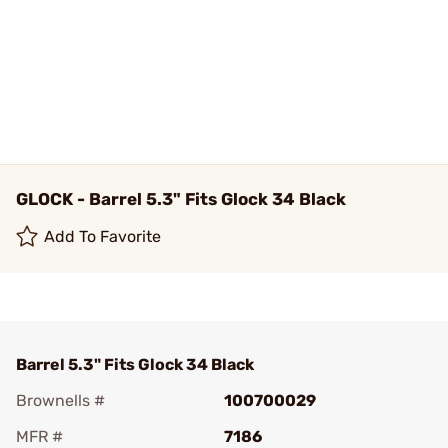
GLOCK - Barrel 5.3" Fits Glock 34 Black
Add To Favorite
Barrel 5.3" Fits Glock 34 Black
Brownells #
100700029
MFR #
7186