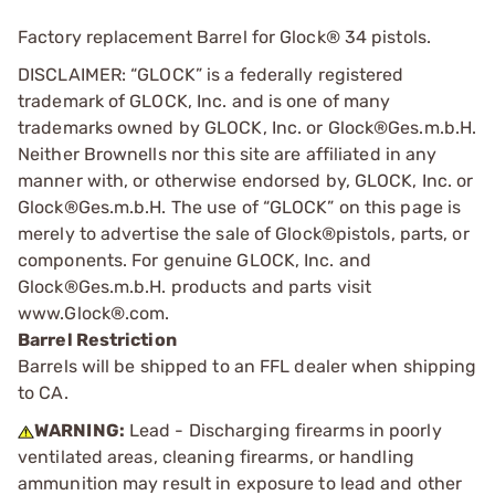
Factory replacement Barrel for Glock® 34 pistols.
DISCLAIMER: “GLOCK” is a federally registered
trademark of GLOCK, Inc. and is one of many
trademarks owned by GLOCK, Inc. or Glock®Ges.m.b.H.
Neither Brownells nor this site are affiliated in any
manner with, or otherwise endorsed by, GLOCK, Inc. or
Glock®Ges.m.b.H. The use of “GLOCK” on this page is
merely to advertise the sale of Glock®pistols, parts, or
components. For genuine GLOCK, Inc. and
Glock®Ges.m.b.H. products and parts visit
www.Glock®.com.
Barrel Restriction
Barrels will be shipped to an FFL dealer when shipping
to CA.
WARNING:
Lead - Discharging firearms in poorly
ventilated areas, cleaning firearms, or handling
ammunition may result in exposure to lead and other