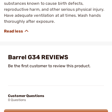
substances known to cause birth defects,
reproductive harm, and other serious physical injury.
Have adequate ventilation at all times. Wash hands
thoroughly after exposure.
Barrel G34 REVIEWS
Be the first customer to review this product.
Customer Questions
0 Questions