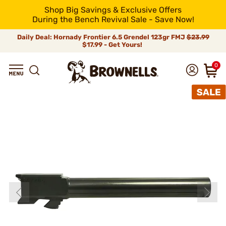
Shop Big Savings & Exclusive Offers
During the Bench Revival Sale - Save Now!
Daily Deal: Hornady Frontier 6.5 Grendel 123gr FMJ
$23.99
$17.99 - Get Yours!
0