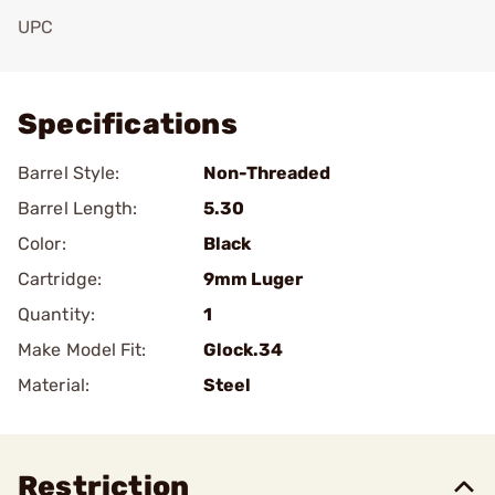
UPC
Add To Favorite
Specifications
Barrel Style:
Non-Threaded
Barrel Length:
5.30
Color:
Black
Cartridge:
9mm Luger
Quantity:
1
Make Model Fit:
Glock.34
Material:
Steel
Restriction