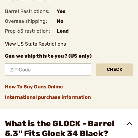
Barrel Restrictions:
Yes
Oversea shipping:
No
Prop 65 restriction:
Lead
View US State Restrictions
Can we ship this to you? (US only)
CHECK
How To Buy Guns Online
International purchase information
What is the GLOCK - Barrel
5.3" Fits Glock 34 Black?