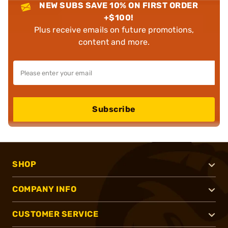
NEW SUBS SAVE 10% ON FIRST ORDER
+$100!
Plus receive emails on future promotions,
content and more.
Subscribe
SHOP
COMPANY INFO
CUSTOMER SERVICE