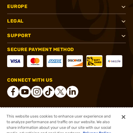
EUROPE
LEGAL
SUPPORT
SECURE PAYMENT METHOD
CONNECT WITH US
®
2026, Brownells, Inc. All rights reserved.
This website uses cookies to enhance user experience and
to analyze performance and traffic on our website. We also
$163.99
Out of Stock
share information about your use of our site with our social
$219.99