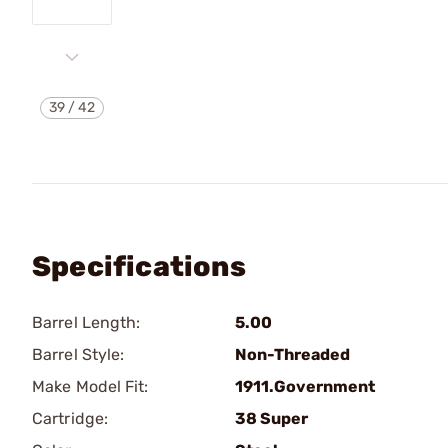
39
/
42
Specifications
Barrel Length:
5.00
Barrel Style:
Non-Threaded
Make Model Fit:
1911.Government
Cartridge:
38 Super