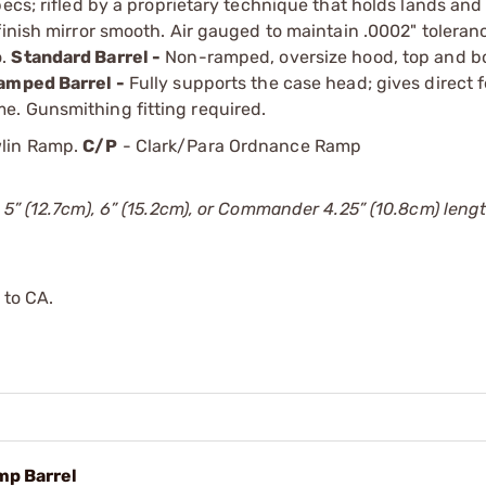
ecs; rifled by a proprietary technique that holds lands and
finish mirror smooth. Air gauged to maintain .0002" tolera
o.
Standard Barrel -
Non-ramped, oversize hood, top and b
amped Barrel -
Fully supports the case head; gives direct 
e. Gunsmithing fitting required.
lin Ramp.
C/P
- Clark/Para Ordnance Ramp
 5” (12.7cm), 6” (15.2cm), or Commander 4.25” (10.8cm) lengt
 to CA.
mp Barrel