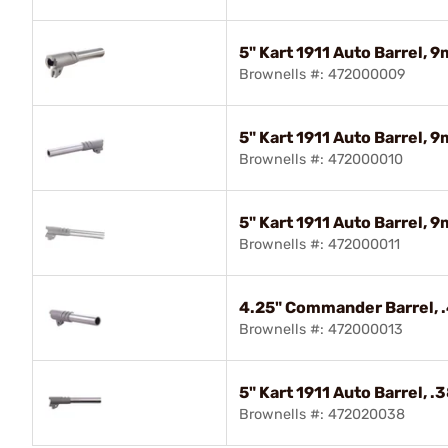
5" Kart 1911 Auto Barrel, 
Brownells #: 472000009
5" Kart 1911 Auto Barrel,
Brownells #: 472000010
5" Kart 1911 Auto Barrel,
Brownells #: 472000011
4.25" Commander Barrel, 
Brownells #: 472000013
5" Kart 1911 Auto Barrel, 
Brownells #: 472020038