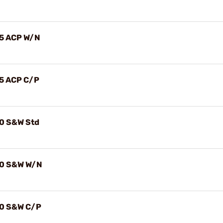
.45 ACP W/N
.45 ACP C/P
.40 S&W Std
.40 S&W W/N
.40 S&W C/P