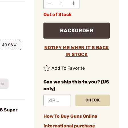
Out of Stock
BACKORDER
40 S&W
NOTIFY ME WHEN IT'S BACK
IN STOCK
Add To Favorite
Can we ship this to you? (US
mp
only)
CHECK
38 Super
How To Buy Guns Online
International purchase