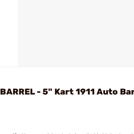
BARREL - 5" Kart 1911 Auto Bar