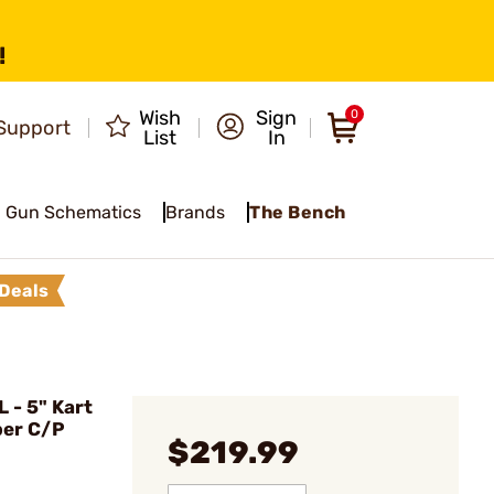
!
Wish
Sign
0
Support
List
In
Gun Schematics
Brands
The Bench
Deals
- 5" Kart
per C/P
$219.99