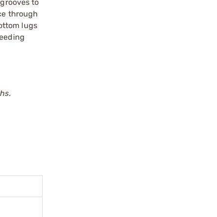
 grooves to
nce through
ottom lugs
feeding
hs.