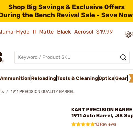
Shop Big Savings & Exclusive Offers
During the Bench Revival Sale - Save Now
 Aluma-Hyde II Matte Black Aerosol
$19.99
Ammunition
Reloading
Tools & Cleaning
Optics
Gear
ts
1911 PRECISION QUALITY BARREL
KART PRECISION BARREL 
1911 Auto Barrel, .38 Su
13 Reviews