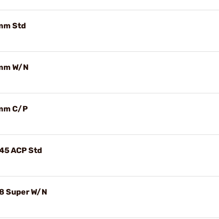
9mm Std
 9mm W/N
 9mm C/P
.45 ACP Std
.38 Super W/N