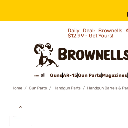
Daily Deal: Brownells
$12.99 - Get Yours!
all
Guns
AR-15
Gun Parts
Magazines
Home
Gun Parts
Handgun Parts
Handgun Barrels & Par