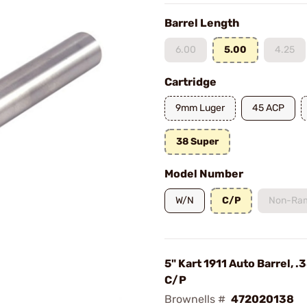
Barrel Length
6.00
5.00
4.25
Cartridge
9mm Luger
45 ACP
38 Super
Model Number
W/N
C/P
Non-Ra
5" Kart 1911 Auto Barrel, .
C/P
Brownells #
472020138