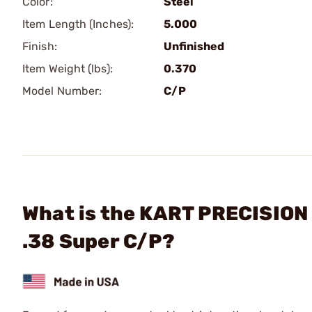
Color:
Steel
Item Length (Inches):
5.000
Finish:
Unfinished
Item Weight (lbs):
0.370
Model Number:
C/P
What is the KART PRECISION 
.38 Super C/P?