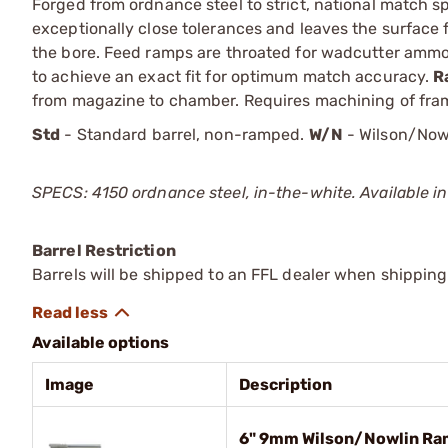
Forged from ordnance steel to strict, national match sp
exceptionally close tolerances and leaves the surface 
the bore. Feed ramps are throated for wadcutter amm
to achieve an exact fit for optimum match accuracy.
R
from magazine to chamber. Requires machining of fram
Std
- Standard barrel, non-ramped.
W/N
- Wilson/Now
SPECS: 4150 ordnance steel, in-the-white. Available in
Barrel Restriction
Barrels will be shipped to an FFL dealer when shipping
Available options
Image
Description
6" 9mm Wilson/Nowlin Ra