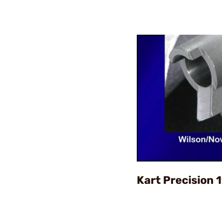
Kart Precision 