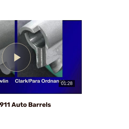
Play
Video
1911 Auto Barrels