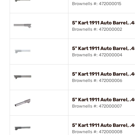
Brownells #: 472000015
5" Kart 1911 Auto Barrel, 
Brownells #: 472000002
5" Kart 1911 Auto Barrel, 
Brownells #: 472000004
5" Kart 1911 Auto Barrel, 
Brownells #: 472000006
5" Kart 1911 Auto Barrel, 
Brownells #: 472000007
5" Kart 1911 Auto Barrel, 
Brownells #: 472000008