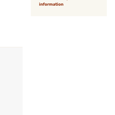
information