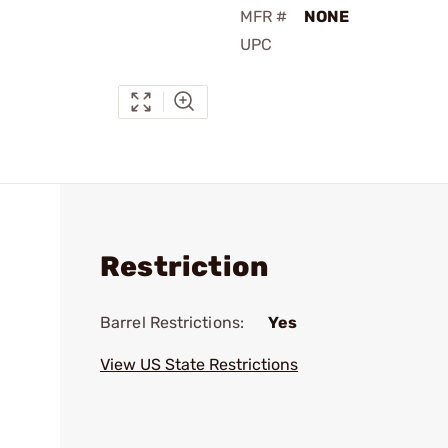
MFR #
NONE
UPC
Restriction
Barrel Restrictions:
Yes
View US State Restrictions